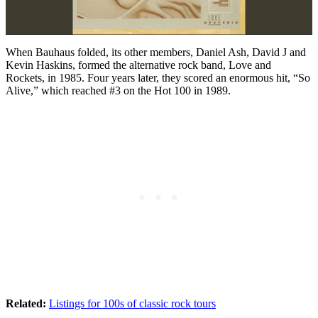
When Bauhaus folded, its other members, Daniel Ash, David J and
Kevin Haskins, formed the alternative rock band, Love and
Rockets, in 1985. Four years later, they scored an enormous hit, “So
Alive,” which reached #3 on the Hot 100 in 1989.
Related:
Listings for 100s of classic rock tours