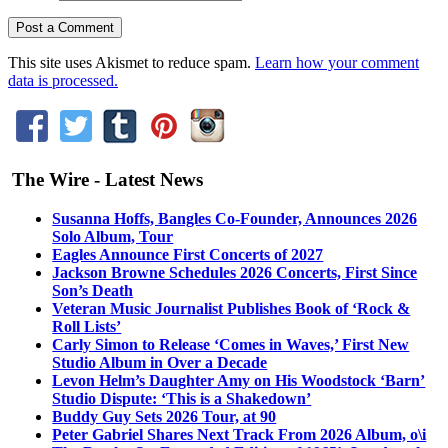
This site uses Akismet to reduce spam.
Learn how your comment
data is processed.
The Wire - Latest News
Susanna Hoffs, Bangles Co-Founder, Announces 2026
Solo Album, Tour
Eagles Announce First Concerts of 2027
Jackson Browne Schedules 2026 Concerts, First Since
Son’s Death
Veteran Music Journalist Publishes Book of ‘Rock &
Roll Lists’
Carly Simon to Release ‘Comes in Waves,’ First New
Studio Album in Over a Decade
Levon Helm’s Daughter Amy on His Woodstock ‘Barn’
Studio Dispute: ‘This is a Shakedown’
Buddy Guy Sets 2026 Tour, at 90
Peter Gabriel Shares Next Track From 2026 Album, o\i