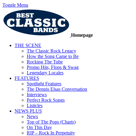
Toggle Menu
Homepage
THE SCENE
The Classic Rock Legacy
How the Song Came to Be
Rocking The Tube
Promo Hits, Flops & Swag
Legendary Locales
FEATURES
Spotlight Features
The Dennis Elsas Conversation
Interviews
Perfect Rock Songs
Listicles
NEWS PLUS
News
Top of The Pops (Charts)
On This Day
RIP – Rock In Perpetuity