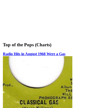
Top of the Pops (Charts)
Radio Hits in August 1968 Were a Gas