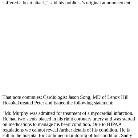
suffered a heart attack,” said his publicist’s original announcement.
That note continues: Cardiologist Jason Song, MD of Lenox Hill
Hospital treated Peter and issued the following statement:
“Mr. Murphy was admitted for treatment of a myocardial infarction.
He had two stents placed in his right coronary artery and was started
on medications to manage his heart condition. Due to HIPAA
regulations we cannot reveal further details of his condition. He is
still in the hospital for continued monitoring of his condition. Sadly