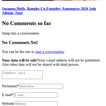
Susanna Hoffs, Bangles Co-Founder, Announces 2026 Solo
Album, Tour
No Comments so far
Jump into a conversation
No Comments Yet!
You can be the one to
start a conversation
.
Your data will be safe!
Your e-mail address will not be published.
Also other data will not be shared with third person.
Nickname
*
E-mail
*
Website