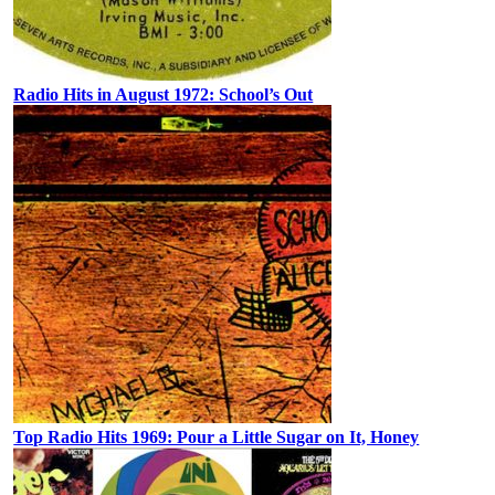
Radio Hits in August 1972: School’s Out
Top Radio Hits 1969: Pour a Little Sugar on It, Honey