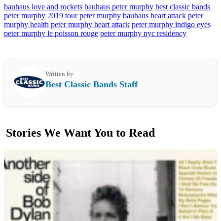
bauhaus love and rockets
bauhaus peter murphy
best classic bands
peter murphy 2019 tour
peter murphy bauhaus heart attack
peter
murphy health
peter murphy heart attack
peter murphy indigo eyes
peter murphy le poisson rouge
peter murphy nyc residency
Written by
Best Classic Bands Staff
Stories We Want You to Read