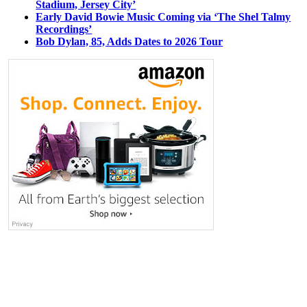
Stadium, Jersey City’
Early David Bowie Music Coming via ‘The Shel Talmy
Recordings’
Bob Dylan, 85, Adds Dates to 2026 Tour