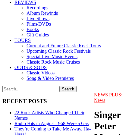
REVIEWS
Recordings
Album Rewinds
Live Shows
Films/DVDs
Books
Gift Guides
TOURS
Current and Future Classic Rock Tours
Upcoming Classic Rock Festivals
Special Live Music Events
Classic Rock Music Cruises
ODDS & SODS
Classic Videos
Song & Video Premieres
NEWS PLUS:
News
RECENT POSTS
Singer
22 Rock Artists Who Changed Their
Names
Peter
Radio Hits in August 1968 Were a Gas
They’re Coming to Take Me Away, Ha-
Haaa!