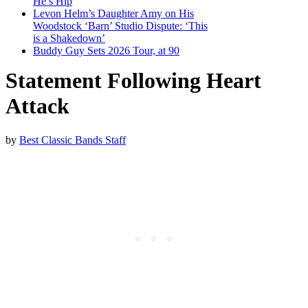
He’s Hip
Levon Helm’s Daughter Amy on His
Woodstock ‘Barn’ Studio Dispute: ‘This
is a Shakedown’
Buddy Guy Sets 2026 Tour, at 90
Statement Following Heart
Attack
by
Best Classic Bands Staff