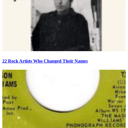
22 Rock Artists Who Changed Their Names