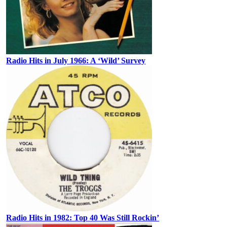
Radio Hits in July 1966: A ‘Wild’ Survey
Radio Hits in 1982: Top 40 Was Still Rockin’