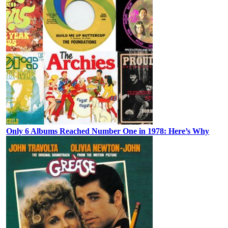
Only 6 Albums Reached Number One in 1978: Here’s Why