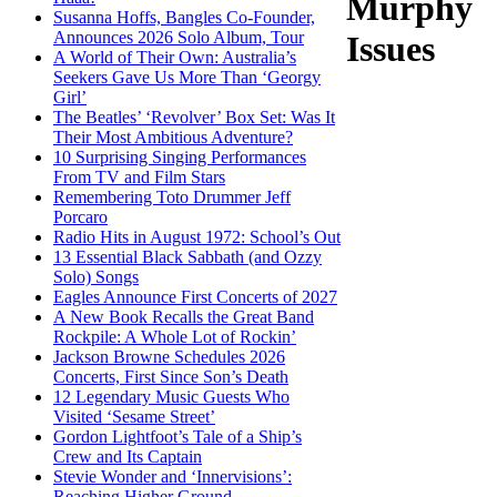
Murphy
Susanna Hoffs, Bangles Co-Founder,
Announces 2026 Solo Album, Tour
Issues
A World of Their Own: Australia’s
Seekers Gave Us More Than ‘Georgy
Girl’
The Beatles’ ‘Revolver’ Box Set: Was It
Their Most Ambitious Adventure?
10 Surprising Singing Performances
From TV and Film Stars
Remembering Toto Drummer Jeff
Porcaro
Radio Hits in August 1972: School’s Out
13 Essential Black Sabbath (and Ozzy
Solo) Songs
Eagles Announce First Concerts of 2027
A New Book Recalls the Great Band
Rockpile: A Whole Lot of Rockin’
Jackson Browne Schedules 2026
Concerts, First Since Son’s Death
12 Legendary Music Guests Who
Visited ‘Sesame Street’
Gordon Lightfoot’s Tale of a Ship’s
Crew and Its Captain
Stevie Wonder and ‘Innervisions’:
Reaching Higher Ground