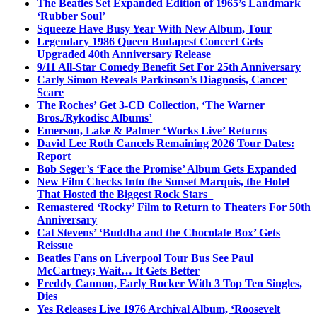
The Beatles Set Expanded Edition of 1965’s Landmark
‘Rubber Soul’
Squeeze Have Busy Year With New Album, Tour
Legendary 1986 Queen Budapest Concert Gets
Upgraded 40th Anniversary Release
9/11 All-Star Comedy Benefit Set For 25th Anniversary
Carly Simon Reveals Parkinson’s Diagnosis, Cancer
Scare
The Roches’ Get 3-CD Collection, ‘The Warner
Bros./Rykodisc Albums’
Emerson, Lake & Palmer ‘Works Live’ Returns
David Lee Roth Cancels Remaining 2026 Tour Dates:
Report
Bob Seger’s ‘Face the Promise’ Album Gets Expanded
New Film Checks Into the Sunset Marquis, the Hotel
That Hosted the Biggest Rock Stars
Remastered ‘Rocky’ Film to Return to Theaters For 50th
Anniversary
Cat Stevens’ ‘Buddha and the Chocolate Box’ Gets
Reissue
Beatles Fans on Liverpool Tour Bus See Paul
McCartney; Wait… It Gets Better
Freddy Cannon, Early Rocker With 3 Top Ten Singles,
Dies
Yes Releases Live 1976 Archival Album, ‘Roosevelt