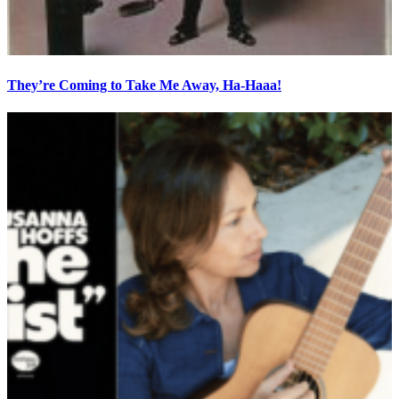
They’re Coming to Take Me Away, Ha-Haaa!