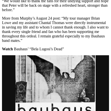
“We would like to thank the fans for their undying support and hope
that Peter will be back on stage with a refreshed heart, stronger than
before.”
More from Murphy’s August 24 post: “My tour manager Brian
Lowe and my assistant Chantal Thomas were directly instrumental
in saving my life and to whom I cannot thank enough. I also want to
thank every single friend and fan who has been supporting me
throughout this ordeal. I remain grateful especially to my Bauhaus
band mates.”
Watch
Bauhaus’ “Bela Lugosi’s Dead”