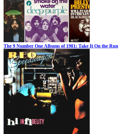
The 9 Number One Albums of 1981: Take It On the Run