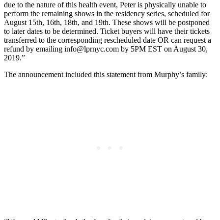
due to the nature of this health event, Peter is physically unable to
perform the remaining shows in the residency series, scheduled for
August 15th, 16th, 18th, and 19th. These shows will be postponed
to later dates to be determined. Ticket buyers will have their tickets
transferred to the corresponding rescheduled date OR can request a
refund by emailing
info@lprnyc.com
by 5PM EST on August 30,
2019.”
The announcement included this statement from Murphy’s family: