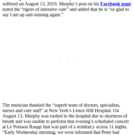
suffered on August 13, 2019. Murphy’s post on his
Facebook page
noted the “rigors of intensive care” and added that he is “so glad to
say I am up and running again.”
The musician thanked the “superb team of doctors, specialists,
nurses and care staff” at New York’s Lenox Hill Hospital. On
August 13, Murphy was rushed to the hospital due to shortness of
breath and was unable to perform that evening’s scheduled concert
at Le Poisson Rouge that was part of a residency across 11 nights.
“Early Wednesday morning, we were informed that Peter had