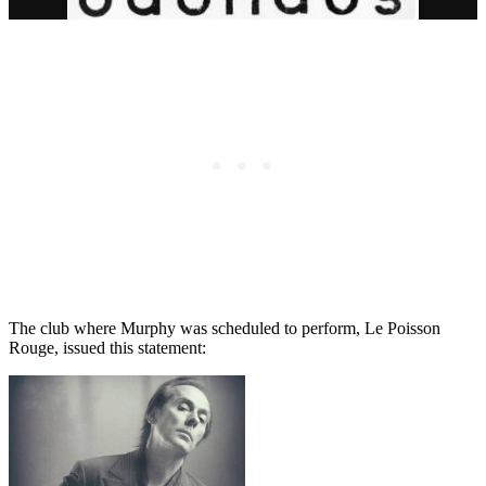
The club where Murphy was scheduled to perform, Le Poisson
Rouge, issued this statement: