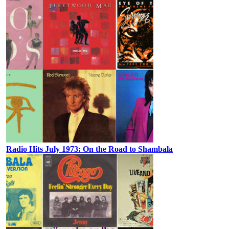
Radio Hits July 1973: On the Road to Shambala