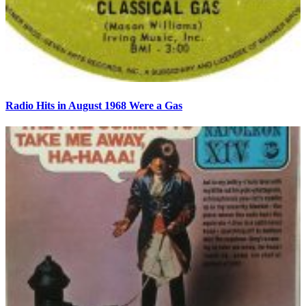
Radio Hits in August 1968 Were a Gas