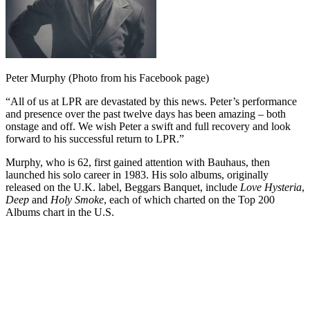
Peter Murphy (Photo from his Facebook page)
“All of us at LPR are devastated by this news. Peter’s performance
and presence over the past twelve days has been amazing – both
onstage and off. We wish Peter a swift and full recovery and look
forward to his successful return to LPR.”
Murphy, who is 62, first gained attention with Bauhaus, then
launched his solo career in 1983. His solo albums, originally
released on the U.K. label, Beggars Banquet, include
Love Hysteria
,
Deep
and
Holy Smoke
, each of which charted on the Top 200
Albums chart in the U.S.