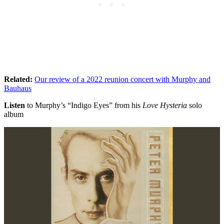
Related:
Our review of a 2022 reunion concert with Murphy and
Bauhaus
Listen
to Murphy’s “Indigo Eyes” from his
Love Hysteria
solo
album