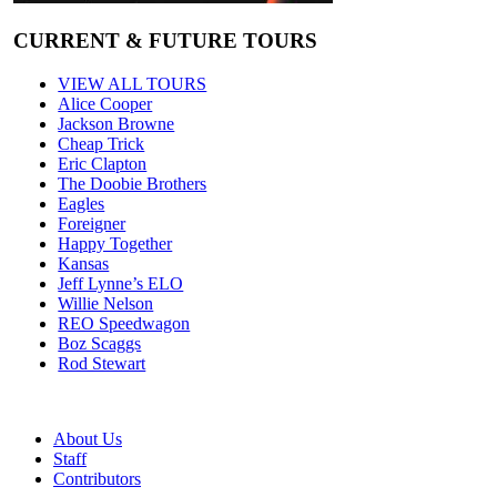
CURRENT & FUTURE TOURS
VIEW ALL TOURS
Alice Cooper
Jackson Browne
Cheap Trick
Eric Clapton
The Doobie Brothers
Eagles
Foreigner
Happy Together
Kansas
Jeff Lynne’s ELO
Willie Nelson
REO Speedwagon
Boz Scaggs
Rod Stewart
About Us
Staff
Contributors