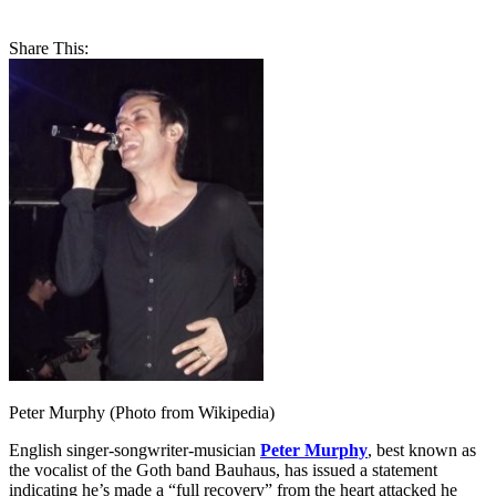
Share This:
Peter Murphy (Photo from Wikipedia)
English singer-songwriter-musician
Peter Murphy
, best known as
the vocalist of the Goth band Bauhaus, has issued a statement
indicating he’s made a “full recovery” from the heart attacked he