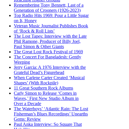
Remembering Tony Bennett, Last of a
Generation of Crooners (1926-2023)
Top Radio Hits 1969: Pour a Little Sugar
on It, Honey
Veteran Music Journalist Publishes Book
of ‘Rock & Roll Lists’
The Lost Tapes: Interview with the Late
Phil Ramone, Producer of Billy Joel,
Paul Simon & Other Giants
The Great Lost Rock Festival of 1969
The Concert For Bangladesh: Gently
Weeping
Jerry Garcia: A 1976 Interview with the
Grateful Dead’s Figurehead
When Carlene Carter Created ‘Musical
Shapes’ (With Rockpile)
11 Great Southern Rock Albums
Carly Simon to Release ‘Comes in
Waves,’ First New Studio Album in
Over a Decade
The Waterboys’ ‘Atlantic Rain: The Lost
Fisherman’s Blues Recordings’ Unearths
Gems: Review
Paul Anka Interview: So Square That