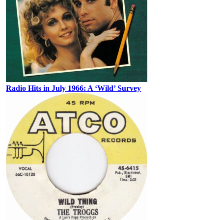
Radio Hits in July 1966: A ‘Wild’ Survey