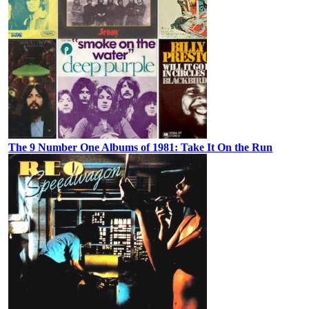
The 9 Number One Albums of 1981: Take It On the Run