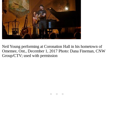
Neil Young performing at Coronation Hall in his hometown of
Omemee, Ont., December 1, 2017 Photo: Dana Fineman, CNW
Group/CTV; used with permission