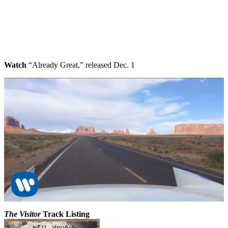
Watch
“Already Great,” released Dec. 1
The Visitor
Track Listing