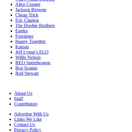
Alice Cooper
Jackson Browne
Cheap Trick
Eric Clapton
The Doobie Brothers
Eagles
Foreigner
Happy Together
Kansas
Jeff Lynne’s ELO
Willie Nelson
REO Speedwagon
Boz Scaggs
Rod Stewart
About Us
Staff
Contributors
Advertise With Us
Links We Like
Contact Us
Privacy Policy