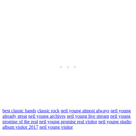
best classic bands
classic rock
neil young almost always
neil young
already great
neil young archives
neil young live stream
neil young
promise of the real
neil young promise real visitor
neil young studio
album visitor 2017
neil young visitor