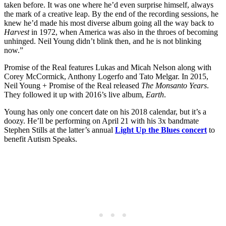
taken before. It was one where he’d even surprise himself, always
the mark of a creative leap. By the end of the recording sessions, he
knew he’d made his most diverse album going all the way back to
Harvest
in 1972, when America was also in the throes of becoming
unhinged. Neil Young didn’t blink then, and he is not blinking
now.”
Promise of the Real features Lukas and Micah Nelson along with
Corey McCormick, Anthony Logerfo and Tato Melgar. In 2015,
Neil Young + Promise of the Real released
The Monsanto Years
.
They followed it up with 2016’s live album,
Earth
.
Young has only one concert date on his 2018 calendar, but it’s a
doozy. He’ll be performing on April 21 with his 3x bandmate
Stephen Stills at the latter’s annual
Light Up the Blues concert
to
benefit Autism Speaks.