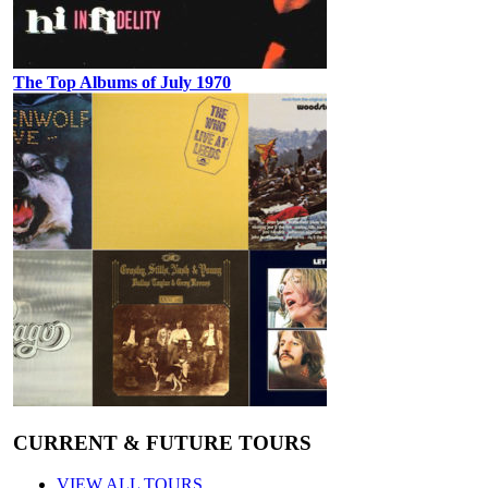
The Top Albums of July 1970
CURRENT & FUTURE TOURS
VIEW ALL TOURS