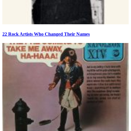
22 Rock Artists Who Changed Their Names