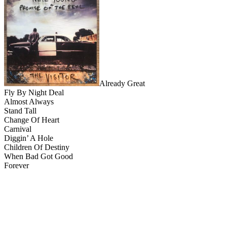
Already Great
Fly By Night Deal
Almost Always
Stand Tall
Change Of Heart
Carnival
Diggin’ A Hole
Children Of Destiny
When Bad Got Good
Forever