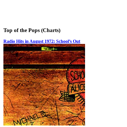
Top of the Pops (Charts)
Radio Hits in August 1972: School’s Out