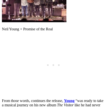
Neil Young + Promise of the Real
From those words, continues the release,
Young
“was ready to take
a musical journey on his new album
The Visitor
like he had never