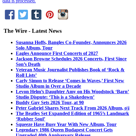
data is processed.
The Wire - Latest News
Susanna Hoffs, Bangles Co-Founder, Announces 2026
Solo Album, Tour
Eagles Announce First Concerts of 2027
Jackson Browne Schedules 2026 Concerts, First Since
Son’s Death
Veteran Music Journalist Publishes Book of ‘Rock &
Roll Lists’
Carly Simon to Release ‘Comes in Waves,’ First New
Studio Album in Over a Decade
Levon Helm’s Daughter Amy on His Woodstock ‘Barn’
Studio Dispute: ‘This is a Shakedown’
Buddy Guy Sets 2026 Tour, at 90
Peter Gabriel Shares Next Track From 2026 Album, o\i
The Beatles Set Expanded Edition of 1965’s Landmark
‘Rubber Soul’
Squeeze Have Busy Year With New Album, Tour
Legendary 1986 Queen Budapest Concert Gets
Upgraded 40th Anniversary Release