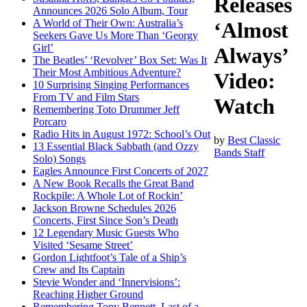
Releases
Announces 2026 Solo Album, Tour
A World of Their Own: Australia’s
‘Almost
Seekers Gave Us More Than ‘Georgy
Girl’
Always’
The Beatles’ ‘Revolver’ Box Set: Was It
Their Most Ambitious Adventure?
Video:
10 Surprising Singing Performances
From TV and Film Stars
Watch
Remembering Toto Drummer Jeff
Porcaro
Radio Hits in August 1972: School’s Out
by
Best Classic
13 Essential Black Sabbath (and Ozzy
Bands Staff
Solo) Songs
Eagles Announce First Concerts of 2027
A New Book Recalls the Great Band
Rockpile: A Whole Lot of Rockin’
Jackson Browne Schedules 2026
Concerts, First Since Son’s Death
12 Legendary Music Guests Who
Visited ‘Sesame Street’
Gordon Lightfoot’s Tale of a Ship’s
Crew and Its Captain
Stevie Wonder and ‘Innervisions’:
Reaching Higher Ground
Remembering Tony Bennett, Last of a