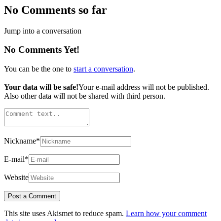
No Comments so far
Jump into a conversation
No Comments Yet!
You can be the one to
start a conversation
.
Your data will be safe!
Your e-mail address will not be published.
Also other data will not be shared with third person.
Nickname
*
E-mail
*
Website
This site uses Akismet to reduce spam.
Learn how your comment