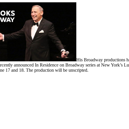
His Broadway productions ha
e recently announced In Residence on Broadway series at New York’s L
ne 17 and 18. The production will be unscripted.