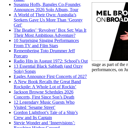
Susanna Hoffs, Bangles Co-Founder,
Announces 2026 Solo Album, Tour
A World of Their Own: Australia’s
Seekers Gave Us More Than ‘Georgy
Girl’
The Beatles’ ‘Revolver’ Box Set: Was It
Their Most Ambitious Adventure?
10 Surprising Singing Performances
From TV and Film Stars
Remembering Toto Drummer Jeff
Porcaro
Radio Hits in August 1972: School’s Out
stage as part of th
13 Essential Black Sabbath (and Ozzy
performances, on Ju
Solo) Songs
Eagles Announce First Concerts of 2027
A New Book Recalls the Great Band
Rockpile: A Whole Lot of Rockin’
Jackson Browne Schedules 2026
Concerts, First Since Son’s Death
12 Legendary Music Guests Who
Visited ‘Sesame Street’
Gordon Lightfoot’s Tale of a Ship’s
Crew and Its Captain
Stevie Wonder and ‘Innervisions’:
Reaching Higher Ground