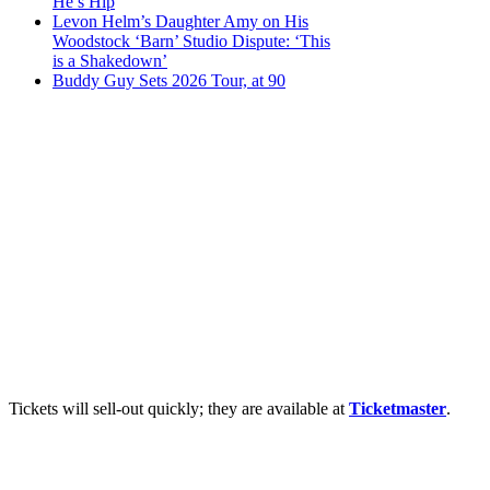
He’s Hip
Levon Helm’s Daughter Amy on His
Woodstock ‘Barn’ Studio Dispute: ‘This
is a Shakedown’
Buddy Guy Sets 2026 Tour, at 90
Tickets will sell-out quickly; they are available at
Ticketmaster
.