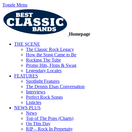
Toggle Menu
Homepage
THE SCENE
The Classic Rock Legacy
How the Song Came to Be
Rocking The Tube
Promo Hits, Flops & Swag
Legendary Locales
FEATURES
Spotlight Features
The Dennis Elsas Conversation
Interviews
Perfect Rock Songs
Listicles
NEWS PLUS
News
Top of The Pops (Charts)
On This Day
RIP – Rock In Perpetuity