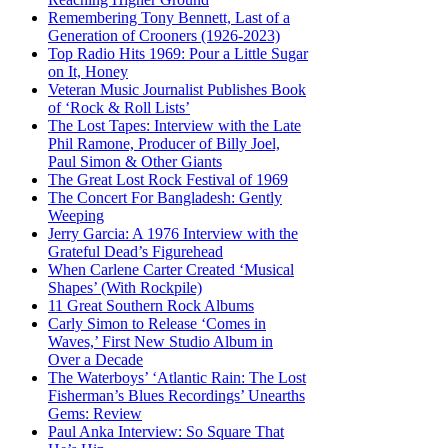
Remembering Tony Bennett, Last of a
Generation of Crooners (1926-2023)
Top Radio Hits 1969: Pour a Little Sugar
on It, Honey
Veteran Music Journalist Publishes Book
of ‘Rock & Roll Lists’
The Lost Tapes: Interview with the Late
Phil Ramone, Producer of Billy Joel,
Paul Simon & Other Giants
The Great Lost Rock Festival of 1969
The Concert For Bangladesh: Gently
Weeping
Jerry Garcia: A 1976 Interview with the
Grateful Dead’s Figurehead
When Carlene Carter Created ‘Musical
Shapes’ (With Rockpile)
11 Great Southern Rock Albums
Carly Simon to Release ‘Comes in
Waves,’ First New Studio Album in
Over a Decade
The Waterboys’ ‘Atlantic Rain: The Lost
Fisherman’s Blues Recordings’ Unearths
Gems: Review
Paul Anka Interview: So Square That