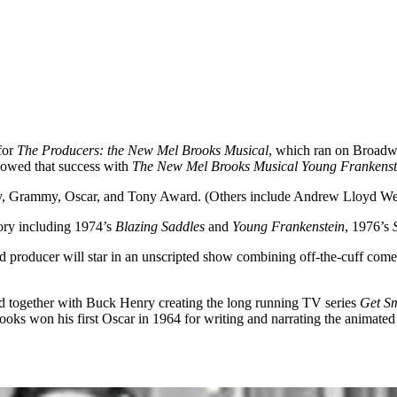
for
The Producers: the New Mel Brooks Musical
, which ran on Broad
lowed that success with
The New Mel Brooks Musical Young Frankenst
y, Grammy, Oscar, and Tony Award. (Others include Andrew Lloyd W
tory including 1974’s
Blazing Saddles
and
Young Frankenstein
, 1976’s
and producer will star in an unscripted show combining off-the-cuff com
 together with Buck Henry creating the long running TV series
Get S
won his first Oscar in 1964 for writing and narrating the animated