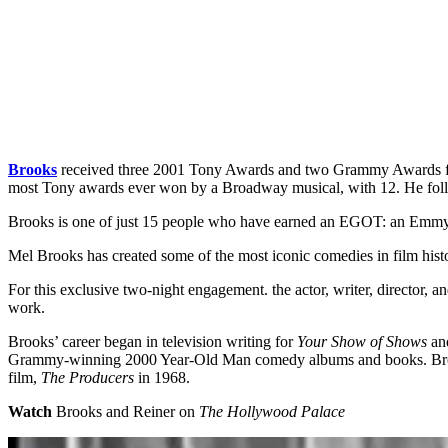
Brooks
received three 2001 Tony Awards and two Grammy Awards 
most Tony awards ever won by a Broadway musical, with 12. He fol
Brooks is one of just 15 people who have earned an EGOT: an Emm
Mel Brooks has created some of the most iconic comedies in film his
For this exclusive two-night engagement. the actor, writer, director, 
work.
Brooks’ career began in television writing for
Your Show of Shows
and
Grammy-winning 2000 Year-Old Man comedy albums and books. Brooks 
film,
The Producers
in 1968.
Watch
Brooks and Reiner on
The Hollywood Palace