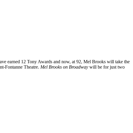
ve earned 12 Tony Awards and now, at 92, Mel Brooks will take the
unt-Fontanne Theatre.
Mel Brooks on Broadway
will be for just two