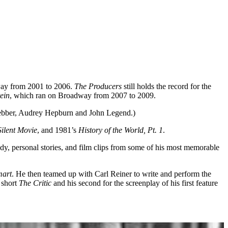
way from 2001 to 2006.
The Producers
still holds the record for the
ein
, which ran on Broadway from 2007 to 2009.
ebber, Audrey Hepburn and John Legend.)
Silent Movie
, and 1981’s
History of the World, Pt. 1
.
edy, personal stories, and film clips from some of his most memorable
mart
. He then teamed up with Carl Reiner to write and perform the
 short
The Critic
and his second for the screenplay of his first feature