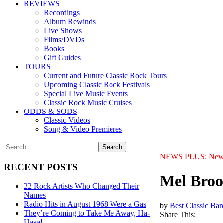
REVIEWS
Recordings
Album Rewinds
Live Shows
Films/DVDs
Books
Gift Guides
TOURS
Current and Future Classic Rock Tours
Upcoming Classic Rock Festivals
Special Live Music Events
Classic Rock Music Cruises
ODDS & SODS
Classic Videos
Song & Video Premieres
NEWS PLUS:
New
RECENT POSTS
Mel Broo
22 Rock Artists Who Changed Their
Names
Radio Hits in August 1968 Were a Gas
by
Best Classic Ban
They’re Coming to Take Me Away, Ha-
Share This:
Haaa!