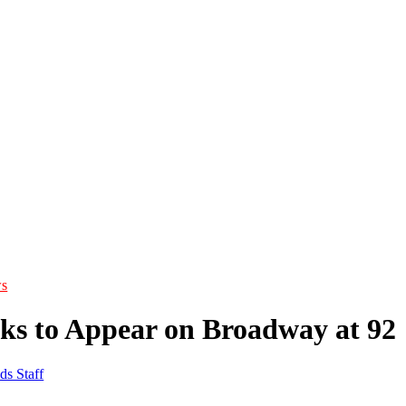
s
ks to Appear on Broadway at 92
ds Staff