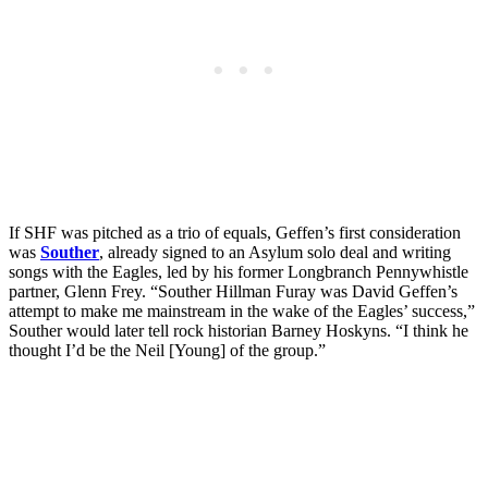
If SHF was pitched as a trio of equals, Geffen’s first consideration
was
Souther
, already signed to an Asylum solo deal and writing
songs with the Eagles, led by his former Longbranch Pennywhistle
partner, Glenn Frey. “Souther Hillman Furay was David Geffen’s
attempt to make me mainstream in the wake of the Eagles’ success,”
Souther would later tell rock historian Barney Hoskyns. “I think he
thought I’d be the Neil [Young] of the group.”