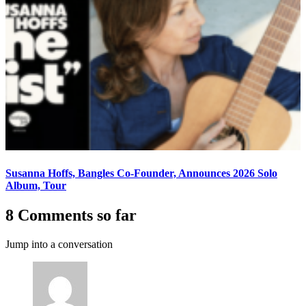
Susanna Hoffs, Bangles Co-Founder, Announces 2026 Solo
Album, Tour
8 Comments so far
Jump into a conversation