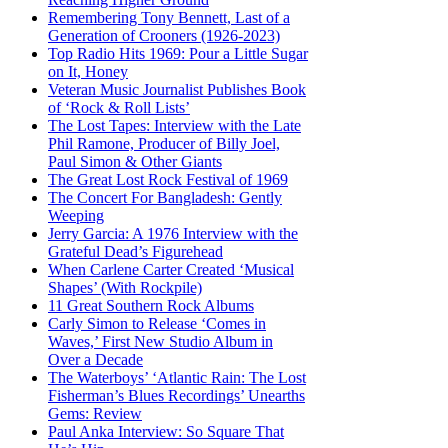
Remembering Tony Bennett, Last of a
Generation of Crooners (1926-2023)
Top Radio Hits 1969: Pour a Little Sugar
on It, Honey
Veteran Music Journalist Publishes Book
of ‘Rock & Roll Lists’
The Lost Tapes: Interview with the Late
Phil Ramone, Producer of Billy Joel,
Paul Simon & Other Giants
The Great Lost Rock Festival of 1969
The Concert For Bangladesh: Gently
Weeping
Jerry Garcia: A 1976 Interview with the
Grateful Dead’s Figurehead
When Carlene Carter Created ‘Musical
Shapes’ (With Rockpile)
11 Great Southern Rock Albums
Carly Simon to Release ‘Comes in
Waves,’ First New Studio Album in
Over a Decade
The Waterboys’ ‘Atlantic Rain: The Lost
Fisherman’s Blues Recordings’ Unearths
Gems: Review
Paul Anka Interview: So Square That