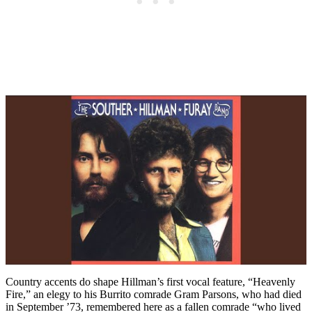
Country accents do shape Hillman’s first vocal feature, “Heavenly
Fire,” an elegy to his Burrito comrade Gram Parsons, who had died
in September ’73, remembered here as a fallen comrade “who lived