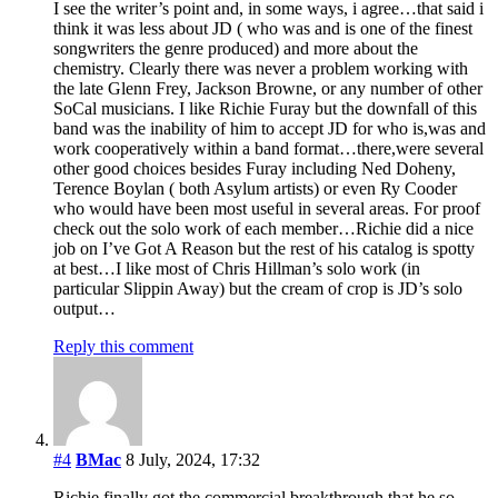
I see the writer’s point and, in some ways, i agree…that said i
think it was less about JD ( who was and is one of the finest
songwriters the genre produced) and more about the
chemistry. Clearly there was never a problem working with
the late Glenn Frey, Jackson Browne, or any number of other
SoCal musicians. I like Richie Furay but the downfall of this
band was the inability of him to accept JD for who is,was and
work cooperatively within a band format…there,were several
other good choices besides Furay including Ned Doheny,
Terence Boylan ( both Asylum artists) or even Ry Cooder
who would have been most useful in several areas. For proof
check out the solo work of each member…Richie did a nice
job on I’ve Got A Reason but the rest of his catalog is spotty
at best…I like most of Chris Hillman’s solo work (in
particular Slippin Away) but the cream of crop is JD’s solo
output…
Reply this comment
#4
BMac
8 July, 2024, 17:32
Richie finally got the commercial breakthrough that he so