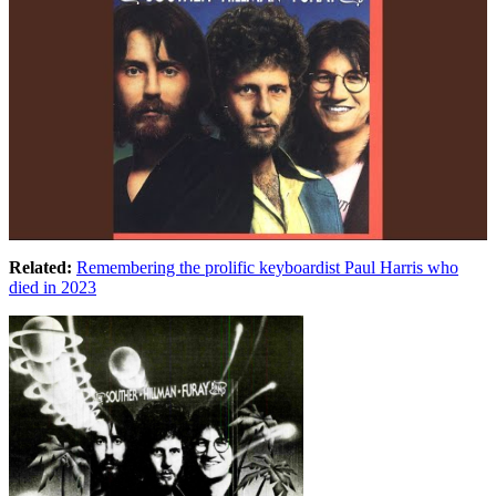
Related:
Remembering the prolific keyboardist Paul Harris who
died in 2023