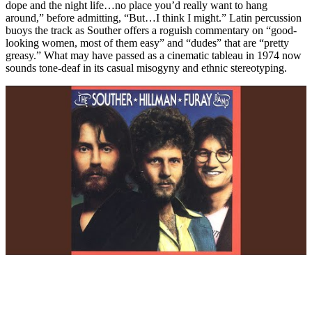
dope and the night life…no place you’d really want to hang
around,” before admitting, “But…I think I might.” Latin percussion
buoys the track as Souther offers a roguish commentary on “good-
looking women, most of them easy” and “dudes” that are “pretty
greasy.” What may have passed as a cinematic tableau in 1974 now
sounds tone-deaf in its casual misogyny and ethnic stereotyping.