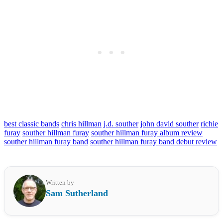
best classic bands
chris hillman
j.d. souther
john david souther
richie
furay
souther hillman furay
souther hillman furay album review
souther hillman furay band
souther hillman furay band debut review
Written by
Sam Sutherland