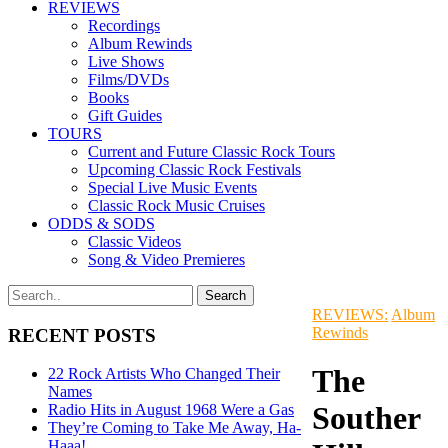
REVIEWS
Recordings
Album Rewinds
Live Shows
Films/DVDs
Books
Gift Guides
TOURS
Current and Future Classic Rock Tours
Upcoming Classic Rock Festivals
Special Live Music Events
Classic Rock Music Cruises
ODDS & SODS
Classic Videos
Song & Video Premieres
REVIEWS:
Album
Rewinds
RECENT POSTS
The
22 Rock Artists Who Changed Their
Names
Souther
Radio Hits in August 1968 Were a Gas
They’re Coming to Take Me Away, Ha-
Haaa!