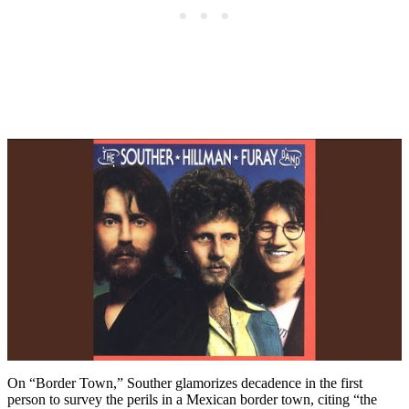
On “Border Town,” Souther glamorizes decadence in the first
person to survey the perils in a Mexican border town, citing “the