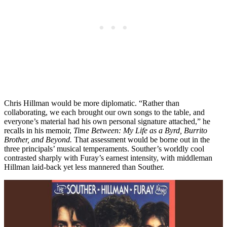
Chris Hillman would be more diplomatic. “Rather than
collaborating, we each brought our own songs to the table, and
everyone’s material had his own personal signature attached,” he
recalls in his memoir,
Time Between: My Life as a Byrd, Burrito
Brother, and Beyond.
That assessment would be borne out in the
three principals’ musical temperaments. Souther’s worldly cool
contrasted sharply with Furay’s earnest intensity, with middleman
Hillman laid-back yet less mannered than Souther.