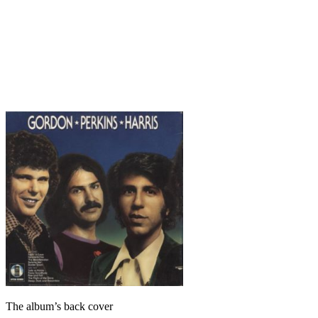
The album’s back cover