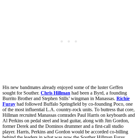
His new bandmates already enjoyed some of the luster Geffen
sought for Souther.
Chris Hillman
had been a Byrd, a founding
Burrito Brother and Stephen Stills’ wingman in Manassas.
Richie
Furay
had followed Buffalo Springfield by co-founding Poco, one
of the most influential L.A. country-rock units. To buttress that core,
Hillman recruited Manassas comrades Paul Harris on keyboards and
Al Perkins on pedal steel and lead guitar, along with Jim Gordon,
former Derek and the Dominos drummer and a first-call studio
player. Harris, Perkins and Gordon would be accorded co-billing
behind the leaders in what was now the
Souther Hillman Furay