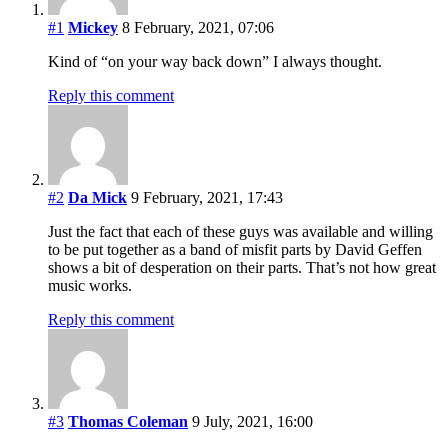
#1
Mickey
8 February, 2021, 07:06
Kind of “on your way back down” I always thought.
Reply this comment
#2
Da Mick
9 February, 2021, 17:43
Just the fact that each of these guys was available and willing
to be put together as a band of misfit parts by David Geffen
shows a bit of desperation on their parts. That’s not how great
music works.
Reply this comment
#3
Thomas Coleman
9 July, 2021, 16:00