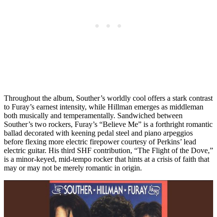
Throughout the album, Souther’s worldly cool offers a stark contrast
to Furay’s earnest intensity, while Hillman emerges as middleman
both musically and temperamentally. Sandwiched between
Souther’s two rockers, Furay’s “Believe Me” is a forthright romantic
ballad decorated with keening pedal steel and piano arpeggios
before flexing more electric firepower courtesy of Perkins’ lead
electric guitar. His third SHF contribution, “The Flight of the Dove,”
is a minor-keyed, mid-tempo rocker that hints at a crisis of faith that
may or may not be merely romantic in origin.