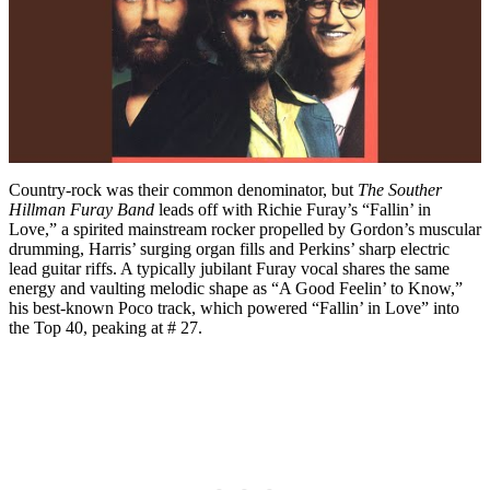
Country-rock was their common denominator, but
The Souther
Hillman Furay Band
leads off with Richie Furay’s “Fallin’ in
Love,” a spirited mainstream rocker propelled by Gordon’s muscular
drumming, Harris’ surging organ fills and Perkins’ sharp electric
lead guitar riffs. A typically jubilant Furay vocal shares the same
energy and vaulting melodic shape as “A Good Feelin’ to Know,”
his best-known Poco track, which powered “Fallin’ in Love” into
the Top 40, peaking at # 27.