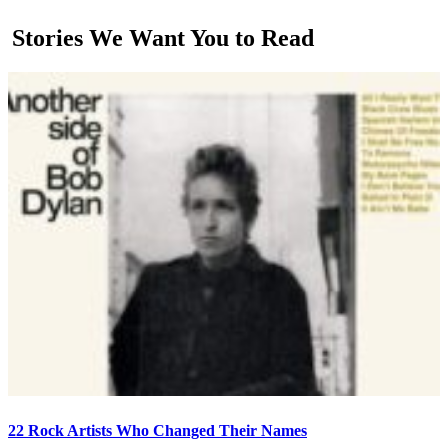
Stories We Want You to Read
22 Rock Artists Who Changed Their Names