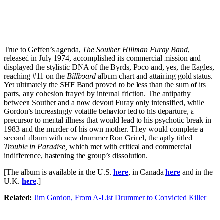
True to Geffen’s agenda,
The Souther Hillman Furay Band
,
released in July 1974, accomplished its commercial mission and
displayed the stylistic DNA of the Byrds, Poco and, yes, the Eagles,
reaching #11 on the
Billboard
album chart and attaining gold status.
Yet ultimately the SHF Band proved to be less than the sum of its
parts, any cohesion frayed by internal friction. The antipathy
between Souther and a now devout Furay only intensified, while
Gordon’s increasingly volatile behavior led to his departure, a
precursor to mental illness that would lead to his psychotic break in
1983 and the murder of his own mother. They would complete a
second album with new drummer Ron Grinel, the aptly titled
Trouble in Paradise,
which met with critical and commercial
indifference, hastening the group’s dissolution.
[The album is available in the U.S.
here
, in Canada
here
and in the
U.K.
here
.]
Related:
Jim Gordon, From A-List Drummer to Convicted Killer