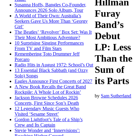
Hillman
Susanna Hoffs, Bangles Co-Founder,
Announces 2026 Solo Album, Tour
Furay
A World of Their Own: Australia’s
Seekers Gave Us More Than ‘Georgy
Band’s
Girl’
The Beatles’ ‘Revolver’ Box Set: Was It
Debut
Their Most Ambitious Adventure?
10 Surprising Singing Performances
LP: Less
From TV and Film Stars
Remembering Toto Drummer Jeff
Than the
Porcaro
Radio Hits in August 1972: School’s Out
Sum of
13 Essential Black Sabbath (and Ozzy
Solo) Songs
its Parts
Eagles Announce First Concerts of 2027
A New Book Recalls the Great Band
Rockpile: A Whole Lot of Rockin’
by
Sam Sutherland
Jackson Browne Schedules 2026
Concerts, First Since Son’s Death
12 Legendary Music Guests Who
Visited ‘Sesame Street’
Gordon Lightfoot’s Tale of a Ship’s
Crew and Its Captain
Stevie Wonder and ‘Innervisions’:
Reaching Higher Ground