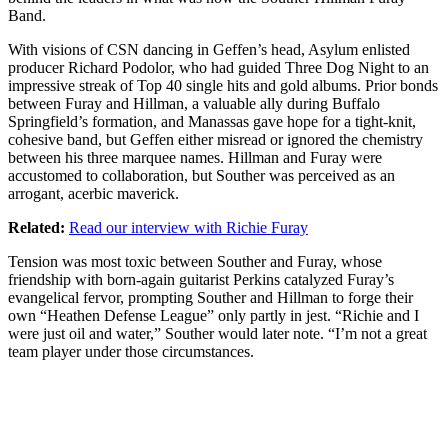
Band
.
With visions of CSN dancing in Geffen’s head, Asylum enlisted
producer Richard Podolor, who had guided Three Dog Night to an
impressive streak of Top 40 single hits and gold albums. Prior bonds
between Furay and Hillman, a valuable ally during Buffalo
Springfield’s formation, and Manassas gave hope for a tight-knit,
cohesive band, but Geffen either misread or ignored the chemistry
between his three marquee names. Hillman and Furay were
accustomed to collaboration, but Souther was perceived as an
arrogant, acerbic maverick.
Related:
Read our interview with Richie Furay
Tension was most toxic between Souther and Furay, whose
friendship with born-again guitarist Perkins catalyzed Furay’s
evangelical fervor, prompting Souther and Hillman to forge their
own “Heathen Defense League” only partly in jest. “Richie and I
were just oil and water,” Souther would later note. “I’m not a great
team player under those circumstances.