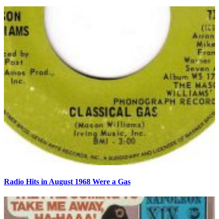
Radio Hits in August 1968 Were a Gas