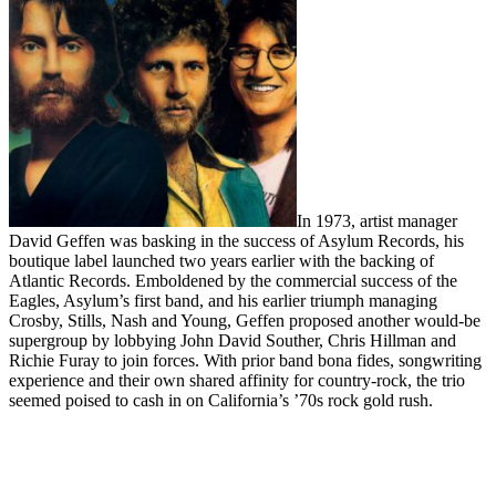
In 1973, artist manager
David Geffen was basking in the success of Asylum Records, his
boutique label launched two years earlier with the backing of
Atlantic Records. Emboldened by the commercial success of the
Eagles, Asylum’s first band, and his earlier triumph managing
Crosby, Stills, Nash and Young, Geffen proposed another would-be
supergroup by lobbying John David Souther, Chris Hillman and
Richie Furay to join forces. With prior band bona fides, songwriting
experience and their own shared affinity for country-rock, the trio
seemed poised to cash in on California’s ’70s rock gold rush.