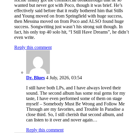
wanted but never got with Poco, though it was brief. He’s
effectively said before that it really bothered him that Stills
and Young moved on from Springfield with huge success,
then Messina moved on from Poco and ALSO found huge
success. Songwriting just wasn’t his strong suit though. In
fact, his only top 40 solo hit, “I Still Have Dreams”, he didn’t
even write.
Reply this comment
Dr. Blues
4 July, 2026, 03:54
I still have both LPs, and I have always loved their
sound. The second album has some real gems for my
taste, I have even performed some of them on stage
myself – Somebody Must Be Wrong and Follow Me
Through are my favorites, and Trouble In Paradise a
close third. So, I still cherish that second album, and
can listen to it over and nover again…
Reply this comment