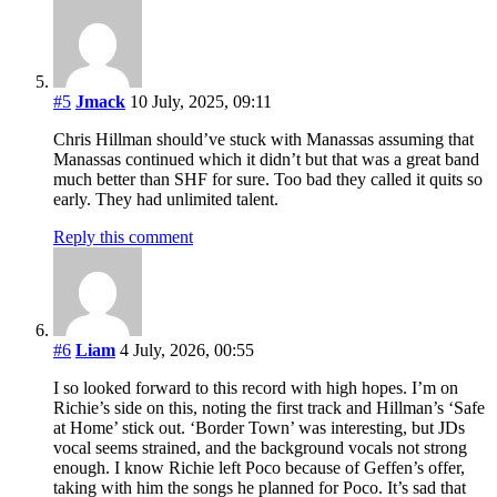
#5
Jmack
10 July, 2025, 09:11
Chris Hillman should’ve stuck with Manassas assuming that
Manassas continued which it didn’t but that was a great band
much better than SHF for sure. Too bad they called it quits so
early. They had unlimited talent.
Reply this comment
#6
Liam
4 July, 2026, 00:55
I so looked forward to this record with high hopes. I’m on
Richie’s side on this, noting the first track and Hillman’s ‘Safe
at Home’ stick out. ‘Border Town’ was interesting, but JDs
vocal seems strained, and the background vocals not strong
enough. I know Richie left Poco because of Geffen’s offer,
taking with him the songs he planned for Poco. It’s sad that