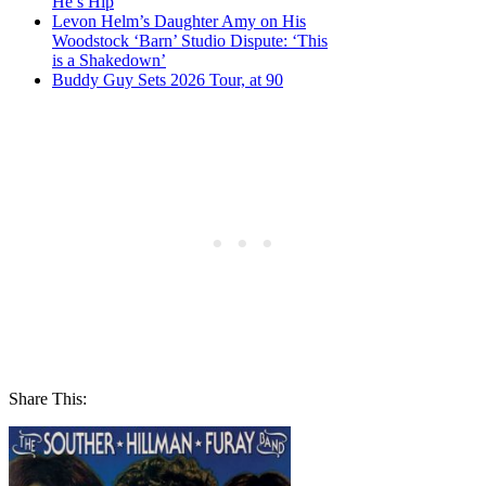
He’s Hip
Levon Helm’s Daughter Amy on His
Woodstock ‘Barn’ Studio Dispute: ‘This
is a Shakedown’
Buddy Guy Sets 2026 Tour, at 90
Share This: