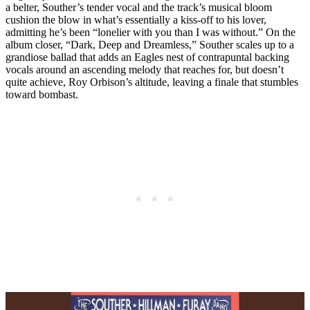
a belter, Souther’s tender vocal and the track’s musical bloom
cushion the blow in what’s essentially a kiss-off to his lover,
admitting he’s been “lonelier with you than I was without.” On the
album closer, “Dark, Deep and Dreamless,” Souther scales up to a
grandiose ballad that adds an Eagles nest of contrapuntal backing
vocals around an ascending melody that reaches for, but doesn’t
quite achieve, Roy Orbison’s altitude, leaving a finale that stumbles
toward bombast.