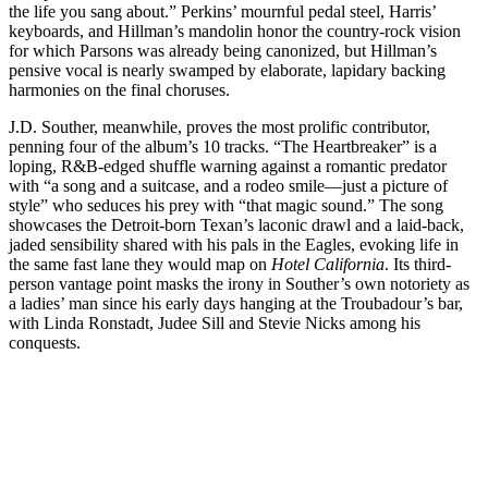
the life you sang about.” Perkins’ mournful pedal steel, Harris’
keyboards, and Hillman’s mandolin honor the country-rock vision
for which Parsons was already being canonized, but Hillman’s
pensive vocal is nearly swamped by elaborate, lapidary backing
harmonies on the final choruses.
J.D. Souther, meanwhile, proves the most prolific contributor,
penning four of the album’s 10 tracks. “The Heartbreaker” is a
loping, R&B-edged shuffle warning against a romantic predator
with “a song and a suitcase, and a rodeo smile—just a picture of
style” who seduces his prey with “that magic sound.” The song
showcases the Detroit-born Texan’s laconic drawl and a laid-back,
jaded sensibility shared with his pals in the Eagles, evoking life in
the same fast lane they would map on
Hotel California
. Its third-
person vantage point masks the irony in Souther’s own notoriety as
a ladies’ man since his early days hanging at the Troubadour’s bar,
with Linda Ronstadt, Judee Sill and Stevie Nicks among his
conquests.