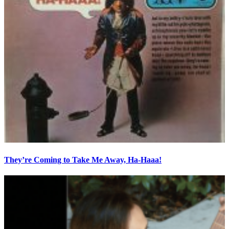
They’re Coming to Take Me Away, Ha-Haaa!