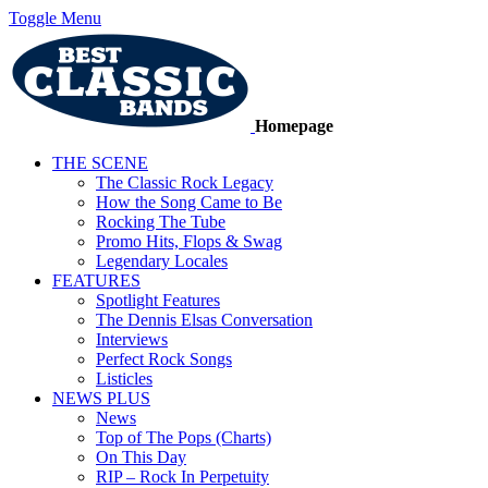
Toggle Menu
Homepage
THE SCENE
The Classic Rock Legacy
How the Song Came to Be
Rocking The Tube
Promo Hits, Flops & Swag
Legendary Locales
FEATURES
Spotlight Features
The Dennis Elsas Conversation
Interviews
Perfect Rock Songs
Listicles
NEWS PLUS
News
Top of The Pops (Charts)
On This Day
RIP – Rock In Perpetuity