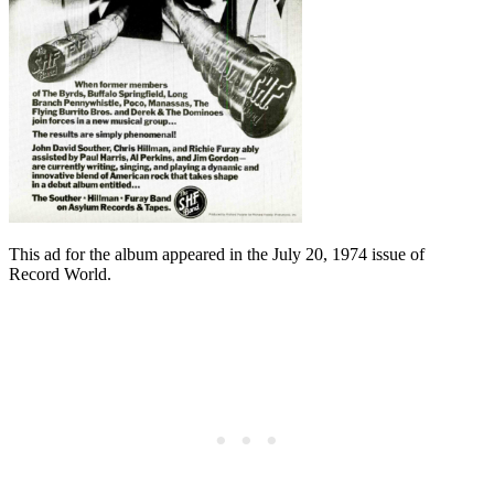
This ad for the album appeared in the July 20, 1974 issue of
Record World.