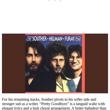
For his remaining tracks, Souther pivots to his softer side and
stronger suit as a writer. “Pretty Goodbyes” is a languid waltz with
elegant lyrics and a lush choral arrangement. A better balladeer than