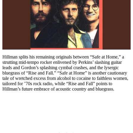
Hillman splits his remaining originals between “Safe at Home,” a
strutting mid-tempo rocker enlivened by Perkins’ slashing guitar
leads and Gordon’s splashing cymbal crashes, and the lysergic
bluegrass of “Rise and Fall.” “Safe at Home” is another cautionary
tale of wretched excess from alcohol to cocaine to faithless women,
tailored for ’70s rock radio, while “Rise and Fall” points to
Hillman’s future embrace of acoustic country and bluegrass.