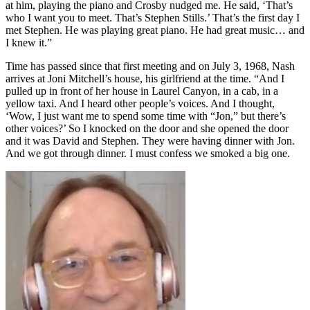
at him, playing the piano and Crosby nudged me. He said, ‘That’s
who I want you to meet. That’s Stephen Stills.’ That’s the first day I
met Stephen. He was playing great piano. He had great music… and
I knew it.”
Time has passed since that first meeting and on July 3, 1968, Nash
arrives at Joni Mitchell’s house, his girlfriend at the time. “And I
pulled up in front of her house in Laurel Canyon, in a cab, in a
yellow taxi. And I heard other people’s voices. And I thought,
‘Wow, I just want me to spend some time with “Jon,” but there’s
other voices?’ So I knocked on the door and she opened the door
and it was David and Stephen. They were having dinner with Jon.
And we got through dinner. I must confess we smoked a big one.