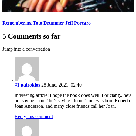
Remembering Toto Drummer Jeff Porcaro
5 Comments so far
Jump into a conversation
#1
patroklos
28 June, 2021, 02:40
Interesting article; I hope the book does well. For clarity, he’s
not saying “Jon,” he’s saying “Joan.” Joni was born Roberta
Joan Anderson, and many close friends call her Joan.
Reply this comment