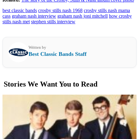
best classic bands
crosby stills nash 1968
crosby stills nash mama
cass
graham nash interview
graham nash joni mitchell
how crosby
stills nash met
stephen stills interview
Written by
Best Classic Bands Staff
Stories We Want You to Read