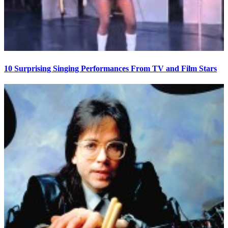
10 Surprising Singing Performances From TV and Film Stars