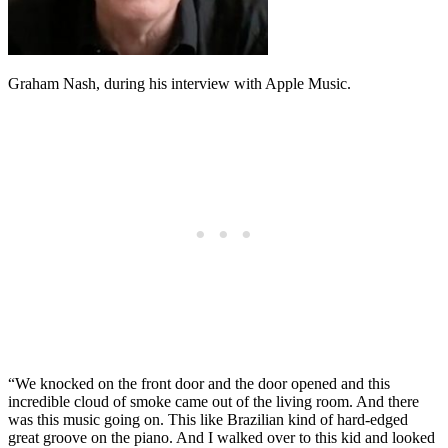
Graham Nash, during his interview with Apple Music.
“We knocked on the front door and the door opened and this
incredible cloud of smoke came out of the living room. And there
was this music going on. This like Brazilian kind of hard-edged
great groove on the piano. And I walked over to this kid and looked