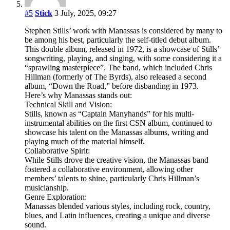
#5
Stick
3 July, 2025, 09:27
Stephen Stills’ work with Manassas is considered by many to
be among his best, particularly the self-titled debut album.
This double album, released in 1972, is a showcase of Stills’
songwriting, playing, and singing, with some considering it a
“sprawling masterpiece”. The band, which included Chris
Hillman (formerly of The Byrds), also released a second
album, “Down the Road,” before disbanding in 1973.
Here’s why Manassas stands out:
Technical Skill and Vision:
Stills, known as “Captain Manyhands” for his multi-
instrumental abilities on the first CSN album, continued to
showcase his talent on the Manassas albums, writing and
playing much of the material himself.
Collaborative Spirit:
While Stills drove the creative vision, the Manassas band
fostered a collaborative environment, allowing other
members’ talents to shine, particularly Chris Hillman’s
musicianship.
Genre Exploration:
Manassas blended various styles, including rock, country,
blues, and Latin influences, creating a unique and diverse
sound.