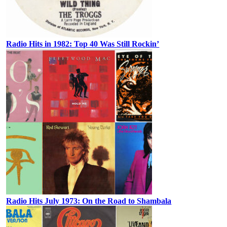
Radio Hits in 1982: Top 40 Was Still Rockin’
Radio Hits July 1973: On the Road to Shambala