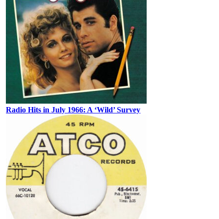
Radio Hits in July 1966: A ‘Wild’ Survey