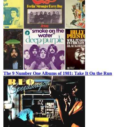
The 9 Number One Albums of 1981: Take It On the Run