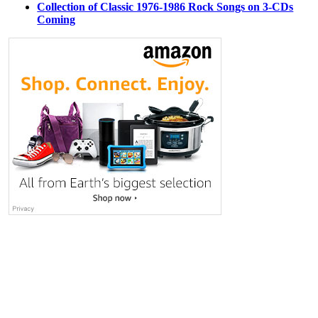
Collection of Classic 1976-1986 Rock Songs on 3-CDs
Coming