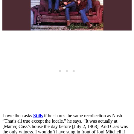
Lowe then asks
Stills
if he shares the same recollection as Nash.
“That’s all true except the locale,” he says. “It was actually at
[Mama] Cass’s house the day before [July 2, 1968]. And Cass was
the only witness. I wouldn’t have sung in front of Joni Mitchell if