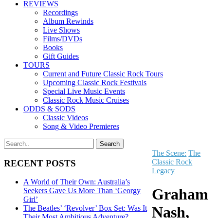
REVIEWS
Recordings
Album Rewinds
Live Shows
Films/DVDs
Books
Gift Guides
TOURS
Current and Future Classic Rock Tours
Upcoming Classic Rock Festivals
Special Live Music Events
Classic Rock Music Cruises
ODDS & SODS
Classic Videos
Song & Video Premieres
The Scene:
The
Classic Rock
RECENT POSTS
Legacy
A World of Their Own: Australia’s
Graham
Seekers Gave Us More Than ‘Georgy
Girl’
Nash,
The Beatles’ ‘Revolver’ Box Set: Was It
Their Most Ambitious Adventure?