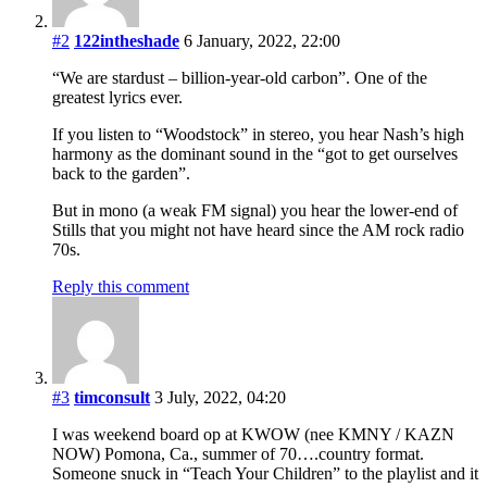
#2
122intheshade
6 January, 2022, 22:00
“We are stardust – billion-year-old carbon”. One of the
greatest lyrics ever.
If you listen to “Woodstock” in stereo, you hear Nash’s high
harmony as the dominant sound in the “got to get ourselves
back to the garden”.
But in mono (a weak FM signal) you hear the lower-end of
Stills that you might not have heard since the AM rock radio
70s.
Reply this comment
#3
timconsult
3 July, 2022, 04:20
I was weekend board op at KWOW (nee KMNY / KAZN
NOW) Pomona, Ca., summer of 70….country format.
Someone snuck in “Teach Your Children” to the playlist and it