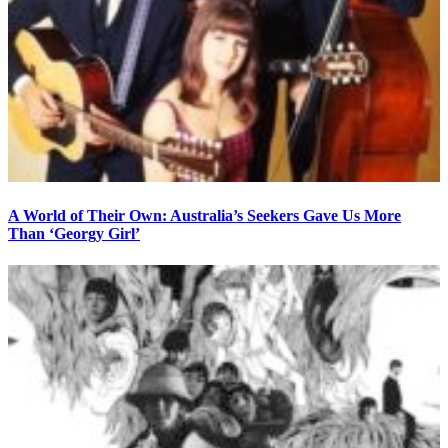
A World of Their Own: Australia’s Seekers Gave Us More
Than ‘Georgy Girl’