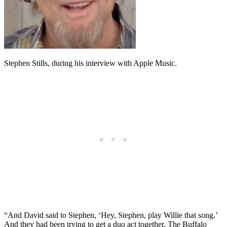
Stephen Stills, during his interview with Apple Music.
“And David said to Stephen, ‘Hey, Stephen, play Willie that song.’
And they had been trying to get a duo act together. The Buffalo