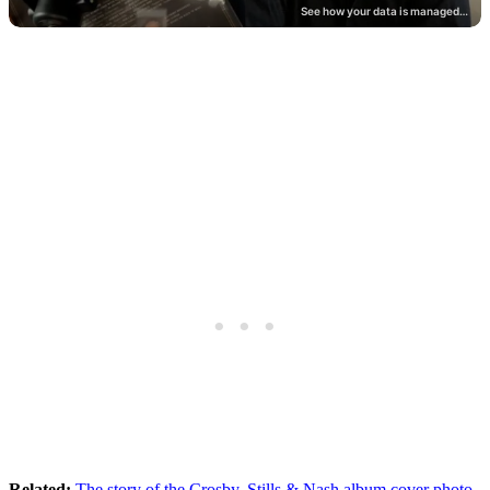
Related:
The story of the Crosby, Stills & Nash album cover photo