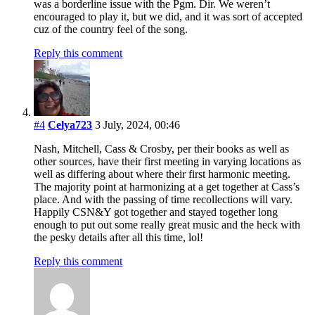
was a borderline issue with the Pgm. Dir. We weren’t
encouraged to play it, but we did, and it was sort of accepted
cuz of the country feel of the song.
Reply this comment
#4
Celya723
3 July, 2024, 00:46
Nash, Mitchell, Cass & Crosby, per their books as well as
other sources, have their first meeting in varying locations as
well as differing about where their first harmonic meeting.
The majority point at harmonizing at a get together at Cass’s
place. And with the passing of time recollections will vary.
Happily CSN&Y got together and stayed together long
enough to put out some really great music and the heck with
the pesky details after all this time, lol!
Reply this comment