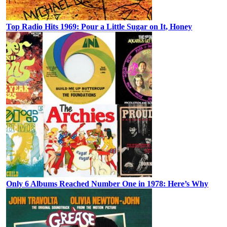
Top Radio Hits 1969: Pour a Little Sugar on It, Honey
Only 6 Albums Reached Number One in 1978: Here’s Why