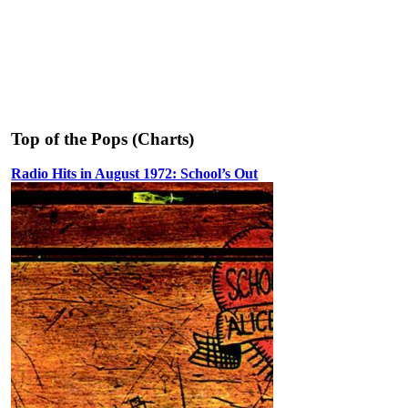
Top of the Pops (Charts)
Radio Hits in August 1972: School’s Out