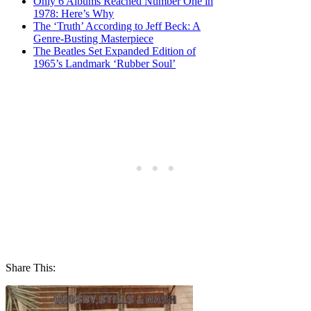
Only 6 Albums Reached Number One in
1978: Here’s Why
The ‘Truth’ According to Jeff Beck: A
Genre-Busting Masterpiece
The Beatles Set Expanded Edition of
1965’s Landmark ‘Rubber Soul’
Share This: