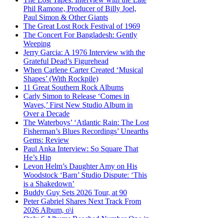
Phil Ramone, Producer of Billy Joel,
Paul Simon & Other Giants
The Great Lost Rock Festival of 1969
The Concert For Bangladesh: Gently
Weeping
Jerry Garcia: A 1976 Interview with the
Grateful Dead’s Figurehead
When Carlene Carter Created ‘Musical
Shapes’ (With Rockpile)
11 Great Southern Rock Albums
Carly Simon to Release ‘Comes in
Waves,’ First New Studio Album in
Over a Decade
The Waterboys’ ‘Atlantic Rain: The Lost
Fisherman’s Blues Recordings’ Unearths
Gems: Review
Paul Anka Interview: So Square That
He’s Hip
Levon Helm’s Daughter Amy on His
Woodstock ‘Barn’ Studio Dispute: ‘This
is a Shakedown’
Buddy Guy Sets 2026 Tour, at 90
Peter Gabriel Shares Next Track From
2026 Album, o\i