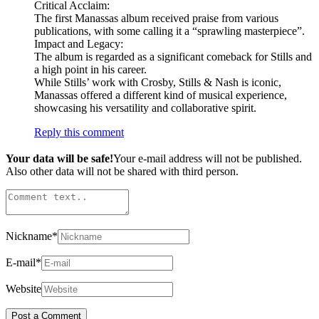
Critical Acclaim:
The first Manassas album received praise from various
publications, with some calling it a “sprawling masterpiece”.
Impact and Legacy:
The album is regarded as a significant comeback for Stills and
a high point in his career.
While Stills’ work with Crosby, Stills & Nash is iconic,
Manassas offered a different kind of musical experience,
showcasing his versatility and collaborative spirit.
Reply this comment
Your data will be safe!
Your e-mail address will not be published.
Also other data will not be shared with third person.
Nickname
*
E-mail
*
Website