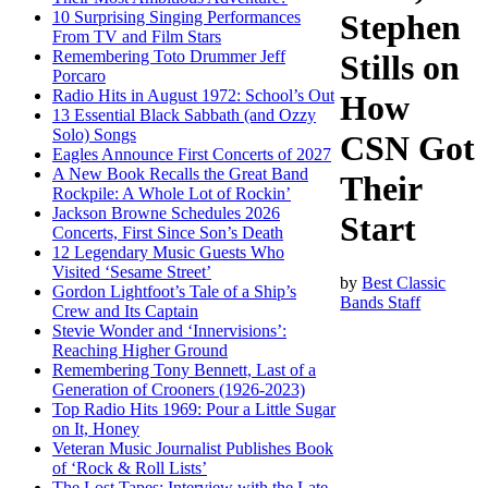
10 Surprising Singing Performances
Stephen
From TV and Film Stars
Remembering Toto Drummer Jeff
Stills on
Porcaro
Radio Hits in August 1972: School’s Out
How
13 Essential Black Sabbath (and Ozzy
Solo) Songs
CSN Got
Eagles Announce First Concerts of 2027
A New Book Recalls the Great Band
Their
Rockpile: A Whole Lot of Rockin’
Jackson Browne Schedules 2026
Start
Concerts, First Since Son’s Death
12 Legendary Music Guests Who
Visited ‘Sesame Street’
by
Best Classic
Gordon Lightfoot’s Tale of a Ship’s
Bands Staff
Crew and Its Captain
Stevie Wonder and ‘Innervisions’:
Reaching Higher Ground
Remembering Tony Bennett, Last of a
Generation of Crooners (1926-2023)
Top Radio Hits 1969: Pour a Little Sugar
on It, Honey
Veteran Music Journalist Publishes Book
of ‘Rock & Roll Lists’
The Lost Tapes: Interview with the Late