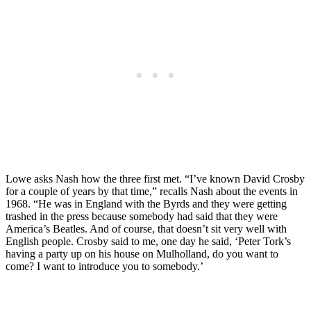
Lowe asks Nash how the three first met. “I’ve known David Crosby
for a couple of years by that time,” recalls Nash about the events in
1968. “He was in England with the Byrds and they were getting
trashed in the press because somebody had said that they were
America’s Beatles. And of course, that doesn’t sit very well with
English people. Crosby said to me, one day he said, ‘Peter Tork’s
having a party up on his house on Mulholland, do you want to
come? I want to introduce you to somebody.’