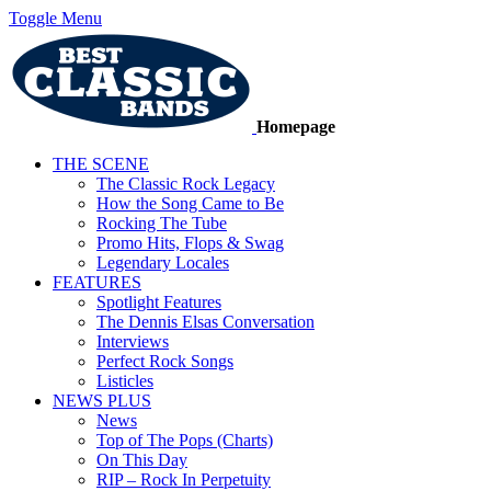
Toggle Menu
Homepage
THE SCENE
The Classic Rock Legacy
How the Song Came to Be
Rocking The Tube
Promo Hits, Flops & Swag
Legendary Locales
FEATURES
Spotlight Features
The Dennis Elsas Conversation
Interviews
Perfect Rock Songs
Listicles
NEWS PLUS
News
Top of The Pops (Charts)
On This Day
RIP – Rock In Perpetuity