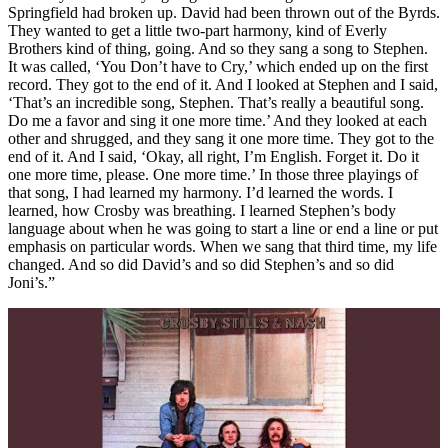
Springfield had broken up. David had been thrown out of the Byrds.
They wanted to get a little two-part harmony, kind of Everly
Brothers kind of thing, going. And so they sang a song to Stephen.
It was called, ‘You Don’t have to Cry,’ which ended up on the first
record. They got to the end of it. And I looked at Stephen and I said,
‘That’s an incredible song, Stephen. That’s really a beautiful song.
Do me a favor and sing it one more time.’ And they looked at each
other and shrugged, and they sang it one more time. They got to the
end of it. And I said, ‘Okay, all right, I’m English. Forget it. Do it
one more time, please. One more time.’ In those three playings of
that song, I had learned my harmony. I’d learned the words. I
learned, how Crosby was breathing. I learned Stephen’s body
language about when he was going to start a line or end a line or put
emphasis on particular words. When we sang that third time, my life
changed. And so did David’s and so did Stephen’s and so did
Joni’s.”