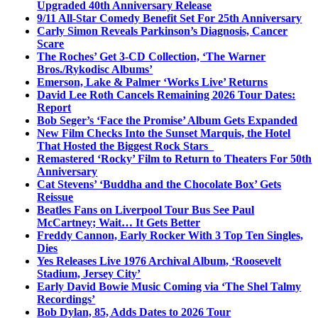
Upgraded 40th Anniversary Release
9/11 All-Star Comedy Benefit Set For 25th Anniversary
Carly Simon Reveals Parkinson’s Diagnosis, Cancer
Scare
The Roches’ Get 3-CD Collection, ‘The Warner
Bros./Rykodisc Albums’
Emerson, Lake & Palmer ‘Works Live’ Returns
David Lee Roth Cancels Remaining 2026 Tour Dates:
Report
Bob Seger’s ‘Face the Promise’ Album Gets Expanded
New Film Checks Into the Sunset Marquis, the Hotel
That Hosted the Biggest Rock Stars
Remastered ‘Rocky’ Film to Return to Theaters For 50th
Anniversary
Cat Stevens’ ‘Buddha and the Chocolate Box’ Gets
Reissue
Beatles Fans on Liverpool Tour Bus See Paul
McCartney; Wait… It Gets Better
Freddy Cannon, Early Rocker With 3 Top Ten Singles,
Dies
Yes Releases Live 1976 Archival Album, ‘Roosevelt
Stadium, Jersey City’
Early David Bowie Music Coming via ‘The Shel Talmy
Recordings’
Bob Dylan, 85, Adds Dates to 2026 Tour