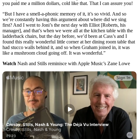
you paid me a million dollars, cold like that. That I can assure you!
“But I have a smell-a-phonic memory of it, it’s so vivid. And so
we’re constantly having this argument about where did we sing
first? And I went to Joni’s the next day with Elliot [Roberts, his
manager], and that’s when we were all at the kitchen table with the
ladderback chairs, but the day before, we’d been at Cass’s and I
found this really wonderful little corner at her dining room table that
had stucco walls behind it, and so when Graham joined in, it was
like a mushroom cloud going off. It was wonderful.”
Watch
Nash and Stills reminisce with Apple Music’s Zane Lowe