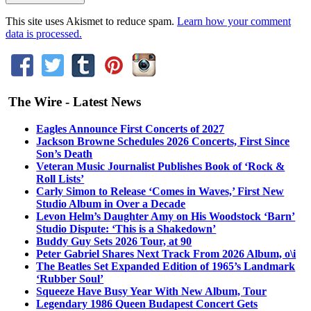
This site uses Akismet to reduce spam.
Learn how your comment
data is processed.
The Wire - Latest News
Eagles Announce First Concerts of 2027
Jackson Browne Schedules 2026 Concerts, First Since
Son’s Death
Veteran Music Journalist Publishes Book of ‘Rock &
Roll Lists’
Carly Simon to Release ‘Comes in Waves,’ First New
Studio Album in Over a Decade
Levon Helm’s Daughter Amy on His Woodstock ‘Barn’
Studio Dispute: ‘This is a Shakedown’
Buddy Guy Sets 2026 Tour, at 90
Peter Gabriel Shares Next Track From 2026 Album, o\i
The Beatles Set Expanded Edition of 1965’s Landmark
‘Rubber Soul’
Squeeze Have Busy Year With New Album, Tour
Legendary 1986 Queen Budapest Concert Gets