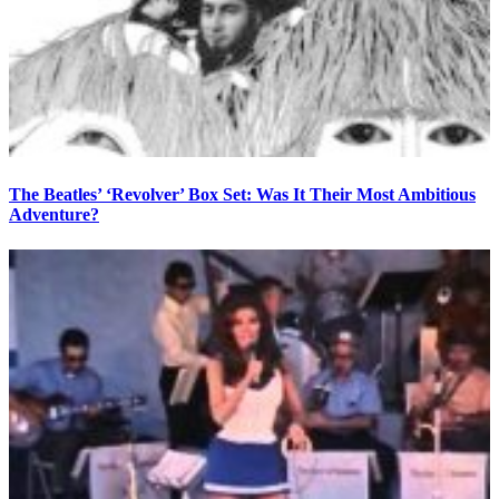
The Beatles’ ‘Revolver’ Box Set: Was It Their Most Ambitious
Adventure?