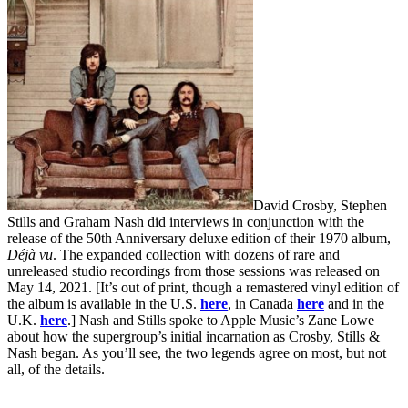
David Crosby, Stephen
Stills and Graham Nash did interviews in conjunction with the
release of the 50th Anniversary deluxe edition of their 1970 album,
Déjà vu
. The expanded collection with dozens of rare and
unreleased studio recordings from those sessions was released on
May 14, 2021. [It’s out of print, though a remastered vinyl edition of
the album is available in the U.S.
here
, in Canada
here
and in the
U.K.
here
.] Nash and Stills spoke to Apple Music’s Zane Lowe
about how the supergroup’s initial incarnation as Crosby, Stills &
Nash began. As you’ll see, the two legends agree on most, but not
all, of the details.