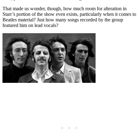
That made us wonder, though, how much room for alteration in
Starr’s portion of the show even exists, particularly when it comes to
Beatles material? Just how many songs recorded by the group
featured him on lead vocals?