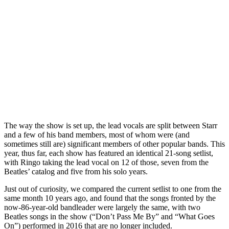
The way the show is set up, the lead vocals are split between Starr
and a few of his band members, most of whom were (and
sometimes still are) significant members of other popular bands. This
year, thus far, each show has featured an identical 21-song setlist,
with Ringo taking the lead vocal on 12 of those, seven from the
Beatles’ catalog and five from his solo years.
Just out of curiosity, we compared the current setlist to one from the
same month 10 years ago, and found that the songs fronted by the
now-86-year-old bandleader were largely the same, with two
Beatles songs in the show (“Don’t Pass Me By” and “What Goes
On”) performed in 2016 that are no longer included.