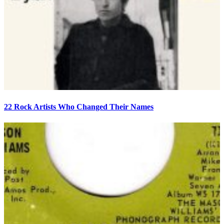
22 Rock Artists Who Changed Their Names