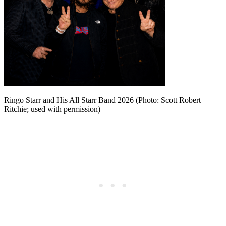
Ringo Starr and His All Starr Band 2026 (Photo: Scott Robert
Ritchie; used with permission)