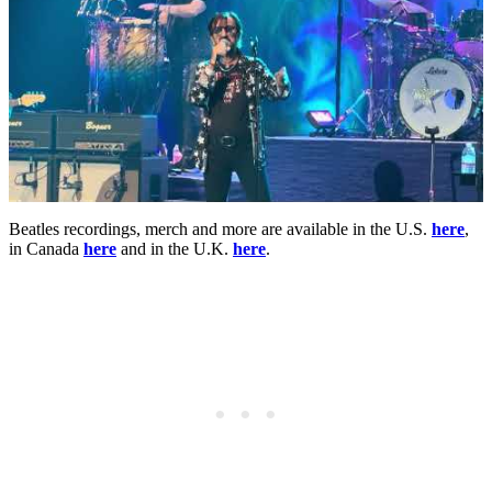
Beatles recordings, merch and more are available in the U.S.
here
,
in Canada
here
and in the U.K.
here
.