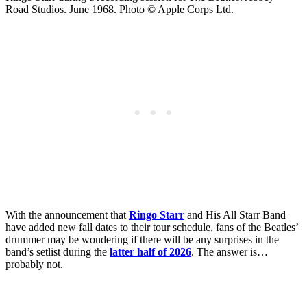
Road Studios. June 1968. Photo © Apple Corps Ltd.
With the announcement that
Ringo Starr
and His All Starr Band
have added new fall dates to their tour schedule, fans of the Beatles’
drummer may be wondering if there will be any surprises in the
band’s setlist during the
latter half of 2026
. The answer is…
probably not.