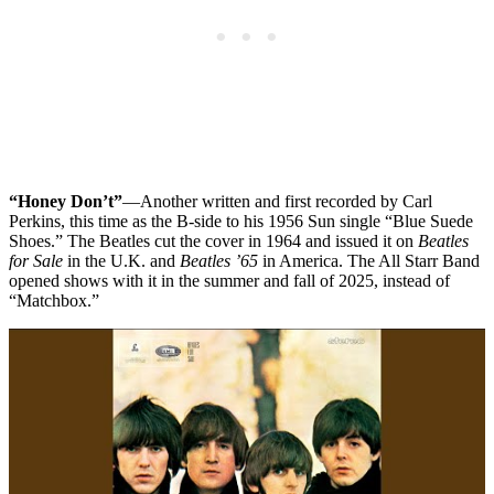
“Honey Don’t”
—Another written and first recorded by Carl
Perkins, this time as the B-side to his 1956 Sun single “Blue Suede
Shoes.” The Beatles cut the cover in 1964 and issued it on
Beatles
for Sale
in the U.K. and
Beatles ’65
in America. The All Starr Band
opened shows with it in the summer and fall of 2025, instead of
“Matchbox.”