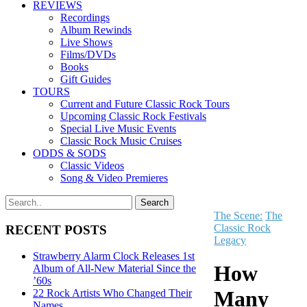
REVIEWS
Recordings
Album Rewinds
Live Shows
Films/DVDs
Books
Gift Guides
TOURS
Current and Future Classic Rock Tours
Upcoming Classic Rock Festivals
Special Live Music Events
Classic Rock Music Cruises
ODDS & SODS
Classic Videos
Song & Video Premieres
The Scene:
The
Classic Rock
RECENT POSTS
Legacy
Strawberry Alarm Clock Releases 1st
How
Album of All-New Material Since the
’60s
Many
22 Rock Artists Who Changed Their
Names