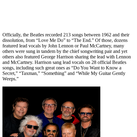
Officially, the Beatles recorded 213 songs between 1962 and their
dissolution, from “Love Me Do” to “The End.” Of those, dozens
featured lead vocals by John Lennon or Paul McCartney, many
others were sung in tandem by the chief songwriting pair and yet
others also featured George Harrison sharing the lead with Lennon
and McCartney. Harrison sang lead vocals on 28 official Beatles
songs, including such great ones as “Do You Want to Know a
Secret,” “Taxman,” “Something” and “While My Guitar Gently
Weeps.”