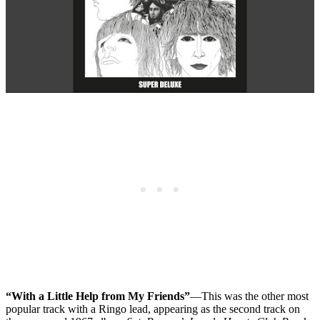
“With a Little Help from My Friends”
—This was the other most
popular track with a Ringo lead, appearing as the second track on