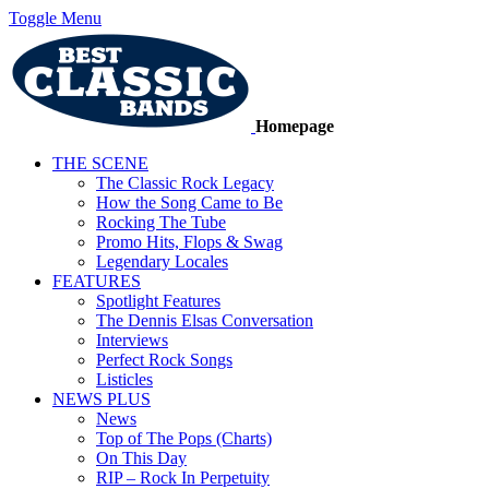
Toggle Menu
Homepage
THE SCENE
The Classic Rock Legacy
How the Song Came to Be
Rocking The Tube
Promo Hits, Flops & Swag
Legendary Locales
FEATURES
Spotlight Features
The Dennis Elsas Conversation
Interviews
Perfect Rock Songs
Listicles
NEWS PLUS
News
Top of The Pops (Charts)
On This Day
RIP – Rock In Perpetuity