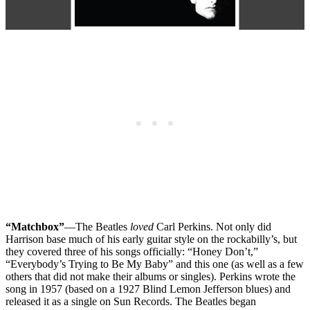
“Matchbox”
—The Beatles
loved
Carl Perkins. Not only did
Harrison base much of his early guitar style on the rockabilly’s, but
they covered three of his songs officially: “Honey Don’t,”
“Everybody’s Trying to Be My Baby” and this one (as well as a few
others that did not make their albums or singles). Perkins wrote the
song in 1957 (based on a 1927 Blind Lemon Jefferson blues) and
released it as a single on Sun Records. The Beatles began