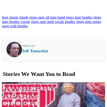
best classic bands
ringo starr all starr band
ringo starr beatles
ringo
starr beatles vocals
ringo starr lead vocals beatles
ringo starr songs
sung with beatles
Written by
Jeff Tamarkin
Stories We Want You to Read