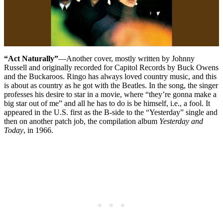
“Act Naturally”
—Another cover, mostly written by Johnny
Russell and originally recorded for Capitol Records by Buck Owens
and the Buckaroos. Ringo has always loved country music, and this
is about as country as he got with the Beatles. In the song, the singer
professes his desire to star in a movie, where “they’re gonna make a
big star out of me” and all he has to do is be himself, i.e., a fool. It
appeared in the U.S. first as the B-side to the “Yesterday” single and
then on another patch job, the compilation album
Yesterday and
Today
, in 1966.