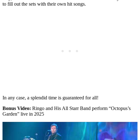
to fill out the sets with their own hit songs.
In any case, a splendid time is guaranteed for all!
Bonus Video:
Ringo and His All Starr Band perform “Octopus’s
Garden” live in 2025