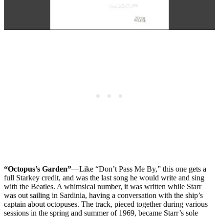
“Octopus’s Garden”
—Like “Don’t Pass Me By,” this one gets a
full Starkey credit, and was the last song he would write and sing
with the Beatles. A whimsical number, it was written while Starr
was out sailing in Sardinia, having a conversation with the ship’s
captain about octopuses. The track, pieced together during various
sessions in the spring and summer of 1969, became Starr’s sole