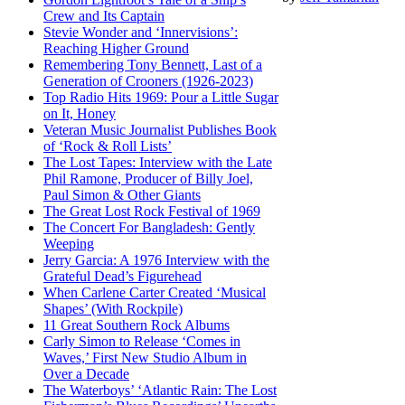
Crew and Its Captain
Stevie Wonder and ‘Innervisions’:
Reaching Higher Ground
Remembering Tony Bennett, Last of a
Generation of Crooners (1926-2023)
Top Radio Hits 1969: Pour a Little Sugar
on It, Honey
Veteran Music Journalist Publishes Book
of ‘Rock & Roll Lists’
The Lost Tapes: Interview with the Late
Phil Ramone, Producer of Billy Joel,
Paul Simon & Other Giants
The Great Lost Rock Festival of 1969
The Concert For Bangladesh: Gently
Weeping
Jerry Garcia: A 1976 Interview with the
Grateful Dead’s Figurehead
When Carlene Carter Created ‘Musical
Shapes’ (With Rockpile)
11 Great Southern Rock Albums
Carly Simon to Release ‘Comes in
Waves,’ First New Studio Album in
Over a Decade
The Waterboys’ ‘Atlantic Rain: The Lost