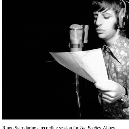
Ringo Starr during a recording session for
The Beatles
. Abbey