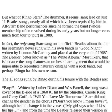
But what of Ringo Starr? The drummer, it seems, sang lead on just
11 Beatles songs, nearly all of which have been reprised by him in
All-Starr Band performances since he formed the band (whose
membership often revolved during its early years but no longer veers
much from tour to tour) in 1989.
In fact, the
only
song Starr sang on an official Beatles album that he
has seemingly never sung with his own bands is “Good Night,”
written by Lennon-McCartney and placed at the very end of 1968’s
The Beatles
, better known as “The White Album.” Most likely, that
is because the song features an orchestral arrangement that would be
impossible to reproduce naturally onstage with a rock band, but
perhaps Ringo has his own reason.
The 11 songs sung by Ringo during his tenure with the Beatles are:
“Boys”
—Written by Luther Dixon and Wes Farrell, the song was a
cover of the B-side of a 1960 #1 hit by the Shirelles, Carole King
and Gerry Goffin’s “Will You Love Me Tomorrow.” Starr did not
change the gender in the chorus (“Don’t you know I mean boys?”),
although he did change it in the verses (“My girl says when I kiss
her lips…”), and from the time the Beatles released their version in