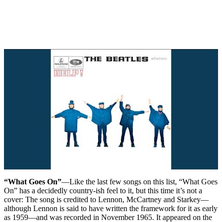
“What Goes On”
—Like the last few songs on this list, “What Goes
On” has a decidedly country-ish feel to it, but this time it’s not a
cover: The song is credited to Lennon, McCartney and Starkey—
although Lennon is said to have written the framework for it as early
as 1959—and was recorded in November 1965. It appeared on the