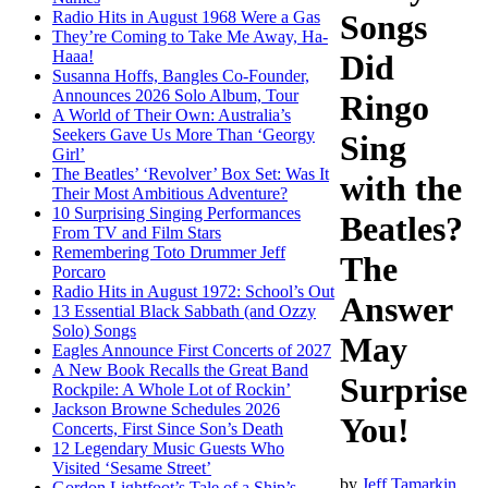
Radio Hits in August 1968 Were a Gas
Songs
They’re Coming to Take Me Away, Ha-
Haaa!
Did
Susanna Hoffs, Bangles Co-Founder,
Announces 2026 Solo Album, Tour
Ringo
A World of Their Own: Australia’s
Seekers Gave Us More Than ‘Georgy
Sing
Girl’
The Beatles’ ‘Revolver’ Box Set: Was It
with the
Their Most Ambitious Adventure?
10 Surprising Singing Performances
Beatles?
From TV and Film Stars
Remembering Toto Drummer Jeff
The
Porcaro
Radio Hits in August 1972: School’s Out
Answer
13 Essential Black Sabbath (and Ozzy
Solo) Songs
May
Eagles Announce First Concerts of 2027
A New Book Recalls the Great Band
Surprise
Rockpile: A Whole Lot of Rockin’
Jackson Browne Schedules 2026
You!
Concerts, First Since Son’s Death
12 Legendary Music Guests Who
Visited ‘Sesame Street’
by
Jeff Tamarkin
Gordon Lightfoot’s Tale of a Ship’s