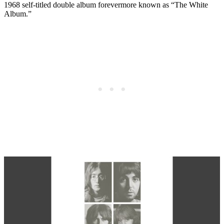
1968 self-titled double album forevermore known as “The White
Album.”