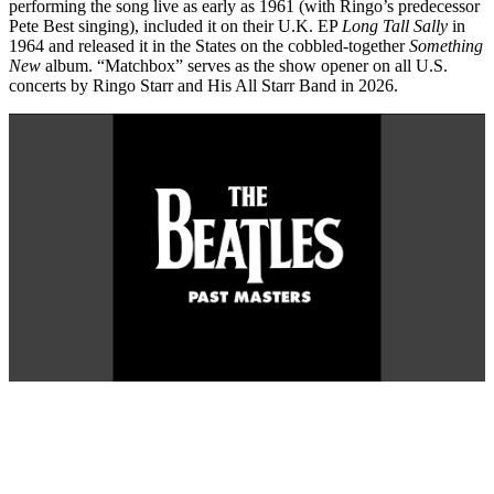
performing the song live as early as 1961 (with Ringo’s predecessor
Pete Best singing), included it on their U.K. EP
Long Tall Sally
in
1964 and released it in the States on the cobbled-together
Something
New
album. “Matchbox” serves as the show opener on all U.S.
concerts by Ringo Starr and His All Starr Band in 2026.