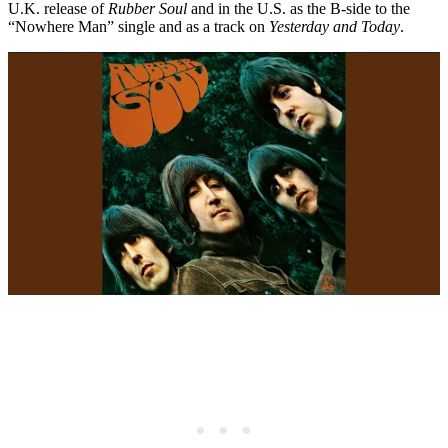
U.K. release of
Rubber Soul
and in the U.S. as the B-side to the
“Nowhere Man” single and as a track on
Yesterday and Today
.