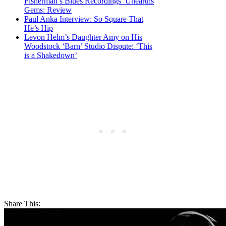
Fisherman’s Blues Recordings’ Unearths
Gems: Review
Paul Anka Interview: So Square That
He’s Hip
Levon Helm’s Daughter Amy on His
Woodstock ‘Barn’ Studio Dispute: ‘This
is a Shakedown’
Share This: