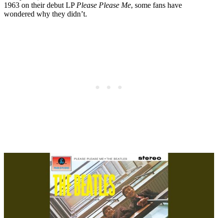
1963 on their debut LP
Please Please Me
, some fans have
wondered why they didn’t.