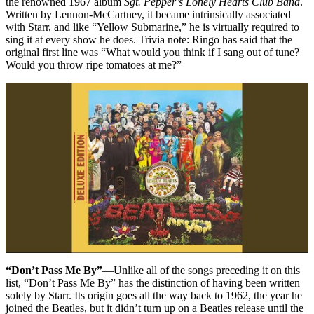
the renowned 1967 album
Sgt. Pepper’s Lonely Hearts Club Band
.
Written by Lennon-McCartney, it became intrinsically associated
with Starr, and like “Yellow Submarine,” he is virtually required to
sing it at every show he does. Trivia note: Ringo has said that the
original first line was “What would you think if I sang out of tune?
Would you throw ripe tomatoes at me?”
“Don’t Pass Me By”
—Unlike all of the songs preceding it on this
list, “Don’t Pass Me By” has the distinction of having been written
solely by Starr. Its origin goes all the way back to 1962, the year he
joined the Beatles, but it didn’t turn up on a Beatles release until the