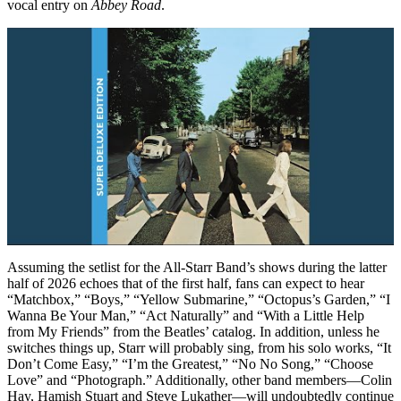
vocal entry on
Abbey Road
.
Assuming the setlist for the All-Starr Band’s shows during the latter
half of 2026 echoes that of the first half, fans can expect to hear
“Matchbox,” “Boys,” “Yellow Submarine,” “Octopus’s Garden,” “I
Wanna Be Your Man,” “Act Naturally” and “With a Little Help
from My Friends” from the Beatles’ catalog. In addition, unless he
switches things up, Starr will probably sing, from his solo works, “It
Don’t Come Easy,” “I’m the Greatest,” “No No Song,” “Choose
Love” and “Photograph.” Additionally, other band members—Colin
Hay, Hamish Stuart and Steve Lukather—will undoubtedly continue