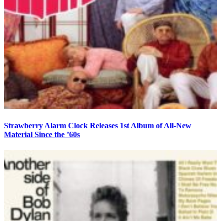
Strawberry Alarm Clock Releases 1st Album of All-New
Material Since the ’60s