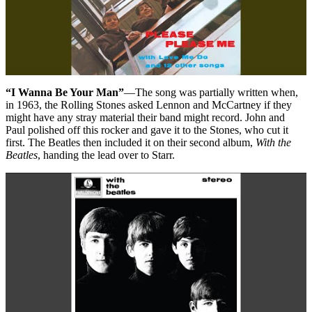
“I Wanna Be Your Man”
—The song was partially written when,
in 1963, the Rolling Stones asked Lennon and McCartney if they
might have any stray material their band might record. John and
Paul polished off this rocker and gave it to the Stones, who cut it
first. The Beatles then included it on their second album,
With the
Beatles
, handing the lead over to Starr.