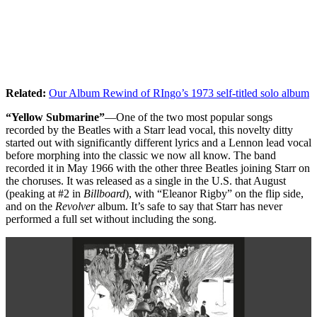
Related:
Our Album Rewind of RIngo’s 1973 self-titled solo album
“Yellow Submarine”
—One of the two most popular songs
recorded by the Beatles with a Starr lead vocal, this novelty ditty
started out with significantly different lyrics and a Lennon lead vocal
before morphing into the classic we now all know. The band
recorded it in May 1966 with the other three Beatles joining Starr on
the choruses. It was released as a single in the U.S. that August
(peaking at #2 in
Billboard
), with “Eleanor Rigby” on the flip side,
and on the
Revolver
album. It’s safe to say that Starr has never
performed a full set without including the song.