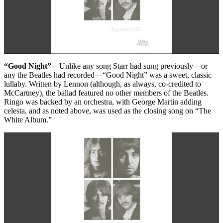
“Good Night”
—Unlike any song Starr had sung previously—or
any the Beatles had recorded—“Good Night” was a sweet, classic
lullaby. Written by Lennon (although, as always, co-credited to
McCartney), the ballad featured no other members of the Beatles.
Ringo was backed by an orchestra, with George Martin adding
celesta, and as noted above, was used as the closing song on “The
White Album.”