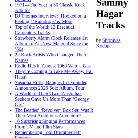
Sammy
1971—The Year in 50 Classic Rock
Albums
Hagar
BJ Thomas Interview: ‘Hooked on a
Feeling,’ ‘Raindrops’ & More
Tracks
Top of the World: 13 Essential
Carpenters Tracks
Strawberry Alarm Clock Releases 1st
by
Shrinivas
Album of All-New Material Since the
Kodape
’60s
22 Rock Artists Who Changed Their
Names
Radio Hits in August 1968 Were a Gas
They’re Coming to Take Me Away, Ha-
Haaa!
Susanna Hoffs, Bangles Co-Founder,
Announces 2026 Solo Album, Tour
A World of Their Own: Australia’s
Seekers Gave Us More Than ‘Georgy
Girl’
The Beatles’ ‘Revolver’ Box Set: Was It
Their Most Ambitious Adventure?
10 Surprising Singing Performances
From TV and Film Stars
Remembering Toto Drummer Jeff
Porcaro