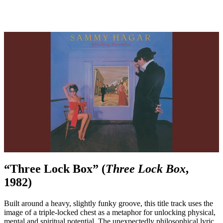
“Three Lock Box” (
Three Lock Box
,
1982)
Built around a heavy, slightly funky groove, this title track uses the
image of a triple-locked chest as a metaphor for unlocking physical,
mental and spiritual potential. The unexpectedly philosophical lyric