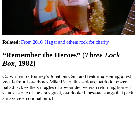
Related:
From 2016, Hagar and others rock for charity
“Remember the Heroes” (
Three Lock
Box
, 1982)
Co-written by Journey’s Jonathan Cain and featuring soaring guest
vocals from Loverboy’s Mike Reno, this serious, patriotic power
ballad tackles the struggles of a wounded veteran returning home. It
stands as one of the era’s great, overlooked message songs that pack
a massive emotional punch.