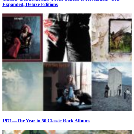
Expanded, Deluxe Editions
1971—The Year in 50 Classic Rock Albums