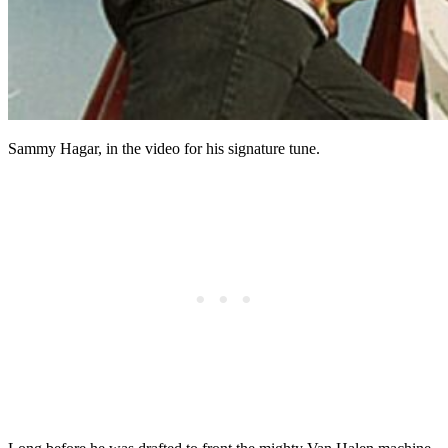
Sammy Hagar, in the video for his signature tune.