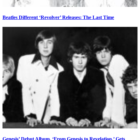
Beatles Different ‘Revolver’ Releases: The Last Time
Genesis’ Debut Album, ‘From Genesis to Revelation,’ Gets