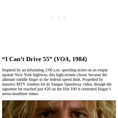
“I Can’t Drive 55” (
VOA
, 1984)
Inspired by an infuriating 2:00 a.m. speeding ticket on an empty
upstate New York highway, this high-octane classic became the
ultimate middle finger to the federal speed limit. Propelled by
massive MTV rotation for its Saugus Speedway video, though the
signature hit reached just #26 on the Hot 100 it cemented Hagar’s
arena-headliner status.