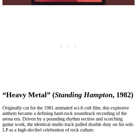
“Heavy Metal” (
Standing Hampton
, 1982)
Originally cut for the 1981 animated sci-fi cult film, this explosive
anthem became a defining hard-rock soundtrack recording of the
arena era. Driven by a pounding rhythm section and scorching
guitar work, the identical studio track pulled double duty on his solo
LP as a high-decibel celebration of rock culture.