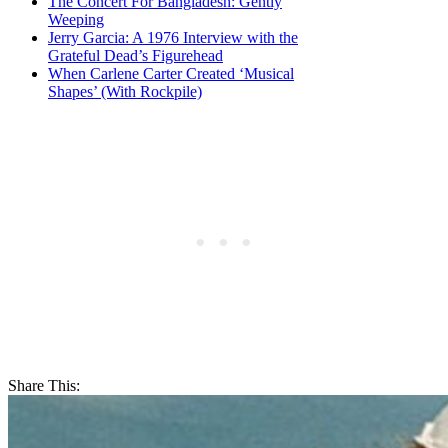
The Concert For Bangladesh: Gently
Weeping
Jerry Garcia: A 1976 Interview with the
Grateful Dead’s Figurehead
When Carlene Carter Created ‘Musical
Shapes’ (With Rockpile)
Share This: