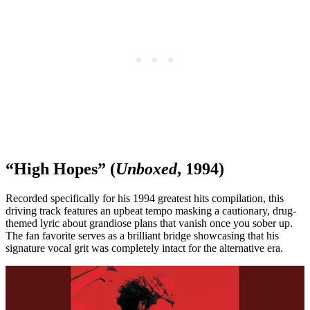
“High Hopes” (
Unboxed
, 1994)
Recorded specifically for his 1994 greatest hits compilation, this
driving track features an upbeat tempo masking a cautionary, drug-
themed lyric about grandiose plans that vanish once you sober up.
The fan favorite serves as a brilliant bridge showcasing that his
signature vocal grit was completely intact for the alternative era.