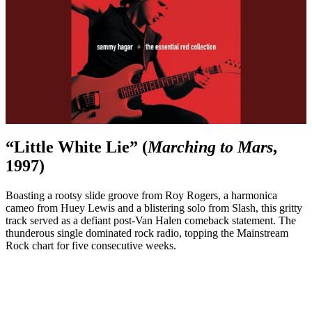
“Little White Lie” (
Marching to Mars
,
1997)
Boasting a rootsy slide groove from Roy Rogers, a harmonica
cameo from Huey Lewis and a blistering solo from Slash, this gritty
track served as a defiant post-Van Halen comeback statement. The
thunderous single dominated rock radio, topping the Mainstream
Rock chart for five consecutive weeks.