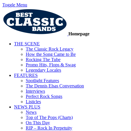
Toggle Menu
Homepage
THE SCENE
The Classic Rock Legacy
How the Song Came to Be
Rocking The Tube
Promo Hits, Flops & Swag
Legendary Locales
FEATURES
Spotlight Features
The Dennis Elsas Conversation
Interviews
Perfect Rock Songs
Listicles
NEWS PLUS
News
Top of The Pops (Charts)
On This Day
RIP – Rock In Perpetuity