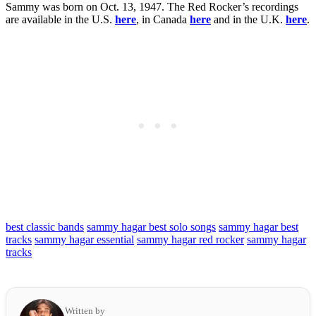
Sammy was born on Oct. 13, 1947. The Red Rocker’s recordings
are available in the U.S.
here
, in Canada
here
and in the U.K.
here
.
best classic bands
sammy hagar best solo songs
sammy hagar best
tracks
sammy hagar essential
sammy hagar red rocker
sammy hagar
tracks
Written by