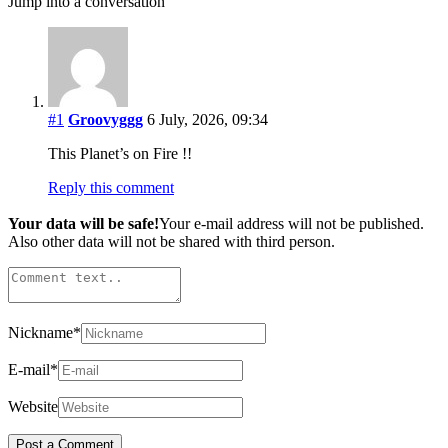
Jump into a conversation
#1
Groovyggg
6 July, 2026, 09:34
This Planet’s on Fire !!
Reply this comment
Your data will be safe!
Your e-mail address will not be published.
Also other data will not be shared with third person.
Nickname
*
E-mail
*
Website