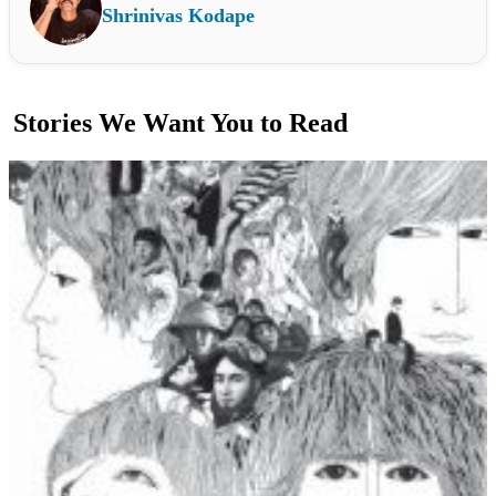
Shrinivas Kodape
Stories We Want You to Read