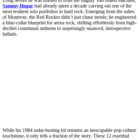
Long before he was drafted to front the mighty Van Halen machine,
Sammy Hagar
had already spent a decade carving out one of the
most resilient solo portfolios in hard rock. Emerging from the ashes
of Montrose, the Red Rocker didn’t just chase trends; he engineered
a blue-collar blueprint for arena rock, shifting effortlessly from high-
decibel communal anthems to surprisingly nuanced, introspective
ballads.
While his 1984 radar-busting hit remains an inescapable pop-culture
touchstone, it only tells a fraction of the story. These 12 essential