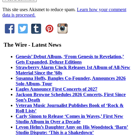
This site uses Akismet to reduce spam.
Learn how your comment
data is processed.
The Wire - Latest News
Genesis’ Debut Album, ‘From Genesis to Revelation,’
Gets Expanded, Deluxe Editions
Strawberry Alarm Clock Releases 1st Album of All-New
Material Since the ’60s
Susanna Hoffs, Bangles Co-Founder, Announces 2026
Solo Album, Tour
Eagles Announce First Concerts of 2027
Jackson Browne Schedules 2026 Concerts, First Since
Son’s Death
Veteran Music Journalist Publishes Book of ‘Rock &
Roll Lists’
Carly Simon to Release ‘Comes in Waves,’ First New
Studio Album in Over a Decade
Levon Helm’s Daughter Amy on His Woodstock ‘Barn’
Studio Dispute: ‘This is a Shakedown’