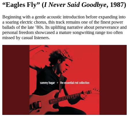
“Eagles Fly” (
I Never Said Goodbye
, 1987)
Beginning with a gentle acoustic introduction before expanding into
a soaring electric chorus, this track remains one of the finest power
ballads of the late ’80s. Its uplifting narrative about perseverance and
personal freedom showcased a mature songwriting range too often
missed by casual listeners.