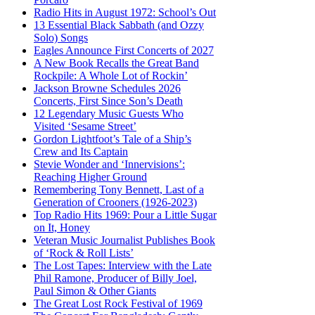
Radio Hits in August 1972: School’s Out
13 Essential Black Sabbath (and Ozzy
Solo) Songs
Eagles Announce First Concerts of 2027
A New Book Recalls the Great Band
Rockpile: A Whole Lot of Rockin’
Jackson Browne Schedules 2026
Concerts, First Since Son’s Death
12 Legendary Music Guests Who
Visited ‘Sesame Street’
Gordon Lightfoot’s Tale of a Ship’s
Crew and Its Captain
Stevie Wonder and ‘Innervisions’:
Reaching Higher Ground
Remembering Tony Bennett, Last of a
Generation of Crooners (1926-2023)
Top Radio Hits 1969: Pour a Little Sugar
on It, Honey
Veteran Music Journalist Publishes Book
of ‘Rock & Roll Lists’
The Lost Tapes: Interview with the Late
Phil Ramone, Producer of Billy Joel,
Paul Simon & Other Giants
The Great Lost Rock Festival of 1969