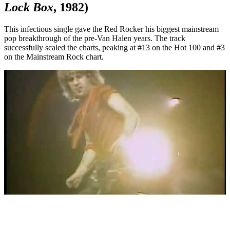
Lock Box
, 1982)
This infectious single gave the Red Rocker his biggest mainstream
pop breakthrough of the pre-Van Halen years. The track
successfully scaled the charts, peaking at #13 on the Hot 100 and #3
on the Mainstream Rock chart.