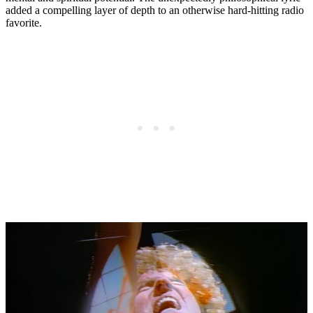
added a compelling layer of depth to an otherwise hard-hitting radio
favorite.