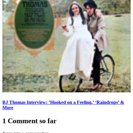
BJ Thomas Interview: ‘Hooked on a Feeling,’ ‘Raindrops’ &
More
1 Comment so far