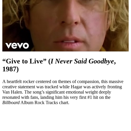
“Give to Live” (
I Never Said Goodbye
,
1987)
A heartfelt rocker centered on themes of compassion, this massive
creative statement was tracked while Hagar was actively fronting
Van Halen. The song’s significant emotional weight deeply
resonated with fans, landing him his very first #1 hit on the
Billboard
Album Rock Tracks chart.