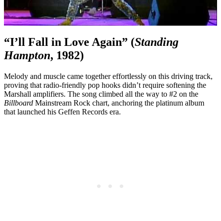
“I’ll Fall in Love Again” (
Standing
Hampton
, 1982)
Melody and muscle came together effortlessly on this driving track,
proving that radio-friendly pop hooks didn’t require softening the
Marshall amplifiers. The song climbed all the way to #2 on the
Billboard
Mainstream Rock chart, anchoring the platinum album
that launched his Geffen Records era.