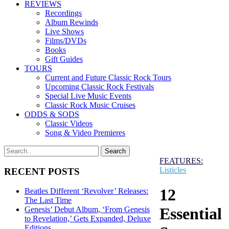
REVIEWS
Recordings
Album Rewinds
Live Shows
Films/DVDs
Books
Gift Guides
TOURS
Current and Future Classic Rock Tours
Upcoming Classic Rock Festivals
Special Live Music Events
Classic Rock Music Cruises
ODDS & SODS
Classic Videos
Song & Video Premieres
FEATURES:
Listicles
RECENT POSTS
12
Beatles Different ‘Revolver’ Releases:
The Last Time
Essential
Genesis’ Debut Album, ‘From Genesis
to Revelation,’ Gets Expanded, Deluxe
Editions