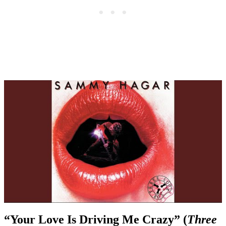
“Your Love Is Driving Me Crazy” (
Three