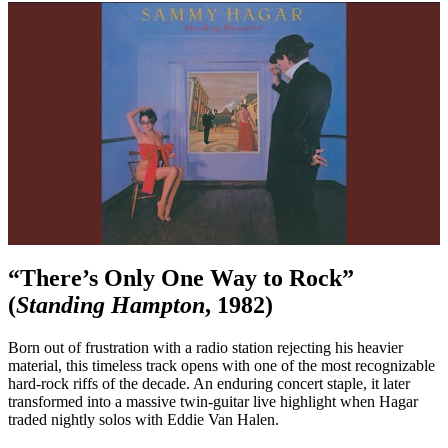
“There’s Only One Way to Rock”
(
Standing Hampton
, 1982)
Born out of frustration with a radio station rejecting his heavier
material, this timeless track opens with one of the most recognizable
hard-rock riffs of the decade. An enduring concert staple, it later
transformed into a massive twin-guitar live highlight when Hagar
traded nightly solos with Eddie Van Halen.