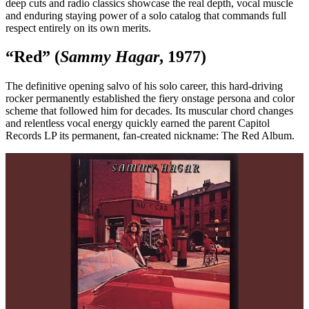
deep cuts and radio classics showcase the real depth, vocal muscle
and enduring staying power of a solo catalog that commands full
respect entirely on its own merits.
“Red” (
Sammy Hagar
, 1977)
The definitive opening salvo of his solo career, this hard-driving
rocker permanently established the fiery onstage persona and color
scheme that followed him for decades. Its muscular chord changes
and relentless vocal energy quickly earned the parent Capitol
Records LP its permanent, fan-created nickname: The Red Album.