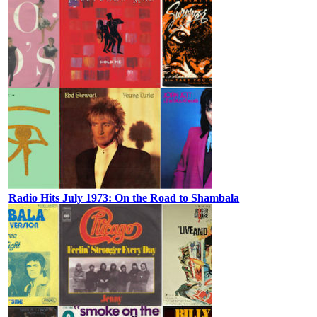
Radio Hits July 1973: On the Road to Shambala