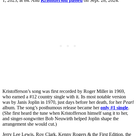
1, 2023, at 84. And
Kristofferson passed
on Sept. 28, 2024.
Kristofferson’s song was first recorded by Roger Miller in 1969,
who earned a #12 country single with it. Its most notable version
was by Janis Joplin in 1970, just days before her death, for her
Pearl
album. The song’s posthumous release became her
only #1 single
.
(She first heard the tune when Kristofferson himself sang it to her,
and singer-songwriter Bob Neuwirth helped Joplin shape the
arrangement she would cut.)
Jerry Lee Lewis, Roy Clark, Kenny Rogers & the First Edition, the