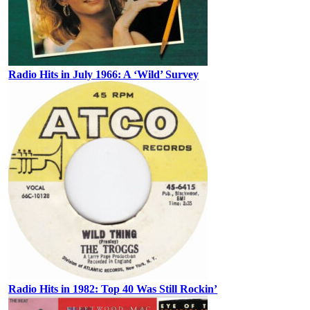
Radio Hits in July 1966: A ‘Wild’ Survey
Radio Hits in 1982: Top 40 Was Still Rockin’