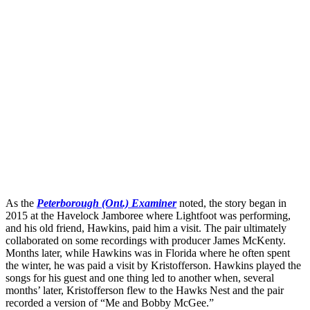
As the
Peterborough (Ont.) Examiner
noted, the story began in
2015 at the Havelock Jamboree where Lightfoot was performing,
and his old friend, Hawkins, paid him a visit. The pair ultimately
collaborated on some recordings with producer James McKenty.
Months later, while Hawkins was in Florida where he often spent
the winter, he was paid a visit by Kristofferson. Hawkins played the
songs for his guest and one thing led to another when, several
months’ later, Kristofferson flew to the Hawks Nest and the pair
recorded a version of “Me and Bobby McGee.”