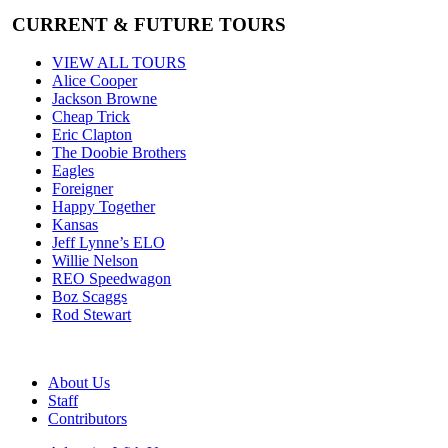
CURRENT & FUTURE TOURS
VIEW ALL TOURS
Alice Cooper
Jackson Browne
Cheap Trick
Eric Clapton
The Doobie Brothers
Eagles
Foreigner
Happy Together
Kansas
Jeff Lynne’s ELO
Willie Nelson
REO Speedwagon
Boz Scaggs
Rod Stewart
About Us
Staff
Contributors