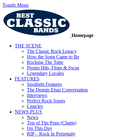
Toggle Menu
Homepage
THE SCENE
The Classic Rock Legacy
How the Song Came to Be
Rocking The Tube
Promo Hits, Flops & Swag
Legendary Locales
FEATURES
Spotlight Features
The Dennis Elsas Conversation
Interviews
Perfect Rock Songs
Listicles
NEWS PLUS
News
Top of The Pops (Charts)
On This Day
RIP – Rock In Perpetuity