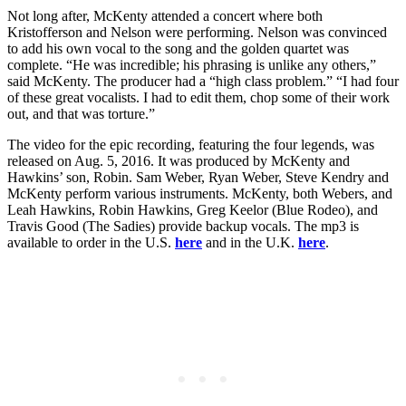
Not long after, McKenty attended a concert where both
Kristofferson and Nelson were performing. Nelson was convinced
to add his own vocal to the song and the golden quartet was
complete. “He was incredible; his phrasing is unlike any others,”
said McKenty. The producer had a “high class problem.” “I had four
of these great vocalists. I had to edit them, chop some of their work
out, and that was torture.”
The video for the epic recording, featuring the four legends, was
released on Aug. 5, 2016. It was produced by McKenty and
Hawkins’ son, Robin. Sam Weber, Ryan Weber, Steve Kendry and
McKenty perform various instruments. McKenty, both Webers, and
Leah Hawkins, Robin Hawkins, Greg Keelor (Blue Rodeo), and
Travis Good (The Sadies) provide backup vocals. The mp3 is
available to order in the U.S.
here
and in the U.K.
here
.