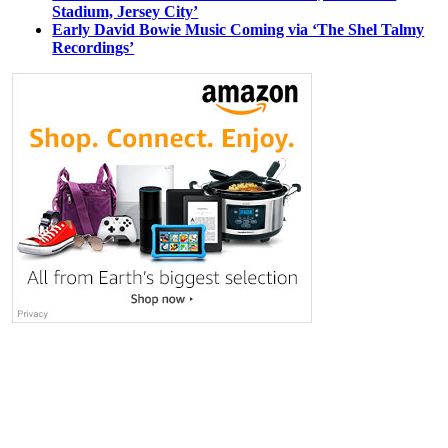
Stadium, Jersey City’
Early David Bowie Music Coming via ‘The Shel Talmy
Recordings’