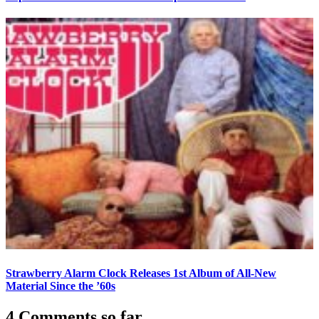
Strawberry Alarm Clock Releases 1st Album of All-New
Material Since the ’60s
4 Comments so far