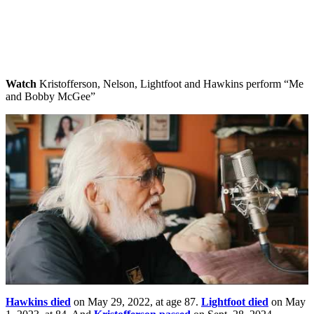
Watch
Kristofferson, Nelson, Lightfoot and Hawkins perform “Me
and Bobby McGee”
Hawkins died
on May 29, 2022, at age 87.
Lightfoot died
on May