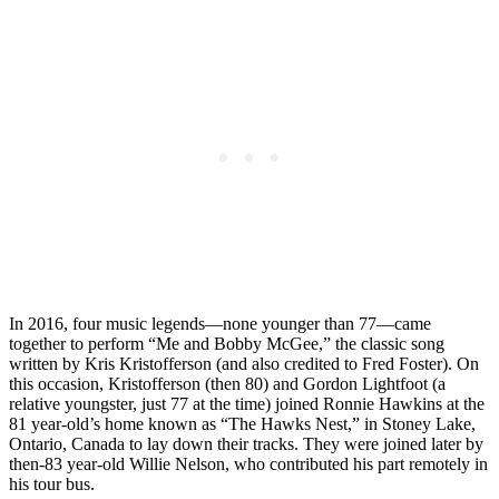
In 2016, four music legends—none younger than 77—came
together to perform “Me and Bobby McGee,” the classic song
written by Kris Kristofferson (and also credited to Fred Foster). On
this occasion, Kristofferson (then 80) and Gordon Lightfoot (a
relative youngster, just 77 at the time) joined Ronnie Hawkins at the
81 year-old’s home known as “The Hawks Nest,” in Stoney Lake,
Ontario, Canada to lay down their tracks. They were joined later by
then-83 year-old Willie Nelson, who contributed his part remotely in
his tour bus.