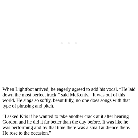
When Lightfoot arrived, he eagerly agreed to add his vocal. “He laid
down the most perfect track,” said McKenty. “It was out of this
world. He sings so softly, beautifully, no one does songs with that
type of phrasing and pitch.
“I asked Kris if he wanted to take another crack at it after hearing
Gordon and he did it far better than the day before. It was like he
was performing and by that time there was a small audience there.
He rose to the occasion.”