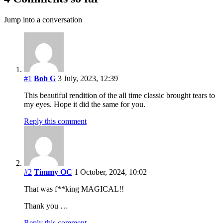
Jump into a conversation
#1
Bob G
3 July, 2023, 12:39
This beautiful rendition of the all time classic brought tears to
my eyes. Hope it did the same for you.
Reply this comment
#2
Timmy OC
1 October, 2024, 10:02
That was f**king MAGICAL!!
Thank you …
Reply this comment