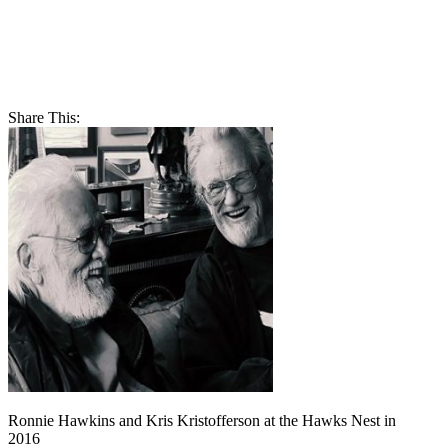
Share This:
Ronnie Hawkins and Kris Kristofferson at the Hawks Nest in
2016