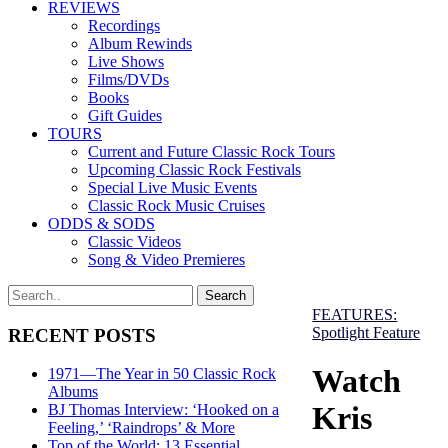
REVIEWS
Recordings
Album Rewinds
Live Shows
Films/DVDs
Books
Gift Guides
TOURS
Current and Future Classic Rock Tours
Upcoming Classic Rock Festivals
Special Live Music Events
Classic Rock Music Cruises
ODDS & SODS
Classic Videos
Song & Video Premieres
FEATURES:
Spotlight Feature
RECENT POSTS
Watch
1971—The Year in 50 Classic Rock
Albums
Kris
BJ Thomas Interview: ‘Hooked on a
Feeling,’ ‘Raindrops’ & More
Top of the World: 13 Essential