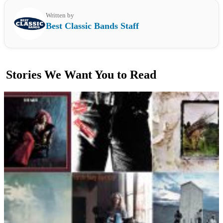
Written by
Best Classic Bands Staff
Stories We Want You to Read