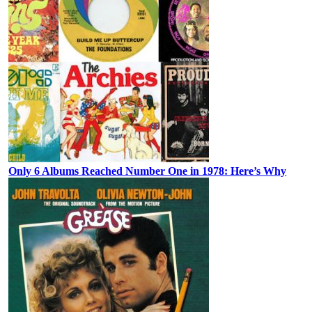
Only 6 Albums Reached Number One in 1978: Here’s Why