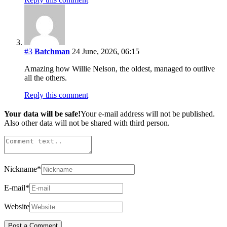
#3
Batchman
24 June, 2026, 06:15
Amazing how Willie Nelson, the oldest, managed to outlive
all the others.
Reply this comment
Your data will be safe!
Your e-mail address will not be published.
Also other data will not be shared with third person.
Nickname
*
E-mail
*
Website