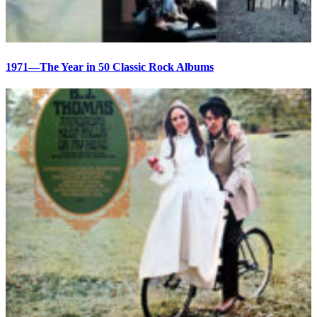
1971—The Year in 50 Classic Rock Albums