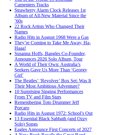
Carpenters Tracks
Strawberry Alarm Clock Releases 1st
Album of All-New Material Since the
’60s
22 Rock Artists Who Changed Their
Names
Radio Hits in August 1968 Were a Gas
They’re Coming to Take Me Away, Ha-
Haaa!
Susanna Hoffs, Bangles Co-Founder,
Announces 2026 Solo Album, Tour
A World of Their Own: Australia’s
Seekers Gave Us More Than ‘Georgy
Girl’
The Beatles’ ‘Revolver’ Box Set: Was It
Their Most Ambitious Adventure?
10 Surprising Singing Performances
From TV and Film Stars
Remembering Toto Drummer Jeff
Porcaro
Radio Hits in August 1972: School’s Out
13 Essential Black Sabbath (and Ozzy
Solo) Songs
Eagles Announce First Concerts of 2027
A New Book Recalls the Great Band