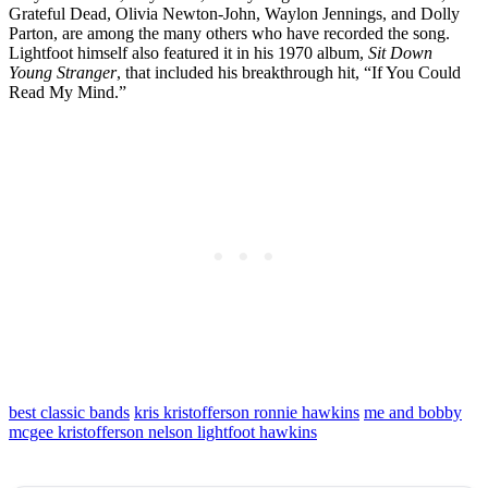
Grateful Dead, Olivia Newton-John, Waylon Jennings, and Dolly
Parton, are among the many others who have recorded the song.
Lightfoot himself also featured it in his 1970 album,
Sit Down
Young Stranger
, that included his breakthrough hit, “If You Could
Read My Mind.”
best classic bands
kris kristofferson ronnie hawkins
me and bobby
mcgee kristofferson nelson lightfoot hawkins