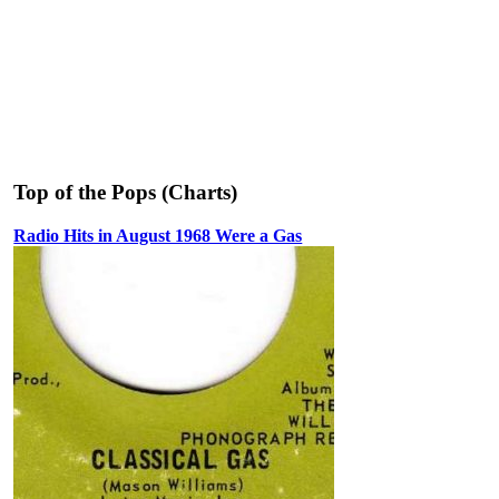
Top of the Pops (Charts)
Radio Hits in August 1968 Were a Gas