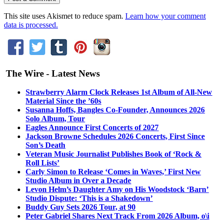
This site uses Akismet to reduce spam.
Learn how your comment
data is processed.
The Wire - Latest News
Strawberry Alarm Clock Releases 1st Album of All-New
Material Since the ’60s
Susanna Hoffs, Bangles Co-Founder, Announces 2026
Solo Album, Tour
Eagles Announce First Concerts of 2027
Jackson Browne Schedules 2026 Concerts, First Since
Son’s Death
Veteran Music Journalist Publishes Book of ‘Rock &
Roll Lists’
Carly Simon to Release ‘Comes in Waves,’ First New
Studio Album in Over a Decade
Levon Helm’s Daughter Amy on His Woodstock ‘Barn’
Studio Dispute: ‘This is a Shakedown’
Buddy Guy Sets 2026 Tour, at 90
Peter Gabriel Shares Next Track From 2026 Album, o\i