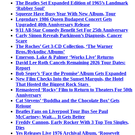
The Beatles Set Expanded Edition of 1965’s Landmark
‘Rubber Soul’
Squeeze Have Busy Year With New Album, Tour
Legendary 1986 Queen Budapest Concert Gets
Upgraded 40th Anniversary Release
9/11 All-Star Comedy Benefit Set For 25th Anniversary
Carly Simon Reveals Parkinson’s Diagnosis, Cancer
Scare
The Roches’ Get 3-CD Collection, ‘The Warner
Bros./Rykodisc Albums’
Emerson, Lake & Palmer ‘Works Live’ Returns
David Lee Roth Cancels Remaining 2026 Tour Dates:
Report
Bob Seger’s ‘Face the Promise’ Album Gets Expanded
New Film Checks Into the Sunset Marquis, the Hotel
That Hosted the Biggest Rock Stars
Remastered ‘Rocky’ Film to Return to Theaters For 50th
Anniversary
Cat Stevens’ ‘Buddha and the Chocolate Box’ Gets
Reissue
Beatles Fans on Liverpool Tour Bus See Paul
McCartney; Wait… It Gets Better
Freddy Cannon, Early Rocker With 3 Top Ten Singles,
Dies
Yes Releases Live 1976 Archival Album, ‘Roosevelt