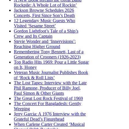
Rockpile: A Whole Lot of Rockin’
Jackson Browne Schedules 2026
Concerts, First Since Son’s Death
12 Legendary Music Guests Who
Visited ‘Sesame Street’
Gordon Lightfoot’s Tale of a Ship’s
Crew and Its Captain
Stevie Wonder and ‘Innervisions’:
Reaching Higher Ground
Remembering Tony Bennett, Last of a
Generation of Crooners (1926-2023)
Top Radio Hits 1969: Pour a Little Sugar
on It, Honey
Veteran Music Journalist Publishes Book
of ‘Rock & Roll Lists’
The Lost Tapes: Interview with the Late
Phil Ramone, Producer of Billy Joel,
Paul Simon & Other Giants
The Great Lost Rock Festival of 1969
The Concert For Bangladesh: Gently
Weeping
Jerry Garcia: A 1976 Interview with the
Grateful Dead’s Figurehead
When Carlene Carter Created ‘Musical