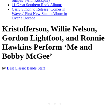
Shapes’ (With Rockpile)
11 Great Southern Rock Albums
Carly Simon to Release ‘Comes in
Waves,’ First New Studio Album in
Over a Decade
Kristofferson, Willie Nelson,
Gordon Lightfoot, and Ronnie
Hawkins Perform ‘Me and
Bobby McGee’
by
Best Classic Bands Staff