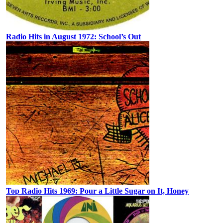
Radio Hits in August 1972: School’s Out
Top Radio Hits 1969: Pour a Little Sugar on It, Honey