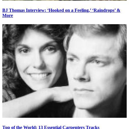
BJ Thomas Interview: ‘Hooked on a Feeling,’ ‘Raindrops’ &
More
Top of the World: 13 Essential Carpenters Tracks