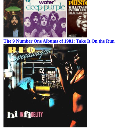
The 9 Number One Albums of 1981: Take It On the Run