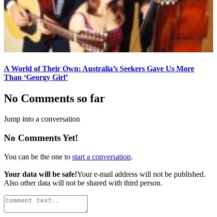
A World of Their Own: Australia’s Seekers Gave Us More
Than ‘Georgy Girl’
No Comments so far
Jump into a conversation
No Comments Yet!
You can be the one to
start a conversation
.
Your data will be safe!
Your e-mail address will not be published.
Also other data will not be shared with third person.