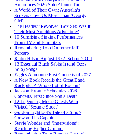
Announces 2026 Solo Album, Tour
A World of Their Own: Australia’s
Seekers Gave Us More Than ‘Georgy
Girl’
The Beatles’ ‘Revolver’ Box Set: Was It
Their Most Ambitious Adventure?
10 Surprising Singing Performances
From TV and Film Stars
Remembering Toto Drummer Jeff
Porcaro
Radio Hits in August 1972: School’s Out
13 Essential Black Sabbath (and Ozzy
Solo) Songs
Eagles Announce First Concerts of 2027
A New Book Recalls the Great Band
Rockpile: A Whole Lot of Rockin’
Jackson Browne Schedules 2026
Concerts, First Since Son’s Death
12 Legendary Music Guests Who
Visited ‘Sesame Street’
Gordon Lightfoot’s Tale of a Ship’s
Crew and Its Captain
Stevie Wonder and ‘Innervisions’:
Reaching Higher Ground
Remembering Tony Bennett, Last of a