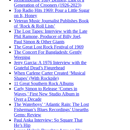
Generation of Crooners (1926-2023)
Top Radio Hits 1969: Pour a Little Sugar
on It, Honey
Veteran Music Journalist Publishes Book
of ‘Rock & Roll Lists’
The Lost Tapes: Interview with the Late
Phil Ramone, Producer of Billy Joel,
Paul Simon & Other Giants
The Great Lost Rock Festival of 1969
The Concert For Bangladesh: Gently
Weeping
Jerry Garcia: A 1976 Interview with the
Grateful Dead’s Figurehead
When Carlene Carter Created ‘Musical
Shapes’ (With Rockpile)
11 Great Southern Rock Albums
Carly Simon to Release ‘Comes in
Waves,’ First New Studio Album in
Over a Decade
The Waterboys’ ‘Atlantic Rain: The Lost
Fisherman’s Blues Recordings’ Unearths
Gems: Review
Paul Anka Interview: So Square That
He’s Hip