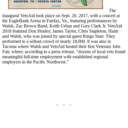
The
inaugural VetsAid took place on Sept. 20, 2017, with a concert at
the EagleBank Arena in Fairfax, Va., featuring performances by
Walsh, Zac Brown Band, Keith Urban and Gary Clark Jr. VetsAid
2018 featured Don Henley, James Taylor, Chris Stapleton, Haim
and Walsh, who was joined by special guest Ringo Starr. They
performed to a sellout crowd of nearly 18,000. It was also in
Tacoma where Walsh and VetsAid hosted their first Veterans Jobs
Fair, where, according to a press release, “dozens of local vets found
meaningful full-time employment with established regional
employers in the Pacific Northwest.”