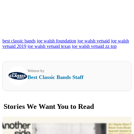
best classic bands
joe walsh foundation
joe walsh vetsaid
joe walsh
vetsaid 2019
joe walsh vetsaid texas
joe walsh vetsaid zz top
Written by
Best Classic Bands Staff
Stories We Want You to Read