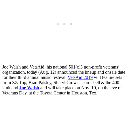
Joe Walsh and VetsAid, his national 501(c)3 non-profit veterans’
organization, today (Aug. 12) announced the lineup and onsale date
for their third annual music festival.
VetsAid 2019
will feature sets
from ZZ Top, Brad Paisley, Sheryl Crow, Jason Isbell & the 400
Unit and
Joe Walsh
and will take place on Nov. 10, on the eve of
Veterans Day, at the Toyota Center in Houston, Tex.