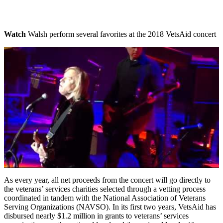
Watch
Walsh perform several favorites at the 2018 VetsAid concert
As every year, all net proceeds from the concert will go directly to
the veterans’ services charities selected through a vetting process
coordinated in tandem with the National Association of Veterans
Serving Organizations (NAVSO). In its first two years, VetsAid has
disbursed nearly $1.2 million in grants to veterans’ services