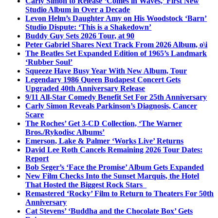
Carly Simon to Release ‘Comes in Waves,’ First New
Studio Album in Over a Decade
Levon Helm’s Daughter Amy on His Woodstock ‘Barn’
Studio Dispute: ‘This is a Shakedown’
Buddy Guy Sets 2026 Tour, at 90
Peter Gabriel Shares Next Track From 2026 Album, o\i
The Beatles Set Expanded Edition of 1965’s Landmark
‘Rubber Soul’
Squeeze Have Busy Year With New Album, Tour
Legendary 1986 Queen Budapest Concert Gets
Upgraded 40th Anniversary Release
9/11 All-Star Comedy Benefit Set For 25th Anniversary
Carly Simon Reveals Parkinson’s Diagnosis, Cancer
Scare
The Roches’ Get 3-CD Collection, ‘The Warner
Bros./Rykodisc Albums’
Emerson, Lake & Palmer ‘Works Live’ Returns
David Lee Roth Cancels Remaining 2026 Tour Dates:
Report
Bob Seger’s ‘Face the Promise’ Album Gets Expanded
New Film Checks Into the Sunset Marquis, the Hotel
That Hosted the Biggest Rock Stars
Remastered ‘Rocky’ Film to Return to Theaters For 50th
Anniversary
Cat Stevens’ ‘Buddha and the Chocolate Box’ Gets