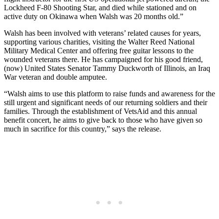
Lockheed F-80 Shooting Star, and died while stationed and on
active duty on Okinawa when Walsh was 20 months old.”
Walsh has been involved with veterans’ related causes for years,
supporting various charities, visiting the Walter Reed National
Military Medical Center and offering free guitar lessons to the
wounded veterans there. He has campaigned for his good friend,
(now) United States Senator Tammy Duckworth of Illinois, an Iraq
War veteran and double amputee.
“Walsh aims to use this platform to raise funds and awareness for the
still urgent and significant needs of our returning soldiers and their
families. Through the establishment of VetsAid and this annual
benefit concert, he aims to give back to those who have given so
much in sacrifice for this country,” says the release.