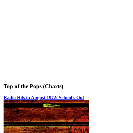
Top of the Pops (Charts)
Radio Hits in August 1972: School’s Out