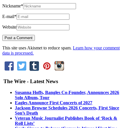
Nickname
*
E-mail
*
Website
This site uses Akismet to reduce spam.
Learn how your comment
data is processed.
The Wire - Latest News
Susanna Hoffs, Bangles Co-Founder, Announces 2026
Solo Album, Tour
Eagles Announce First Concerts of 2027
Jackson Browne Schedules 2026 Concerts, First Since
Son’s Death
Veteran Music Journalist Publishes Book of ‘Rock &
Roll Lists’