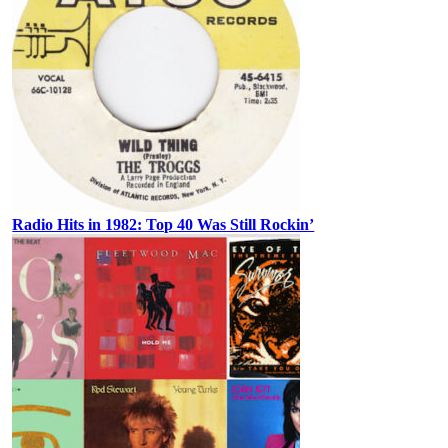
Radio Hits in 1982: Top 40 Was Still Rockin’