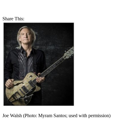
Share This:
Joe Walsh (Photo: Myram Santos; used with permission)