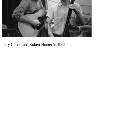
Jerry Garcia and Robert Hunter in 1962