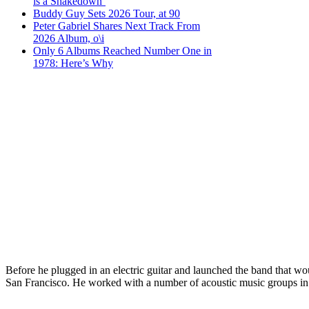
is a Shakedown’
Buddy Guy Sets 2026 Tour, at 90
Peter Gabriel Shares Next Track From
2026 Album, o\i
Only 6 Albums Reached Number One in
1978: Here’s Why
Before he plugged in an electric guitar and launched the band that 
San Francisco. He worked with a number of acoustic music groups in t