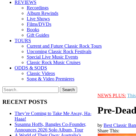
REVIEWS
Recordings
Album Rewinds
Live Shows
Films/DVDs
Books
Gift Guides
TOURS
Current and Future Classic Rock Tours
Upcoming Classic Rock Festivals
Special Live Music Events
Classic Rock Music Cruises
ODDS & SODS
Classic Videos
Song & Video Premieres
NEWS PLUS:
This
RECENT POSTS
Pre-Dead
They’re Coming to Take Me Away, Ha-
Haaa!
Susanna Hoffs, Bangles Co-Founder,
by
Best Classic Ban
Announces 2026 Solo Album, Tour
Share This:
A World of Their Own: Australia’s