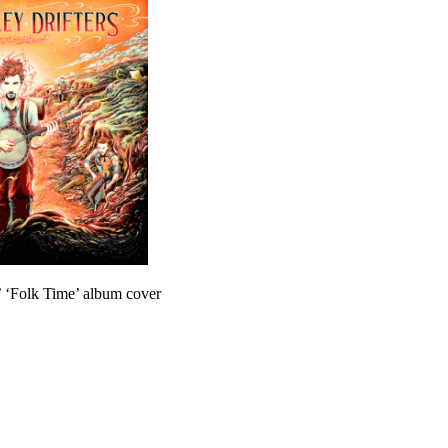
s’ ‘Folk Time’ album cover