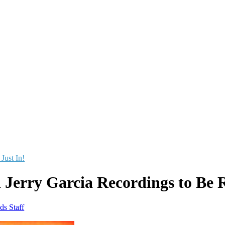
 Just In!
 Jerry Garcia Recordings to Be 
ds Staff