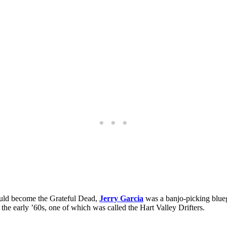
would become the Grateful Dead,
Jerry Garcia
was a banjo-picking blueg
he early ’60s, one of which was called the Hart Valley Drifters.