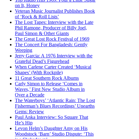
on It, Honey
Veteran Music Journalist Publishes Book
of ‘Rock & Roll Lists’
The Lost Tapes: Interview with the Late
Phil Ramone, Producer of Billy Joel,
Paul Simon & Other Giants
The Great Lost Rock Festival of 1969
The Concert For Bangladesh: Gently
Weeping
Jerry Garcia: A 1976 Interview with the
Grateful Dead’s Figurehead
When Carlene Carter Created ‘Musical
Shapes’ (With Rockpile)
11 Great Southern Rock Albums
Carly Simon to Release ‘Comes in
Waves,’ First New Studio Album in
Over a Decade
The Waterboys’ ‘Atlantic Rain: The Lost
Fisherman’s Blues Recordings’ Unearths
Gems: Review
Paul Anka Interview: So Square That
He’s Hip
Levon Helm’s Daughter Amy on His
Woodstock ‘Barn’ Studio Dispute: ‘This