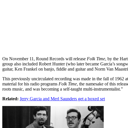
On November 11, Round Records will release
Folk Time
, by the Har
group also included Robert Hunter (who later became Garcia’s songwri
guitar, Ken Frankel on banjo, fiddle and guitar and Norm Van Maastri
This previously uncirculated recording was made in the fall of 1962 a
material for his radio programs
Folk Time
, the namesake of this relea
roots music, and was becoming a self-taught multi-instrumentalist.”
Related:
Jerry Garcia and Merl Saunders get a boxed set