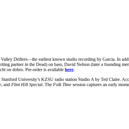
t Valley Drifters—the earliest known studio recording by Garcia. In addi
ting partner in the Dead) on bass, David Nelson (later a founding mem
cht on dobro. Pre-order is available
here
.
t Stanford University’s KZSU radio station Studio A by Ted Claire. Accor
se, and
Flint Hill Special
. The
Folk Time
session captures an early mome