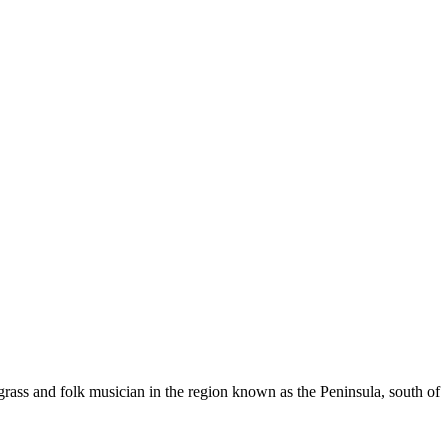
rass and folk musician in the region known as the Peninsula, south of