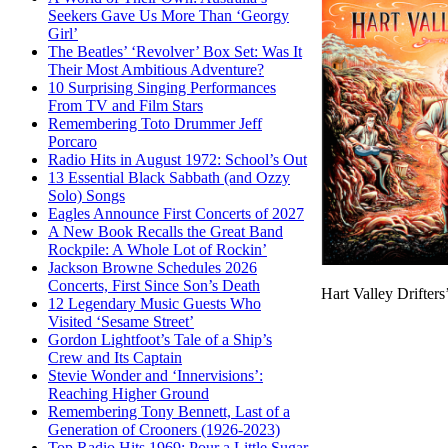
Seekers Gave Us More Than ‘Georgy
Girl’
The Beatles’ ‘Revolver’ Box Set: Was It
Their Most Ambitious Adventure?
10 Surprising Singing Performances
From TV and Film Stars
Remembering Toto Drummer Jeff
Porcaro
Radio Hits in August 1972: School’s Out
13 Essential Black Sabbath (and Ozzy
Solo) Songs
Eagles Announce First Concerts of 2027
A New Book Recalls the Great Band
Rockpile: A Whole Lot of Rockin’
Jackson Browne Schedules 2026
Concerts, First Since Son’s Death
Hart Valley Drifter
12 Legendary Music Guests Who
Visited ‘Sesame Street’
Gordon Lightfoot’s Tale of a Ship’s
Crew and Its Captain
Stevie Wonder and ‘Innervisions’:
Reaching Higher Ground
Remembering Tony Bennett, Last of a
Generation of Crooners (1926-2023)
Top Radio Hits 1969: Pour a Little Sugar