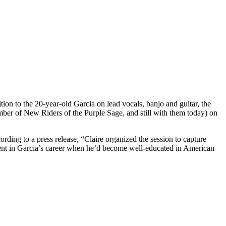
tion to the 20-year-old Garcia on lead vocals, banjo and guitar, the
ber of New Riders of the Purple Sage, and still with them today) on
ding to a press release, “Claire organized the session to capture
nt in Garcia’s career when he’d become well-educated in American