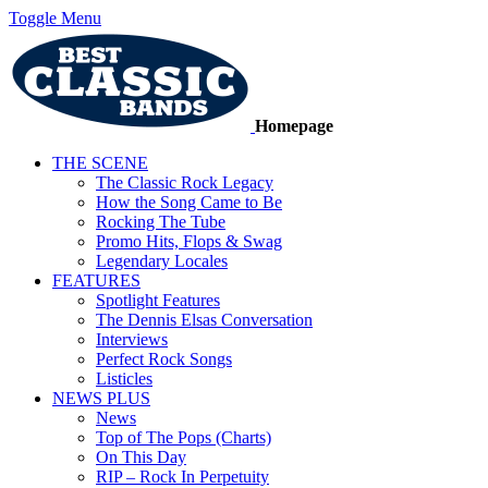
Toggle Menu
Homepage
THE SCENE
The Classic Rock Legacy
How the Song Came to Be
Rocking The Tube
Promo Hits, Flops & Swag
Legendary Locales
FEATURES
Spotlight Features
The Dennis Elsas Conversation
Interviews
Perfect Rock Songs
Listicles
NEWS PLUS
News
Top of The Pops (Charts)
On This Day
RIP – Rock In Perpetuity