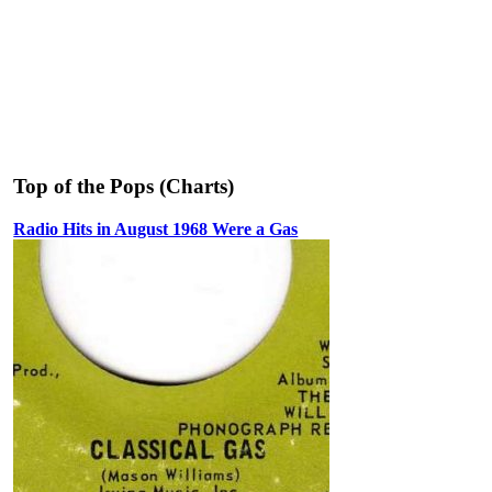
Top of the Pops (Charts)
Radio Hits in August 1968 Were a Gas