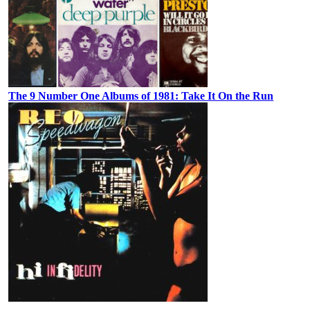
The 9 Number One Albums of 1981: Take It On the Run