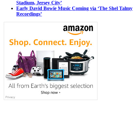
Stadium, Jersey City’
Early David Bowie Music Coming via ‘The Shel Talmy
Recordings’