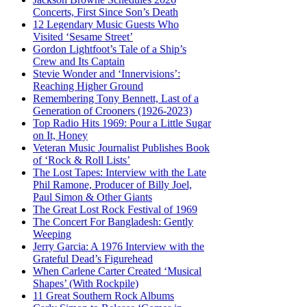
Concerts, First Since Son’s Death
12 Legendary Music Guests Who
Visited ‘Sesame Street’
Gordon Lightfoot’s Tale of a Ship’s
Crew and Its Captain
Stevie Wonder and ‘Innervisions’:
Reaching Higher Ground
Remembering Tony Bennett, Last of a
Generation of Crooners (1926-2023)
Top Radio Hits 1969: Pour a Little Sugar
on It, Honey
Veteran Music Journalist Publishes Book
of ‘Rock & Roll Lists’
The Lost Tapes: Interview with the Late
Phil Ramone, Producer of Billy Joel,
Paul Simon & Other Giants
The Great Lost Rock Festival of 1969
The Concert For Bangladesh: Gently
Weeping
Jerry Garcia: A 1976 Interview with the
Grateful Dead’s Figurehead
When Carlene Carter Created ‘Musical
Shapes’ (With Rockpile)
11 Great Southern Rock Albums