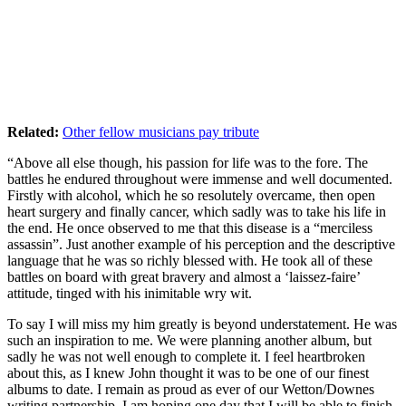
Related:
Other fellow musicians pay tribute
“Above all else though, his passion for life was to the fore. The
battles he endured throughout were immense and well documented.
Firstly with alcohol, which he so resolutely overcame, then open
heart surgery and finally cancer, which sadly was to take his life in
the end. He once observed to me that this disease is a “merciless
assassin”. Just another example of his perception and the descriptive
language that he was so richly blessed with. He took all of these
battles on board with great bravery and almost a ‘laissez-faire’
attitude, tinged with his inimitable wry wit.
To say I will miss my him greatly is beyond understatement. He was
such an inspiration to me. We were planning another album, but
sadly he was not well enough to complete it. I feel heartbroken
about this, as I knew John thought it was to be one of our finest
albums to date. I remain as proud as ever of our Wetton/Downes
writing partnership. I am hoping one day that I will be able to finish