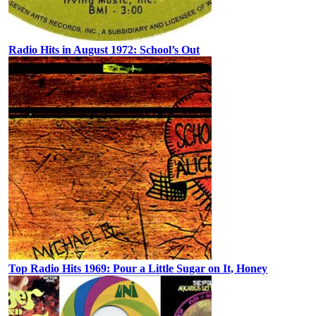
Radio Hits in August 1972: School’s Out
Top Radio Hits 1969: Pour a Little Sugar on It, Honey