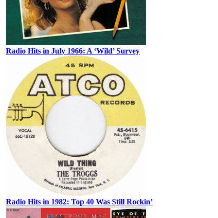
Radio Hits in July 1966: A ‘Wild’ Survey
Radio Hits in 1982: Top 40 Was Still Rockin’