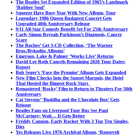
The Beatles Set Expanded Edition of 1965’s Landmark
‘Rubber Soul’
Squeeze Have Busy Year With New Album, Tour
Legendary 1986 Queen Budapest Concert Gets
Upgraded 40th Anniversary Release
9/11 All-Star Comedy Benefit Set For 25th Anniversary
Carly Simon Reveals Parkinson’s Diagnosis, Cancer
Scare
The Roches’ Get 3-CD Collection, ‘The Warner
Bros./Rykodisc Albums’
Emerson, Lake & Palmer ‘Works Live’ Returns
David Lee Roth Cancels Remaining 2026 Tour Dates:
Report
Bob Seger’s ‘Face the Promise’ Album Gets Expanded
New Film Checks Into the Sunset Marquis, the Hotel
That Hosted the Biggest Rock Stars
Remastered ‘Rocky’ Film to Return to Theaters For 50th
Anniversary
Cat Stevens’ ‘Buddha and the Chocolate Box’ Gets
Reissue
Beatles Fans on Liverpool Tour Bus See Paul
McCartney; Wait… It Gets Better
Freddy Cannon, Early Rocker With 3 Top Ten Singles,
Dies
Yes Releases Live 1976 Archival Album, ‘Roosevelt