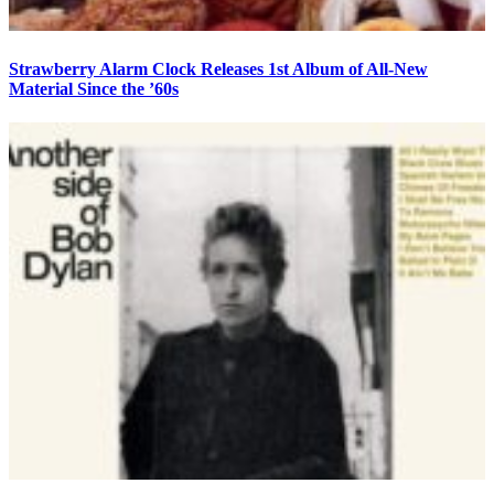
Strawberry Alarm Clock Releases 1st Album of All-New
Material Since the ’60s