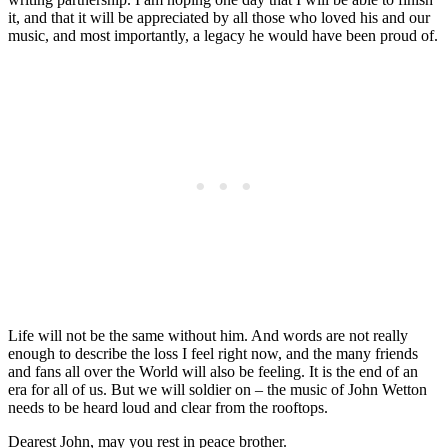
it, and that it will be appreciated by all those who loved his and our
music, and most importantly, a legacy he would have been proud of.
Life will not be the same without him. And words are not really
enough to describe the loss I feel right now, and the many friends
and fans all over the World will also be feeling. It is the end of an
era for all of us. But we will soldier on – the music of John Wetton
needs to be heard loud and clear from the rooftops.
Dearest John, may you rest in peace brother.