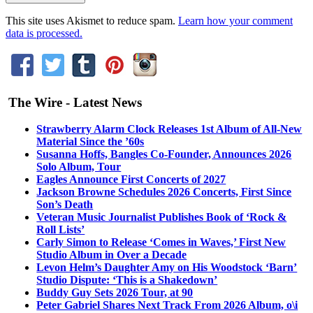
This site uses Akismet to reduce spam.
Learn how your comment
data is processed.
The Wire - Latest News
Strawberry Alarm Clock Releases 1st Album of All-New
Material Since the ’60s
Susanna Hoffs, Bangles Co-Founder, Announces 2026
Solo Album, Tour
Eagles Announce First Concerts of 2027
Jackson Browne Schedules 2026 Concerts, First Since
Son’s Death
Veteran Music Journalist Publishes Book of ‘Rock &
Roll Lists’
Carly Simon to Release ‘Comes in Waves,’ First New
Studio Album in Over a Decade
Levon Helm’s Daughter Amy on His Woodstock ‘Barn’
Studio Dispute: ‘This is a Shakedown’
Buddy Guy Sets 2026 Tour, at 90
Peter Gabriel Shares Next Track From 2026 Album, o\i