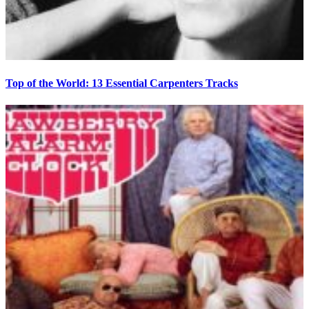
Top of the World: 13 Essential Carpenters Tracks