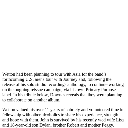
Wetton had been planning to tour with Asia for the band’s
forthcoming U.S. arena tour with Journey and, following the
release of his solo studio recordings anthology, to continue working
on the ongoing reissue campaign, via his own Primary Purpose
label. In his tribute below, Downes reveals that they were planning
to collaborate on another album.
Wetton valued his over 11 years of sobriety and volunteered time in
fellowship with other alcoholics to share his experience, strength
and hope with them. John is survived by his recently wed wife Lisa
and 18-year-old son Dylan, brother Robert and mother Peggy.