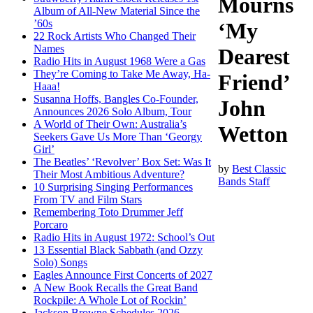
Mourns
Album of All-New Material Since the
’60s
‘My
22 Rock Artists Who Changed Their
Names
Dearest
Radio Hits in August 1968 Were a Gas
They’re Coming to Take Me Away, Ha-
Friend’
Haaa!
Susanna Hoffs, Bangles Co-Founder,
John
Announces 2026 Solo Album, Tour
A World of Their Own: Australia’s
Wetton
Seekers Gave Us More Than ‘Georgy
Girl’
The Beatles’ ‘Revolver’ Box Set: Was It
by
Best Classic
Their Most Ambitious Adventure?
Bands Staff
10 Surprising Singing Performances
From TV and Film Stars
Remembering Toto Drummer Jeff
Porcaro
Radio Hits in August 1972: School’s Out
13 Essential Black Sabbath (and Ozzy
Solo) Songs
Eagles Announce First Concerts of 2027
A New Book Recalls the Great Band
Rockpile: A Whole Lot of Rockin’
Jackson Browne Schedules 2026