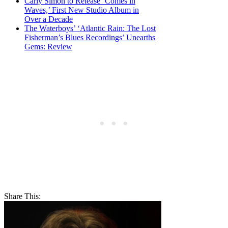
Carly Simon to Release ‘Comes in
Waves,’ First New Studio Album in
Over a Decade
The Waterboys’ ‘Atlantic Rain: The Lost
Fisherman’s Blues Recordings’ Unearths
Gems: Review
Share This: