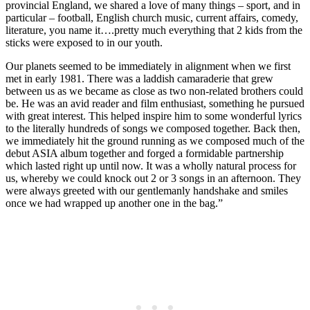
provincial England, we shared a love of many things – sport, and in
particular – football, English church music, current affairs, comedy,
literature, you name it….pretty much everything that 2 kids from the
sticks were exposed to in our youth.
Our planets seemed to be immediately in alignment when we first
met in early 1981. There was a laddish camaraderie that grew
between us as we became as close as two non-related brothers could
be. He was an avid reader and film enthusiast, something he pursued
with great interest. This helped inspire him to some wonderful lyrics
to the literally hundreds of songs we composed together. Back then,
we immediately hit the ground running as we composed much of the
debut ASIA album together and forged a formidable partnership
which lasted right up until now. It was a wholly natural process for
us, whereby we could knock out 2 or 3 songs in an afternoon. They
were always greeted with our gentlemanly handshake and smiles
once we had wrapped up another one in the bag.”