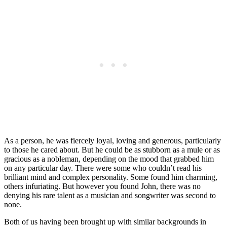
As a person, he was fiercely loyal, loving and generous, particularly
to those he cared about. But he could be as stubborn as a mule or as
gracious as a nobleman, depending on the mood that grabbed him
on any particular day. There were some who couldn’t read his
brilliant mind and complex personality. Some found him charming,
others infuriating. But however you found John, there was no
denying his rare talent as a musician and songwriter was second to
none.
Both of us having been brought up with similar backgrounds in