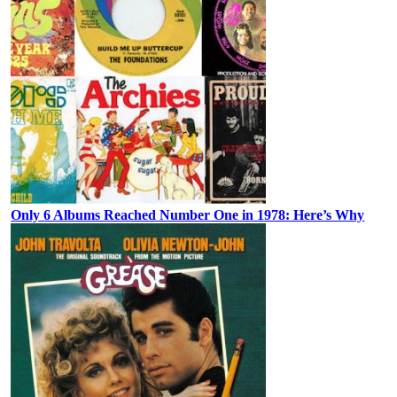
Only 6 Albums Reached Number One in 1978: Here’s Why