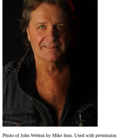
Photo of John Wetton by Mike Inns. Used with permission