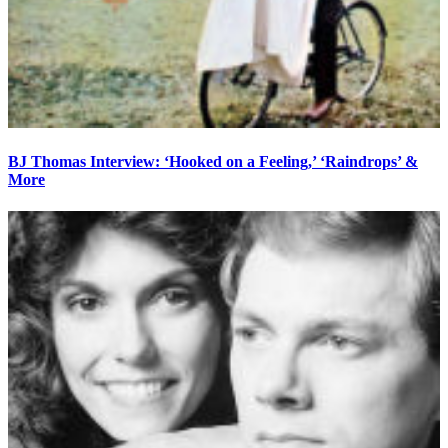
BJ Thomas Interview: ‘Hooked on a Feeling,’ ‘Raindrops’ &
More