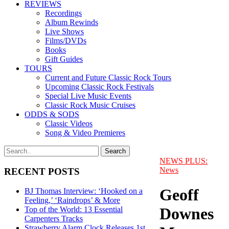
REVIEWS
Recordings
Album Rewinds
Live Shows
Films/DVDs
Books
Gift Guides
TOURS
Current and Future Classic Rock Tours
Upcoming Classic Rock Festivals
Special Live Music Events
Classic Rock Music Cruises
ODDS & SODS
Classic Videos
Song & Video Premieres
NEWS PLUS:
News
RECENT POSTS
Geoff
BJ Thomas Interview: ‘Hooked on a
Feeling,’ ‘Raindrops’ & More
Downes
Top of the World: 13 Essential
Carpenters Tracks
Strawberry Alarm Clock Releases 1st