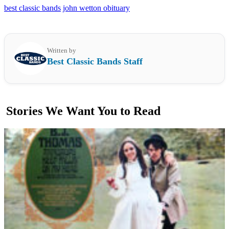
best classic bands
john wetton obituary
Written by
Best Classic Bands Staff
Stories We Want You to Read