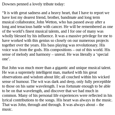
Downes penned a lovely tribute today:
“It is with great sadness and a heavy heart, that I have to report we
have lost my dearest friend, brother, bandmate and long term
musical collaborator, John Wetton, who has passed away after a
long and tenacious battle with cancer. He will be remembered as one
of the world’s finest musical talents, and I for one of many was
wholly blessed by his influence. It was a massive privilege for me to
have worked with this genius so closely on our numerous projects
together over the years. His bass playing was revolutionary. His
voice was from the gods. His compositions – out of this world. His
sense of melody and harmony – unreal. He was literally a ‘special
one’.
But John was much more than a gigantic and unique musical talent.
He was a supremely intelligent man, marked with his great
observations and wisdom about life; all couched within his wicked
sense of humour. The wit was dark and deep, only fully perceptible
to those on his same wavelength. I was fortunate enough to be able
to be on that wavelength, and discover that we had much in
common. Many of his personal life experiences were reflected in his
lyrical contributions to the songs. His heart was always in the music.
That was John, through and through. It was always about – the
music.