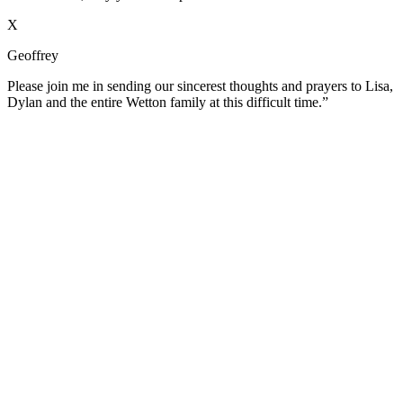
X
Geoffrey
Please join me in sending our sincerest thoughts and prayers to Lisa,
Dylan and the entire Wetton family at this difficult time.”