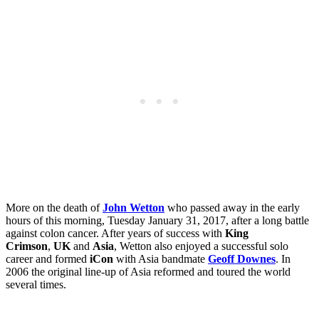
More on the death of
John Wetton
who passed away in the early
hours of this morning, Tuesday
January 31, 2017, after a long battle
against colon cancer. After years of success with
King
Crimson
,
UK
and
Asia
, Wetton also enjoyed a successful solo
career and formed
iCon
with Asia bandmate
Geoff Downes
. In
2006 the original line-up of Asia reformed and toured the world
several times.