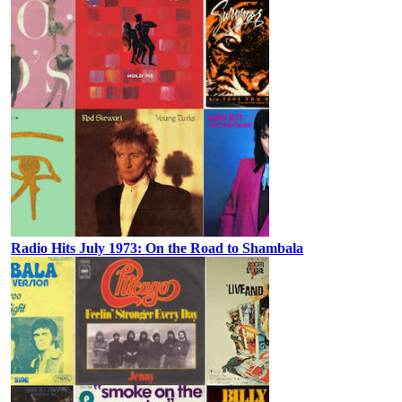
Radio Hits July 1973: On the Road to Shambala