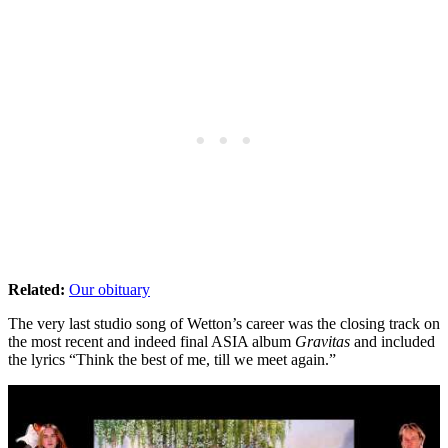
Related:
Our obituary
The very last studio song of Wetton’s career was the closing track on
the most recent and indeed final ASIA album
Gravitas
and included
the lyrics “Think the best of me, till we meet again.”