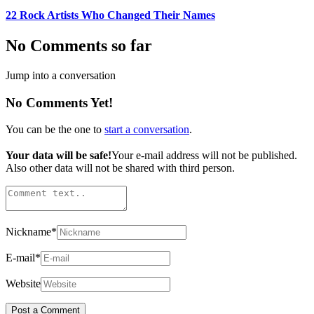
22 Rock Artists Who Changed Their Names
No Comments so far
Jump into a conversation
No Comments Yet!
You can be the one to
start a conversation
.
Your data will be safe!
Your e-mail address will not be published.
Also other data will not be shared with third person.
Nickname
*
E-mail
*
Website