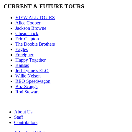
CURRENT & FUTURE TOURS
VIEW ALL TOURS
Alice Cooper
Jackson Browne
Cheap Trick
Eric Clapton
The Doobie Brothers
Eagles
Foreigner
Happy Together
Kansas
Jeff Lynne’s ELO
Willie Nelson
REO Speedwagon
Boz Scaggs
Rod Stewart
About Us
Staff
Contributors