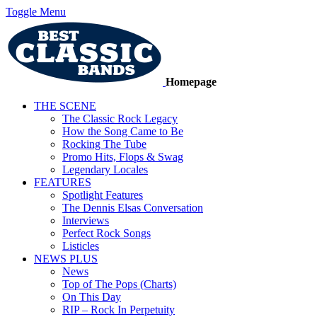
Toggle Menu
Homepage
THE SCENE
The Classic Rock Legacy
How the Song Came to Be
Rocking The Tube
Promo Hits, Flops & Swag
Legendary Locales
FEATURES
Spotlight Features
The Dennis Elsas Conversation
Interviews
Perfect Rock Songs
Listicles
NEWS PLUS
News
Top of The Pops (Charts)
On This Day
RIP – Rock In Perpetuity