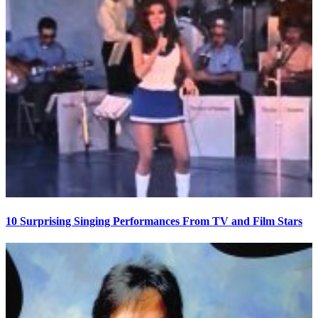
10 Surprising Singing Performances From TV and Film Stars