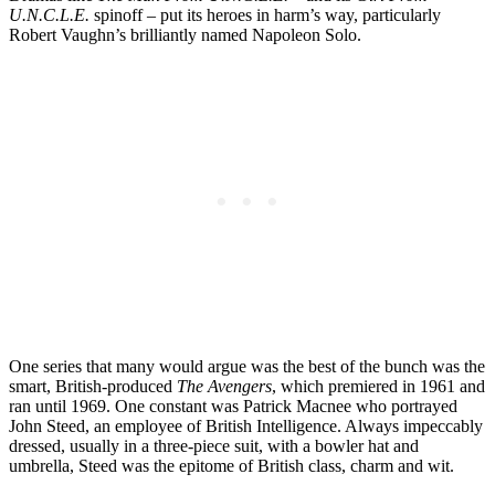
U.N.C.L.E.
spinoff – put its heroes in harm’s way, particularly
Robert Vaughn’s brilliantly named Napoleon Solo.
One series that many would argue was the best of the bunch was the
smart, British-produced
The Avengers
, which premiered in 1961 and
ran until 1969. One constant was Patrick Macnee who portrayed
John Steed, an employee of British Intelligence. Always impeccably
dressed, usually in a three-piece suit, with a bowler hat and
umbrella, Steed was the epitome of British class, charm and wit.