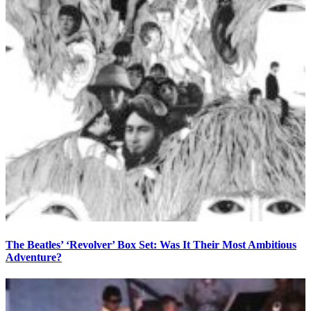
The Beatles’ ‘Revolver’ Box Set: Was It Their Most Ambitious
Adventure?