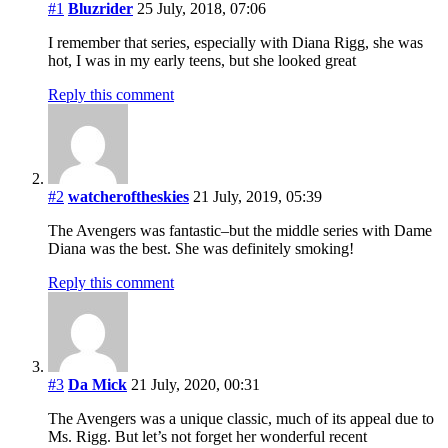
#1
Bluzrider
25 July, 2018, 07:06
I remember that series, especially with Diana Rigg, she was
hot, I was in my early teens, but she looked great
Reply this comment
#2
watcheroftheskies
21 July, 2019, 05:39
The Avengers was fantastic–but the middle series with Dame
Diana was the best. She was definitely smoking!
Reply this comment
#3
Da Mick
21 July, 2020, 00:31
The Avengers was a unique classic, much of its appeal due to
Ms. Rigg. But let’s not forget her wonderful recent