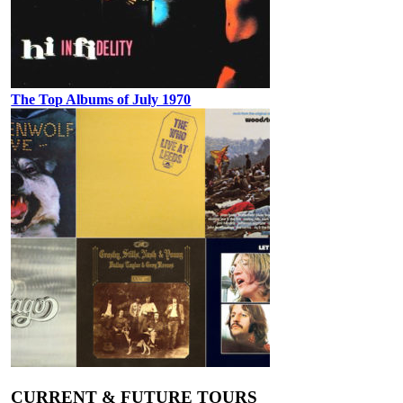
The Top Albums of July 1970
CURRENT & FUTURE TOURS