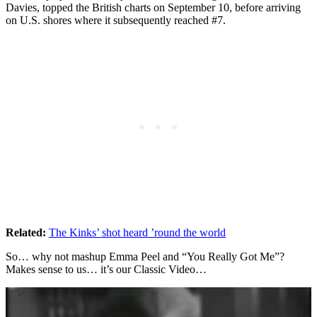
Davies, topped the British charts on September 10, before arriving
on U.S. shores where it subsequently reached #7.
Related:
The Kinks’ shot heard ’round the world
So… why not mashup Emma Peel and “You Really Got Me”?
Makes sense to us… it’s our Classic Video…