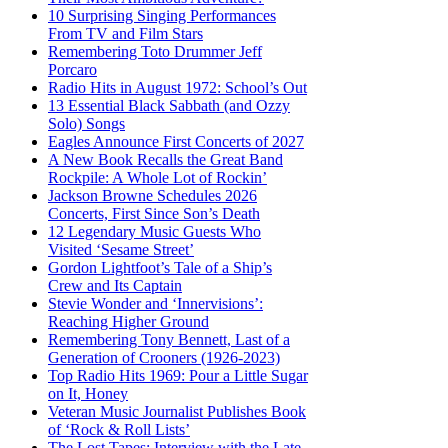
10 Surprising Singing Performances
From TV and Film Stars
Remembering Toto Drummer Jeff
Porcaro
Radio Hits in August 1972: School’s Out
13 Essential Black Sabbath (and Ozzy
Solo) Songs
Eagles Announce First Concerts of 2027
A New Book Recalls the Great Band
Rockpile: A Whole Lot of Rockin’
Jackson Browne Schedules 2026
Concerts, First Since Son’s Death
12 Legendary Music Guests Who
Visited ‘Sesame Street’
Gordon Lightfoot’s Tale of a Ship’s
Crew and Its Captain
Stevie Wonder and ‘Innervisions’:
Reaching Higher Ground
Remembering Tony Bennett, Last of a
Generation of Crooners (1926-2023)
Top Radio Hits 1969: Pour a Little Sugar
on It, Honey
Veteran Music Journalist Publishes Book
of ‘Rock & Roll Lists’
The Lost Tapes: Interview with the Late