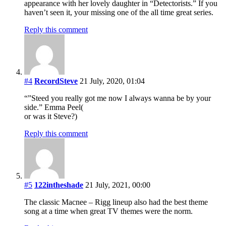
appearance with her lovely daughter in “Detectorists.” If you
haven’t seen it, your missing one of the all time great series.
Reply this comment
#4
RecordSteve
21 July, 2020, 01:04
“”Steed you really got me now I always wanna be by your
side.” Emma Peel(
or was it Steve?)
Reply this comment
#5
122intheshade
21 July, 2021, 00:00
The classic Macnee – Rigg lineup also had the best theme
song at a time when great TV themes were the norm.