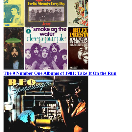
The 9 Number One Albums of 1981: Take It On the Run