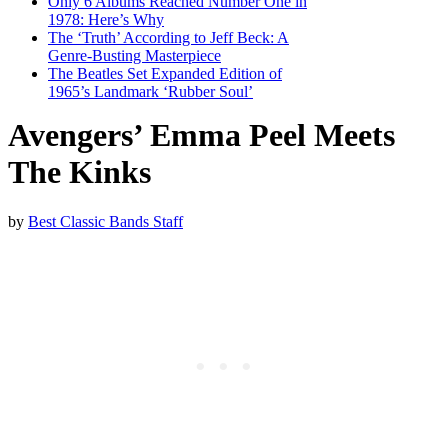
Only 6 Albums Reached Number One in
1978: Here’s Why
The ‘Truth’ According to Jeff Beck: A
Genre-Busting Masterpiece
The Beatles Set Expanded Edition of
1965’s Landmark ‘Rubber Soul’
Avengers’ Emma Peel Meets
The Kinks
by
Best Classic Bands Staff