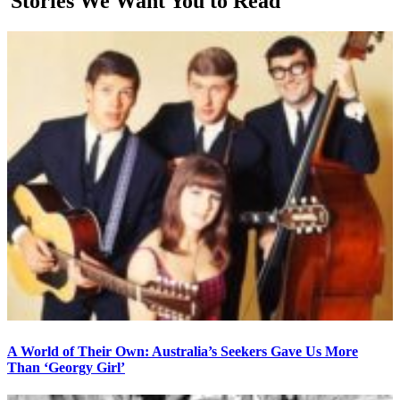
Stories We Want You to Read
A World of Their Own: Australia’s Seekers Gave Us More
Than ‘Georgy Girl’