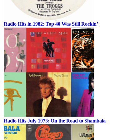
Radio Hits in 1982: Top 40 Was Still Rockin’
Radio Hits July 1973: On the Road to Shambala