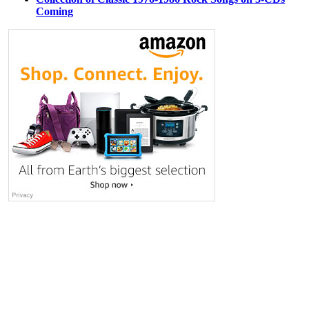
Coming