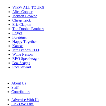
VIEW ALL TOURS
Alice Cooper
Jackson Browne
Cheap Trick
Eric Clapton
The Doobie Brothers
Eagles
Foreigner
Happy Together
Kansas
Jeff Lynne’s ELO
Willie Nelson
REO Speedwagon
Boz Scaggs
Rod Stewart
About Us
Staff
Contributors
Advertise With Us
Links We Like