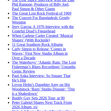
Phil Ramone, Producer of Billy Joel,
Paul Simon & Other Giants
The Great Lost Rock Festival of 1969
The Concert For Bangladesh: Gently
Weeping
Jerry Garcia: A 1976 Interview with the
Grateful Dead’s Figurehead
When Carlene Carter Created ‘Musical
Shapes’ (With Rockpile)
11 Great Southern Rock Albums
Carly Simon to Release ‘Comes in
Waves,’ First New Studio Album in
Over a Decade
The Waterboys’ ‘Atlantic Rain: The Lost
Fisherman’s Blues Recordings’ Unearths
Gems: Review
Paul Anka Interview: So Square That
He’s Hip
Levon Helm’s Daughter Amy on His
Woodstock ‘Barn’ Studio Dispute: ‘This
is a Shakedown’
Buddy Guy Sets 2026 Tour, at 90
Peter Gabriel Shares Next Track From
2026 Album, o\i