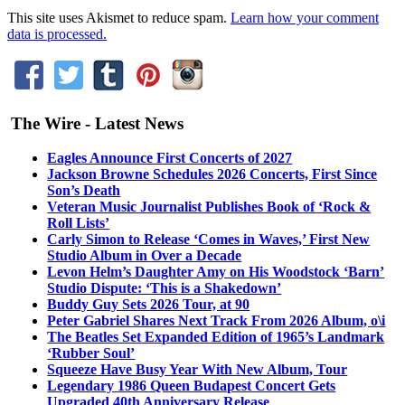
This site uses Akismet to reduce spam.
Learn how your comment
data is processed.
The Wire - Latest News
Eagles Announce First Concerts of 2027
Jackson Browne Schedules 2026 Concerts, First Since
Son’s Death
Veteran Music Journalist Publishes Book of ‘Rock &
Roll Lists’
Carly Simon to Release ‘Comes in Waves,’ First New
Studio Album in Over a Decade
Levon Helm’s Daughter Amy on His Woodstock ‘Barn’
Studio Dispute: ‘This is a Shakedown’
Buddy Guy Sets 2026 Tour, at 90
Peter Gabriel Shares Next Track From 2026 Album, o\i
The Beatles Set Expanded Edition of 1965’s Landmark
‘Rubber Soul’
Squeeze Have Busy Year With New Album, Tour
Legendary 1986 Queen Budapest Concert Gets
Upgraded 40th Anniversary Release