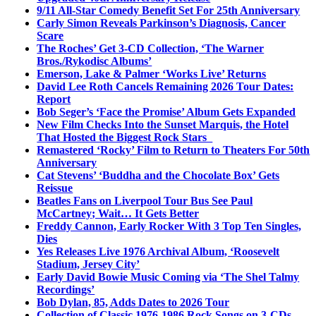
9/11 All-Star Comedy Benefit Set For 25th Anniversary
Carly Simon Reveals Parkinson’s Diagnosis, Cancer
Scare
The Roches’ Get 3-CD Collection, ‘The Warner
Bros./Rykodisc Albums’
Emerson, Lake & Palmer ‘Works Live’ Returns
David Lee Roth Cancels Remaining 2026 Tour Dates:
Report
Bob Seger’s ‘Face the Promise’ Album Gets Expanded
New Film Checks Into the Sunset Marquis, the Hotel
That Hosted the Biggest Rock Stars
Remastered ‘Rocky’ Film to Return to Theaters For 50th
Anniversary
Cat Stevens’ ‘Buddha and the Chocolate Box’ Gets
Reissue
Beatles Fans on Liverpool Tour Bus See Paul
McCartney; Wait… It Gets Better
Freddy Cannon, Early Rocker With 3 Top Ten Singles,
Dies
Yes Releases Live 1976 Archival Album, ‘Roosevelt
Stadium, Jersey City’
Early David Bowie Music Coming via ‘The Shel Talmy
Recordings’
Bob Dylan, 85, Adds Dates to 2026 Tour
Collection of Classic 1976-1986 Rock Songs on 3-CDs