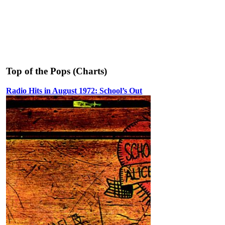
Top of the Pops (Charts)
Radio Hits in August 1972: School’s Out