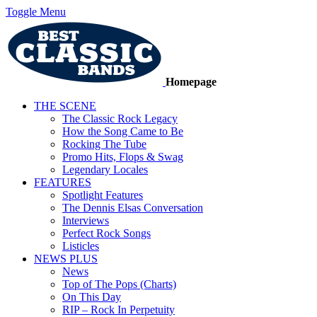
Toggle Menu
Homepage
THE SCENE
The Classic Rock Legacy
How the Song Came to Be
Rocking The Tube
Promo Hits, Flops & Swag
Legendary Locales
FEATURES
Spotlight Features
The Dennis Elsas Conversation
Interviews
Perfect Rock Songs
Listicles
NEWS PLUS
News
Top of The Pops (Charts)
On This Day
RIP – Rock In Perpetuity