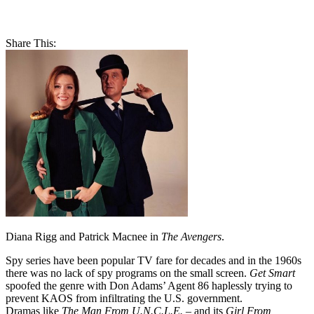
Share This:
Diana Rigg and Patrick Macnee in
The Avengers
.
Spy series have been popular TV fare for decades and in the 1960s
there was no lack of spy programs on the small screen.
Get Smart
spoofed the genre with Don Adams’ Agent 86 haplessly trying to
prevent KAOS from infiltrating the U.S. government.
Dramas like
The Man From U.N.C.L.E.
– and its
Girl From