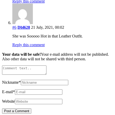
Reply this comment
#6
Dbl628
21 July, 2021, 00:02
She was Sooooo Hot in that Leather Outfit.
Reply this comment
Your data will be safe!
Your e-mail address will not be published.
Also other data will not be shared with third person.
Nickname
*
E-mail
*
Website