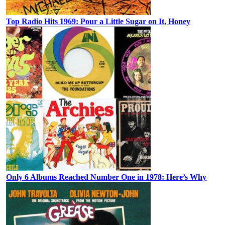
Top Radio Hits 1969: Pour a Little Sugar on It, Honey
Only 6 Albums Reached Number One in 1978: Here’s Why