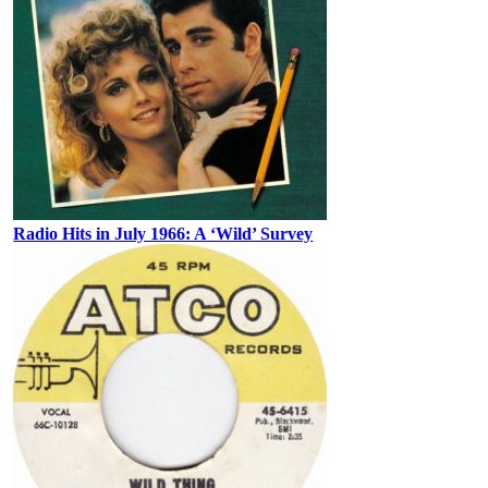
Radio Hits in July 1966: A ‘Wild’ Survey