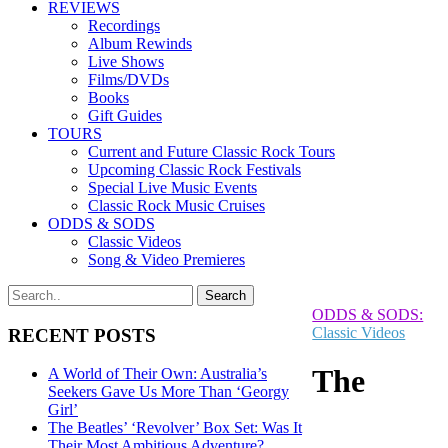
REVIEWS
Recordings
Album Rewinds
Live Shows
Films/DVDs
Books
Gift Guides
TOURS
Current and Future Classic Rock Tours
Upcoming Classic Rock Festivals
Special Live Music Events
Classic Rock Music Cruises
ODDS & SODS
Classic Videos
Song & Video Premieres
ODDS & SODS:
Classic Videos
RECENT POSTS
The
A World of Their Own: Australia’s
Seekers Gave Us More Than ‘Georgy
Girl’
The Beatles’ ‘Revolver’ Box Set: Was It
Their Most Ambitious Adventure?