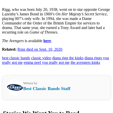
Rigg, who was born July 20, 1938, went on to star opposite George
Lazenby’s James Bond in 1969’s
On Her Majesty’s Secret Service
,
playing 007’s only wife. In 1994, she was made a Dame
Commander of the Order of the British Empire for services to
drama. That same year, she earned a Tony Award and later had a
recurring role on
Game of Thrones
.
The Avengers
is available
here
.
Related:
Rigg died on Sept. 10, 2020
best classic bands
classic video
diana rigg the kinks
diana riggs you
really got me
emma peel you really got me
the avengers kinks
Written by
Best Classic Bands Staff