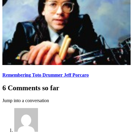
Remembering Toto Drummer Jeff Porcaro
6 Comments so far
Jump into a conversation