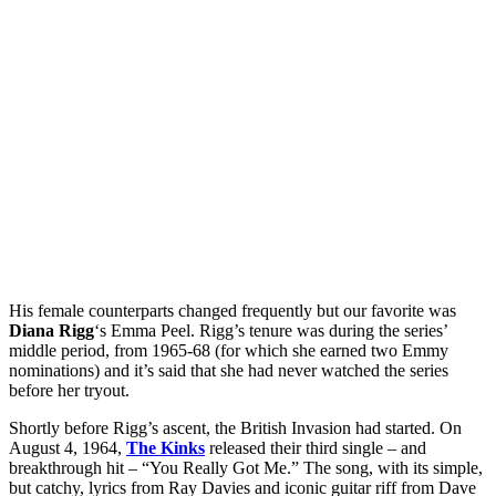
His female counterparts changed frequently but our favorite was
Diana Rigg
‘s Emma Peel. Rigg’s tenure was during the series’
middle period, from 1965-68 (for which she earned two Emmy
nominations) and it’s said that she had never watched the series
before her tryout.
Shortly before Rigg’s ascent, the British Invasion had started. On
August 4, 1964,
The Kinks
released their third single – and
breakthrough hit – “You Really Got Me.” The song, with its simple,
but catchy, lyrics from Ray Davies and iconic guitar riff from Dave