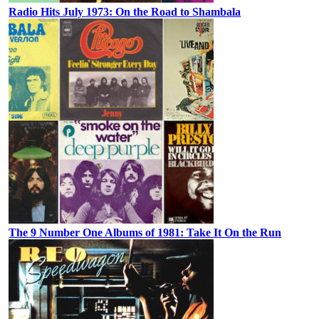
Radio Hits July 1973: On the Road to Shambala
The 9 Number One Albums of 1981: Take It On the Run