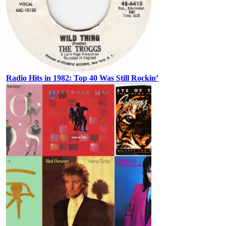
Radio Hits in 1982: Top 40 Was Still Rockin’