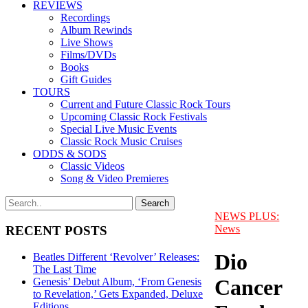
REVIEWS
Recordings
Album Rewinds
Live Shows
Films/DVDs
Books
Gift Guides
TOURS
Current and Future Classic Rock Tours
Upcoming Classic Rock Festivals
Special Live Music Events
Classic Rock Music Cruises
ODDS & SODS
Classic Videos
Song & Video Premieres
NEWS PLUS:
News
RECENT POSTS
Dio
Beatles Different ‘Revolver’ Releases:
The Last Time
Cancer
Genesis’ Debut Album, ‘From Genesis
to Revelation,’ Gets Expanded, Deluxe
Editions