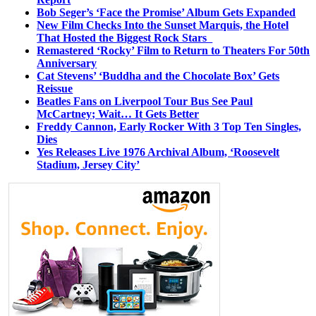
Bob Seger’s ‘Face the Promise’ Album Gets Expanded
New Film Checks Into the Sunset Marquis, the Hotel
That Hosted the Biggest Rock Stars
Remastered ‘Rocky’ Film to Return to Theaters For 50th
Anniversary
Cat Stevens’ ‘Buddha and the Chocolate Box’ Gets
Reissue
Beatles Fans on Liverpool Tour Bus See Paul
McCartney; Wait… It Gets Better
Freddy Cannon, Early Rocker With 3 Top Ten Singles,
Dies
Yes Releases Live 1976 Archival Album, ‘Roosevelt
Stadium, Jersey City’