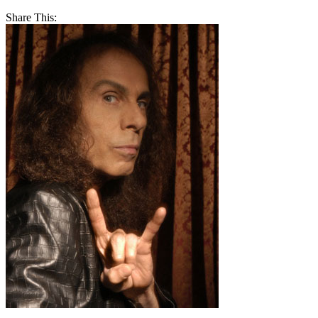
Share This: