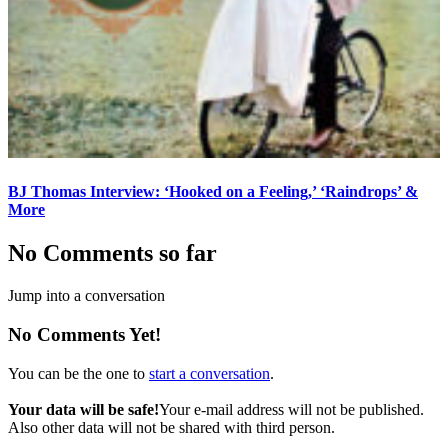
BJ Thomas Interview: ‘Hooked on a Feeling,’ ‘Raindrops’ &
More
No Comments so far
Jump into a conversation
No Comments Yet!
You can be the one to
start a conversation
.
Your data will be safe!
Your e-mail address will not be published.
Also other data will not be shared with third person.