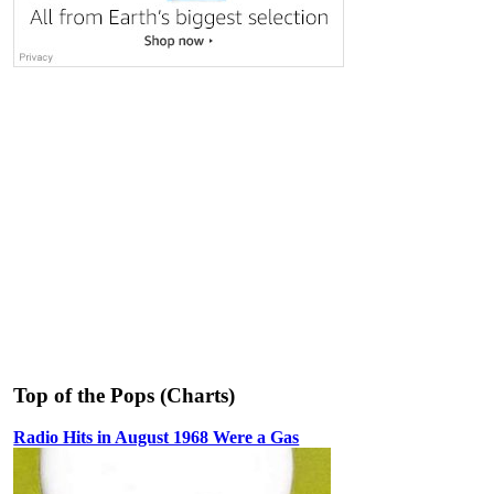
Top of the Pops (Charts)
Radio Hits in August 1968 Were a Gas