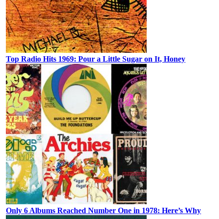
Top Radio Hits 1969: Pour a Little Sugar on It, Honey
Only 6 Albums Reached Number One in 1978: Here’s Why