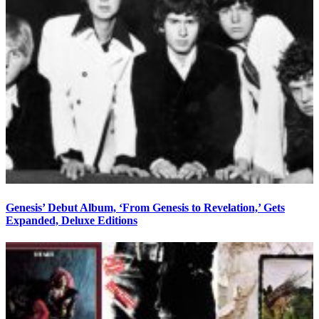
Genesis’ Debut Album, ‘From Genesis to Revelation,’ Gets
Expanded, Deluxe Editions