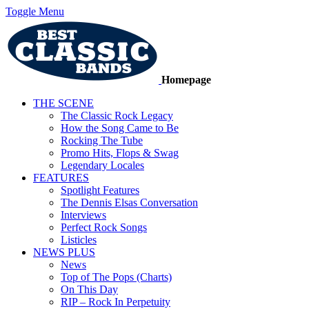
Toggle Menu
Homepage
THE SCENE
The Classic Rock Legacy
How the Song Came to Be
Rocking The Tube
Promo Hits, Flops & Swag
Legendary Locales
FEATURES
Spotlight Features
The Dennis Elsas Conversation
Interviews
Perfect Rock Songs
Listicles
NEWS PLUS
News
Top of The Pops (Charts)
On This Day
RIP – Rock In Perpetuity