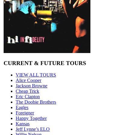
CURRENT & FUTURE TOURS
VIEW ALL TOURS
Alice Cooper
Jackson Browne
Cheap Trick
Eric Clapton
The Doobie Brothers
Eagles
Foreigner
Happy Together
Kansas
Jeff Lynne’s ELO
Willie Nelson