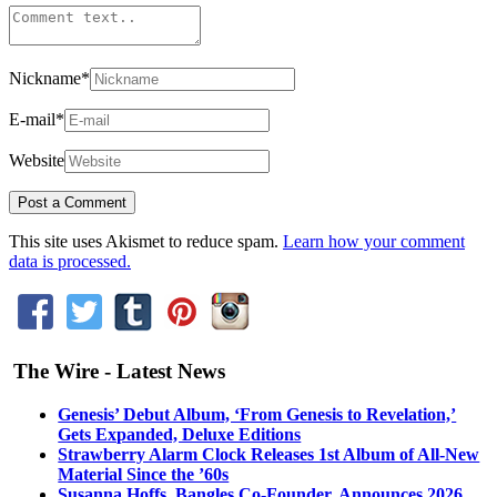
Nickname
*
E-mail
*
Website
This site uses Akismet to reduce spam.
Learn how your comment
data is processed.
The Wire - Latest News
Genesis’ Debut Album, ‘From Genesis to Revelation,’
Gets Expanded, Deluxe Editions
Strawberry Alarm Clock Releases 1st Album of All-New
Material Since the ’60s
Susanna Hoffs, Bangles Co-Founder, Announces 2026