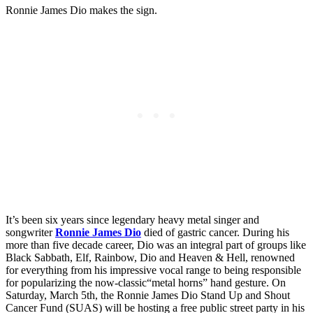
Ronnie James Dio makes the sign.
It’s been six years since legendary heavy metal singer and
songwriter
Ronnie James Dio
died of gastric cancer. During his
more than five decade career, Dio was an integral part of groups like
Black Sabbath, Elf, Rainbow, Dio and Heaven & Hell, renowned
for everything from his impressive vocal range to being responsible
for popularizing the now-classic“metal horns” hand gesture. On
Saturday, March 5th, the Ronnie James Dio Stand Up and Shout
Cancer Fund (SUAS) will be hosting a free public street party in his