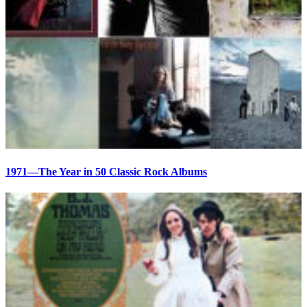
1971—The Year in 50 Classic Rock Albums