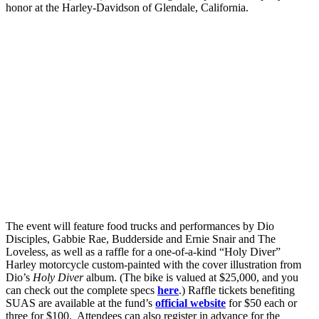
honor at the Harley-Davidson of Glendale, California.
The event will feature food trucks and performances by Dio
Disciples, Gabbie Rae, Budderside and Ernie Snair and The
Loveless, as well as a raffle for a one-of-a-kind “Holy Diver”
Harley motorcycle custom-painted with the cover illustration from
Dio’s
Holy Diver
album. (The bike is valued at $25,000, and you
can check out the complete specs
here
.) Raffle tickets benefiting
SUAS are available at the fund’s
official website
for $50 each or
three for $100. Attendees can also register in advance for the