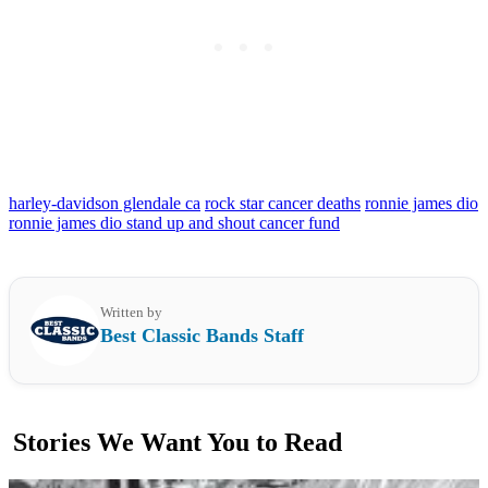
harley-davidson glendale ca
rock star cancer deaths
ronnie james dio
ronnie james dio stand up and shout cancer fund
Written by
Best Classic Bands Staff
Stories We Want You to Read