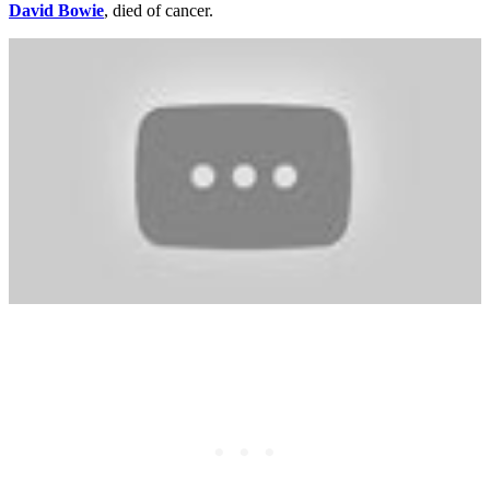
David Bowie
, died of cancer.