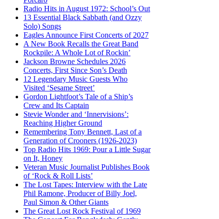
Radio Hits in August 1972: School’s Out
13 Essential Black Sabbath (and Ozzy
Solo) Songs
Eagles Announce First Concerts of 2027
A New Book Recalls the Great Band
Rockpile: A Whole Lot of Rockin’
Jackson Browne Schedules 2026
Concerts, First Since Son’s Death
12 Legendary Music Guests Who
Visited ‘Sesame Street’
Gordon Lightfoot’s Tale of a Ship’s
Crew and Its Captain
Stevie Wonder and ‘Innervisions’:
Reaching Higher Ground
Remembering Tony Bennett, Last of a
Generation of Crooners (1926-2023)
Top Radio Hits 1969: Pour a Little Sugar
on It, Honey
Veteran Music Journalist Publishes Book
of ‘Rock & Roll Lists’
The Lost Tapes: Interview with the Late
Phil Ramone, Producer of Billy Joel,
Paul Simon & Other Giants
The Great Lost Rock Festival of 1969