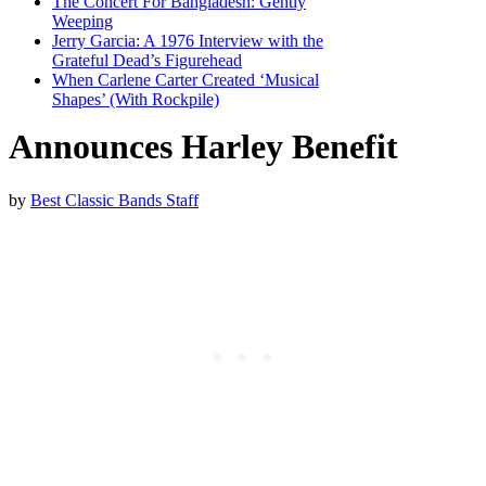
The Concert For Bangladesh: Gently
Weeping
Jerry Garcia: A 1976 Interview with the
Grateful Dead’s Figurehead
When Carlene Carter Created ‘Musical
Shapes’ (With Rockpile)
Announces Harley Benefit
by
Best Classic Bands Staff