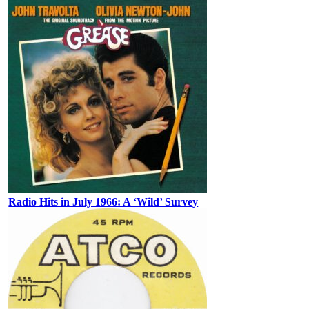
Radio Hits in July 1966: A ‘Wild’ Survey