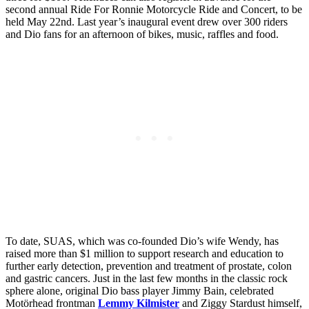
second annual Ride For Ronnie Motorcycle Ride and Concert, to be
held May 22nd. Last year’s inaugural event drew over 300 riders
and Dio fans for an afternoon of bikes, music, raffles and food.
To date, SUAS, which was co-founded Dio’s wife Wendy, has
raised more than $1 million to support research and education to
further early detection, prevention and treatment of prostate, colon
and gastric cancers. Just in the last few months in the classic rock
sphere alone, original Dio bass player Jimmy Bain, celebrated
Motӧrhead frontman
Lemmy Kilmister
and Ziggy Stardust himself,