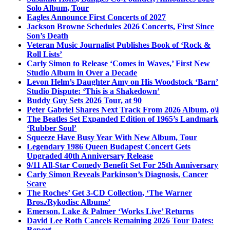
Solo Album, Tour
Eagles Announce First Concerts of 2027
Jackson Browne Schedules 2026 Concerts, First Since
Son’s Death
Veteran Music Journalist Publishes Book of ‘Rock &
Roll Lists’
Carly Simon to Release ‘Comes in Waves,’ First New
Studio Album in Over a Decade
Levon Helm’s Daughter Amy on His Woodstock ‘Barn’
Studio Dispute: ‘This is a Shakedown’
Buddy Guy Sets 2026 Tour, at 90
Peter Gabriel Shares Next Track From 2026 Album, o\i
The Beatles Set Expanded Edition of 1965’s Landmark
‘Rubber Soul’
Squeeze Have Busy Year With New Album, Tour
Legendary 1986 Queen Budapest Concert Gets
Upgraded 40th Anniversary Release
9/11 All-Star Comedy Benefit Set For 25th Anniversary
Carly Simon Reveals Parkinson’s Diagnosis, Cancer
Scare
The Roches’ Get 3-CD Collection, ‘The Warner
Bros./Rykodisc Albums’
Emerson, Lake & Palmer ‘Works Live’ Returns
David Lee Roth Cancels Remaining 2026 Tour Dates:
Report