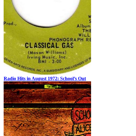
Radio Hits in August 1972: School’s Out