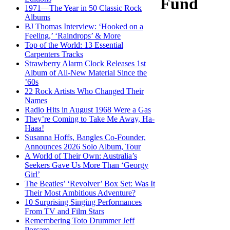
Fund
1971—The Year in 50 Classic Rock
Albums
BJ Thomas Interview: ‘Hooked on a
Feeling,’ ‘Raindrops’ & More
Top of the World: 13 Essential
Carpenters Tracks
Strawberry Alarm Clock Releases 1st
Album of All-New Material Since the
’60s
22 Rock Artists Who Changed Their
Names
Radio Hits in August 1968 Were a Gas
They’re Coming to Take Me Away, Ha-
Haaa!
Susanna Hoffs, Bangles Co-Founder,
Announces 2026 Solo Album, Tour
A World of Their Own: Australia’s
Seekers Gave Us More Than ‘Georgy
Girl’
The Beatles’ ‘Revolver’ Box Set: Was It
Their Most Ambitious Adventure?
10 Surprising Singing Performances
From TV and Film Stars
Remembering Toto Drummer Jeff
Porcaro