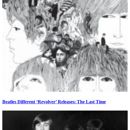
Beatles Different ‘Revolver’ Releases: The Last Time