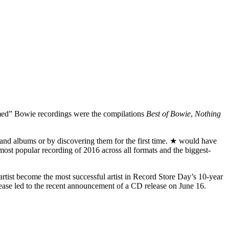
umed” Bowie recordings were the compilations
Best of Bowie
,
Nothing
and albums or by discovering them for the first time. ★ would have
h-most popular recording of 2016 across all formats and the biggest-
 artist become the most successful artist in Record Store Day’s 10-year
elease led to the recent announcement of a CD release on June 16.