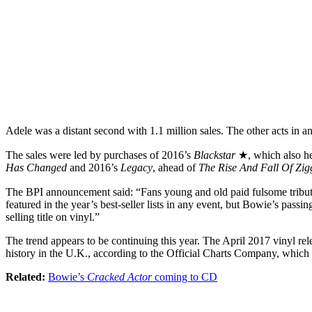
Adele was a distant second with 1.1 million sales. The other acts in 
The sales were led by purchases of 2016’s
Blackstar
★, which also he
Has Changed
and 2016’s
Legacy
, ahead of
The Rise And Fall Of Zi
The BPI announcement said: “Fans young and old paid fulsome tribute 
featured in the year’s best-seller lists in any event, but Bowie’s passi
selling title on vinyl.”
The trend appears to be continuing this year. The April 2017 vinyl re
history in the U.K., according to the Official Charts Company, which m
Related:
Bowie’s
Cracked Actor
coming to CD