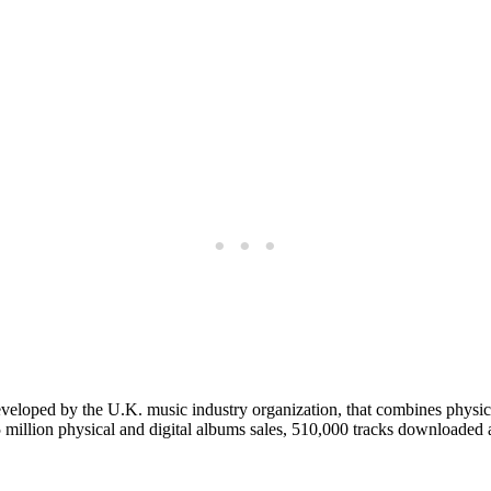
eloped by the U.K. music industry organization, that combines physical
.5 million physical and digital albums sales, 510,000 tracks downloaded