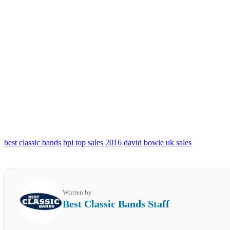
best classic bands
bpi top sales 2016
david bowie uk sales
Written by
Best Classic Bands Staff