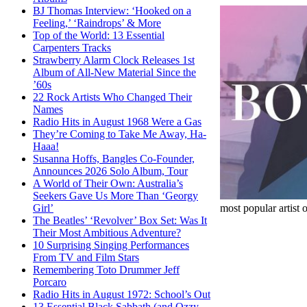
BJ Thomas Interview: ‘Hooked on a
Feeling,’ ‘Raindrops’ & More
Top of the World: 13 Essential
Carpenters Tracks
Strawberry Alarm Clock Releases 1st
Album of All-New Material Since the
’60s
22 Rock Artists Who Changed Their
Names
Radio Hits in August 1968 Were a Gas
They’re Coming to Take Me Away, Ha-
Haaa!
Susanna Hoffs, Bangles Co-Founder,
Announces 2026 Solo Album, Tour
A World of Their Own: Australia’s
Seekers Gave Us More Than ‘Georgy
most popular artist 
Girl’
The Beatles’ ‘Revolver’ Box Set: Was It
Their Most Ambitious Adventure?
10 Surprising Singing Performances
From TV and Film Stars
Remembering Toto Drummer Jeff
Porcaro
Radio Hits in August 1972: School’s Out
13 Essential Black Sabbath (and Ozzy