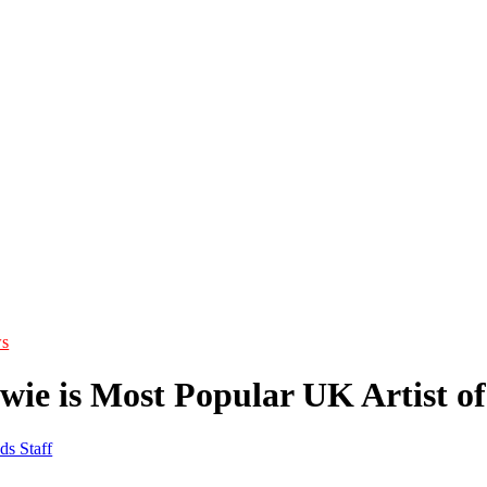
s
wie is Most Popular UK Artist of
ds Staff