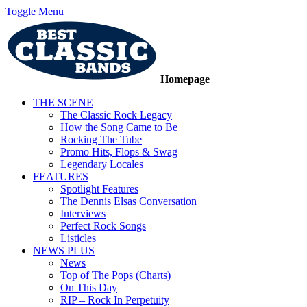
Toggle Menu
Homepage
THE SCENE
The Classic Rock Legacy
How the Song Came to Be
Rocking The Tube
Promo Hits, Flops & Swag
Legendary Locales
FEATURES
Spotlight Features
The Dennis Elsas Conversation
Interviews
Perfect Rock Songs
Listicles
NEWS PLUS
News
Top of The Pops (Charts)
On This Day
RIP – Rock In Perpetuity