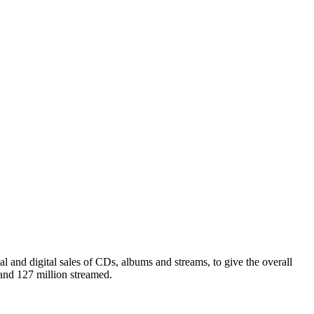
 and digital sales of CDs, albums and streams, to give the overall
 and 127 million streamed.