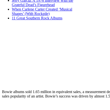
Jerry Garcia: A 1976 Interview with the
Grateful Dead’s Figurehead
When Carlene Carter Created ‘Musical
Shapes’ (With Rockpile)
11 Great Southern Rock Albums
Bowie albums sold 1.65 million in equivalent sales, a measurement dev
sales popularity of an artist. Bowie’s success was driven by almost 1