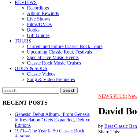
REVIEWS
Recordings
Album Rewinds
Live Shows
Films/DVDs
Books
Gift Guides
TOURS
Current and Future Classic Rock Tours
Upcoming Classic Rock Festivals
Special Live Music Events
Classic Rock Music Cruises
ODDS & SODS
Classic Videos
Song & Video Premieres
NEWS PLUS:
New
RECENT POSTS
David Bo
Genesis’ Debut Album, ‘From Genesis
to Revelation,’ Gets Expanded, Deluxe
Editions
by
Best Classic Ban
1971—The Year in 50 Classic Rock
Share This:
Albums