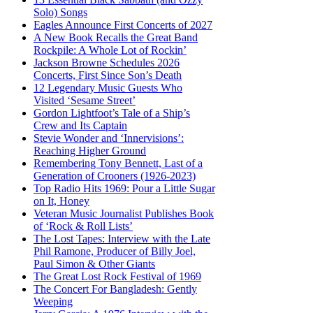
Solo) Songs
Eagles Announce First Concerts of 2027
A New Book Recalls the Great Band
Rockpile: A Whole Lot of Rockin’
Jackson Browne Schedules 2026
Concerts, First Since Son’s Death
12 Legendary Music Guests Who
Visited ‘Sesame Street’
Gordon Lightfoot’s Tale of a Ship’s
Crew and Its Captain
Stevie Wonder and ‘Innervisions’:
Reaching Higher Ground
Remembering Tony Bennett, Last of a
Generation of Crooners (1926-2023)
Top Radio Hits 1969: Pour a Little Sugar
on It, Honey
Veteran Music Journalist Publishes Book
of ‘Rock & Roll Lists’
The Lost Tapes: Interview with the Late
Phil Ramone, Producer of Billy Joel,
Paul Simon & Other Giants
The Great Lost Rock Festival of 1969
The Concert For Bangladesh: Gently
Weeping