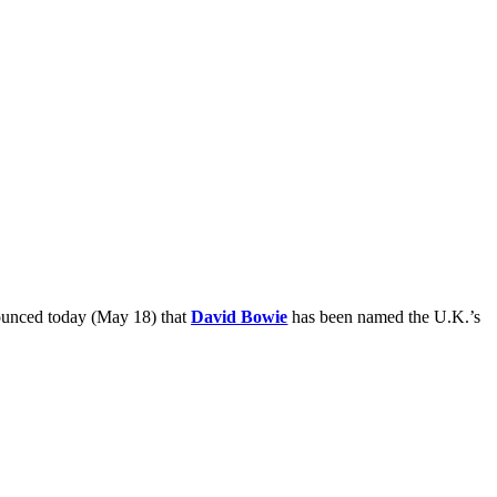
ounced today (May 18) that
David Bowie
has been named the U.K.’s