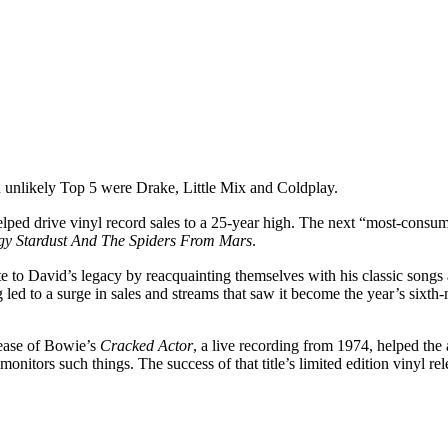
an unlikely Top 5 were Drake, Little Mix and Coldplay.
lped drive vinyl record sales to a 25-year high. The next “most-cons
ggy Stardust And The Spiders From Mars
.
to David’s legacy by reacquainting themselves with his classic songs 
ng led to a surge in sales and streams that saw it become the year’s sixt
lease of Bowie’s
Cracked Actor
, a live recording from 1974, helped the
onitors such things. The success of that title’s limited edition vinyl r