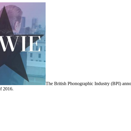
The British Phonographic Industry (BPI) ann
of 2016.