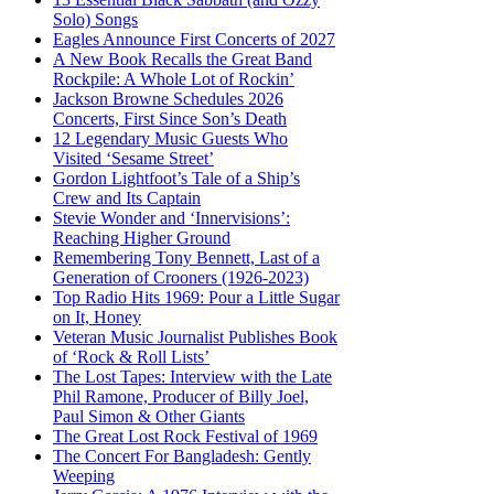
Solo) Songs
Eagles Announce First Concerts of 2027
A New Book Recalls the Great Band
Rockpile: A Whole Lot of Rockin’
Jackson Browne Schedules 2026
Concerts, First Since Son’s Death
12 Legendary Music Guests Who
Visited ‘Sesame Street’
Gordon Lightfoot’s Tale of a Ship’s
Crew and Its Captain
Stevie Wonder and ‘Innervisions’:
Reaching Higher Ground
Remembering Tony Bennett, Last of a
Generation of Crooners (1926-2023)
Top Radio Hits 1969: Pour a Little Sugar
on It, Honey
Veteran Music Journalist Publishes Book
of ‘Rock & Roll Lists’
The Lost Tapes: Interview with the Late
Phil Ramone, Producer of Billy Joel,
Paul Simon & Other Giants
The Great Lost Rock Festival of 1969
The Concert For Bangladesh: Gently
Weeping