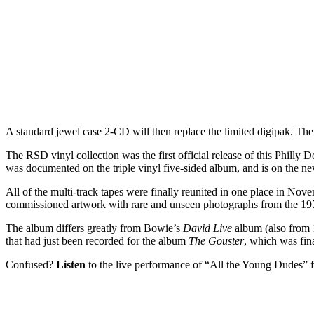
A standard jewel case 2-CD will then replace the limited digipak. The v
The RSD vinyl collection was the first official release of this Phi
was documented on the triple vinyl five-sided album, and is on the n
All of the multi-track tapes were finally reunited in one place in Nov
commissioned artwork with rare and unseen photographs from the 197
The album differs greatly from Bowie’s
David Live
album (also from 1
that had just been recorded for the album
The Gouster
, which was fina
Confused?
Listen
to the live performance of “All the Young Dudes”