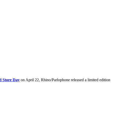
d Store Day
on April 22, Rhino/Parlophone released a limited edition