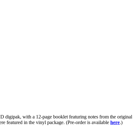
D digipak, with a 12-page booklet featuring notes from the original
re featured in the vinyl package. (Pre-order is available
here
.)