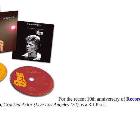
For the recent 10th anniversary of
Recor
m,
Cracked Actor (Live Los Angeles ’74)
as a 3-LP set.