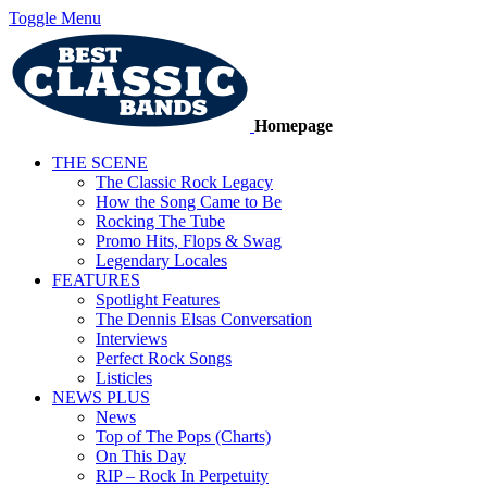
Toggle Menu
Homepage
THE SCENE
The Classic Rock Legacy
How the Song Came to Be
Rocking The Tube
Promo Hits, Flops & Swag
Legendary Locales
FEATURES
Spotlight Features
The Dennis Elsas Conversation
Interviews
Perfect Rock Songs
Listicles
NEWS PLUS
News
Top of The Pops (Charts)
On This Day
RIP – Rock In Perpetuity