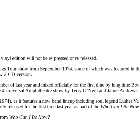
inyl edition will not be re-pressed or re-released.
lly Dogs Tour show from September 1974, some of which was featured i
ew 2-CD version.
ember of last year and mixed officially for the first time by long time 
4 Universal Amphitheatre show by Terry O’Neill and Jamie Andrews in
974), as it features a new band lineup including soul legend Luther Vandr
lly released for the first time last year as part of the
Who Can I Be No
 from
Who Can I Be Now?