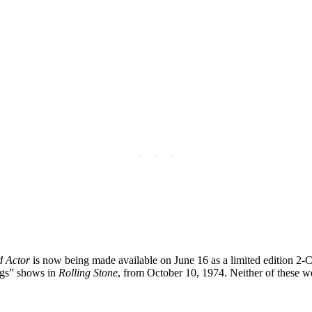
d Actor
is now being made available on June 16 as a limited edition 2-C
ogs” shows in
Rolling Stone
, from October 10, 1974. Neither of these we