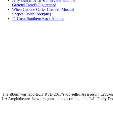
Jerry Garcia: A 1976 Interview with the
Grateful Dead’s Figurehead
When Carlene Carter Created ‘Musical
Shapes’ (With Rockpile)
11 Great Southern Rock Albums
The album was reportedly RSD 2017’s top-seller. As a result,
‪Cracke
LA Amphitheatre show program and a piece about the LA “Philly D