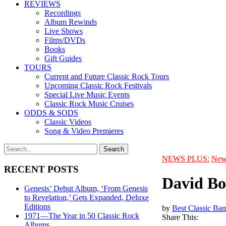
REVIEWS
Recordings
Album Rewinds
Live Shows
Films/DVDs
Books
Gift Guides
TOURS
Current and Future Classic Rock Tours
Upcoming Classic Rock Festivals
Special Live Music Events
Classic Rock Music Cruises
ODDS & SODS
Classic Videos
Song & Video Premieres
NEWS PLUS:
New
RECENT POSTS
David Bo
Genesis’ Debut Album, ‘From Genesis
to Revelation,’ Gets Expanded, Deluxe
Editions
by
Best Classic Ban
1971—The Year in 50 Classic Rock
Share This:
Albums