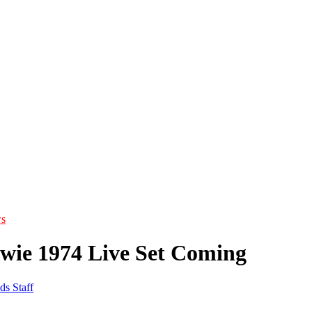
s
wie 1974 Live Set Coming
ds Staff