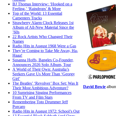
BJ Thomas Interview: ‘Hooked on a
Feeling,’ ‘Raindrops’ & More
Top of the World: 13 Essential
Carpenters Tracks
Strawberry Alarm Clock Releases 1st
Album of All-New Material Since the
’60s
22 Rock Artists Who Changed Their
Names
Radio Hits in August 1968 Were a Gas
They’re Coming to Take Me Away, Ha-
Haaa!
Susanna Hoffs, Bangles Co-Founder,
Announces 2026 Solo Album, Tour
A World of Their Own: Australia’s
Seekers Gave Us More Than ‘Georgy
Girl’
The Beatles’ ‘Revolver’ Box Set: Was It
David Bowie
albu
Their Most Ambitious Adventure?
10 Surprising Singing Performances
From TV and Film Stars
Remembering Toto Drummer Jeff
Porcaro
Radio Hits in August 1972: School’s Out
13 Essential Black Sabbath (and Ozzy