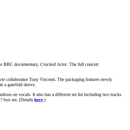
n the BBC documentary,
Cracked Actor
. The full concert
Bowie collaborator Tony Visconti. The packaging features newly
 a gatefold sleeve.
oss on vocals. It also has a different set list including two tracks
w?
box set. (Details
here
.)