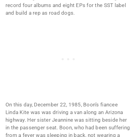
record four albums and eight EPs for the SST label
and build a rep as road dogs.
On this day, December 22, 1985, Boon’s fiancee
Linda Kite was was driving a van along an Arizona
highway. Her sister Jeannine was sitting beside her
in the passenger seat. Boon, who had been suffering
from a fever was sleeping in back, not wearing a