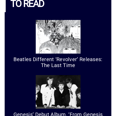
TO READ
Beatles Different ‘Revolver’ Releases:
The Last Time
Genesis’ Debut Album, ‘From Genesis