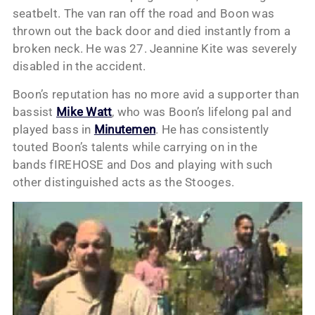
seatbelt. The van ran off the road and Boon was
thrown out the back door and died instantly from a
broken neck. He was 27. Jeannine Kite was severely
disabled in the accident.
Boon’s reputation has no more avid a supporter than
bassist
Mike Watt
, who was Boon’s lifelong pal and
played bass in
Minutemen
. He has consistently
touted Boon’s talents while carrying on in the
bands fIREHOSE and Dos and playing with such
other distinguished acts as the Stooges.