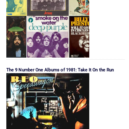
The 9 Number One Albums of 1981: Take It On the Run