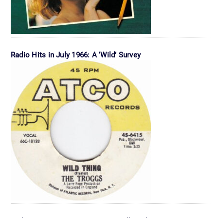
Radio Hits in July 1966: A ‘Wild’ Survey