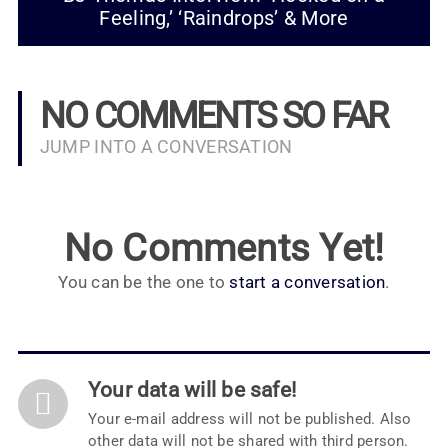
Feeling,’ ‘Raindrops’ & More
NO COMMENTS SO FAR
JUMP INTO A CONVERSATION
No Comments Yet!
You can be the one to
start a conversation
.
Your data will be safe!
Your e-mail address will not be published. Also
other data will not be shared with third person.