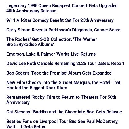
Legendary 1986 Queen Budapest Concert Gets Upgraded
40th Anniversary Release
9/11 All-Star Comedy Benefit Set For 25th Anniversary
Carly Simon Reveals Parkinson’s Diagnosis, Cancer Scare
The Roches’ Get 3-CD Collection, ‘The Warner
Bros./Rykodisc Albums’
Emerson, Lake & Palmer ‘Works Live’ Returns
David Lee Roth Cancels Remaining 2026 Tour Dates: Report
Bob Seger’s ‘Face the Promise’ Album Gets Expanded
New Film Checks Into the Sunset Marquis, the Hotel That
Hosted the Biggest Rock Stars
Remastered ‘Rocky’ Film to Return to Theaters For 50th
Anniversary
Cat Stevens’ ‘Buddha and the Chocolate Box’ Gets Reissue
Beatles Fans on Liverpool Tour Bus See Paul McCartney;
Wait… It Gets Better