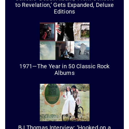
to Revelation,’ Gets Expanded, Deluxe
Editions
1971—The Year in 50 Classic Rock
Albums
BJ Thomas Interview: ‘Hooked on a