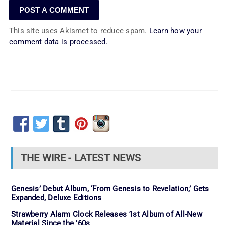
This site uses Akismet to reduce spam.
Learn how your
comment data is processed.
THE WIRE - LATEST NEWS
Genesis’ Debut Album, ‘From Genesis to Revelation,’ Gets
Expanded, Deluxe Editions
Strawberry Alarm Clock Releases 1st Album of All-New
Material Since the ’60s