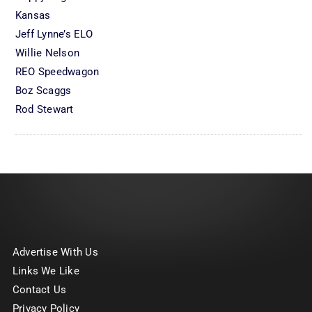
Kansas
Jeff Lynne’s ELO
Willie Nelson
REO Speedwagon
Boz Scaggs
Rod Stewart
Advertise With Us
Links We Like
Contact Us
Privacy Policy