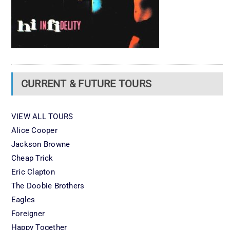
CURRENT & FUTURE TOURS
VIEW ALL TOURS
Alice Cooper
Jackson Browne
Cheap Trick
Eric Clapton
The Doobie Brothers
Eagles
Foreigner
Happy Together