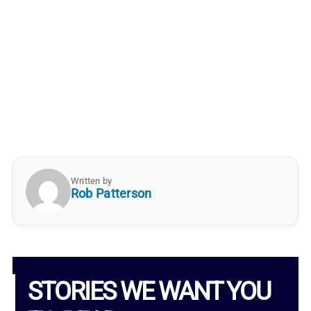
Written by
Rob Patterson
STORIES WE WANT YOU