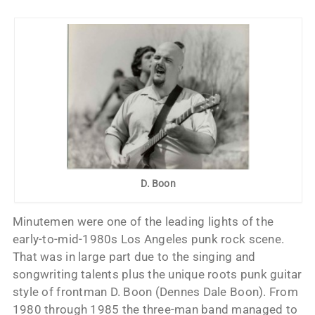
D. Boon
Minutemen were one of the leading lights of the
early-to-mid-1980s Los Angeles punk rock scene.
That was in large part due to the singing and
songwriting talents plus the unique roots punk guitar
style of frontman D. Boon (Dennes Dale Boon). From
1980 through 1985 the three-man band managed to