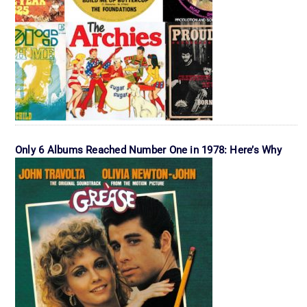
Only 6 Albums Reached Number One in 1978: Here’s Why