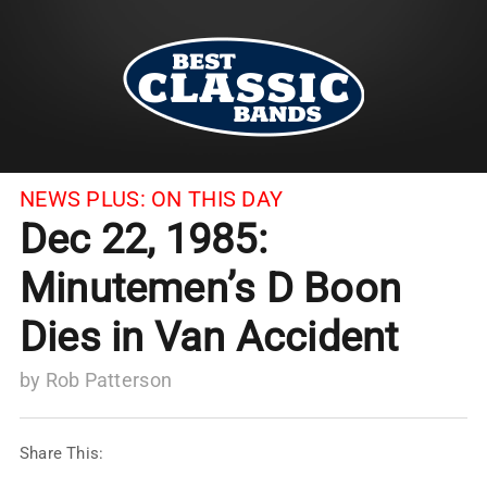
NEWS PLUS:
ON THIS DAY
Dec 22, 1985:
Minutemen’s D Boon
Dies in Van Accident
by
Rob Patterson
Share This: