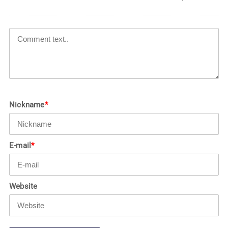
Nickname
*
E-mail
*
Website