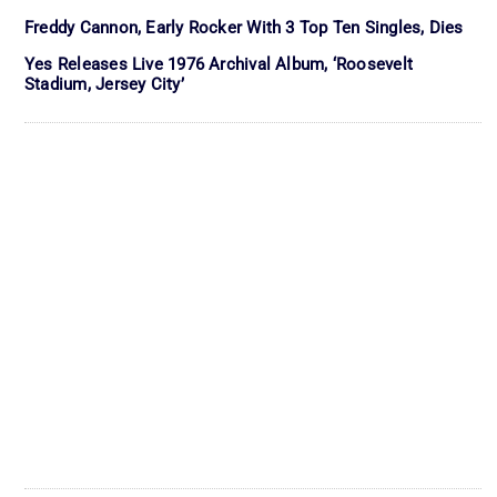
Freddy Cannon, Early Rocker With 3 Top Ten Singles, Dies
Yes Releases Live 1976 Archival Album, ‘Roosevelt
Stadium, Jersey City’