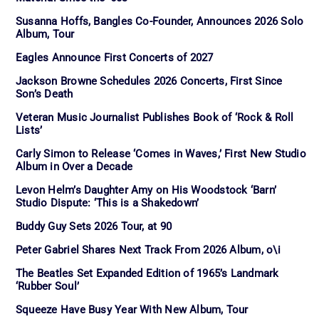
Susanna Hoffs, Bangles Co-Founder, Announces 2026 Solo
Album, Tour
Eagles Announce First Concerts of 2027
Jackson Browne Schedules 2026 Concerts, First Since
Son’s Death
Veteran Music Journalist Publishes Book of ‘Rock & Roll
Lists’
Carly Simon to Release ‘Comes in Waves,’ First New Studio
Album in Over a Decade
Levon Helm’s Daughter Amy on His Woodstock ‘Barn’
Studio Dispute: ‘This is a Shakedown’
Buddy Guy Sets 2026 Tour, at 90
Peter Gabriel Shares Next Track From 2026 Album, o\i
The Beatles Set Expanded Edition of 1965’s Landmark
‘Rubber Soul’
Squeeze Have Busy Year With New Album, Tour