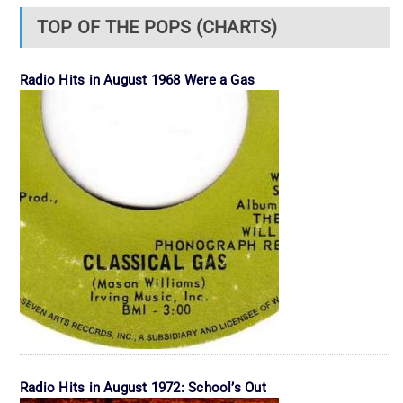
TOP OF THE POPS (CHARTS)
Radio Hits in August 1968 Were a Gas
Radio Hits in August 1972: School’s Out