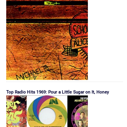
Top Radio Hits 1969: Pour a Little Sugar on It, Honey