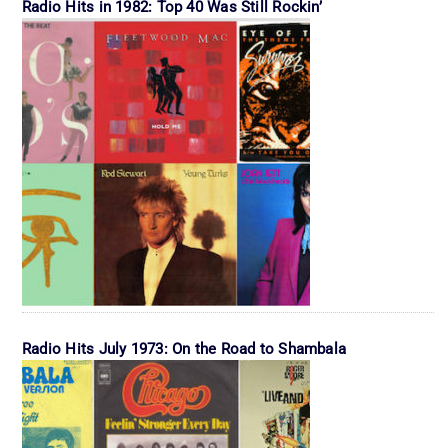
Radio Hits in 1982: Top 40 Was Still Rockin’
Radio Hits July 1973: On the Road to Shambala