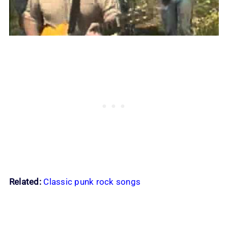
Related:
Classic punk rock songs