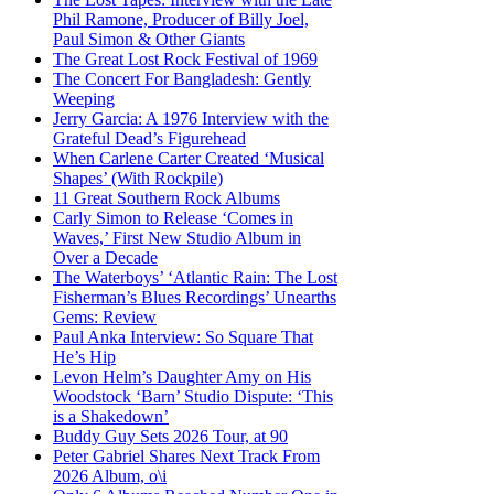
Phil Ramone, Producer of Billy Joel,
Paul Simon & Other Giants
The Great Lost Rock Festival of 1969
The Concert For Bangladesh: Gently
Weeping
Jerry Garcia: A 1976 Interview with the
Grateful Dead’s Figurehead
When Carlene Carter Created ‘Musical
Shapes’ (With Rockpile)
11 Great Southern Rock Albums
Carly Simon to Release ‘Comes in
Waves,’ First New Studio Album in
Over a Decade
The Waterboys’ ‘Atlantic Rain: The Lost
Fisherman’s Blues Recordings’ Unearths
Gems: Review
Paul Anka Interview: So Square That
He’s Hip
Levon Helm’s Daughter Amy on His
Woodstock ‘Barn’ Studio Dispute: ‘This
is a Shakedown’
Buddy Guy Sets 2026 Tour, at 90
Peter Gabriel Shares Next Track From
2026 Album, o\i