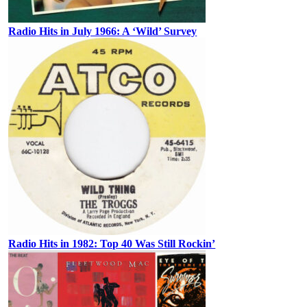
Radio Hits in July 1966: A ‘Wild’ Survey
Radio Hits in 1982: Top 40 Was Still Rockin’