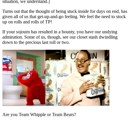
situation, we understand.]
Turns out that the thought of being stuck inside for days on end, has
given all of us that get-up-and-go feeling. We feel the need to stock
up on rolls and rolls of TP!
If your sojourn has resulted in a bounty, you have our undying
admiration. Some of us, though, see our closet stash dwindling
down to the precious last roll or two.
Are you Team Whipple or Team Bears?