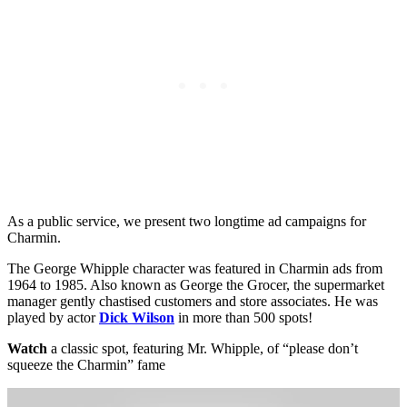
As a public service, we present two longtime ad campaigns for
Charmin.
The George Whipple character was featured in Charmin ads from
1964 to 1985. Also known as George the Grocer, the supermarket
manager gently chastised customers and store associates. He was
played by actor
Dick Wilson
in more than 500 spots!
Watch
a classic spot, featuring Mr. Whipple, of “please don’t
squeeze the Charmin” fame