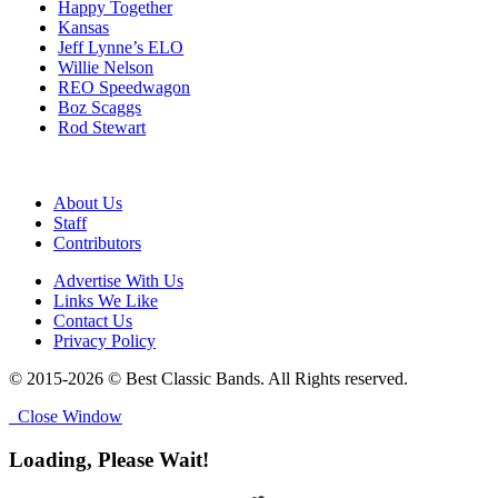
Happy Together
Kansas
Jeff Lynne’s ELO
Willie Nelson
REO Speedwagon
Boz Scaggs
Rod Stewart
About Us
Staff
Contributors
Advertise With Us
Links We Like
Contact Us
Privacy Policy
© 2015-2026 © Best Classic Bands. All Rights reserved.
Close Window
Loading, Please Wait!