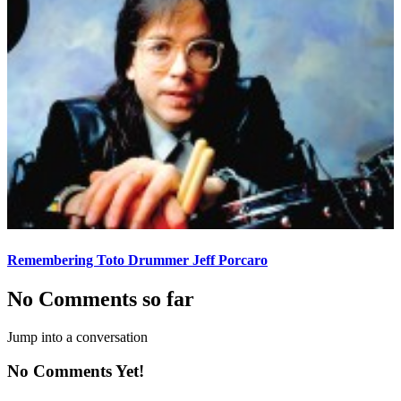
Remembering Toto Drummer Jeff Porcaro
No Comments so far
Jump into a conversation
No Comments Yet!