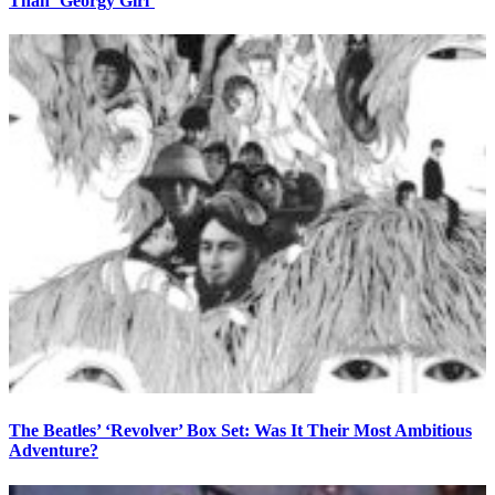
Than ‘Georgy Girl’
The Beatles’ ‘Revolver’ Box Set: Was It Their Most Ambitious
Adventure?