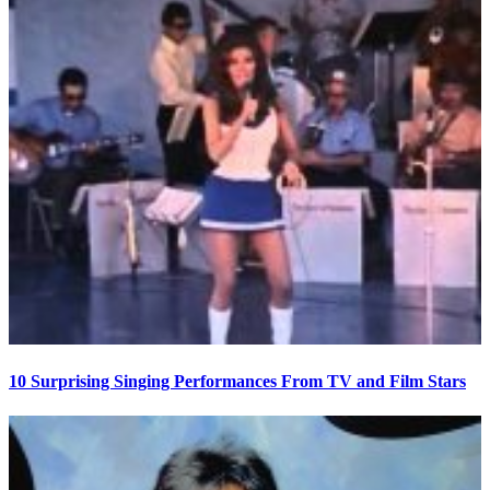
10 Surprising Singing Performances From TV and Film Stars