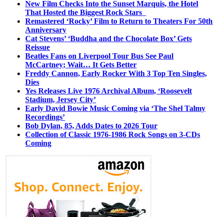
New Film Checks Into the Sunset Marquis, the Hotel
That Hosted the Biggest Rock Stars
Remastered ‘Rocky’ Film to Return to Theaters For 50th
Anniversary
Cat Stevens’ ‘Buddha and the Chocolate Box’ Gets
Reissue
Beatles Fans on Liverpool Tour Bus See Paul
McCartney; Wait… It Gets Better
Freddy Cannon, Early Rocker With 3 Top Ten Singles,
Dies
Yes Releases Live 1976 Archival Album, ‘Roosevelt
Stadium, Jersey City’
Early David Bowie Music Coming via ‘The Shel Talmy
Recordings’
Bob Dylan, 85, Adds Dates to 2026 Tour
Collection of Classic 1976-1986 Rock Songs on 3-CDs
Coming