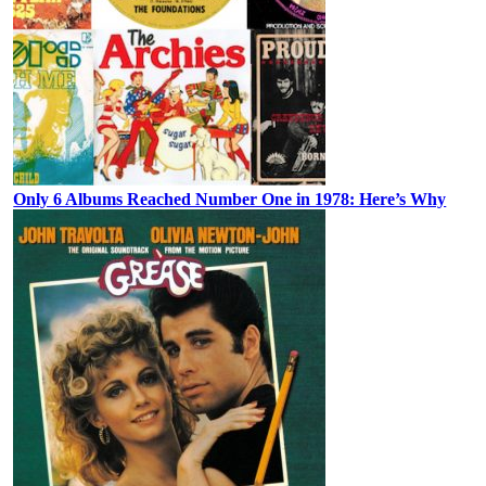
Only 6 Albums Reached Number One in 1978: Here’s Why