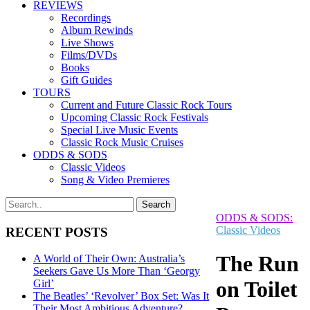
REVIEWS
Recordings
Album Rewinds
Live Shows
Films/DVDs
Books
Gift Guides
TOURS
Current and Future Classic Rock Tours
Upcoming Classic Rock Festivals
Special Live Music Events
Classic Rock Music Cruises
ODDS & SODS
Classic Videos
Song & Video Premieres
ODDS & SODS:
Classic Videos
RECENT POSTS
The Run
A World of Their Own: Australia’s
Seekers Gave Us More Than ‘Georgy
on Toilet
Girl’
The Beatles’ ‘Revolver’ Box Set: Was It
Their Most Ambitious Adventure?