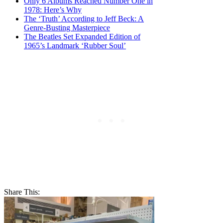
Only 6 Albums Reached Number One in
1978: Here’s Why
The ‘Truth’ According to Jeff Beck: A
Genre-Busting Masterpiece
The Beatles Set Expanded Edition of
1965’s Landmark ‘Rubber Soul’
Share This: