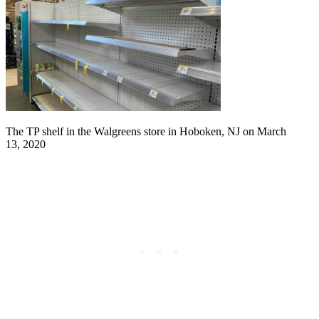
The TP shelf in the Walgreens store in Hoboken, NJ on March
13, 2020