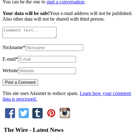
You can be the one to
start a conversation
.
Your data will be safe!
Your e-mail address will not be published.
Also other data will not be shared with third person.
Nickname
*
E-mail
*
Website
This site uses Akismet to reduce spam.
Learn how your comment
data is processed.
The Wire - Latest News