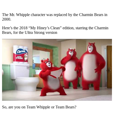
The Mr. Whipple character was replaced by the Charmin Bears in
2000.
Here’s the 2018 “My Hiney’s Clean” edition, starring the Charmin
Bears, for the Ultra Strong version
So, are you on Team Whipple or Team Bears?