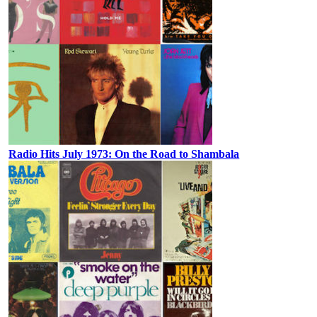
Radio Hits July 1973: On the Road to Shambala