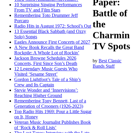
Paper:
10 Surprising Singing Performances
From TV and Film Stars
Battle of
Remembering Toto Drummer Jeff
Porcaro
the
Radio Hits in August 1972: School’s Out
13 Essential Black Sabbath (and Ozzy
Charmin
Solo) Songs
Eagles Announce First Concerts of 2027
TV Spots
A New Book Recalls the Great Band
Rockpile: A Whole Lot of Rockin’
Jackson Browne Schedules 2026
by
Best Classic
Concerts, First Since Son’s Death
Bands Staff
12 Legendary Music Guests Who
Visited ‘Sesame Street’
Gordon Lightfoot’s Tale of a Ship’s
Crew and Its Captain
Stevie Wonder and ‘Innervisions’:
Reaching Higher Ground
Remembering Tony Bennett, Last of a
Generation of Crooners (1926-2023)
Top Radio Hits 1969: Pour a Little Sugar
on It, Honey
Veteran Music Journalist Publishes Book
of ‘Rock & Roll Lists’
The Lost Tapes: Interview with the Late