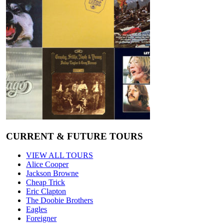
CURRENT & FUTURE TOURS
VIEW ALL TOURS
Alice Cooper
Jackson Browne
Cheap Trick
Eric Clapton
The Doobie Brothers
Eagles
Foreigner