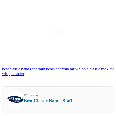
best classic bands
charmin bears
charmin mr whipple
classic rock
mr
whipple actor
Written by
Best Classic Bands Staff