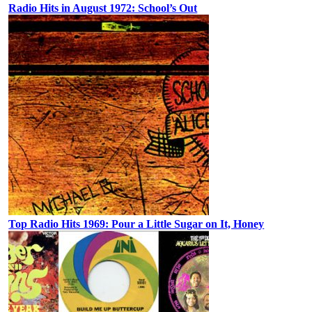
Radio Hits in August 1972: School’s Out
Top Radio Hits 1969: Pour a Little Sugar on It, Honey