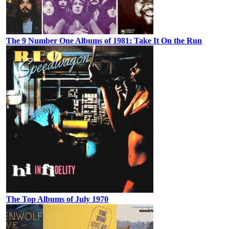
The 9 Number One Albums of 1981: Take It On the Run
The Top Albums of July 1970