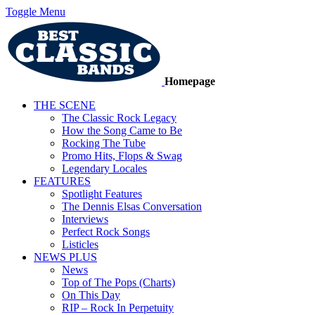
Toggle Menu
Homepage
THE SCENE
The Classic Rock Legacy
How the Song Came to Be
Rocking The Tube
Promo Hits, Flops & Swag
Legendary Locales
FEATURES
Spotlight Features
The Dennis Elsas Conversation
Interviews
Perfect Rock Songs
Listicles
NEWS PLUS
News
Top of The Pops (Charts)
On This Day
RIP – Rock In Perpetuity