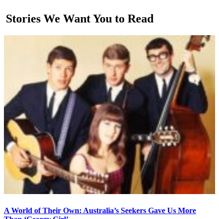
Stories We Want You to Read
A World of Their Own: Australia’s Seekers Gave Us More