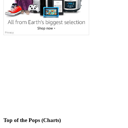
Top of the Pops (Charts)