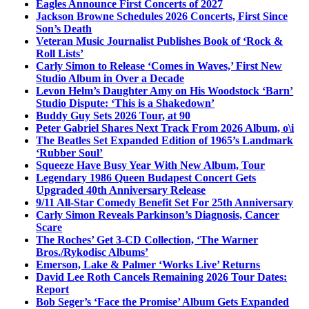
Eagles Announce First Concerts of 2027
Jackson Browne Schedules 2026 Concerts, First Since
Son’s Death
Veteran Music Journalist Publishes Book of ‘Rock &
Roll Lists’
Carly Simon to Release ‘Comes in Waves,’ First New
Studio Album in Over a Decade
Levon Helm’s Daughter Amy on His Woodstock ‘Barn’
Studio Dispute: ‘This is a Shakedown’
Buddy Guy Sets 2026 Tour, at 90
Peter Gabriel Shares Next Track From 2026 Album, o\i
The Beatles Set Expanded Edition of 1965’s Landmark
‘Rubber Soul’
Squeeze Have Busy Year With New Album, Tour
Legendary 1986 Queen Budapest Concert Gets
Upgraded 40th Anniversary Release
9/11 All-Star Comedy Benefit Set For 25th Anniversary
Carly Simon Reveals Parkinson’s Diagnosis, Cancer
Scare
The Roches’ Get 3-CD Collection, ‘The Warner
Bros./Rykodisc Albums’
Emerson, Lake & Palmer ‘Works Live’ Returns
David Lee Roth Cancels Remaining 2026 Tour Dates:
Report
Bob Seger’s ‘Face the Promise’ Album Gets Expanded