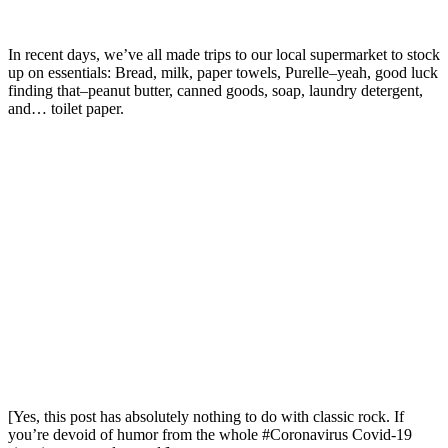
In recent days, we’ve all made trips to our local supermarket to stock
up on essentials: Bread, milk, paper towels, Purelle–yeah, good luck
finding that–peanut butter, canned goods, soap, laundry detergent,
and… toilet paper.
[Yes, this post has absolutely nothing to do with classic rock. If
you’re devoid of humor from the whole #Coronavirus Covid-19