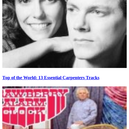
Top of the World: 13 Essential Carpenters Tracks