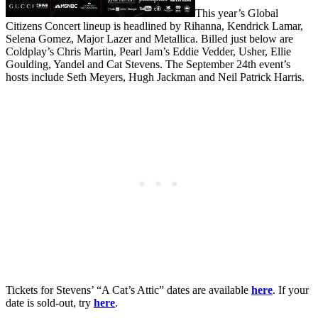
This year’s Global
Citizens Concert lineup is headlined by Rihanna, Kendrick Lamar,
Selena Gomez, Major Lazer and Metallica. Billed just below are
Coldplay’s Chris Martin, Pearl Jam’s Eddie Vedder, Usher, Ellie
Goulding, Yandel and Cat Stevens. The September 24th event’s
hosts include Seth Meyers, Hugh Jackman and Neil Patrick Harris.
Tickets for Stevens’ “A Cat’s Attic” dates are available
here
. If your
date is sold-out, try
here
.