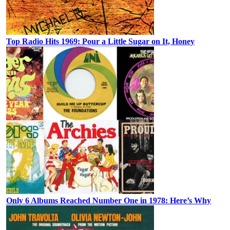
Top Radio Hits 1969: Pour a Little Sugar on It, Honey
Only 6 Albums Reached Number One in 1978: Here’s Why