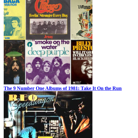
The 9 Number One Albums of 1981: Take It On the Run