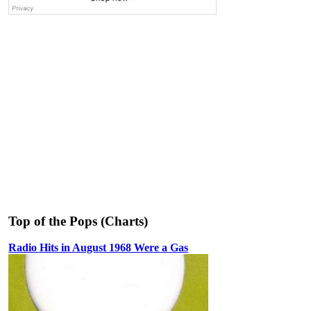
Top of the Pops (Charts)
Radio Hits in August 1968 Were a Gas