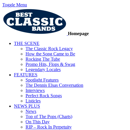
Toggle Menu
Homepage
THE SCENE
The Classic Rock Legacy
How the Song Came to Be
Rocking The Tube
Promo Hits, Flops & Swag
Legendary Locales
FEATURES
Spotlight Features
The Dennis Elsas Conversation
Interviews
Perfect Rock Songs
Listicles
NEWS PLUS
News
Top of The Pops (Charts)
On This Day
RIP – Rock In Perpetuity