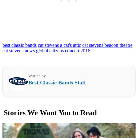
best classic bands
cat stevens a cat's attic
cat stevens beacon theatre
cat stevens news
global citizens concert 2016
Written by
Best Classic Bands Staff
Stories We Want You to Read