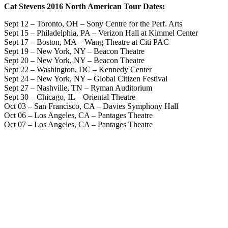
Cat Stevens 2016 North American Tour Dates
:
Sept 12 – Toronto, OH – Sony Centre for the Perf. Arts
Sept 15 – Philadelphia, PA – Verizon Hall at Kimmel Center
Sept 17 – Boston, MA – Wang Theatre at Citi PAC
Sept 19 – New York, NY – Beacon Theatre
Sept 20 – New York, NY – Beacon Theatre
Sept 22 – Washington, DC – Kennedy Center
Sept 24 – New York, NY – Global Citizen Festival
Sept 27 – Nashville, TN – Ryman Auditorium
Sept 30 – Chicago, IL – Oriental Theatre
Oct 03 – San Francisco, CA – Davies Symphony Hall
Oct 06 – Los Angeles, CA – Pantages Theatre
Oct 07 – Los Angeles, CA – Pantages Theatre