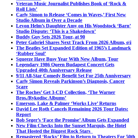
Veteran Music Journalist Publishes Book of ‘Rock &
Roll Lists’
Carly Simon to Release ‘Comes in Waves,’ First New
Studio Album in Over a Decade
Levon Helm’s Daughter Amy on His Woodstock ‘Barn’
Studio Dispute: ‘This is a Shakedown’
Buddy Guy Sets 2026 Tour, at 90
Peter Gabriel Shares Next Track From 2026 Album, o\i
The Beatles Set Expanded Edition of 1965’s Landmark
‘Rubber Soul’
Squeeze Have Busy Year With New Album, Tour
Legendary 1986 Queen Budapest Concert Gets
Upgraded 40th Anniversary Release
9/11 All-Star Comedy Benefit Set For 25th Anniversary
Carly Simon Reveals Parkinson’s Diagnosis, Cancer
Scare
The Roches’ Get 3-CD Collection, ‘The Warner
Bros./Rykodisc Albums’
Emerson, Lake & Palmer ‘Works Live’ Returns
David Lee Roth Cancels Remaining 2026 Tour Dates:
Report
Bob Seger’s ‘Face the Promise’ Album Gets Expanded
New Film Checks Into the Sunset Marquis, the Hotel
That Hosted the Biggest Rock Stars
Remastered ‘Rocky’ Film to Return to Theaters For 50th