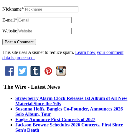
Nickname
*
E-mail
*
Website
This site uses Akismet to reduce spam.
Learn how your comment
data is processed.
The Wire - Latest News
Strawberry Alarm Clock Releases 1st Album of All-New
Material Since the ’60s
Susanna Hoffs, Bangles Co-Founder, Announces 2026
Solo Album, Tour
Eagles Announce First Concerts of 2027
Jackson Browne Schedules 2026 Concerts, First Since
Son’s Death