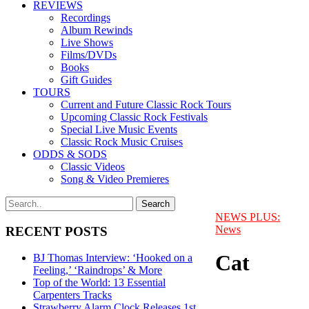
REVIEWS
Recordings
Album Rewinds
Live Shows
Films/DVDs
Books
Gift Guides
TOURS
Current and Future Classic Rock Tours
Upcoming Classic Rock Festivals
Special Live Music Events
Classic Rock Music Cruises
ODDS & SODS
Classic Videos
Song & Video Premieres
NEWS PLUS:
News
RECENT POSTS
Cat
BJ Thomas Interview: ‘Hooked on a
Feeling,’ ‘Raindrops’ & More
Top of the World: 13 Essential
Carpenters Tracks
Strawberry Alarm Clock Releases 1st