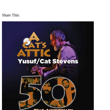
Share This: