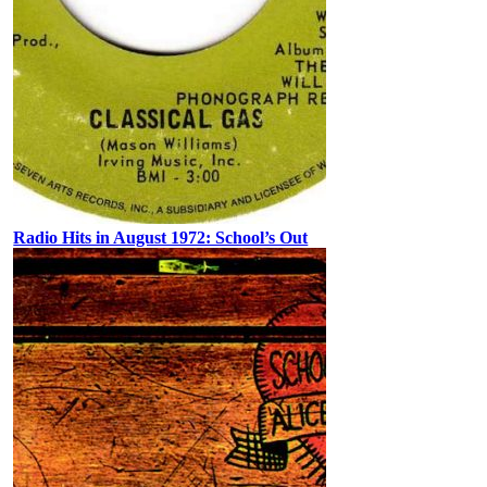
Radio Hits in August 1972: School’s Out