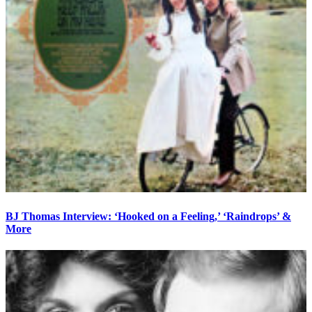
BJ Thomas Interview: ‘Hooked on a Feeling,’ ‘Raindrops’ &
More