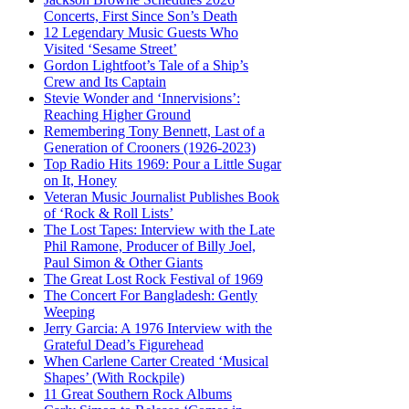
Concerts, First Since Son’s Death
12 Legendary Music Guests Who
Visited ‘Sesame Street’
Gordon Lightfoot’s Tale of a Ship’s
Crew and Its Captain
Stevie Wonder and ‘Innervisions’:
Reaching Higher Ground
Remembering Tony Bennett, Last of a
Generation of Crooners (1926-2023)
Top Radio Hits 1969: Pour a Little Sugar
on It, Honey
Veteran Music Journalist Publishes Book
of ‘Rock & Roll Lists’
The Lost Tapes: Interview with the Late
Phil Ramone, Producer of Billy Joel,
Paul Simon & Other Giants
The Great Lost Rock Festival of 1969
The Concert For Bangladesh: Gently
Weeping
Jerry Garcia: A 1976 Interview with the
Grateful Dead’s Figurehead
When Carlene Carter Created ‘Musical
Shapes’ (With Rockpile)
11 Great Southern Rock Albums