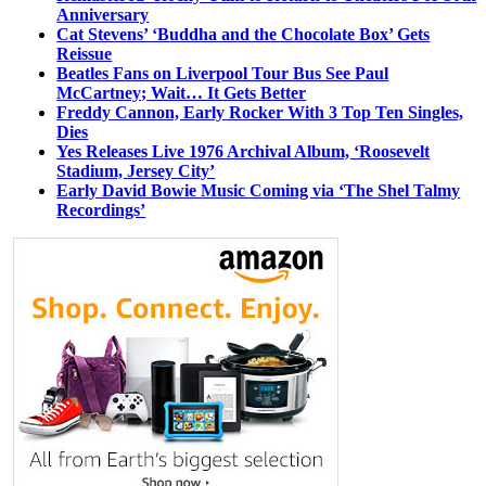
Anniversary
Cat Stevens’ ‘Buddha and the Chocolate Box’ Gets
Reissue
Beatles Fans on Liverpool Tour Bus See Paul
McCartney; Wait… It Gets Better
Freddy Cannon, Early Rocker With 3 Top Ten Singles,
Dies
Yes Releases Live 1976 Archival Album, ‘Roosevelt
Stadium, Jersey City’
Early David Bowie Music Coming via ‘The Shel Talmy
Recordings’