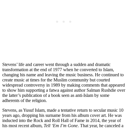
Stevens’ life and career went through a sudden and dramatic
transformation at the end of 1977 when he converted to Islam,
changing his name and leaving the music business. He continued to
create music at times for the Muslim community but courted
widespread controversy in 1989 by making comments that appeared
to show him supporting a fatwa against author Salman Rushdie over
the latter’s publication of a book seen as anti-Islam by some
adherents of the religion.
Stevens, as Yusuf Islam, made a tentative return to secular music 10
years ago, dropping his surname from his album cover art. He was
inducted into the Rock and Roll Hall of Fame in 2014, the year of
his most recent album,
Tell ‘Em I’m Gone
. That year, he canceled a