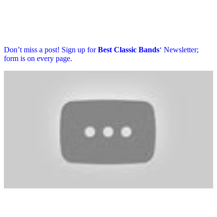
Don’t miss a post! Sign up for
Best Classic Bands
‘ Newsletter;
form is on every page.