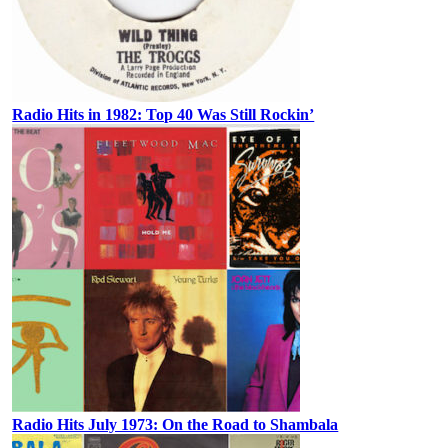
Radio Hits in 1982: Top 40 Was Still Rockin’
Radio Hits July 1973: On the Road to Shambala