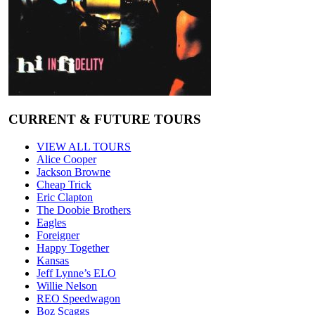
CURRENT & FUTURE TOURS
VIEW ALL TOURS
Alice Cooper
Jackson Browne
Cheap Trick
Eric Clapton
The Doobie Brothers
Eagles
Foreigner
Happy Together
Kansas
Jeff Lynne’s ELO
Willie Nelson
REO Speedwagon
Boz Scaggs