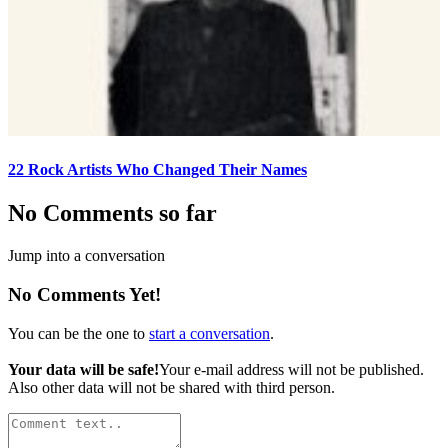
22 Rock Artists Who Changed Their Names
No Comments so far
Jump into a conversation
No Comments Yet!
You can be the one to
start a conversation
.
Your data will be safe!
Your e-mail address will not be published.
Also other data will not be shared with third person.