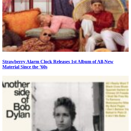
Strawberry Alarm Clock Releases 1st Album of All-New
Material Since the ’60s