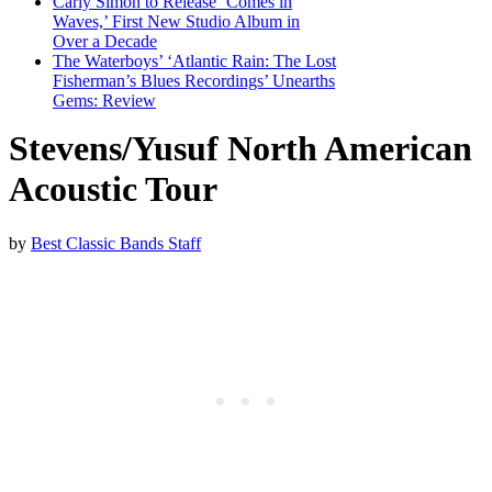
Carly Simon to Release ‘Comes in
Waves,’ First New Studio Album in
Over a Decade
The Waterboys’ ‘Atlantic Rain: The Lost
Fisherman’s Blues Recordings’ Unearths
Gems: Review
Stevens/Yusuf North American
Acoustic Tour
by
Best Classic Bands Staff