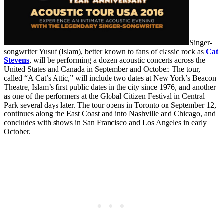
Singer-
songwriter Yusuf (Islam), better known to fans of classic rock as
Cat
Stevens
, will be performing a dozen acoustic concerts across the
United States and Canada in September and October. The tour,
called “A Cat’s Attic,” will include two dates at New York’s Beacon
Theatre, Islam’s first public dates in the city since 1976, and another
as one of the performers at the Global Citizen Festival in Central
Park several days later. The tour opens in Toronto on September 12,
continues along the East Coast and into Nashville and Chicago, and
concludes with shows in San Francisco and Los Angeles in early
October.