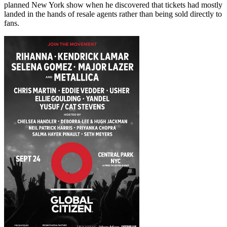
planned New York show when he discovered that tickets had mostly
landed in the hands of resale agents rather than being sold directly to
fans.