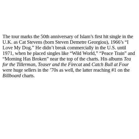
The tour marks the 50th anniversary of Islam’s first hit single in the
U.K. as Cat Stevens (born Steven Demetre Georgiou), 1966’s “I
Love My Dog.” He didn’t break commercially in the U.S. until
1971, when he placed singles like “Wild World,” “Peace Train” and
“Morning Has Broken” near the top of the charts. His albums
Tea
for the Tillerman
,
Teaser and the Firecat
and
Catch Bull
at Four
were huge sellers in the ’70s as well, the latter reaching #1 on the
Billboard
charts.