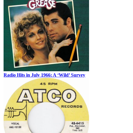
Radio Hits in July 1966: A ‘Wild’ Survey