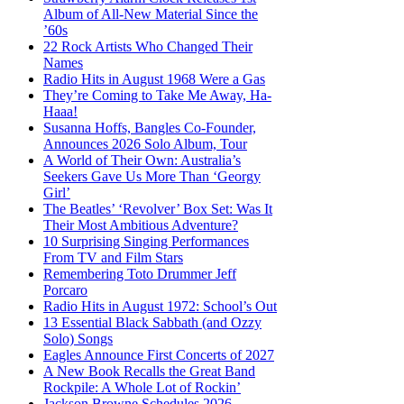
Album of All-New Material Since the
’60s
22 Rock Artists Who Changed Their
Names
Radio Hits in August 1968 Were a Gas
They’re Coming to Take Me Away, Ha-
Haaa!
Susanna Hoffs, Bangles Co-Founder,
Announces 2026 Solo Album, Tour
A World of Their Own: Australia’s
Seekers Gave Us More Than ‘Georgy
Girl’
The Beatles’ ‘Revolver’ Box Set: Was It
Their Most Ambitious Adventure?
10 Surprising Singing Performances
From TV and Film Stars
Remembering Toto Drummer Jeff
Porcaro
Radio Hits in August 1972: School’s Out
13 Essential Black Sabbath (and Ozzy
Solo) Songs
Eagles Announce First Concerts of 2027
A New Book Recalls the Great Band
Rockpile: A Whole Lot of Rockin’
Jackson Browne Schedules 2026