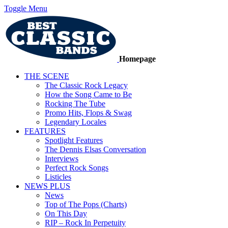
Toggle Menu
Homepage
THE SCENE
The Classic Rock Legacy
How the Song Came to Be
Rocking The Tube
Promo Hits, Flops & Swag
Legendary Locales
FEATURES
Spotlight Features
The Dennis Elsas Conversation
Interviews
Perfect Rock Songs
Listicles
NEWS PLUS
News
Top of The Pops (Charts)
On This Day
RIP – Rock In Perpetuity