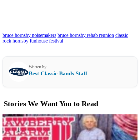
bruce hornsby noisemakers
bruce hornsby rehab reunion
classic
rock
hornsby funhouse festival
Written by
Best Classic Bands Staff
Stories We Want You to Read