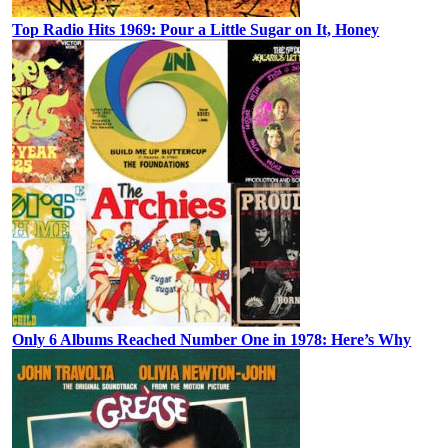
Top Radio Hits 1969: Pour a Little Sugar on It, Honey
Only 6 Albums Reached Number One in 1978: Here’s Why