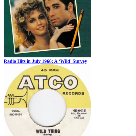
Radio Hits in July 1966: A ‘Wild’ Survey