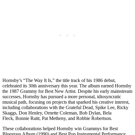
Hornsby’s
“The Way It Is,” the title track of his 1986 debut,
celebrated its 30th anniversary this year. The album earned Hornsby
the 1987 Grammy for Best New Artist. Despite his early mainstream
successes, Hornsby has pursued a more personal, idiosyncratic
musical path, focusing on projects that sparked his creative interest,
including collaborations with the Grateful Dead,
Spike Lee
,
Ricky
Skaggs
,
Don Henley
,
Ornette Coleman
, Bob Dylan,
Bela
Fleck
,
Bonnie Raitt
,
Pat Metheny
, and
Robbie Robertson
.
These collaborations helped Hornsby win Grammys for Best
Bluegrass Album (1990) and Best Pop Instrumental Performance