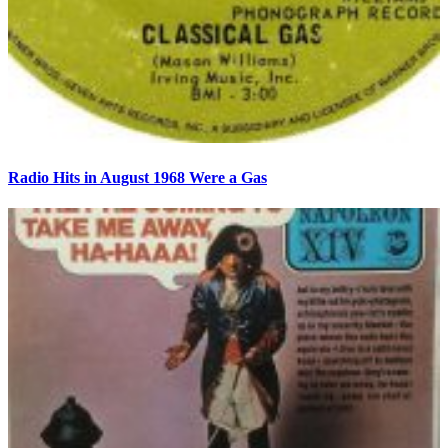
Radio Hits in August 1968 Were a Gas