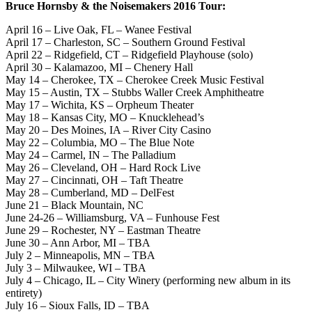
Bruce Hornsby & the Noisemakers 2016 Tour:
April 16 – Live Oak, FL – Wanee Festival
April 17 – Charleston, SC – Southern Ground Festival
April 22 – Ridgefield, CT – Ridgefield Playhouse (solo)
April 30 – Kalamazoo, MI – Chenery Hall
May 14 – Cherokee, TX – Cherokee Creek Music Festival
May 15 – Austin, TX – Stubbs Waller Creek Amphitheatre
May 17 – Wichita, KS – Orpheum Theater
May 18 – Kansas City, MO – Knucklehead’s
May 20 – Des Moines, IA – River City Casino
May 22 – Columbia, MO – The Blue Note
May 24 – Carmel, IN – The Palladium
May 26 – Cleveland, OH – Hard Rock Live
May 27 – Cincinnati, OH – Taft Theatre
May 28 – Cumberland, MD – DelFest
June 21 – Black Mountain, NC
June 24-26 – Williamsburg, VA – Funhouse Fest
June 29 – Rochester, NY – Eastman Theatre
June 30 – Ann Arbor, MI – TBA
July 2 – Minneapolis, MN – TBA
July 3 – Milwaukee, WI – TBA
July 4 – Chicago, IL – City Winery (performing new album in its
entirety)
July 16 – Sioux Falls, ID – TBA