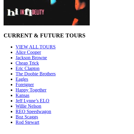
CURRENT & FUTURE TOURS
VIEW ALL TOURS
Alice Cooper
Jackson Browne
Cheap Trick
Eric Clapton
The Doobie Brothers
Eagles
Foreigner
Happy Together
Kansas
Jeff Lynne’s ELO
Willie Nelson
REO Speedwagon
Boz Scaggs
Rod Stewart