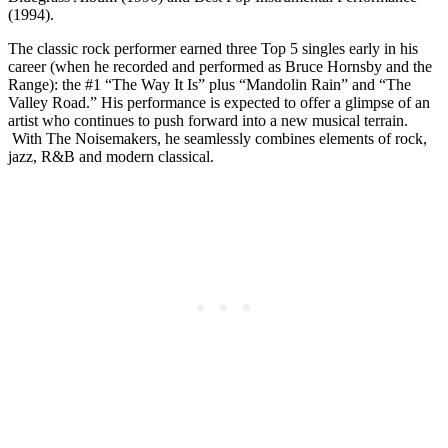
(1994).
The classic rock performer earned three Top 5 singles early in his
career (when he recorded and performed as Bruce Hornsby and the
Range): the #1 “The Way It Is” plus “Mandolin Rain” and “The
Valley Road.” His performance is expected to offer a glimpse of an
artist who continues to push forward into a new musical terrain.
With The Noisemakers, he seamlessly combines elements of rock,
jazz, R&B and modern classical.