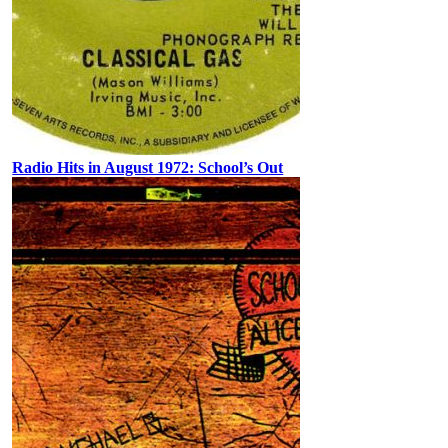
Radio Hits in August 1972: School’s Out