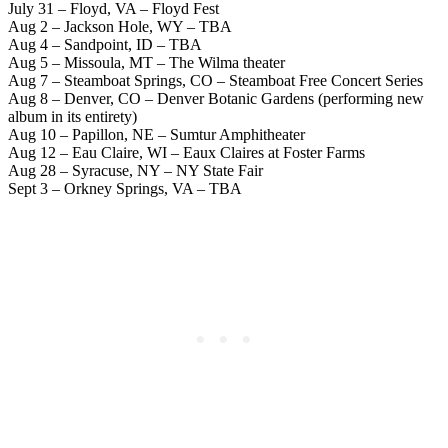
July 31 – Floyd, VA – Floyd Fest
Aug 2 – Jackson Hole, WY – TBA
Aug 4 – Sandpoint, ID – TBA
Aug 5 – Missoula, MT – The Wilma theater
Aug 7 – Steamboat Springs, CO – Steamboat Free Concert Series
Aug 8 – Denver, CO – Denver Botanic Gardens (performing new
album in its entirety)
Aug 10 – Papillon, NE – Sumtur Amphitheater
Aug 12 – Eau Claire, WI – Eaux Claires at Foster Farms
Aug 28 – Syracuse, NY – NY State Fair
Sept 3 – Orkney Springs, VA – TBA