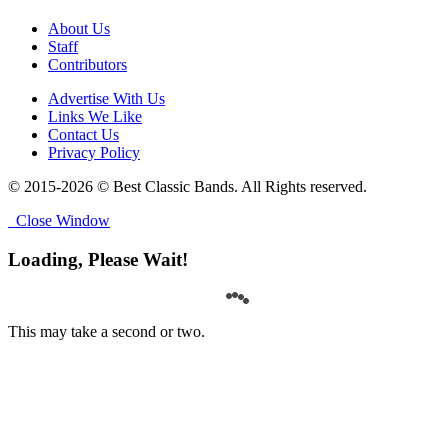
About Us
Staff
Contributors
Advertise With Us
Links We Like
Contact Us
Privacy Policy
© 2015-2026 © Best Classic Bands. All Rights reserved.
Close Window
Loading, Please Wait!
This may take a second or two.