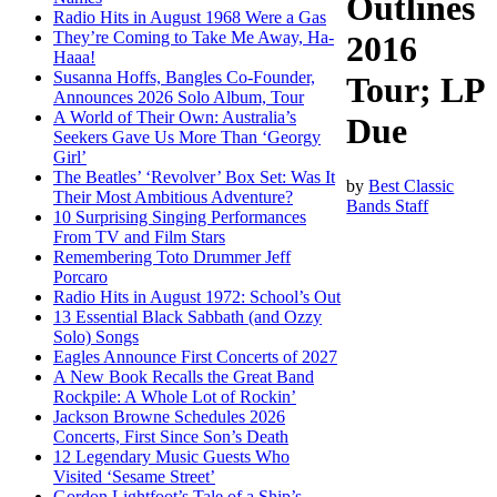
Outlines
Radio Hits in August 1968 Were a Gas
They’re Coming to Take Me Away, Ha-
2016
Haaa!
Susanna Hoffs, Bangles Co-Founder,
Tour; LP
Announces 2026 Solo Album, Tour
A World of Their Own: Australia’s
Due
Seekers Gave Us More Than ‘Georgy
Girl’
The Beatles’ ‘Revolver’ Box Set: Was It
by
Best Classic
Their Most Ambitious Adventure?
Bands Staff
10 Surprising Singing Performances
From TV and Film Stars
Remembering Toto Drummer Jeff
Porcaro
Radio Hits in August 1972: School’s Out
13 Essential Black Sabbath (and Ozzy
Solo) Songs
Eagles Announce First Concerts of 2027
A New Book Recalls the Great Band
Rockpile: A Whole Lot of Rockin’
Jackson Browne Schedules 2026
Concerts, First Since Son’s Death
12 Legendary Music Guests Who
Visited ‘Sesame Street’
Gordon Lightfoot’s Tale of a Ship’s