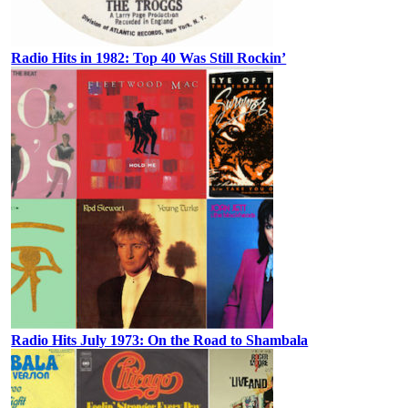
Radio Hits in 1982: Top 40 Was Still Rockin’
Radio Hits July 1973: On the Road to Shambala