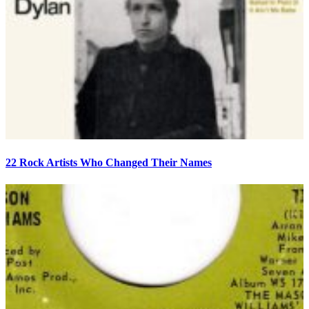
22 Rock Artists Who Changed Their Names