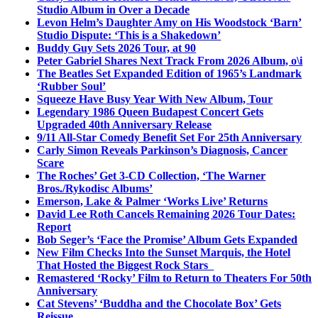
Studio Album in Over a Decade
Levon Helm’s Daughter Amy on His Woodstock ‘Barn’
Studio Dispute: ‘This is a Shakedown’
Buddy Guy Sets 2026 Tour, at 90
Peter Gabriel Shares Next Track From 2026 Album, o\i
The Beatles Set Expanded Edition of 1965’s Landmark
‘Rubber Soul’
Squeeze Have Busy Year With New Album, Tour
Legendary 1986 Queen Budapest Concert Gets
Upgraded 40th Anniversary Release
9/11 All-Star Comedy Benefit Set For 25th Anniversary
Carly Simon Reveals Parkinson’s Diagnosis, Cancer
Scare
The Roches’ Get 3-CD Collection, ‘The Warner
Bros./Rykodisc Albums’
Emerson, Lake & Palmer ‘Works Live’ Returns
David Lee Roth Cancels Remaining 2026 Tour Dates:
Report
Bob Seger’s ‘Face the Promise’ Album Gets Expanded
New Film Checks Into the Sunset Marquis, the Hotel
That Hosted the Biggest Rock Stars
Remastered ‘Rocky’ Film to Return to Theaters For 50th
Anniversary
Cat Stevens’ ‘Buddha and the Chocolate Box’ Gets
Reissue