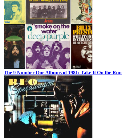
The 9 Number One Albums of 1981: Take It On the Run