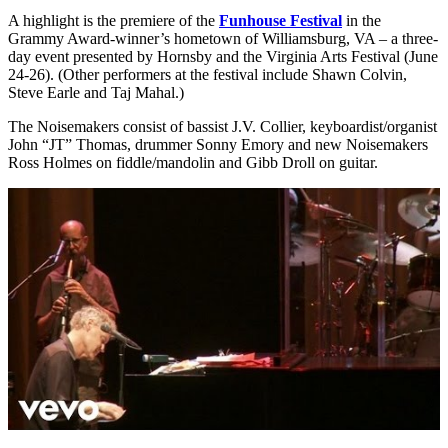
A highlight is the premiere of the
Funhouse Festival
in the
Grammy Award-winner’s hometown of Williamsburg, VA – a three-
day event presented by Hornsby and the Virginia Arts Festival (June
24-26). (Other performers at the festival include Shawn Colvin,
Steve Earle and Taj Mahal.)
The Noisemakers consist of bassist
J.V. Collier
, keyboardist/organist
John “JT” Thomas, drummer
Sonny Emory
and new Noisemakers
Ross Holmes on fiddle/mandolin and Gibb Droll on guitar.