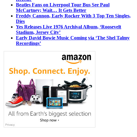
Beatles Fans on Liverpool Tour Bus See Paul
McCartney; Wait… It Gets Better
Freddy Cannon, Early Rocker With 3 Top Ten Singles,
Dies
Yes Releases Live 1976 Archival Album, ‘Roosevelt
Stadium, Jersey City’
Early David Bowie Music Coming via ‘The Shel Talmy
Recordings’