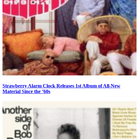
Strawberry Alarm Clock Releases 1st Album of All-New
Material Since the ’60s