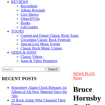
REVIEWS
Recordings
Album Rewinds
Live Shows
Films/DVDs
Books
Gift Guides
TOURS
Current and Future Classic Rock Tours
Upcoming Classic Rock Festivals
Special Live Music Events
Classic Rock Music Cruises
ODDS & SODS
Classic Videos
Song & Video Premieres
NEWS PLUS:
News
RECENT POSTS
Bruce
Strawberry Alarm Clock Releases 1st
Album of All-New Material Since the
Hornsby
’60s
22 Rock Artists Who Changed Their
Names