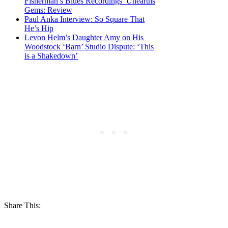
Fisherman’s Blues Recordings’ Unearths
Gems: Review
Paul Anka Interview: So Square That
He’s Hip
Levon Helm’s Daughter Amy on His
Woodstock ‘Barn’ Studio Dispute: ‘This
is a Shakedown’
Share This: