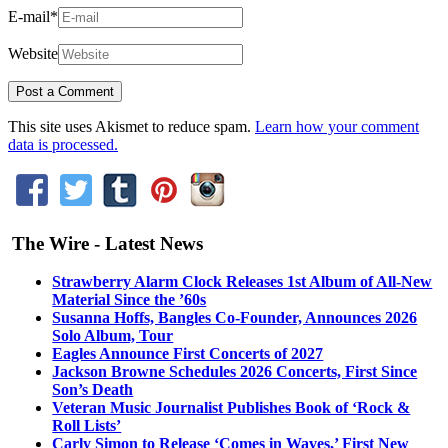
E-mail
*
Website
This site uses Akismet to reduce spam.
Learn how your comment
data is processed.
The Wire - Latest News
Strawberry Alarm Clock Releases 1st Album of All-New
Material Since the ’60s
Susanna Hoffs, Bangles Co-Founder, Announces 2026
Solo Album, Tour
Eagles Announce First Concerts of 2027
Jackson Browne Schedules 2026 Concerts, First Since
Son’s Death
Veteran Music Journalist Publishes Book of ‘Rock &
Roll Lists’
Carly Simon to Release ‘Comes in Waves,’ First New