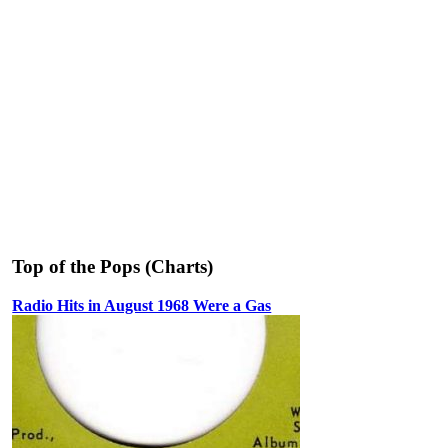
Top of the Pops (Charts)
Radio Hits in August 1968 Were a Gas