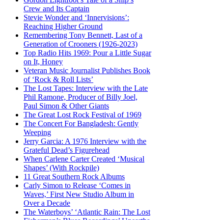
Crew and Its Captain
Stevie Wonder and ‘Innervisions’:
Reaching Higher Ground
Remembering Tony Bennett, Last of a
Generation of Crooners (1926-2023)
Top Radio Hits 1969: Pour a Little Sugar
on It, Honey
Veteran Music Journalist Publishes Book
of ‘Rock & Roll Lists’
The Lost Tapes: Interview with the Late
Phil Ramone, Producer of Billy Joel,
Paul Simon & Other Giants
The Great Lost Rock Festival of 1969
The Concert For Bangladesh: Gently
Weeping
Jerry Garcia: A 1976 Interview with the
Grateful Dead’s Figurehead
When Carlene Carter Created ‘Musical
Shapes’ (With Rockpile)
11 Great Southern Rock Albums
Carly Simon to Release ‘Comes in
Waves,’ First New Studio Album in
Over a Decade
The Waterboys’ ‘Atlantic Rain: The Lost