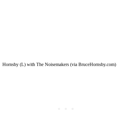
Hornsby (L) with The Noisemakers (via BruceHornsby.com)