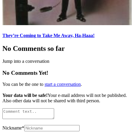
They’re Coming to Take Me Away, Ha-Haaa!
No Comments so far
Jump into a conversation
No Comments Yet!
You can be the one to
start a conversation
.
Your data will be safe!
Your e-mail address will not be published.
Also other data will not be shared with third person.
Nickname
*