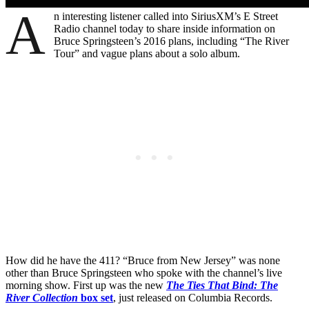
A
n interesting listener called into SiriusXM’s E Street
Radio channel today to share inside information on
Bruce Springsteen’s 2016 plans, including “The River
Tour” and vague plans about a solo album.
How did he have the 411? “Bruce from New Jersey” was none
other than Bruce Springsteen who spoke with the channel’s live
morning show. First up was the new
The Ties That Bind: The
River Collection
box set
, just released on Columbia Records.