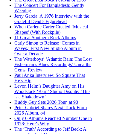
The Concert For Bangladesh: Gently
Weeping
Jerry Garcia: A 1976 Interview with the
Grateful Dead’s Figurehead
When Carlene Carter Created ‘Musical
Shapes’ (With Rockpile)
11 Great Southern Rock Albums
Carly Simon to Release ‘Comes in
Waves,’ First New Studio Album in
Over a Decade
The Waterboys’ ‘Atlantic Rain: The Lost
Fisherman’s Blues Recordings’ Unearths
Gems: Review
Paul Anka Interview: So Square That
He’s Hip
Levon Helm’s Daughter Amy on His
Woodstock ‘Barn’ Studio Dispute: ‘This
is a Shakedown’
Buddy Guy Sets 2026 Tour, at 90
Peter Gabriel Shares Next Track From
2026 Album, o\i
Only 6 Albums Reached Number One in
1978: Here’s Why
The ‘Truth’ According to Jeff Beck: A