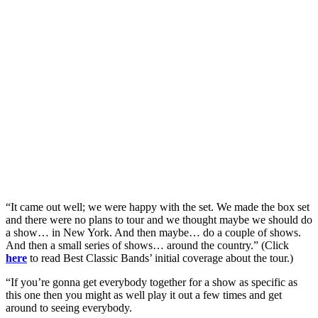
“It came out well; we were happy with the set. We made the box set
and there were no plans to tour and we thought maybe we should do
a show… in New York. And then maybe… do a couple of shows.
And then a small series of shows… around the country.” (Click
here
to read Best Classic Bands’ initial coverage about the tour.)
“If you’re gonna get everybody together for a show as specific as
this one then you might as well play it out a few times and get
around to seeing everybody.