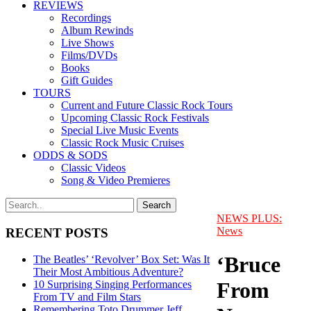
REVIEWS
Recordings
Album Rewinds
Live Shows
Films/DVDs
Books
Gift Guides
TOURS
Current and Future Classic Rock Tours
Upcoming Classic Rock Festivals
Special Live Music Events
Classic Rock Music Cruises
ODDS & SODS
Classic Videos
Song & Video Premieres
NEWS PLUS:
News
RECENT POSTS
‘Bruce
The Beatles’ ‘Revolver’ Box Set: Was It
Their Most Ambitious Adventure?
From
10 Surprising Singing Performances
From TV and Film Stars
Remembering Toto Drummer Jeff