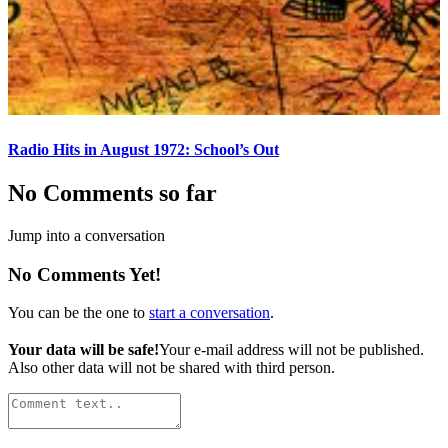
Radio Hits in August 1972: School’s Out
No Comments so far
Jump into a conversation
No Comments Yet!
You can be the one to
start a conversation
.
Your data will be safe!
Your e-mail address will not be published.
Also other data will not be shared with third person.