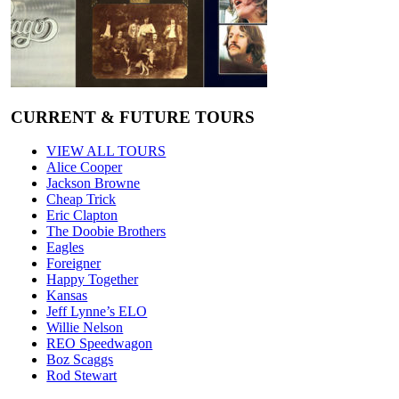
CURRENT & FUTURE TOURS
VIEW ALL TOURS
Alice Cooper
Jackson Browne
Cheap Trick
Eric Clapton
The Doobie Brothers
Eagles
Foreigner
Happy Together
Kansas
Jeff Lynne’s ELO
Willie Nelson
REO Speedwagon
Boz Scaggs
Rod Stewart