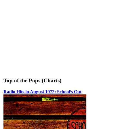
Top of the Pops (Charts)
Radio Hits in August 1972: School’s Out