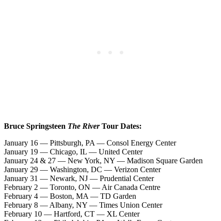
Bruce Springsteen
The River
Tour Dates:
January 16 — Pittsburgh, PA — Consol Energy Center
January 19 — Chicago, IL — United Center
January 24 & 27 — New York, NY — Madison Square Garden
January 29 — Washington, DC — Verizon Center
January 31 — Newark, NJ — Prudential Center
February 2 — Toronto, ON — Air Canada Centre
February 4 — Boston, MA — TD Garden
February 8 — Albany, NY — Times Union Center
February 10 — Hartford, CT — XL Center