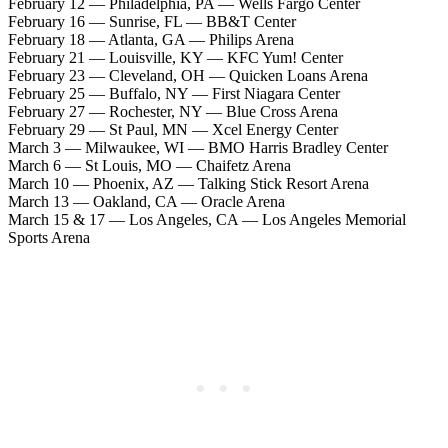
February 12 — Philadelphia, PA — Wells Fargo Center
February 16 — Sunrise, FL — BB&T Center
February 18 — Atlanta, GA — Philips Arena
February 21 — Louisville, KY — KFC Yum! Center
February 23 — Cleveland, OH — Quicken Loans Arena
February 25 — Buffalo, NY — First Niagara Center
February 27 — Rochester, NY — Blue Cross Arena
February 29 — St Paul, MN — Xcel Energy Center
March 3 — Milwaukee, WI — BMO Harris Bradley Center
March 6 — St Louis, MO — Chaifetz Arena
March 10 — Phoenix, AZ — Talking Stick Resort Arena
March 13 — Oakland, CA — Oracle Arena
March 15 & 17 — Los Angeles, CA — Los Angeles Memorial
Sports Arena