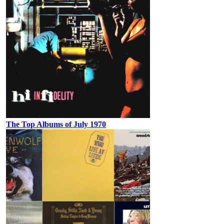
The Top Albums of July 1970