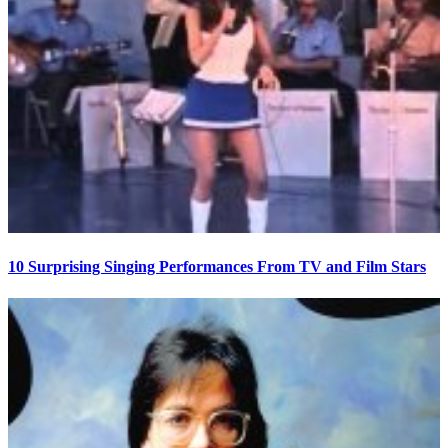
10 Surprising Singing Performances From TV and Film Stars