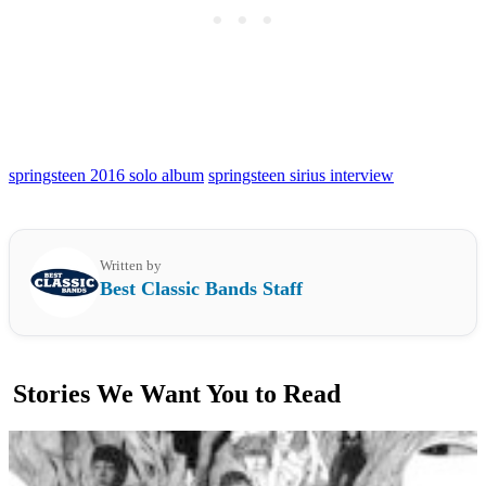
springsteen 2016 solo album
springsteen sirius interview
Written by
Best Classic Bands Staff
Stories We Want You to Read