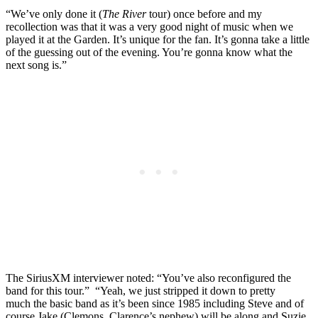
“We’ve only done it (
The River
tour) once before and my
recollection was that it was a very good night of music when we
played it at the Garden. It’s unique for the fan. It’s gonna take a little
of the guessing out of the evening. You’re gonna know what the
next song is.”
The SiriusXM interviewer noted: “You’ve also reconfigured the
band for this tour.” “Yeah, we just stripped it down to pretty
much the basic band as it’s been since 1985 including Steve and of
course Jake (Clemons, Clarence’s nephew) will be along and Suzie