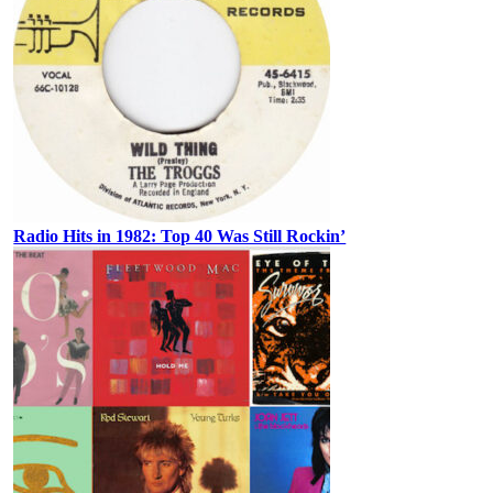
Radio Hits in 1982: Top 40 Was Still Rockin’