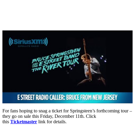
For fans hoping to snag a ticket for Springsteen’s forthcoming tour –
they go on sale this Friday, December 11th. Click
this
Ticketmaster
link for details.