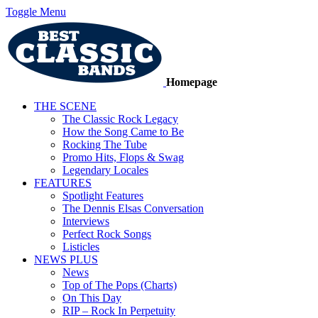
Toggle Menu
Homepage
THE SCENE
The Classic Rock Legacy
How the Song Came to Be
Rocking The Tube
Promo Hits, Flops & Swag
Legendary Locales
FEATURES
Spotlight Features
The Dennis Elsas Conversation
Interviews
Perfect Rock Songs
Listicles
NEWS PLUS
News
Top of The Pops (Charts)
On This Day
RIP – Rock In Perpetuity