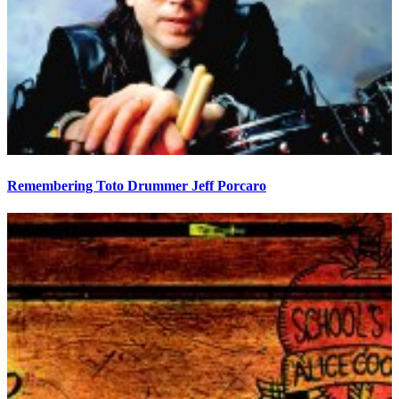
Remembering Toto Drummer Jeff Porcaro