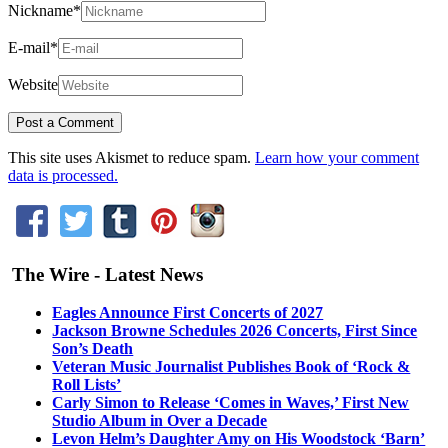
Nickname
*
E-mail
*
Website
This site uses Akismet to reduce spam.
Learn how your comment
data is processed.
The Wire - Latest News
Eagles Announce First Concerts of 2027
Jackson Browne Schedules 2026 Concerts, First Since
Son’s Death
Veteran Music Journalist Publishes Book of ‘Rock &
Roll Lists’
Carly Simon to Release ‘Comes in Waves,’ First New
Studio Album in Over a Decade
Levon Helm’s Daughter Amy on His Woodstock ‘Barn’