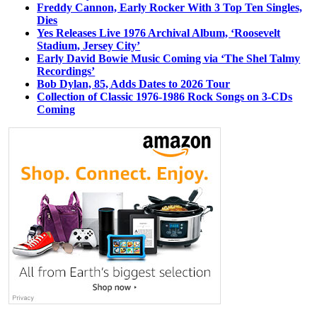
Freddy Cannon, Early Rocker With 3 Top Ten Singles,
Dies
Yes Releases Live 1976 Archival Album, ‘Roosevelt
Stadium, Jersey City’
Early David Bowie Music Coming via ‘The Shel Talmy
Recordings’
Bob Dylan, 85, Adds Dates to 2026 Tour
Collection of Classic 1976-1986 Rock Songs on 3-CDs
Coming