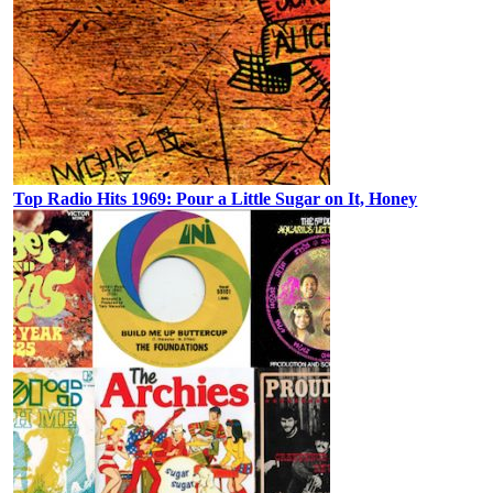
Top Radio Hits 1969: Pour a Little Sugar on It, Honey