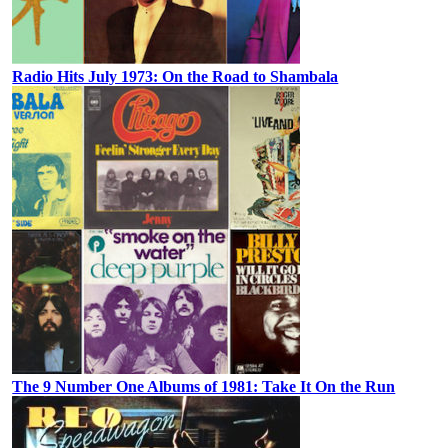
Radio Hits July 1973: On the Road to Shambala
The 9 Number One Albums of 1981: Take It On the Run