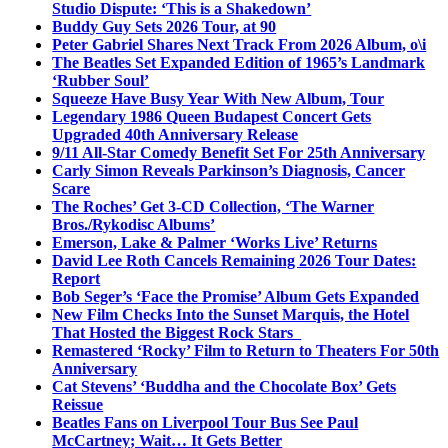
Studio Dispute: ‘This is a Shakedown’
Buddy Guy Sets 2026 Tour, at 90
Peter Gabriel Shares Next Track From 2026 Album, o\i
The Beatles Set Expanded Edition of 1965’s Landmark
‘Rubber Soul’
Squeeze Have Busy Year With New Album, Tour
Legendary 1986 Queen Budapest Concert Gets
Upgraded 40th Anniversary Release
9/11 All-Star Comedy Benefit Set For 25th Anniversary
Carly Simon Reveals Parkinson’s Diagnosis, Cancer
Scare
The Roches’ Get 3-CD Collection, ‘The Warner
Bros./Rykodisc Albums’
Emerson, Lake & Palmer ‘Works Live’ Returns
David Lee Roth Cancels Remaining 2026 Tour Dates:
Report
Bob Seger’s ‘Face the Promise’ Album Gets Expanded
New Film Checks Into the Sunset Marquis, the Hotel
That Hosted the Biggest Rock Stars
Remastered ‘Rocky’ Film to Return to Theaters For 50th
Anniversary
Cat Stevens’ ‘Buddha and the Chocolate Box’ Gets
Reissue
Beatles Fans on Liverpool Tour Bus See Paul
McCartney; Wait… It Gets Better