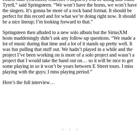
Tyrell,” said Springsteen. “We won’t have the horns, we won’t have
the singers. It’s gonna be more of a rock band format. It should be
perfect for this record and for what we’re doing right now. It should
be a nice lineup; I’m looking forward to that.”
Springsteen then alluded to a new solo album but the SiriusXM
hosts maddeningly didn’t ask any follow-up questions. “We made a
lot of music during that time and a lot of it stands up pretty well. It
was fun pulling that stuff out. We hadn’t played in a while and the
project I’ve been working on is more of a solo project and wasn’t a
project that I would take the band out on… so it will be nice to get
some playing in so it won’t be years between E Street tours. I miss
playing with the guys; I miss playing period.”
Here’s the full interview…