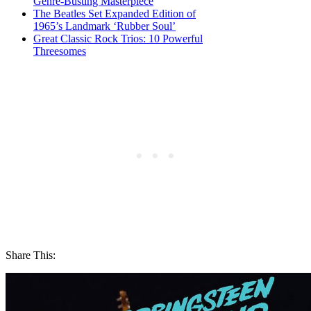
Genre-Busting Masterpiece
The Beatles Set Expanded Edition of
1965’s Landmark ‘Rubber Soul’
Great Classic Rock Trios: 10 Powerful
Threesomes
Share This: