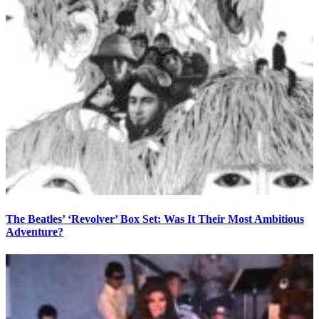
The Beatles’ ‘Revolver’ Box Set: Was It Their Most Ambitious
Adventure?