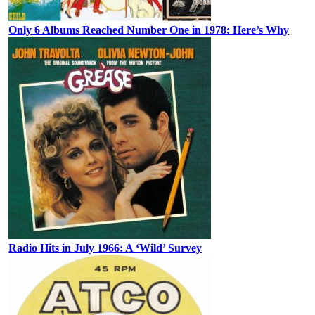
Only 6 Albums Reached Number One in 1978: Here’s Why
Radio Hits in July 1966: A ‘Wild’ Survey