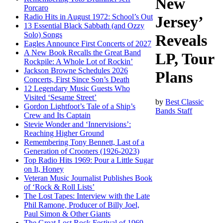
New
Porcaro
Radio Hits in August 1972: School’s Out
Jersey’
13 Essential Black Sabbath (and Ozzy
Solo) Songs
Reveals
Eagles Announce First Concerts of 2027
A New Book Recalls the Great Band
LP, Tour
Rockpile: A Whole Lot of Rockin’
Jackson Browne Schedules 2026
Plans
Concerts, First Since Son’s Death
12 Legendary Music Guests Who
Visited ‘Sesame Street’
by
Best Classic
Gordon Lightfoot’s Tale of a Ship’s
Bands Staff
Crew and Its Captain
Stevie Wonder and ‘Innervisions’:
Reaching Higher Ground
Remembering Tony Bennett, Last of a
Generation of Crooners (1926-2023)
Top Radio Hits 1969: Pour a Little Sugar
on It, Honey
Veteran Music Journalist Publishes Book
of ‘Rock & Roll Lists’
The Lost Tapes: Interview with the Late
Phil Ramone, Producer of Billy Joel,
Paul Simon & Other Giants
The Great Lost Rock Festival of 1969