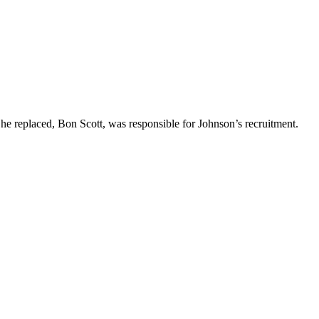
 he replaced, Bon Scott, was responsible for Johnson’s recruitment.