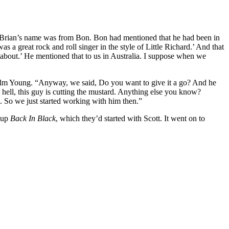
d Brian’s name was from Bon. Bon had mentioned that he had been in
a great rock and roll singer in the style of Little Richard.’ And that
l about.’ He mentioned that to us in Australia. I suppose when we
olm Young. “Anyway, we said, Do you want to give it a go? And he
hell, this guy is cutting the mustard. Anything else you know?
on. So we just started working with him then.”
g up
Back In Black
, which they’d started with Scott. It went on to