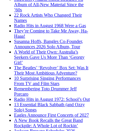
Album of All-New Material Since the
’60s
22 Rock Artists Who Changed Their
Names
Radio Hits in August 1968 Were a Gas
They’re Coming to Take Me Away, Ha-
Haaa!
Susanna Hoffs, Bangles Co-Founder,
Announces 2026 Solo Album, Tour
A World of Their Own: Australia’s
Seekers Gave Us More Than ‘Georgy
Girl’
The Beatles’ ‘Revolver’ Box Set: Was It
Their Most Ambitious Adventure?
10 Surprising Singing Performances
From TV and Film Stars
Remembering Toto Drummer Jeff
Porcaro
Radio Hits in August 1972: School’s Out
13 Essential Black Sabbath (and Ozzy
Solo) Songs
Eagles Announce First Concerts of 2027
A New Book Recalls the Great Band
Rockpile: A Whole Lot of Rockin’
Jackson Browne Schedules 2026