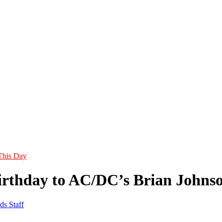
This Day
rthday to AC/DC’s Brian Johns
ds Staff