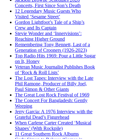
Concerts, First Since Son’s Death
12 Legendary Music Guests Who
Visited ‘Sesame Street’
Gordon Lightfoot’s Tale of a Ship’s
Crew and Its Captain
Stevie Wonder and ‘Innervisions’:
Reaching Higher Ground
Remembering Tony Bennett, Last of a
Generation of Crooners (1926-2023)
Top Radio Hits 1969: Pour a Little Sugar
on It, Honey
Veteran Music Journalist Publishes Book
of ‘Rock & Roll Lists’
The Lost Tapes: Interview with the Late
Phil Ramone, Producer of Billy Joel,
Paul Simon & Other Giants
The Great Lost Rock Festival of 1969
The Concert For Bangladesh: Gently
Weeping
Jerry Garcia: A 1976 Interview with the
Grateful Dead’s Figurehead
When Carlene Carter Created ‘Musical
Shapes’ (With Rockpile)
11 Great Southern Rock Albums