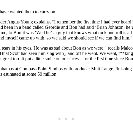
d have wanted them to carry on.
der Angus Young explains, “I remember the first time I had ever hear
been in a band called Geordie and Bon had said ‘Brian Johnson, he was 
time, to Bon it was ‘Well he’s a guy that knows what rock and roll is al
nd myself came up with, so we said we should see if we can find him.”
tears in his eyes. He was as sad about Bon as we were,” recalls Malc
that Scott had seen him sing with], and off he went. We went, f**king 
eat too. It put a little smile on our faces – for the first time since B
 Bahamas at Compass Point Studios with producer Mutt Lange, finishin
s estimated at some 50 million.