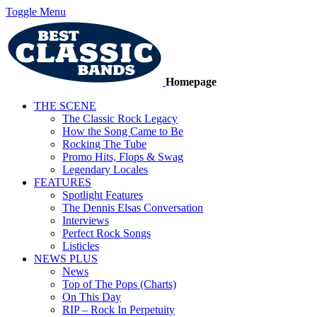
Toggle Menu
Homepage
THE SCENE
The Classic Rock Legacy
How the Song Came to Be
Rocking The Tube
Promo Hits, Flops & Swag
Legendary Locales
FEATURES
Spotlight Features
The Dennis Elsas Conversation
Interviews
Perfect Rock Songs
Listicles
NEWS PLUS
News
Top of The Pops (Charts)
On This Day
RIP – Rock In Perpetuity