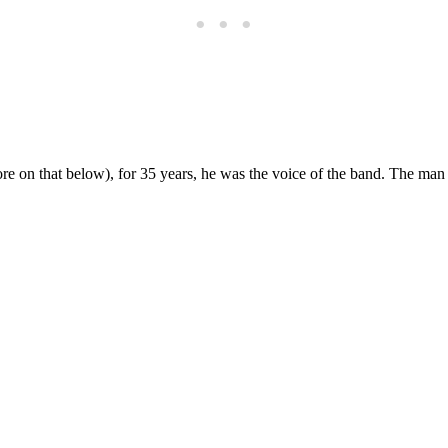
re on that below), for 35 years, he was the voice of the band. The man