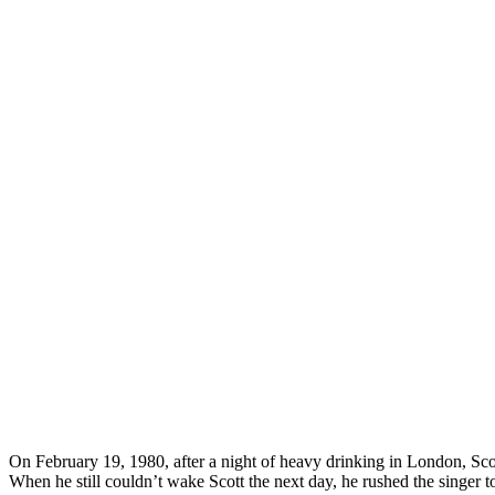
On February 19, 1980, after a night of heavy drinking in London, Scott 
When he still couldn’t wake Scott the next day, he rushed the singer 