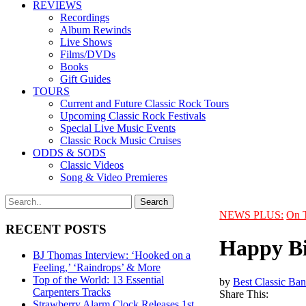
REVIEWS
Recordings
Album Rewinds
Live Shows
Films/DVDs
Books
Gift Guides
TOURS
Current and Future Classic Rock Tours
Upcoming Classic Rock Festivals
Special Live Music Events
Classic Rock Music Cruises
ODDS & SODS
Classic Videos
Song & Video Premieres
NEWS PLUS:
On 
RECENT POSTS
Happy Bi
BJ Thomas Interview: ‘Hooked on a
Feeling,’ ‘Raindrops’ & More
Top of the World: 13 Essential
by
Best Classic Ban
Carpenters Tracks
Share This:
Strawberry Alarm Clock Releases 1st