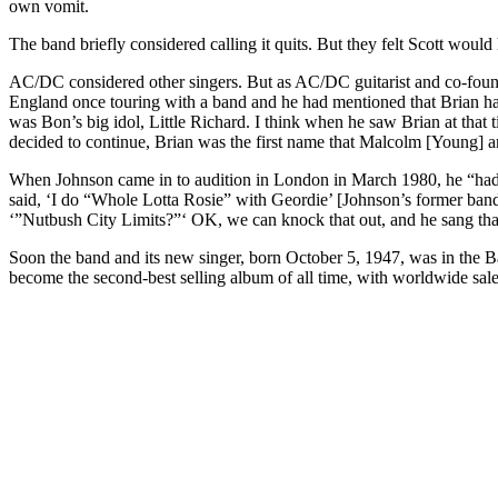
own vomit.
The band briefly considered calling it quits. But they felt Scott woul
AC/DC considered other singers. But as AC/DC guitarist and co-foun
England once touring with a band and he had mentioned that Brian had 
was Bon’s big idol, Little Richard. I think when he saw Brian at that 
decided to continue, Brian was the first name that Malcolm [Young] a
When Johnson came in to audition in London in March 1980, he “had 
said, ‘I do “Whole Lotta Rosie” with Geordie’ [Johnson’s former band 
‘”Nutbush City Limits?”‘ OK, we can knock that out, and he sang that gr
Soon the band and its new singer, born October 5, 1947, was in the
become the second-best selling album of all time, with worldwide sale