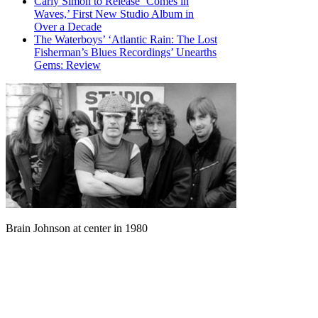
Carly Simon to Release ‘Comes in
Waves,’ First New Studio Album in
Over a Decade
The Waterboys’ ‘Atlantic Rain: The Lost
Fisherman’s Blues Recordings’ Unearths
Gems: Review
Brain Johnson at center in 1980