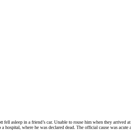
fell asleep in a friend’s car. Unable to rouse him when they arrived at 
to a hospital, where he was declared dead. The official cause was acut