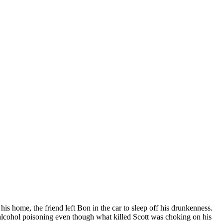
his home, the friend left Bon in the car to sleep off his drunkenness.
e alcohol poisoning even though what killed Scott was choking on his