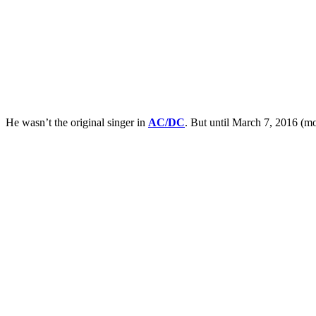
He wasn’t the original singer in
AC/DC
. But until March 7, 2016 (mo