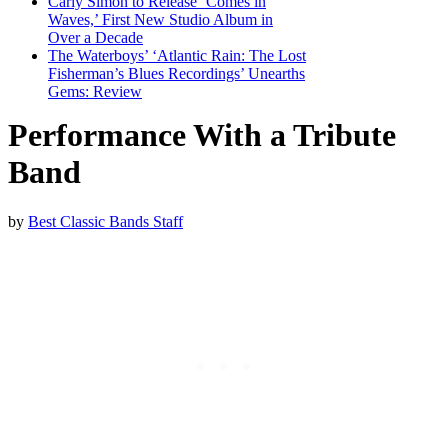
Carly Simon to Release ‘Comes in
Waves,’ First New Studio Album in
Over a Decade
The Waterboys’ ‘Atlantic Rain: The Lost
Fisherman’s Blues Recordings’ Unearths
Gems: Review
Performance With a Tribute
Band
by
Best Classic Bands Staff