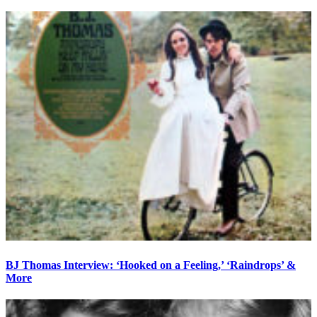
BJ Thomas Interview: ‘Hooked on a Feeling,’ ‘Raindrops’ &
More