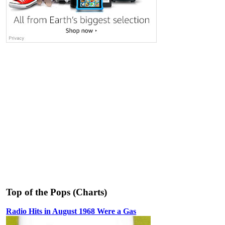
Top of the Pops (Charts)
Radio Hits in August 1968 Were a Gas