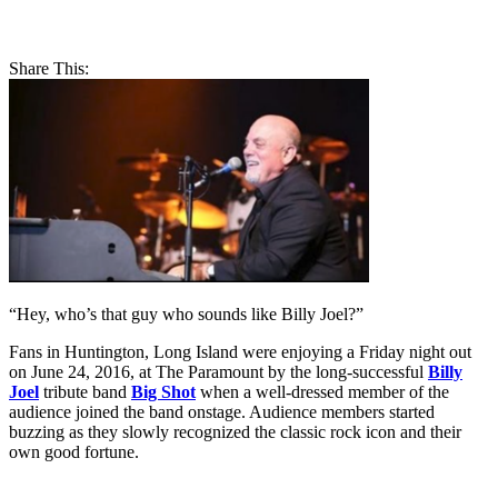
Share This:
“Hey, who’s that guy who sounds like Billy Joel?”
Fans in Huntington, Long Island were enjoying a Friday night out
on June 24, 2016, at The Paramount by the long-successful
Billy
Joel
tribute band
Big Shot
when a well-dressed member of the
audience joined the band onstage. Audience members started
buzzing as they slowly recognized the classic rock icon and their
own good fortune.