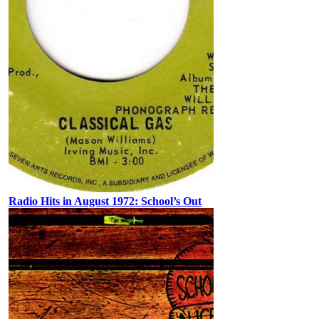
Radio Hits in August 1972: School’s Out