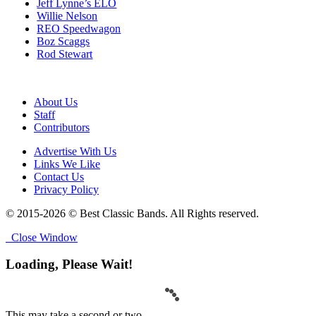
Jeff Lynne’s ELO
Willie Nelson
REO Speedwagon
Boz Scaggs
Rod Stewart
About Us
Staff
Contributors
Advertise With Us
Links We Like
Contact Us
Privacy Policy
© 2015-2026 © Best Classic Bands. All Rights reserved.
Close Window
Loading, Please Wait!
This may take a second or two.