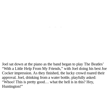
Joel sat down at the piano as the band began to play The Beatles’
“With a Little Help From My Friends,” with Joel doing his best Joe
Cocker impression. As they finished, the lucky crowd roared their
approval. Joel, drinking from a water bottle, playfully asked:
“Whoo! This is pretty good… what the hell is in this? Hey,
Huntington!”