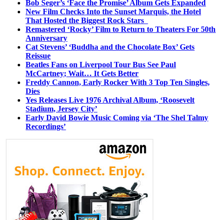
Bob Seger’s ‘Face the Promise’ Album Gets Expanded
New Film Checks Into the Sunset Marquis, the Hotel
That Hosted the Biggest Rock Stars
Remastered ‘Rocky’ Film to Return to Theaters For 50th
Anniversary
Cat Stevens’ ‘Buddha and the Chocolate Box’ Gets
Reissue
Beatles Fans on Liverpool Tour Bus See Paul
McCartney; Wait… It Gets Better
Freddy Cannon, Early Rocker With 3 Top Ten Singles,
Dies
Yes Releases Live 1976 Archival Album, ‘Roosevelt
Stadium, Jersey City’
Early David Bowie Music Coming via ‘The Shel Talmy
Recordings’