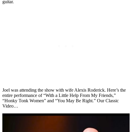
guitar.
Joel was attending the show with wife Alexis Roderick. Here’s the
entire performance of “With a Little Help From My Friends,”
“Honky Tonk Women” and “You May Be Right.” Our Classic
Video…