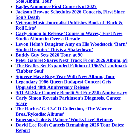
Solo Album, Tour
Eagles Announce First Concerts of 2027
Jackson Browne Schedules 2026 Concerts, First Since
Son’s Death
Veteran Music Journalist Publishes Book of ‘Rock &
Roll Lists’
Carly Simon to Release ‘Comes in Waves,’ First New
Studio Album in Over a Decade
Levon Helm’s Daughter Amy on His Woodstock ‘Barn’
Studio Dispute: ‘This is a Shakedown’
Buddy Guy Sets 2026 Tour, at 90
Peter Gabriel Shares Next Track From 2026 Album, o\i
The Beatles Set Expanded Edition of 1965’s Landmark
‘Rubber Soul’
Squeeze Have Busy Year With New Album, Tour
Legendary 1986 Queen Budapest Concert Gets
Upgraded 40th Anniversary Release
9/11 All-Star Comedy Benefit Set For 25th Anniversary
Carly Simon Reveals Parkinson’s Diagnosis, Cancer
Scare
The Roches’ Get 3-CD Collection, ‘The Warner
Bros./Rykodisc Albums’
Emerson, Lake & Palmer ‘Works Live’ Returns
David Lee Roth Cancels Remaining 2026 Tour Dates:
Report