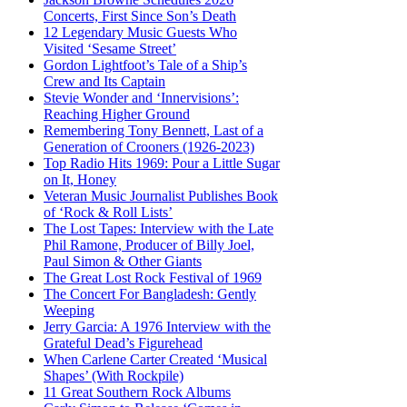
Concerts, First Since Son’s Death
12 Legendary Music Guests Who
Visited ‘Sesame Street’
Gordon Lightfoot’s Tale of a Ship’s
Crew and Its Captain
Stevie Wonder and ‘Innervisions’:
Reaching Higher Ground
Remembering Tony Bennett, Last of a
Generation of Crooners (1926-2023)
Top Radio Hits 1969: Pour a Little Sugar
on It, Honey
Veteran Music Journalist Publishes Book
of ‘Rock & Roll Lists’
The Lost Tapes: Interview with the Late
Phil Ramone, Producer of Billy Joel,
Paul Simon & Other Giants
The Great Lost Rock Festival of 1969
The Concert For Bangladesh: Gently
Weeping
Jerry Garcia: A 1976 Interview with the
Grateful Dead’s Figurehead
When Carlene Carter Created ‘Musical
Shapes’ (With Rockpile)
11 Great Southern Rock Albums