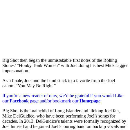
Big Shot then began the unmistakable first notes of the Rolling
Stones’ “Honky Tonk Women” with Joel doing his best Mick Jagger
impersonation.
As a finale, Joel and the band stuck to a favorite from the Joel
canon, “You May Be Right.”
If you’re a new reader of ours, we’d be grateful if you would Like
our
Facebook
page and/or bookmark our
Homepage
.
Big Shot is the brainchild of Long Islander and lifelong Joel fan,
Mike DelGuidice, who have been performing Joel’s songs for
decades. In 2013, DelGuidice’s talents were formally recognized by
Joel himself and he joined Joel’s touring band on backup vocals and