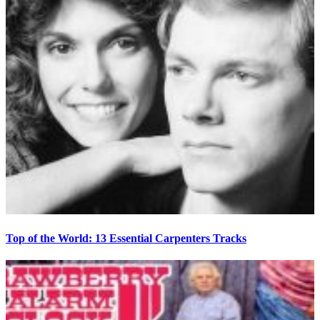
Top of the World: 13 Essential Carpenters Tracks