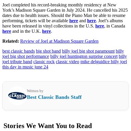
Joel completed his record-breaking monthly residency at New
York’s Madison Square Garden in July 2024. He cancelled his 2025
dates due to health issues. Should the Piano Man be able to resume
performing, tickets will be available
here
and
here
. Joel’s albums
have been released in vinyl collections in the U.S.
here
, in Canada
here
and in the U.K.
here
.
Related:
Review of Joel at Madison Square Garden
best classic bands
big shot band
billy joel big shot paramount
billy
joel big shot performance
billy joel huntington surprise concert
billy
joel tribute band
classic rock
classic video
mike delguidice billy joel
this day in music june 24
Written by
Best Classic Bands Staff
Stories We Want You to Read