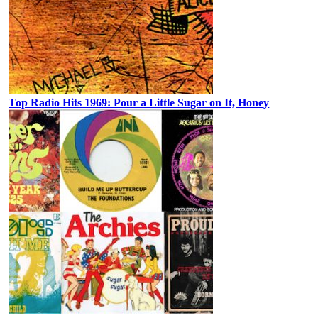
Top Radio Hits 1969: Pour a Little Sugar on It, Honey