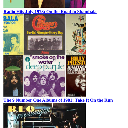
Radio Hits July 1973: On the Road to Shambala
The 9 Number One Albums of 1981: Take It On the Run