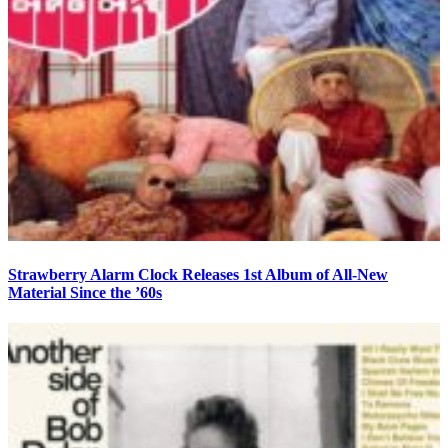
Strawberry Alarm Clock Releases 1st Album of All-New
Material Since the ’60s