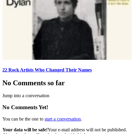
22 Rock Artists Who Changed Their Names
No Comments so far
Jump into a conversation
No Comments Yet!
You can be the one to
start a conversation
.
Your data will be safe!
Your e-mail address will not be published.