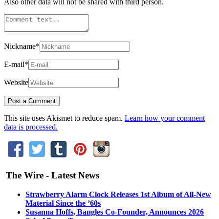
Also other data will not be shared with third person.
Nickname
*
E-mail
*
Website
This site uses Akismet to reduce spam.
Learn how your comment
data is processed.
The Wire - Latest News
Strawberry Alarm Clock Releases 1st Album of All-New
Material Since the ’60s
Susanna Hoffs, Bangles Co-Founder, Announces 2026