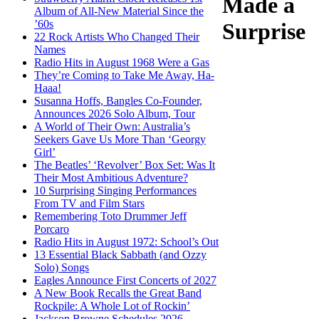
Made a
Album of All-New Material Since the
’60s
Surprise
22 Rock Artists Who Changed Their
Names
Radio Hits in August 1968 Were a Gas
They’re Coming to Take Me Away, Ha-
Haaa!
Susanna Hoffs, Bangles Co-Founder,
Announces 2026 Solo Album, Tour
A World of Their Own: Australia’s
Seekers Gave Us More Than ‘Georgy
Girl’
The Beatles’ ‘Revolver’ Box Set: Was It
Their Most Ambitious Adventure?
10 Surprising Singing Performances
From TV and Film Stars
Remembering Toto Drummer Jeff
Porcaro
Radio Hits in August 1972: School’s Out
13 Essential Black Sabbath (and Ozzy
Solo) Songs
Eagles Announce First Concerts of 2027
A New Book Recalls the Great Band
Rockpile: A Whole Lot of Rockin’
Jackson Browne Schedules 2026