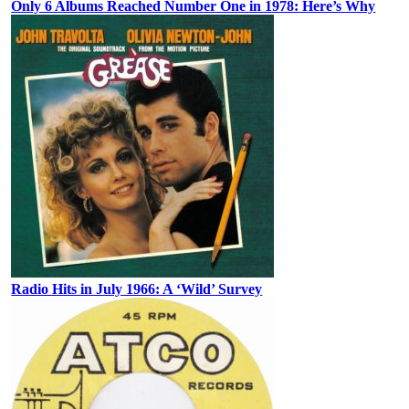
Only 6 Albums Reached Number One in 1978: Here’s Why
Radio Hits in July 1966: A ‘Wild’ Survey