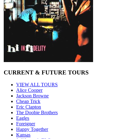
CURRENT & FUTURE TOURS
VIEW ALL TOURS
Alice Cooper
Jackson Browne
Cheap Trick
Eric Clapton
The Doobie Brothers
Eagles
Foreigner
Happy Together
Kansas