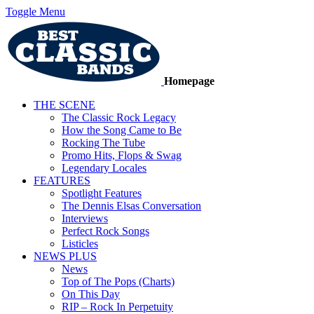
Toggle Menu
Homepage
THE SCENE
The Classic Rock Legacy
How the Song Came to Be
Rocking The Tube
Promo Hits, Flops & Swag
Legendary Locales
FEATURES
Spotlight Features
The Dennis Elsas Conversation
Interviews
Perfect Rock Songs
Listicles
NEWS PLUS
News
Top of The Pops (Charts)
On This Day
RIP – Rock In Perpetuity