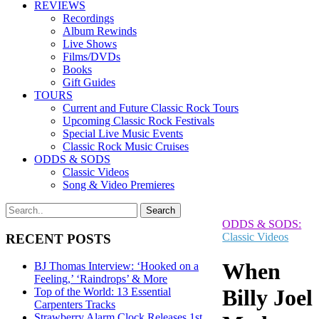
REVIEWS
Recordings
Album Rewinds
Live Shows
Films/DVDs
Books
Gift Guides
TOURS
Current and Future Classic Rock Tours
Upcoming Classic Rock Festivals
Special Live Music Events
Classic Rock Music Cruises
ODDS & SODS
Classic Videos
Song & Video Premieres
ODDS & SODS:
Classic Videos
RECENT POSTS
When
BJ Thomas Interview: ‘Hooked on a
Feeling,’ ‘Raindrops’ & More
Billy Joel
Top of the World: 13 Essential
Carpenters Tracks
Strawberry Alarm Clock Releases 1st