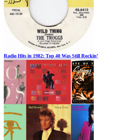
Radio Hits in 1982: Top 40 Was Still Rockin’