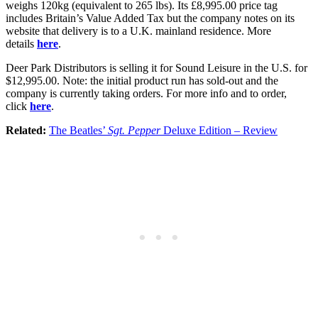
weighs 120kg (equivalent to 265 lbs). Its £8,995.00 price tag
includes Britain’s Value Added Tax but the company notes on its
website that delivery is to a U.K. mainland residence. More
details
here
.
Deer Park Distributors is selling it for Sound Leisure in the U.S. for
$12,995.00. Note: the initial product run has sold-out and the
company is currently taking orders. For more info and to order,
click
here
.
Related:
The Beatles’
Sgt. Pepper
Deluxe Edition – Review