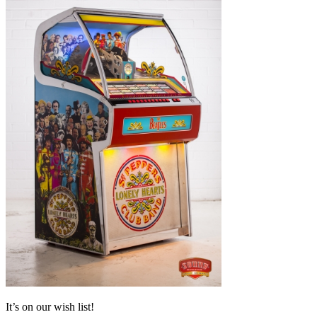
It’s on our wish list!