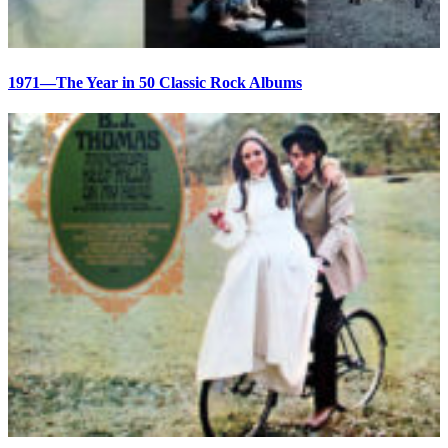
1971—The Year in 50 Classic Rock Albums