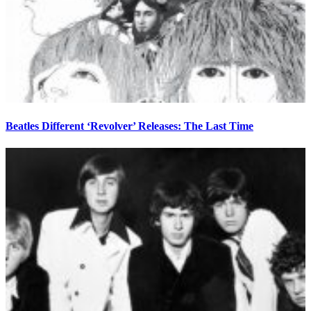
Beatles Different ‘Revolver’ Releases: The Last Time