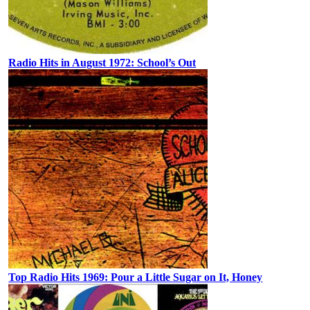
Radio Hits in August 1972: School’s Out
Top Radio Hits 1969: Pour a Little Sugar on It, Honey