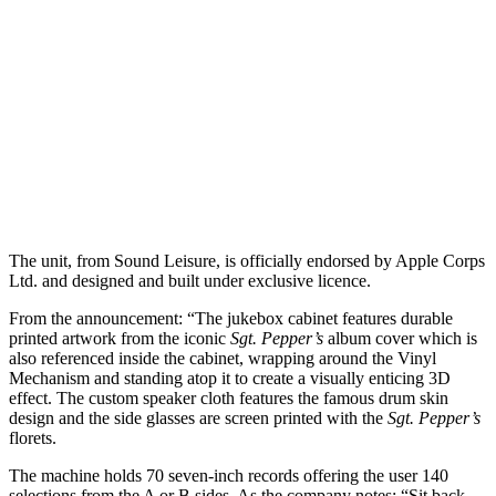
The unit, from Sound Leisure, is officially endorsed by Apple Corps
Ltd. and designed and built under exclusive licence.
From the announcement: “The jukebox cabinet features durable
printed artwork from the iconic
Sgt. Pepper’s
album cover which is
also referenced inside the cabinet, wrapping around the Vinyl
Mechanism and standing atop it to create a visually enticing 3D
effect. The custom speaker cloth features the famous drum skin
design and the side glasses are screen printed with the
Sgt. Pepper’s
florets.
The machine holds 70 seven-inch records offering the user 140
selections from the A or B sides. As the company notes: “Sit back