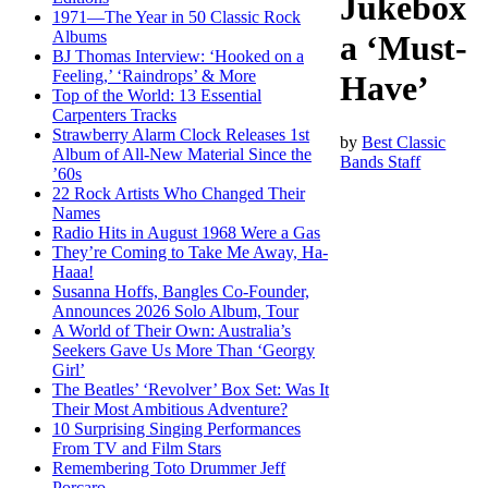
Jukebox
1971—The Year in 50 Classic Rock
Albums
a ‘Must-
BJ Thomas Interview: ‘Hooked on a
Feeling,’ ‘Raindrops’ & More
Have’
Top of the World: 13 Essential
Carpenters Tracks
Strawberry Alarm Clock Releases 1st
by
Best Classic
Album of All-New Material Since the
Bands Staff
’60s
22 Rock Artists Who Changed Their
Names
Radio Hits in August 1968 Were a Gas
They’re Coming to Take Me Away, Ha-
Haaa!
Susanna Hoffs, Bangles Co-Founder,
Announces 2026 Solo Album, Tour
A World of Their Own: Australia’s
Seekers Gave Us More Than ‘Georgy
Girl’
The Beatles’ ‘Revolver’ Box Set: Was It
Their Most Ambitious Adventure?
10 Surprising Singing Performances
From TV and Film Stars
Remembering Toto Drummer Jeff
Porcaro