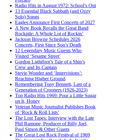
Radio Hits in August 1972: School’s Out
13 Essential Black Sabbath (and Ozzy
Solo) Songs
Eagles Announce First Concerts of 2027
A New Book Recalls the Great Band
Rockpile: A Whole Lot of Rockin’
Jackson Browne Schedules 2026
Concerts, First Since Son’s Death
12 Legendary Music Guests Who
Visited ‘Sesame Street’
Gordon Lightfoot’s Tale of a Ship’s
Crew and Its Captain
Stevie Wonder and ‘Innervisions’:
Reaching Higher Ground
Remembering Tony Bennett, Last of a
Generation of Crooners (1926-2023)
Top Radio Hits 1969: Pour a Little Sugar
on It, Honey
Veteran Music Journalist Publishes Book
of ‘Rock & Roll Lists’
The Lost Tapes: Interview with the Late
Phil Ramone, Producer of Billy Joel,
Paul Simon & Other Giants
The Great Lost Rock Festival of 1969