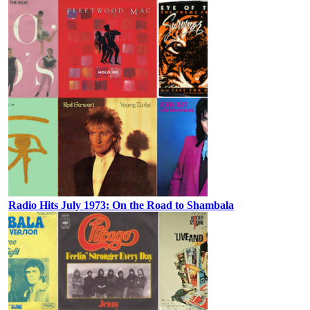
Radio Hits July 1973: On the Road to Shambala