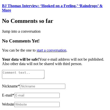
BJ Thomas Interview: ‘Hooked on a Feeling,’ ‘Raindrops’ &
More
No Comments so far
Jump into a conversation
No Comments Yet!
You can be the one to
start a conversation
.
Your data will be safe!
Your e-mail address will not be published.
Also other data will not be shared with third person.
Nickname
*
E-mail
*
Website