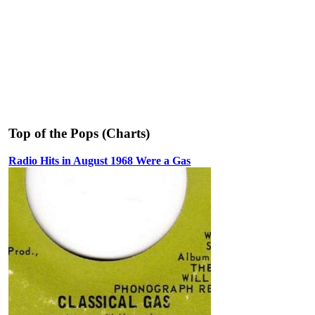
Top of the Pops (Charts)
Radio Hits in August 1968 Were a Gas