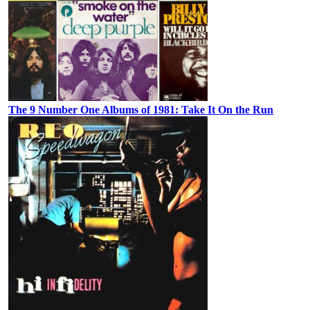
The 9 Number One Albums of 1981: Take It On the Run