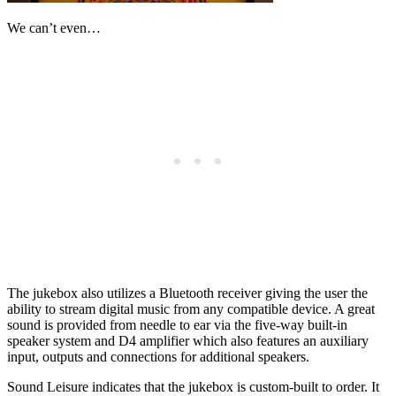
We can’t even…
The jukebox also utilizes a Bluetooth receiver giving the user the
ability to stream digital music from any compatible device. A great
sound is provided from needle to ear via the five-way built-in
speaker system and D4 amplifier which also features an auxiliary
input, outputs and connections for additional speakers.
Sound Leisure indicates that the jukebox is custom-built to order. It