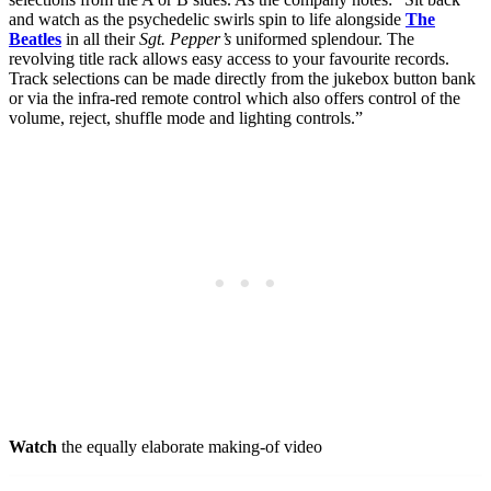
and watch as the psychedelic swirls spin to life alongside
The
Beatles
in all their
Sgt. Pepper’s
uniformed splendour. The
revolving title rack allows easy access to your favourite records.
Track selections can be made directly from the jukebox button bank
or via the infra-red remote control which also offers control of the
volume, reject, shuffle mode and lighting controls.”
Watch
the equally elaborate making-of video