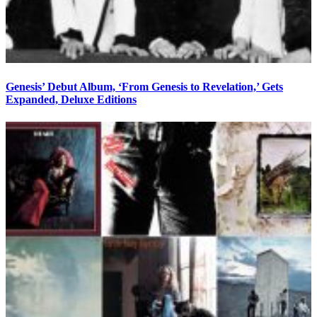
Genesis’ Debut Album, ‘From Genesis to Revelation,’ Gets
Expanded, Deluxe Editions