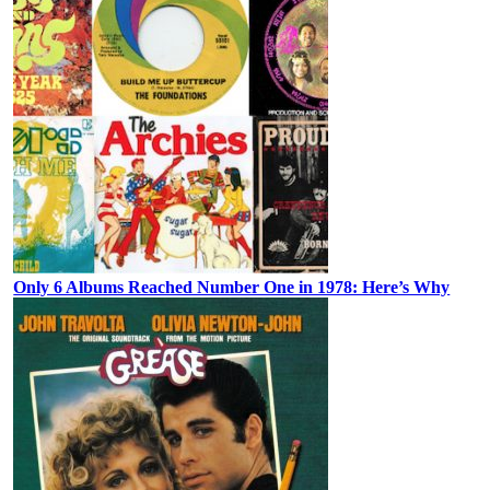
Only 6 Albums Reached Number One in 1978: Here’s Why