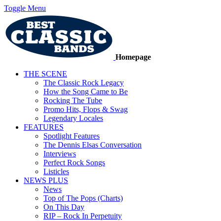
Toggle Menu
Homepage
THE SCENE
The Classic Rock Legacy
How the Song Came to Be
Rocking The Tube
Promo Hits, Flops & Swag
Legendary Locales
FEATURES
Spotlight Features
The Dennis Elsas Conversation
Interviews
Perfect Rock Songs
Listicles
NEWS PLUS
News
Top of The Pops (Charts)
On This Day
RIP – Rock In Perpetuity