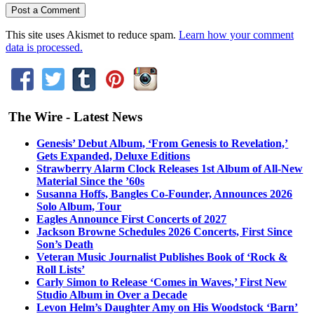
This site uses Akismet to reduce spam.
Learn how your comment
data is processed.
The Wire - Latest News
Genesis’ Debut Album, ‘From Genesis to Revelation,’
Gets Expanded, Deluxe Editions
Strawberry Alarm Clock Releases 1st Album of All-New
Material Since the ’60s
Susanna Hoffs, Bangles Co-Founder, Announces 2026
Solo Album, Tour
Eagles Announce First Concerts of 2027
Jackson Browne Schedules 2026 Concerts, First Since
Son’s Death
Veteran Music Journalist Publishes Book of ‘Rock &
Roll Lists’
Carly Simon to Release ‘Comes in Waves,’ First New
Studio Album in Over a Decade
Levon Helm’s Daughter Amy on His Woodstock ‘Barn’