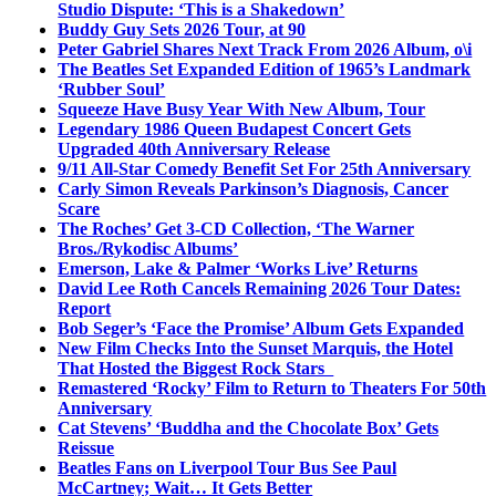
Studio Dispute: ‘This is a Shakedown’
Buddy Guy Sets 2026 Tour, at 90
Peter Gabriel Shares Next Track From 2026 Album, o\i
The Beatles Set Expanded Edition of 1965’s Landmark
‘Rubber Soul’
Squeeze Have Busy Year With New Album, Tour
Legendary 1986 Queen Budapest Concert Gets
Upgraded 40th Anniversary Release
9/11 All-Star Comedy Benefit Set For 25th Anniversary
Carly Simon Reveals Parkinson’s Diagnosis, Cancer
Scare
The Roches’ Get 3-CD Collection, ‘The Warner
Bros./Rykodisc Albums’
Emerson, Lake & Palmer ‘Works Live’ Returns
David Lee Roth Cancels Remaining 2026 Tour Dates:
Report
Bob Seger’s ‘Face the Promise’ Album Gets Expanded
New Film Checks Into the Sunset Marquis, the Hotel
That Hosted the Biggest Rock Stars
Remastered ‘Rocky’ Film to Return to Theaters For 50th
Anniversary
Cat Stevens’ ‘Buddha and the Chocolate Box’ Gets
Reissue
Beatles Fans on Liverpool Tour Bus See Paul
McCartney; Wait… It Gets Better