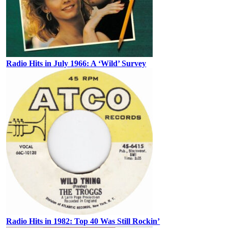
Radio Hits in July 1966: A ‘Wild’ Survey
Radio Hits in 1982: Top 40 Was Still Rockin’