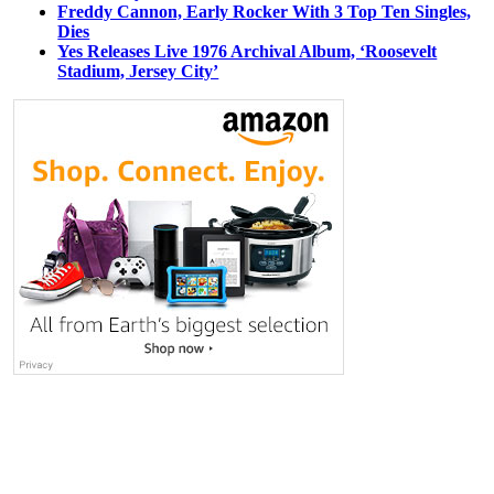
Freddy Cannon, Early Rocker With 3 Top Ten Singles,
Dies
Yes Releases Live 1976 Archival Album, ‘Roosevelt
Stadium, Jersey City’