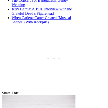
The Concert For Bangladesh: Gently
Weeping
Jerry Garcia: A 1976 Interview with the
Grateful Dead’s Figurehead
When Carlene Carter Created ‘Musical
Shapes’ (With Rockpile)
Share This: