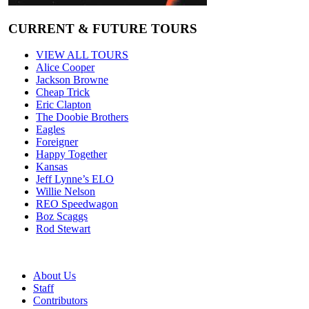
CURRENT & FUTURE TOURS
VIEW ALL TOURS
Alice Cooper
Jackson Browne
Cheap Trick
Eric Clapton
The Doobie Brothers
Eagles
Foreigner
Happy Together
Kansas
Jeff Lynne’s ELO
Willie Nelson
REO Speedwagon
Boz Scaggs
Rod Stewart
About Us
Staff
Contributors