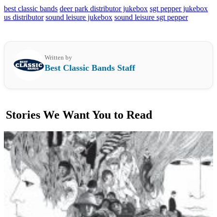
best classic bands
deer park distributor jukebox
sgt pepper jukebox
us distributor
sound leisure jukebox
sound leisure sgt pepper
Written by
Best Classic Bands Staff
Stories We Want You to Read