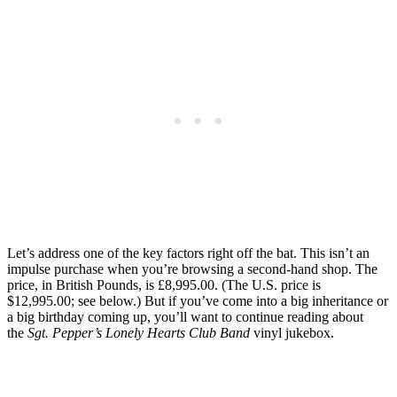
Let’s address one of the key factors right off the bat. This isn’t an
impulse purchase when you’re browsing a second-hand shop. The
price, in British Pounds, is £8,995.00. (The U.S. price is
$12,995.00; see below.) But if you’ve come into a big inheritance or
a big birthday coming up, you’ll want to continue reading about
the
Sgt. Pepper’s Lonely Hearts Club Band
vinyl jukebox.