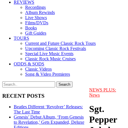
REVIEWS
Recordings
Album Rewinds
Live Shows
Films/DVDs
Books
Gift Guides
TOURS
Current and Future Classic Rock Tours
Upcoming Classic Rock Festivals
Special Live Music Events
Classic Rock Music Cruises
ODDS & SODS
Classic Videos
Song & Video Premieres
NEWS PLUS:
News
RECENT POSTS
Sgt.
Beatles Different ‘Revolver’ Releases:
The Last Time
Pepper
Genesis’ Debut Album, ‘From Genesis
to Revelation,’ Gets Expanded, Deluxe
Editions