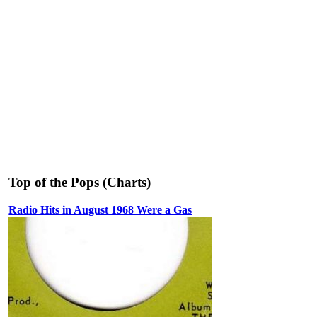
Top of the Pops (Charts)
Radio Hits in August 1968 Were a Gas