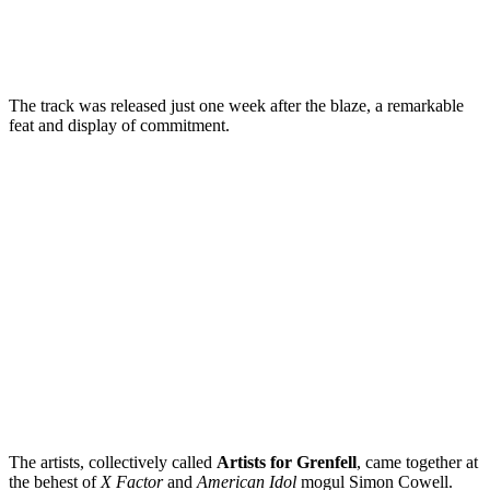
The track was released just one week after the blaze, a remarkable
feat and display of commitment.
The artists, collectively called
Artists for Grenfell
, came together at
the behest of
X Factor
and
American Idol
mogul Simon Cowell.