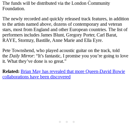
The funds will be distributed via the London Community
Foundation.
The newly recorded and quickly released track features, in addition
to the artists named above, dozens of contemporary and veteran
stars, most from England and other European countries. The list of
performers includes James Blunt, Gregory Porter, Carl Barat,
RAYE, Stormzy, Bastille, Anne Marie and Ella Eyre.
Pete Townshend, who played acoustic guitar on the track, told
the
Daily Mirror
: “It’s fantastic, I promise you you’re going to love
it. What they’ve done is so great.”
Related:
Brian May has revealed that more Queen-David Bowie
collaborations have been discovered