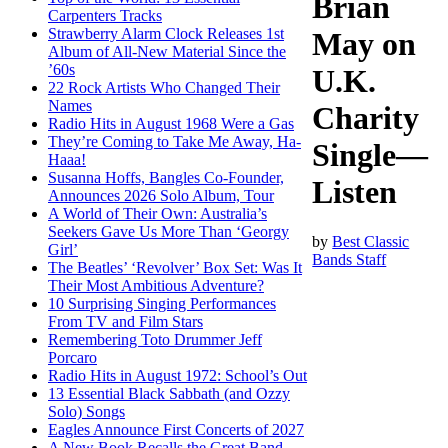
Brian
Carpenters Tracks
Strawberry Alarm Clock Releases 1st
May on
Album of All-New Material Since the
’60s
U.K.
22 Rock Artists Who Changed Their
Names
Charity
Radio Hits in August 1968 Were a Gas
They’re Coming to Take Me Away, Ha-
Single—
Haaa!
Susanna Hoffs, Bangles Co-Founder,
Listen
Announces 2026 Solo Album, Tour
A World of Their Own: Australia’s
Seekers Gave Us More Than ‘Georgy
by
Best Classic
Girl’
Bands Staff
The Beatles’ ‘Revolver’ Box Set: Was It
Their Most Ambitious Adventure?
10 Surprising Singing Performances
From TV and Film Stars
Remembering Toto Drummer Jeff
Porcaro
Radio Hits in August 1972: School’s Out
13 Essential Black Sabbath (and Ozzy
Solo) Songs
Eagles Announce First Concerts of 2027
A New Book Recalls the Great Band