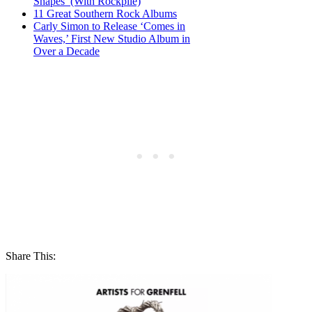
Shapes’ (With Rockpile)
11 Great Southern Rock Albums
Carly Simon to Release ‘Comes in
Waves,’ First New Studio Album in
Over a Decade
Share This: