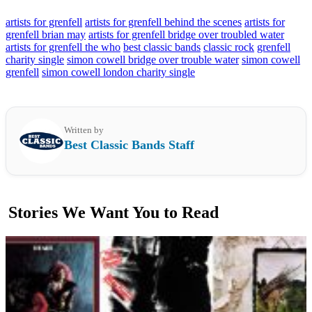
artists for grenfell
artists for grenfell behind the scenes
artists for
grenfell brian may
artists for grenfell bridge over troubled water
artists for grenfell the who
best classic bands
classic rock
grenfell
charity single
simon cowell bridge over trouble water
simon cowell
grenfell
simon cowell london charity single
Written by
Best Classic Bands Staff
Stories We Want You to Read