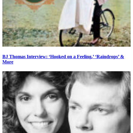
BJ Thomas Interview: ‘Hooked on a Feeling,’ ‘Raindrops’ &
More