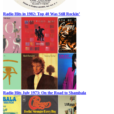
Radio Hits in 1982: Top 40 Was Still Rockin’
Radio Hits July 1973: On the Road to Shambala