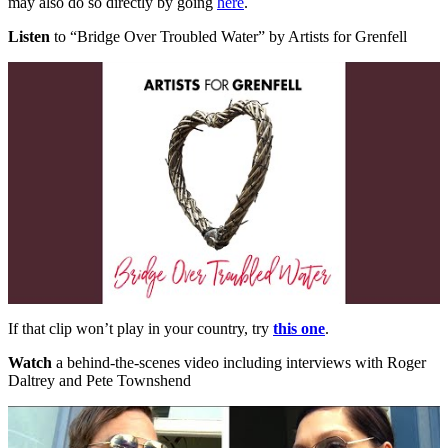
may also do so directly by going
here
.
Listen
to “Bridge Over Troubled Water” by Artists for Grenfell
If that clip won’t play in your country, try
this one
.
Watch
a behind-the-scenes video including interviews with Roger
Daltrey and Pete Townshend