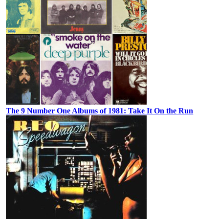
The 9 Number One Albums of 1981: Take It On the Run