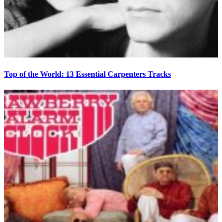
Top of the World: 13 Essential Carpenters Tracks