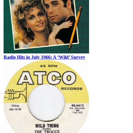
Radio Hits in July 1966: A ‘Wild’ Survey