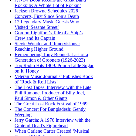
Rockpile: A Whole Lot of Rockin’
Jackson Browne Schedules 2026
Concerts, First Since Son’s Death
12 Legendary Music Guests Who
Visited ‘Sesame Street’
Gordon Lightfoot’s Tale of a Ship’s
Crew and Its Captain
Stevie Wonder and ‘Innervisions’:
Reaching Higher Ground
Remembering Tony Bennett, Last of a
Generation of Crooners (1926-2023)
Top Radio Hits 1969: Pour a Little Sugar
on It, Honey
Veteran Music Journalist Publishes Book
of ‘Rock & Roll Lists’
The Lost Tapes: Interview with the Late
Phil Ramone, Producer of Billy Joel,
Paul Simon & Other Giants
The Great Lost Rock Festival of 1969
The Concert For Bangladesh: Gently
Weeping
Jerry Garcia: A 1976 Interview with the
Grateful Dead’s Figurehead
When Carlene Carter Created ‘Musical