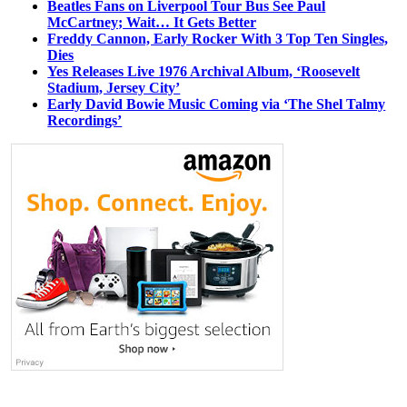
Beatles Fans on Liverpool Tour Bus See Paul
McCartney; Wait… It Gets Better
Freddy Cannon, Early Rocker With 3 Top Ten Singles,
Dies
Yes Releases Live 1976 Archival Album, ‘Roosevelt
Stadium, Jersey City’
Early David Bowie Music Coming via ‘The Shel Talmy
Recordings’