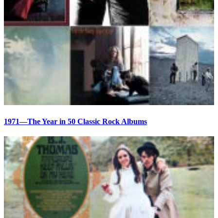
1971—The Year in 50 Classic Rock Albums