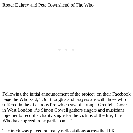
Roger Daltrey and Pete Townshend of The Who
Following the initial announcement of the project, on their Facebook
page the Who said, “Our thoughts and prayers are with those who
suffered in the disastrous fire which swept through Grenfell Tower
in West London. As Simon Cowell gathers singers and musicians
together to record a charity single for the victims of the fire, The
Who have agreed to be participants.”
The track was played on many radio stations across the U.K.