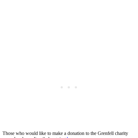
Those who would like to make a donation to the Grenfell charity