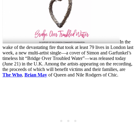
In the
wake of the devastating fire that took at least 79 lives in London last
week, a new multi-artist single—a cover of Simon and Garfunkel’s
timeless hit “Bridge Over Troubled Water”—was released today
(June 21) in the U.K. Among the artists appearing on the recording,
the proceeds of which will benefit victims and their families, are
The Who
,
Brian May
of Queen and Nile Rodgers of Chic.