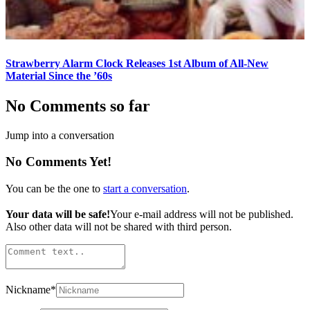
Strawberry Alarm Clock Releases 1st Album of All-New
Material Since the ’60s
No Comments so far
Jump into a conversation
No Comments Yet!
You can be the one to
start a conversation
.
Your data will be safe!
Your e-mail address will not be published.
Also other data will not be shared with third person.
Nickname
*