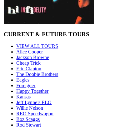
CURRENT & FUTURE TOURS
VIEW ALL TOURS
Alice Cooper
Jackson Browne
Cheap Trick
Eric Clapton
The Doobie Brothers
Eagles
Foreigner
Happy Together
Kansas
Jeff Lynne’s ELO
Willie Nelson
REO Speedwagon
Boz Scaggs
Rod Stewart