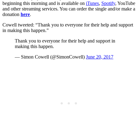
beginning this morning and is available on
iTunes
,
Spotify
, YouTube
and other streaming services. You can order the single and/or make a
donation
here
.
Cowell tweeted: “Thank you to everyone for their help and support
in making this happen.”
Thank you to everyone for their help and support in
making this happen.
— Simon Cowell (@SimonCowell)
June 20, 2017