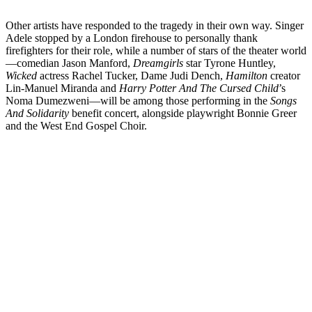
Other artists have responded to the tragedy in their own way. Singer
Adele stopped by a London firehouse to personally thank
firefighters for their role, while a number of stars of the theater world
—comedian Jason Manford,
Dreamgirls
star Tyrone Huntley,
Wicked
actress Rachel Tucker, Dame Judi Dench,
Hamilton
creator
Lin-Manuel Miranda and
Harry Potter And The Cursed Child
’s
Noma Dumezweni—will be among those performing in the
Songs
And Solidarity
benefit concert, alongside playwright Bonnie Greer
and the West End Gospel Choir.