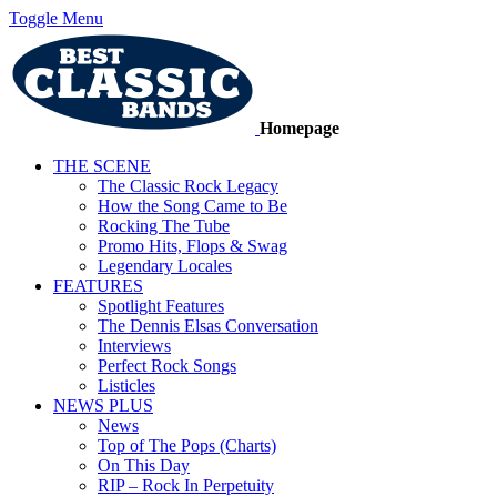
Toggle Menu
Homepage
THE SCENE
The Classic Rock Legacy
How the Song Came to Be
Rocking The Tube
Promo Hits, Flops & Swag
Legendary Locales
FEATURES
Spotlight Features
The Dennis Elsas Conversation
Interviews
Perfect Rock Songs
Listicles
NEWS PLUS
News
Top of The Pops (Charts)
On This Day
RIP – Rock In Perpetuity