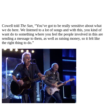
Cowell told
The Sun,
“You’ve got to be really sensitive about what
we do here. We listened to a lot of songs and with this, you kind of
want do to something where you feel the people involved in this are
sending a message to them, as well as raising money, so it felt like
the right thing to do.”