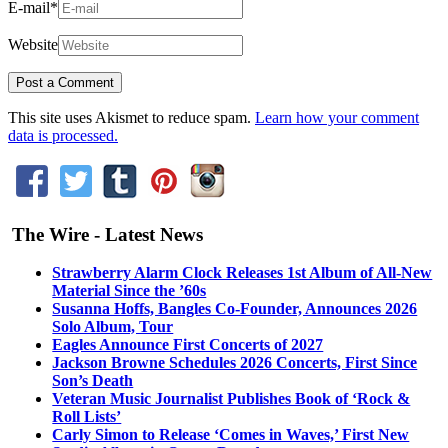
E-mail
*
Website
This site uses Akismet to reduce spam.
Learn how your comment
data is processed.
The Wire - Latest News
Strawberry Alarm Clock Releases 1st Album of All-New
Material Since the ’60s
Susanna Hoffs, Bangles Co-Founder, Announces 2026
Solo Album, Tour
Eagles Announce First Concerts of 2027
Jackson Browne Schedules 2026 Concerts, First Since
Son’s Death
Veteran Music Journalist Publishes Book of ‘Rock &
Roll Lists’
Carly Simon to Release ‘Comes in Waves,’ First New