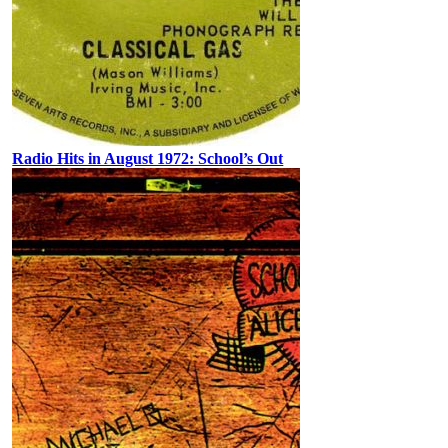
Radio Hits in August 1972: School’s Out