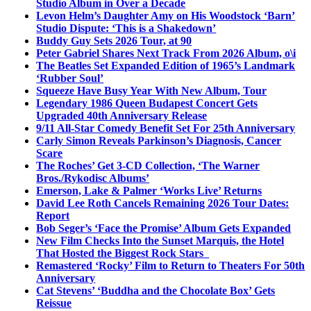
Studio Album in Over a Decade
Levon Helm’s Daughter Amy on His Woodstock ‘Barn’
Studio Dispute: ‘This is a Shakedown’
Buddy Guy Sets 2026 Tour, at 90
Peter Gabriel Shares Next Track From 2026 Album, o\i
The Beatles Set Expanded Edition of 1965’s Landmark
‘Rubber Soul’
Squeeze Have Busy Year With New Album, Tour
Legendary 1986 Queen Budapest Concert Gets
Upgraded 40th Anniversary Release
9/11 All-Star Comedy Benefit Set For 25th Anniversary
Carly Simon Reveals Parkinson’s Diagnosis, Cancer
Scare
The Roches’ Get 3-CD Collection, ‘The Warner
Bros./Rykodisc Albums’
Emerson, Lake & Palmer ‘Works Live’ Returns
David Lee Roth Cancels Remaining 2026 Tour Dates:
Report
Bob Seger’s ‘Face the Promise’ Album Gets Expanded
New Film Checks Into the Sunset Marquis, the Hotel
That Hosted the Biggest Rock Stars
Remastered ‘Rocky’ Film to Return to Theaters For 50th
Anniversary
Cat Stevens’ ‘Buddha and the Chocolate Box’ Gets
Reissue