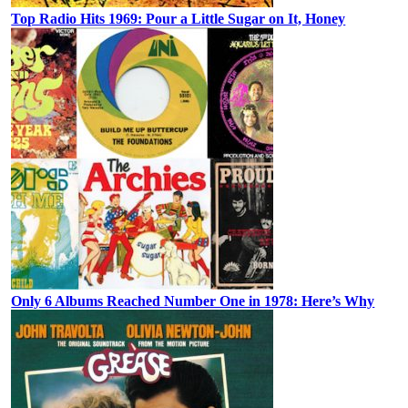
Top Radio Hits 1969: Pour a Little Sugar on It, Honey
Only 6 Albums Reached Number One in 1978: Here’s Why