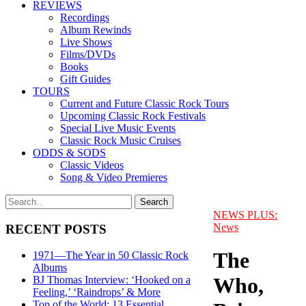
REVIEWS
Recordings
Album Rewinds
Live Shows
Films/DVDs
Books
Gift Guides
TOURS
Current and Future Classic Rock Tours
Upcoming Classic Rock Festivals
Special Live Music Events
Classic Rock Music Cruises
ODDS & SODS
Classic Videos
Song & Video Premieres
NEWS PLUS:
News
RECENT POSTS
The
1971—The Year in 50 Classic Rock
Albums
Who,
BJ Thomas Interview: ‘Hooked on a
Feeling,’ ‘Raindrops’ & More
Top of the World: 13 Essential