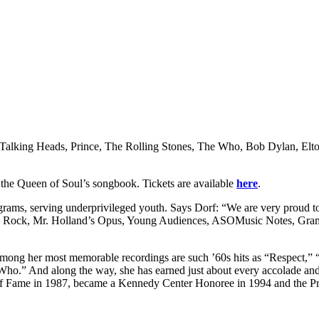
rs, Talking Heads, Prince, The Rolling Stones, The Who, Bob Dylan, El
g the Queen of Soul’s songbook. Tickets are available
here
.
ograms, serving underprivileged youth. Says Dorf: “We are very proud to
Kids Rock, Mr. Holland’s Opus, Young Audiences, ASOMusic Notes, Gra
mong her most memorable recordings are such ’60s hits as “Respect,” “
Who.” And along the way, she has earned just about every accolade a
f Fame in 1987, became a Kennedy Center Honoree in 1994 and the Pr