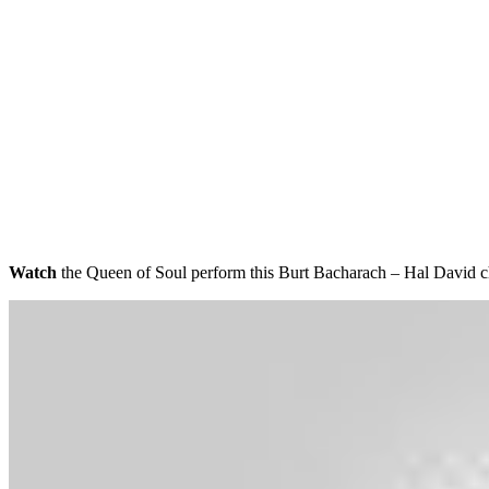
Watch
the Queen of Soul perform this Burt Bacharach – Hal David 