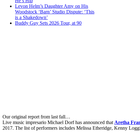
He’s Hip
Levon Helm’s Daughter Amy on His
Woodstock ‘Barn’ Studio Dispute: ‘This
is a Shakedown’
Buddy Guy Sets 2026 Tour, at 90
Our original report from last fall…
Live music impresario Michael Dorf has announced that
Aretha Fra
2017. The list of performers includes Melissa Etheridge, Kenny Log