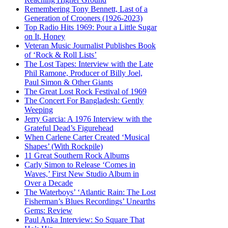
Remembering Tony Bennett, Last of a
Generation of Crooners (1926-2023)
Top Radio Hits 1969: Pour a Little Sugar
on It, Honey
Veteran Music Journalist Publishes Book
of ‘Rock & Roll Lists’
The Lost Tapes: Interview with the Late
Phil Ramone, Producer of Billy Joel,
Paul Simon & Other Giants
The Great Lost Rock Festival of 1969
The Concert For Bangladesh: Gently
Weeping
Jerry Garcia: A 1976 Interview with the
Grateful Dead’s Figurehead
When Carlene Carter Created ‘Musical
Shapes’ (With Rockpile)
11 Great Southern Rock Albums
Carly Simon to Release ‘Comes in
Waves,’ First New Studio Album in
Over a Decade
The Waterboys’ ‘Atlantic Rain: The Lost
Fisherman’s Blues Recordings’ Unearths
Gems: Review
Paul Anka Interview: So Square That