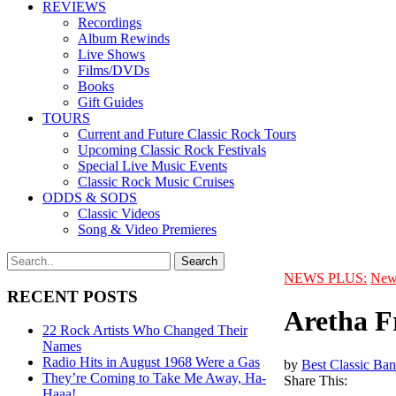
REVIEWS
Recordings
Album Rewinds
Live Shows
Films/DVDs
Books
Gift Guides
TOURS
Current and Future Classic Rock Tours
Upcoming Classic Rock Festivals
Special Live Music Events
Classic Rock Music Cruises
ODDS & SODS
Classic Videos
Song & Video Premieres
NEWS PLUS:
New
RECENT POSTS
Aretha F
22 Rock Artists Who Changed Their
Names
Radio Hits in August 1968 Were a Gas
by
Best Classic Ban
They’re Coming to Take Me Away, Ha-
Share This:
Haaa!