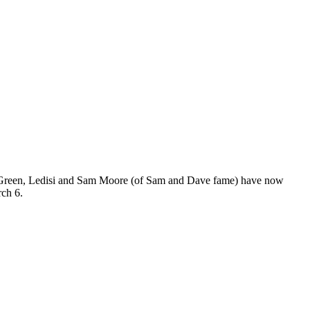
Green, Ledisi and Sam Moore (of Sam and Dave fame) have now
rch 6.