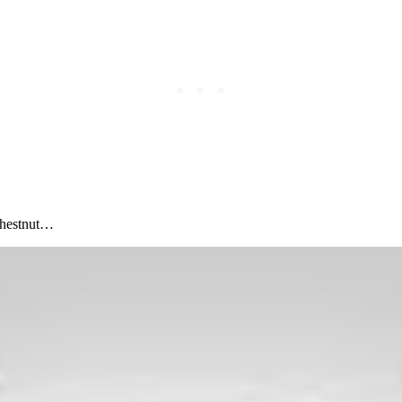
chestnut…