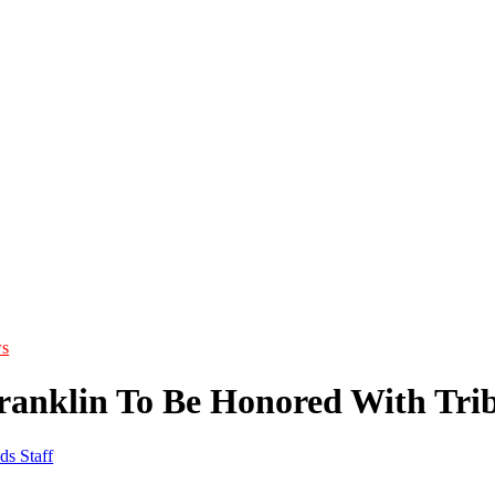
s
ranklin To Be Honored With Tri
ds Staff