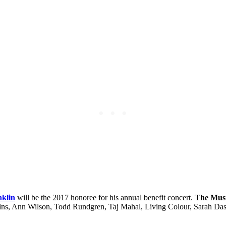
nklin
will be the 2017 honoree for his annual benefit concert.
The Musi
gins, Ann Wilson, Todd Rundgren, Taj Mahal, Living Colour, Sarah Da