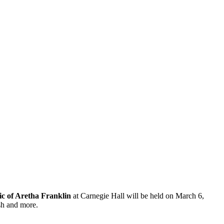
c of Aretha Franklin
at Carnegie Hall will be held on March 6,
sh and more.