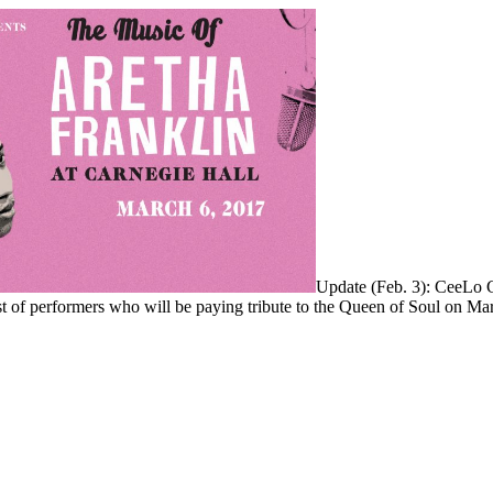
Update (Feb. 3): CeeLo 
st of performers who will be paying tribute to the Queen of Soul on Ma