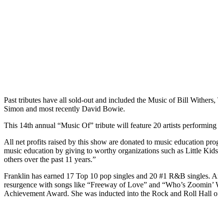
Past tributes have all sold-out and included the Music of Bill Withe
Simon and most recently David Bowie.
This 14th annual “Music Of” tribute will feature 20 artists performin
All net profits raised by this show are donated to music education pr
music education by giving to worthy organizations such as Little 
others over the past 11 years.”
Franklin has earned 17 Top 10 pop singles and 20 #1 R&B singles. A
resurgence with songs like “Freeway of Love” and “Who’s Zoomin’ 
Achievement Award. She was inducted into the Rock and Roll Hall o