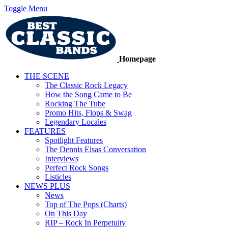
Toggle Menu
Homepage
THE SCENE
The Classic Rock Legacy
How the Song Came to Be
Rocking The Tube
Promo Hits, Flops & Swag
Legendary Locales
FEATURES
Spotlight Features
The Dennis Elsas Conversation
Interviews
Perfect Rock Songs
Listicles
NEWS PLUS
News
Top of The Pops (Charts)
On This Day
RIP – Rock In Perpetuity