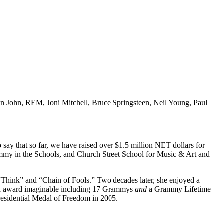
ton John, REM, Joni Mitchell, Bruce Springsteen, Neil Young, Paul
 say that so far, we have raised over $1.5 million NET dollars for
mmy in the Schools, and Church Street School for Music & Art and
Think” and “Chain of Fools.” Two decades later, she enjoyed a
nd award imaginable including 17 Grammys
and
a Grammy Lifetime
esidential Medal of Freedom in 2005.