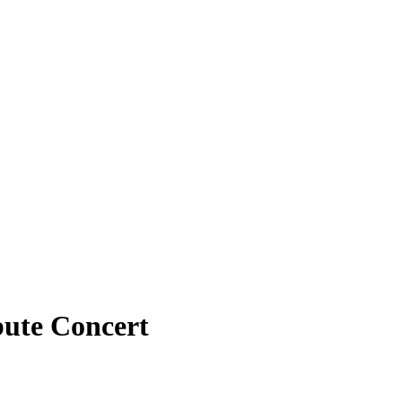
bute Concert