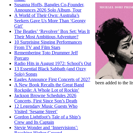
Susanna Hoffs, Bangles Co-Founder,
Announces 2026 Solo Album, Tour
A World of Their Own: Australia’s
Seekers Gave Us More Than ‘Georgy
Girl’
The Beatles’ ‘Revolver’ Box Set: Was It
Their Most Ambitious Adventure?
10 Surprising Singing Performances
From TV and Film Stars
Remembering Toto Drummer Jeff
Porcaro
Radio Hits in August 1972: School’s Out
13 Essential Black Sabbath (and Ozzy
Solo) Songs
Eagles Announce First Concerts of 2027
been added to the li
A New Book Recalls the Great Band
Rockpile: A Whole Lot of Rockin’
Jackson Browne Schedules 2026
Concerts, First Since Son’s Death
12 Legendary Music Guests Who
Visited ‘Sesame Street’
Gordon Lightfoot’s Tale of a Ship’s
Crew and Its Captain
Stevie Wonder and ‘Innervisions’:
Reaching Higher Ground