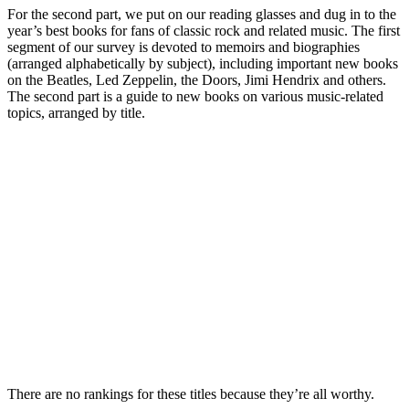
For the second part, we put on our reading glasses and dug in to the
year’s best books for fans of classic rock and related music. The first
segment of our survey is devoted to memoirs and biographies
(arranged alphabetically by subject), including important new books
on the Beatles, Led Zeppelin, the Doors, Jimi Hendrix and others.
The second part is a guide to new books on various music-related
topics, arranged by title.
There are no rankings for these titles because they’re all worthy.