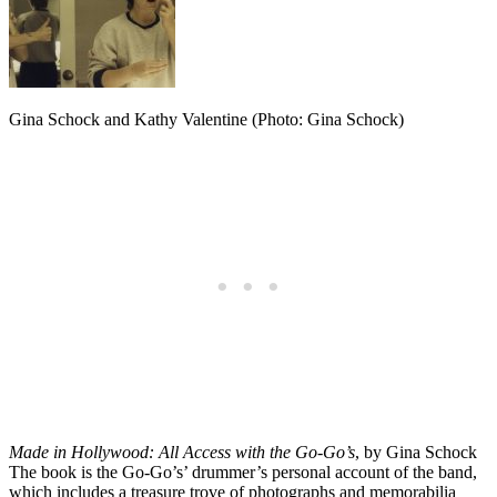
Gina Schock and Kathy Valentine (Photo: Gina Schock)
Made in Hollywood: All Access with the Go-Go’s
, by Gina Schock
The book is the Go-Go’s’ drummer’s personal account of the band,
which includes a treasure trove of photographs and memorabilia