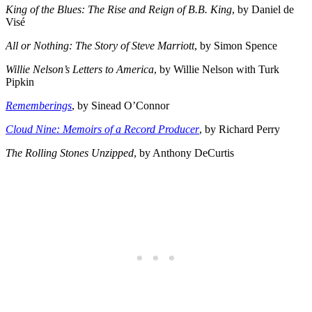
King of the Blues: The Rise and Reign of B.B. King
, by Daniel de
Visé
All or Nothing: The Story of Steve Marriott
, by Simon Spence
Willie Nelson’s Letters to America
, by Willie Nelson with Turk
Pipkin
Rememberings
, by Sinead O’Connor
Cloud Nine: Memoirs of a Record Producer
, by Richard Perry
The Rolling Stones Unzipped
, by Anthony DeCurtis