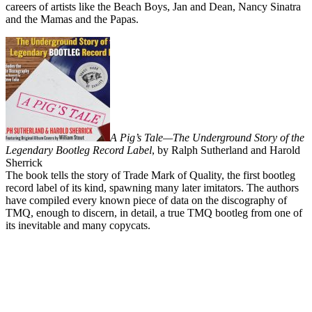
careers of artists like the Beach Boys, Jan and Dean, Nancy Sinatra
and the Mamas and the Papas.
A Pig’s Tale—The Underground Story of the
Legendary Bootleg Record Label
, by Ralph Sutherland and Harold
Sherrick
The book tells the story of Trade Mark of Quality, the first bootleg
record label of its kind, spawning many later imitators. The authors
have compiled every known piece of data on the discography of
TMQ, enough to discern, in detail, a true TMQ bootleg from one of
its inevitable and many copycats.