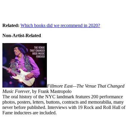
Related:
Which books did we recommend in 2020?
Non-Artist-Related
Fillmore East—The Venue That Changed
Music Forever
, by Frank Mastropolo
The oral history of the NYC landmark features 200 performance
photos, posters, letters, buttons, contracts and memorabilia, many
never before published. Interviews with 19 Rock and Roll Hall of
Fame inductees are included.