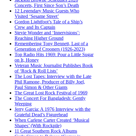
Concerts, First Since Son’s Death
12 Legendary Music Guests Who
Visited ‘Sesame Street’
Gordon Lightfoot’s Tale of a Ship’s
Crew and Its Captain
Stevie Wonder and ‘Innervisions’:
Reaching Higher Ground
Remembering Tony Bennett, Last of a
Generation of Crooners (1926-2023)
Top Radio Hits 1969: Pour a Little Sugar
on It, Honey
Veteran Music Journalist Publishes Book
of ‘Rock & Roll Lists’
The Lost Tapes: Interview with the Late
Phil Ramone, Producer of Billy Joel,
Paul Simon & Other Giants
The Great Lost Rock Festival of 1969
The Concert For Bangladesh: Gently
Weeping
Jerry Garcia: A 1976 Interview with the
Grateful Dead’s Figurehead
When Carlene Carter Created ‘Musical
Shapes’ (With Rockpile)
11 Great Southern Rock Albums