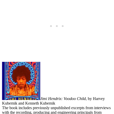
Jimi Hendrix: Voodoo Child
, by Harvey
Kubernik and Kenneth Kubernik
The book includes previously unpublished excerpts from interviews
with the recording, producing and engineering principals from