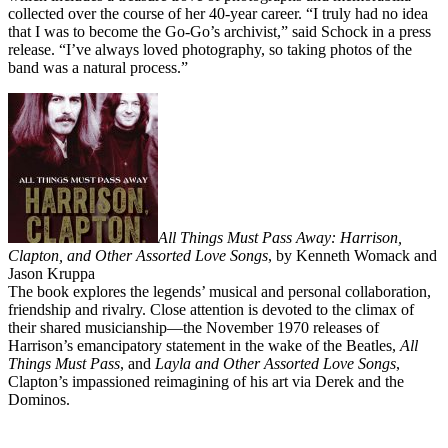
collected over the course of her 40-year career. “I truly had no idea
that I was to become the Go-Go’s archivist,” said Schock in a press
release. “I’ve always loved photography, so taking photos of the
band was a natural process.”
All Things Must Pass Away: Harrison,
Clapton, and Other Assorted Love Songs
, by Kenneth Womack and
Jason Kruppa
The book explores the legends’ musical and personal collaboration,
friendship and rivalry. Close attention is devoted to the climax of
their shared musicianship—the November 1970 releases of
Harrison’s emancipatory statement in the wake of the Beatles,
All
Things Must Pass
, and
Layla and Other Assorted Love Songs
,
Clapton’s impassioned reimagining of his art via Derek and the
Dominos.