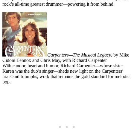
rock’s all-time greatest drummer—powering it from behind.
Carpenters—The Musical Legacy
, by Mike
Cidoni Lennox and Chris May, with Richard Carpenter
With candor, heart and humor, Richard Carpenter—whose sister
Karen was the duo’s singer—sheds new light on the Carpenters’
trials and triumphs, work that remains the gold standard for melodic
pop.