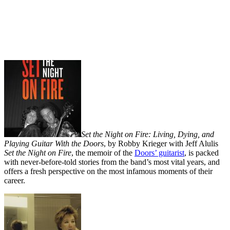
Set the Night on Fire: Living, Dying, and
Playing Guitar With the Doors
, by Robby Krieger with Jeff Alulis
Set the Night on Fire
, the memoir of the
Doors’ guitarist
, is packed
with never-before-told stories from the band’s most vital years, and
offers a fresh perspective on the most infamous moments of their
career.