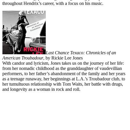
throughout Hendrix’s career, with a focus on his music.
Last Chance Texaco: Chronicles of an
American Troubadour
, by Rickie Lee Jones
With candor and lyricism, Jones takes us on the journey of her life:
from her nomadic childhood as the granddaughter of vaudevillian
performers, to her father’s abandonment of the family and her years
as a teenage runaway, her beginnings at L.A.’s Troubadour club, to
her tumultuous relationship with Tom Waits, her battle with drugs,
and longevity as a woman in rock and roll.