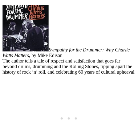
Sympathy for the Drummer: Why Charlie
Watts Matters
, by Mike Edison
The author tells a tale of respect and satisfaction that goes far
beyond drums, drumming and the Rolling Stones, ripping apart the
history of rock ’n’ roll, and celebrating 60 years of cultural upheaval.