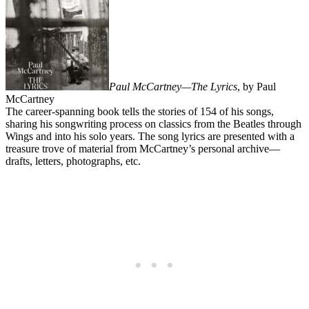
Paul McCartney—The Lyrics
, by Paul
McCartney
The career-spanning book tells the stories of 154 of his songs,
sharing his songwriting process on classics from the Beatles through
Wings and into his solo years. The song lyrics are presented with a
treasure trove of material from McCartney’s personal archive—
drafts, letters, photographs, etc.