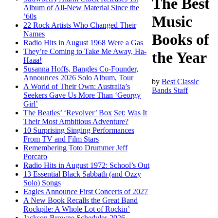
The Best
Album of All-New Material Since the
’60s
Music
22 Rock Artists Who Changed Their
Names
Books of
Radio Hits in August 1968 Were a Gas
They’re Coming to Take Me Away, Ha-
the Year
Haaa!
Susanna Hoffs, Bangles Co-Founder,
Announces 2026 Solo Album, Tour
by
Best Classic
A World of Their Own: Australia’s
Bands Staff
Seekers Gave Us More Than ‘Georgy
Girl’
The Beatles’ ‘Revolver’ Box Set: Was It
Their Most Ambitious Adventure?
10 Surprising Singing Performances
From TV and Film Stars
Remembering Toto Drummer Jeff
Porcaro
Radio Hits in August 1972: School’s Out
13 Essential Black Sabbath (and Ozzy
Solo) Songs
Eagles Announce First Concerts of 2027
A New Book Recalls the Great Band
Rockpile: A Whole Lot of Rockin’
Jackson Browne Schedules 2026