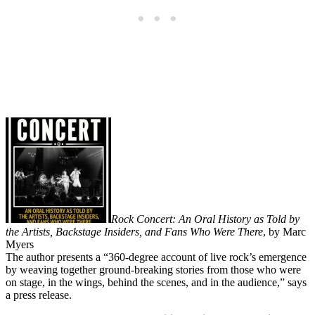
Rock Concert: An Oral History as Told by
the Artists, Backstage Insiders, and Fans Who Were There
, by Marc
Myers
The author presents a “360-degree account of live rock’s emergence
by weaving together ground-breaking stories from those who were
on stage, in the wings, behind the scenes, and in the audience,” says
a press release.