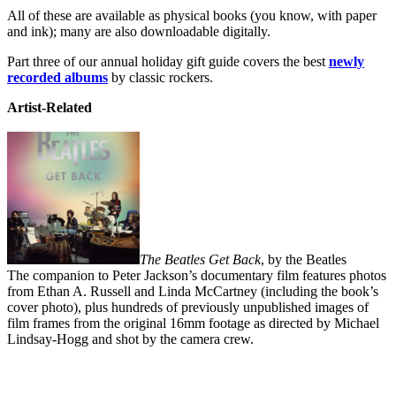
All of these are available as physical books (you know, with paper
and ink); many are also downloadable digitally.
Part three of our annual holiday gift guide covers the best
newly
recorded albums
by classic rockers.
Artist-Related
The Beatles Get Back
, by the Beatles
The companion to Peter Jackson’s documentary film features photos
from Ethan A. Russell and Linda McCartney (including the book’s
cover photo), plus hundreds of previously unpublished images of
film frames from the original 16mm footage as directed by Michael
Lindsay-Hogg and shot by the camera crew.