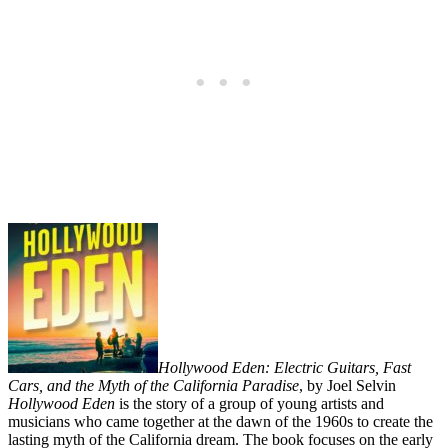
Hollywood Eden: Electric Guitars, Fast
Cars, and the Myth of the California Paradise
, by Joel Selvin
Hollywood Eden
is the story of a group of young artists and
musicians who came together at the dawn of the 1960s to create the
lasting myth of the California dream. The book focuses on the early