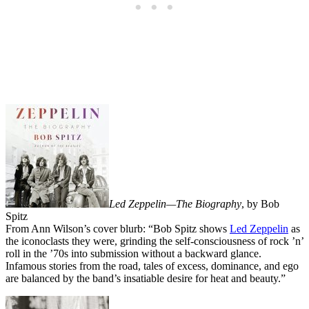
Led Zeppelin—The Biography
, by Bob
Spitz
From Ann Wilson’s cover blurb: “Bob Spitz shows
Led Zeppelin
as
the iconoclasts they were, grinding the self-consciousness of rock ’n’
roll in the ’70s into submission without a backward glance.
Infamous stories from the road, tales of excess, dominance, and ego
are balanced by the band’s insatiable desire for heat and beauty.”