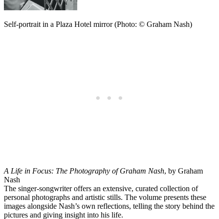
Self-portrait in a Plaza Hotel mirror (Photo: © Graham Nash)
A Life in Focus: The Photography of Graham Nash
, by Graham
Nash
The singer-songwriter offers an extensive, curated collection of
personal photographs and artistic stills. The volume presents these
images alongside Nash’s own reflections, telling the story behind the
pictures and giving insight into his life.