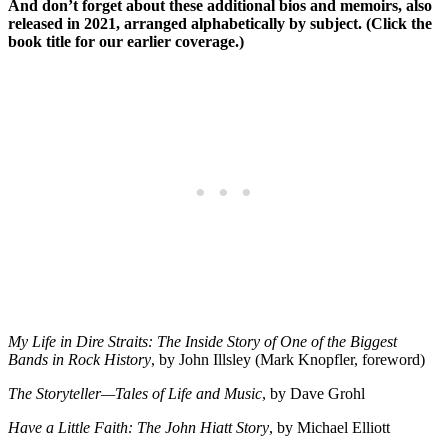
And don’t forget about these additional bios and memoirs, also
released in 2021, arranged alphabetically by subject. (Click the
book title for our earlier coverage.)
My Life in Dire Straits: The Inside Story of One of the Biggest
Bands in Rock History
, by John Illsley (Mark Knopfler, foreword)
The Storyteller—Tales of Life and Music
, by Dave Grohl
Have a Little Faith: The John Hiatt Story
, by Michael Elliott