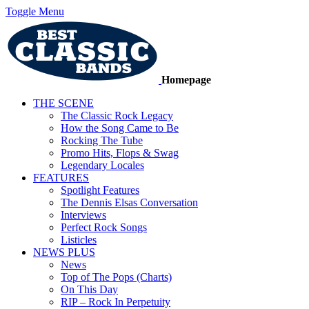
Toggle Menu
Homepage
THE SCENE
The Classic Rock Legacy
How the Song Came to Be
Rocking The Tube
Promo Hits, Flops & Swag
Legendary Locales
FEATURES
Spotlight Features
The Dennis Elsas Conversation
Interviews
Perfect Rock Songs
Listicles
NEWS PLUS
News
Top of The Pops (Charts)
On This Day
RIP – Rock In Perpetuity