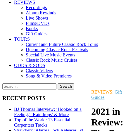
REVIEWS
Recordings
Album Rewinds
Live Shows
Films/DVDs
Books
Gift Guides
TOURS
Current and Future Classic Rock Tours
Upcoming Classic Rock Festivals
Special Live Music Events
Classic Rock Music Cruises
ODDS & SODS
Classic Videos
Song & Video Premieres
REVIEWS:
Gift
Guides
RECENT POSTS
2021 in
BJ Thomas Interview: ‘Hooked on a
Feeling,’ ‘Raindrops’ & More
Review:
Top of the World: 13 Essential
Carpenters Tracks
Strawberry Alarm Clock Releases 1st