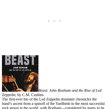
Beast: John Bonham and the Rise of Led
Zeppelin
, by C.M. Cushins
The first-ever bio of the Led Zeppelin drummer chronicles the
band’s ascent from a spinoff of the Yardbirds to the most successful
rock group in the world, with Bonham—considered by many to be