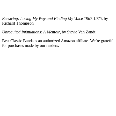
Beeswing: Losing My Way and Finding My Voice 1967-1975
, by
Richard Thompson
Unrequited Infatuations: A Memoir
, by Stevie Van Zandt
Best Classic Bands is an authorized Amazon affiliate. We’re grateful
for purchases made by our readers.