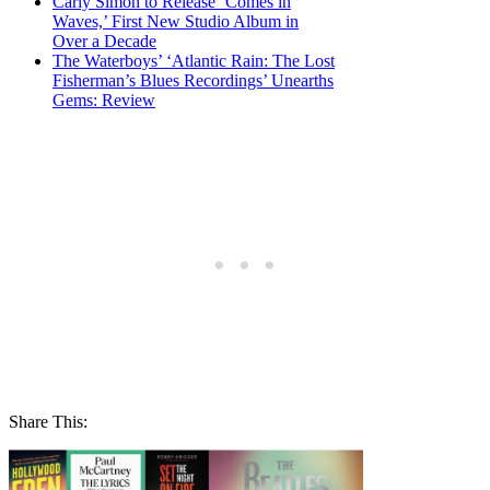
Carly Simon to Release ‘Comes in
Waves,’ First New Studio Album in
Over a Decade
The Waterboys’ ‘Atlantic Rain: The Lost
Fisherman’s Blues Recordings’ Unearths
Gems: Review
Share This: