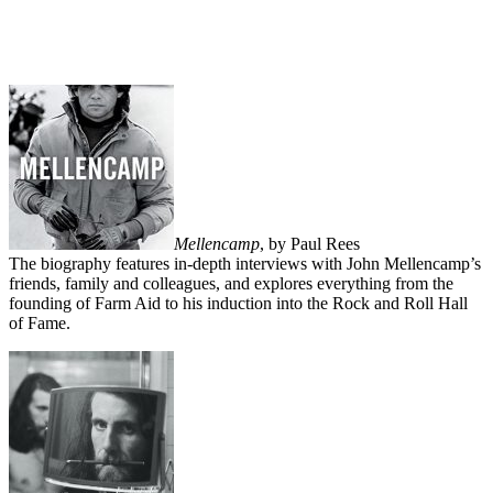
Mellencamp
, by Paul Rees
The biography features in-depth interviews with John Mellencamp’s
friends, family and colleagues, and explores everything from the
founding of Farm Aid to his induction into the Rock and Roll Hall
of Fame.