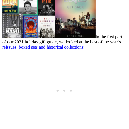
In the first part
of our 2021 holiday gift guide, we looked at the best of the year’s
reissues, boxed sets and historical collections
.