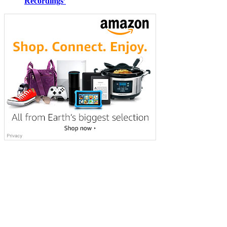
Recordings’