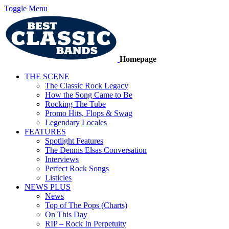
Toggle Menu
Homepage
THE SCENE
The Classic Rock Legacy
How the Song Came to Be
Rocking The Tube
Promo Hits, Flops & Swag
Legendary Locales
FEATURES
Spotlight Features
The Dennis Elsas Conversation
Interviews
Perfect Rock Songs
Listicles
NEWS PLUS
News
Top of The Pops (Charts)
On This Day
RIP – Rock In Perpetuity