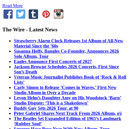
Read More
The Wire - Latest News
Strawberry Alarm Clock Releases 1st Album of All-New
Material Since the ’60s
Susanna Hoffs, Bangles Co-Founder, Announces 2026
Solo Album, Tour
Eagles Announce First Concerts of 2027
Jackson Browne Schedules 2026 Concerts, First Since
Son’s Death
Veteran Music Journalist Publishes Book of ‘Rock & Roll
Lists’
Carly Simon to Release ‘Comes in Waves,’ First New
Studio Album in Over a Decade
Levon Helm’s Daughter Amy on His Woodstock ‘Barn’
Studio Dispute: ‘This is a Shakedown’
Buddy Guy Sets 2026 Tour, at 90
Peter Gabriel Shares Next Track From 2026 Album, o\i
The Beatles Set Expanded Edition of 1965’s Landmark
‘Rubber Soul’
Squeeze Have Busy Year With New Album, Tour