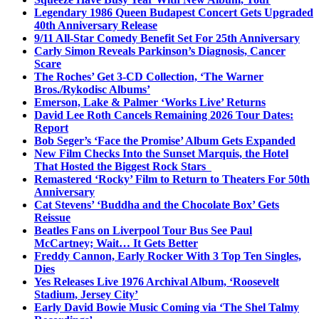
Legendary 1986 Queen Budapest Concert Gets Upgraded
40th Anniversary Release
9/11 All-Star Comedy Benefit Set For 25th Anniversary
Carly Simon Reveals Parkinson’s Diagnosis, Cancer
Scare
The Roches’ Get 3-CD Collection, ‘The Warner
Bros./Rykodisc Albums’
Emerson, Lake & Palmer ‘Works Live’ Returns
David Lee Roth Cancels Remaining 2026 Tour Dates:
Report
Bob Seger’s ‘Face the Promise’ Album Gets Expanded
New Film Checks Into the Sunset Marquis, the Hotel
That Hosted the Biggest Rock Stars
Remastered ‘Rocky’ Film to Return to Theaters For 50th
Anniversary
Cat Stevens’ ‘Buddha and the Chocolate Box’ Gets
Reissue
Beatles Fans on Liverpool Tour Bus See Paul
McCartney; Wait… It Gets Better
Freddy Cannon, Early Rocker With 3 Top Ten Singles,
Dies
Yes Releases Live 1976 Archival Album, ‘Roosevelt
Stadium, Jersey City’
Early David Bowie Music Coming via ‘The Shel Talmy