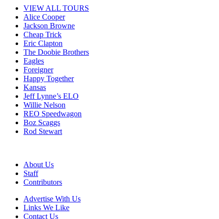
VIEW ALL TOURS
Alice Cooper
Jackson Browne
Cheap Trick
Eric Clapton
The Doobie Brothers
Eagles
Foreigner
Happy Together
Kansas
Jeff Lynne’s ELO
Willie Nelson
REO Speedwagon
Boz Scaggs
Rod Stewart
About Us
Staff
Contributors
Advertise With Us
Links We Like
Contact Us