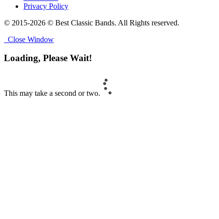
Privacy Policy
© 2015-2026 © Best Classic Bands. All Rights reserved.
Close Window
Loading, Please Wait!
This may take a second or two.