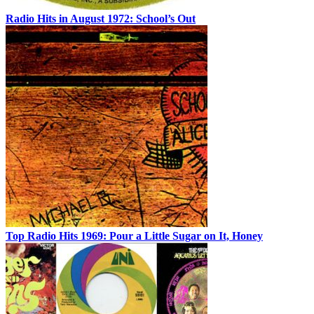
Radio Hits in August 1972: School’s Out
Top Radio Hits 1969: Pour a Little Sugar on It, Honey