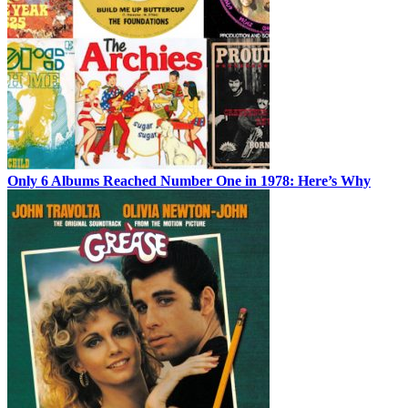
Only 6 Albums Reached Number One in 1978: Here’s Why