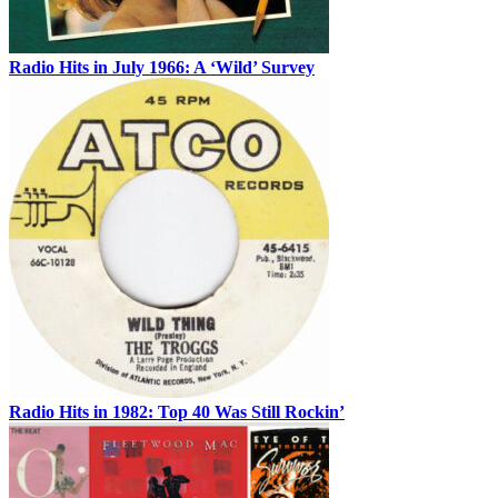
Radio Hits in July 1966: A ‘Wild’ Survey
Radio Hits in 1982: Top 40 Was Still Rockin’