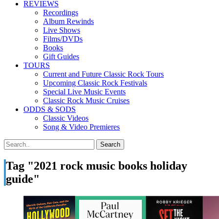
REVIEWS
Recordings
Album Rewinds
Live Shows
Films/DVDs
Books
Gift Guides
TOURS
Current and Future Classic Rock Tours
Upcoming Classic Rock Festivals
Special Live Music Events
Classic Rock Music Cruises
ODDS & SODS
Classic Videos
Song & Video Premieres
Tag "2021 rock music books holiday
guide"