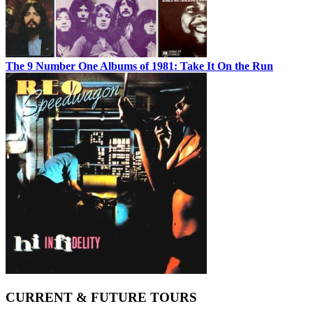
The 9 Number One Albums of 1981: Take It On the Run
CURRENT & FUTURE TOURS