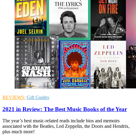
REVIEWS:
Gift Guides
2021 in Review: The Best Music Books of the Year
The year’s best music-related reads include bios and memoirs
associated with the Beatles, Led Zeppelin, the Doors and Hendrix,
plus much more!