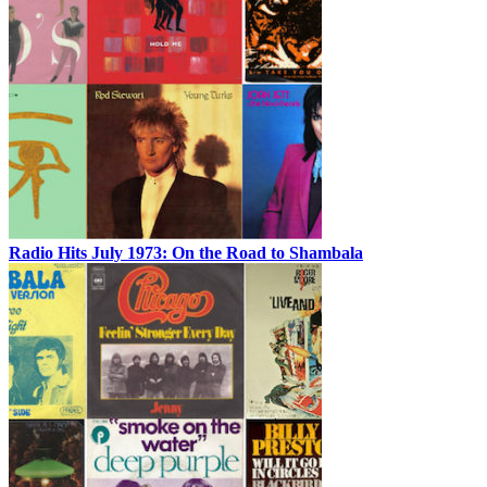
Radio Hits July 1973: On the Road to Shambala