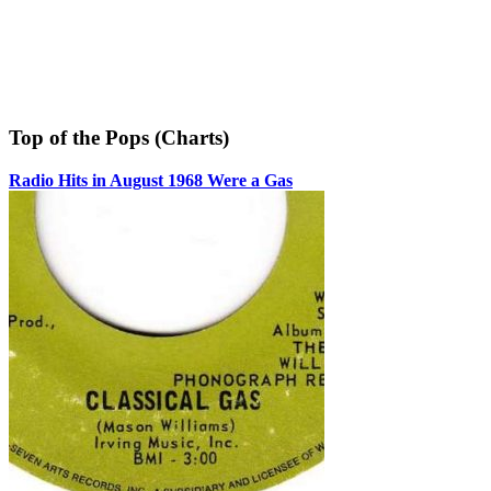
Top of the Pops (Charts)
Radio Hits in August 1968 Were a Gas