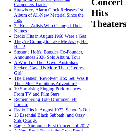
Concert
Carpenters Tracks
Strawberry Alarm Clock Releases 1st
Hits
Album of All-New Material Since the
’60s
Theaters
22 Rock Artists Who Changed Their
Names
Radio Hits in August 1968 Were a Gas
They’re Coming to Take Me Away, Ha-
Haaa!
Susanna Hoffs, Bangles Co-Founder,
Announces 2026 Solo Album, Tour
A World of Their Own: Australia’s
Seekers Gave Us More Than ‘Georgy
Girl’
The Beatles’ ‘Revolver’ Box Set: Was It
Their Most Ambitious Adventure?
10 Surprising Singing Performances
From TV and Film Stars
Remembering Toto Drummer Jeff
Porcaro
Radio Hits in August 1972: School’s Out
13 Essential Black Sabbath (and Ozzy
Solo) Songs
Eagles Announce First Concerts of 2027
A New Book Recalls the Great Band