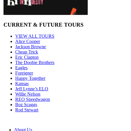
CURRENT & FUTURE TOURS
VIEW ALL TOURS
Alice Cooper
Jackson Browne
Cheap Trick
Eric Clapton
The Doobie Brothers
Eagles
Foreigner
Happy Together
Kansas
Jeff Lynne’s ELO
Willie Nelson
REO Speedwagon
Boz Scaggs
Rod Stewart
About Us