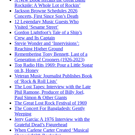
Rockpile: A Whole Lot of Rockin’
Jackson Browne Schedules 2026
Concerts, First Since Son’s Death
12 Legendary Music Guests Who
Visited ‘Sesame Street’
Gordon Lightfoot’s Tale of a Ship’s
Crew and Its Captain
Stevie Wonder and ‘Innervisions’:
Reaching Higher Ground
Remembering Tony Bennett, Last of a
Generation of Crooners (1926-2023)
Top Radio Hits 1969: Pour a Little Sugar
on It, Honey
Veteran Music Journalist Publishes Book
of ‘Rock & Roll Lists’
The Lost Tapes: Interview with the Late
Phil Ramone, Producer of Billy Joel,
Paul Simon & Other Giants
The Great Lost Rock Festival of 1969
The Concert For Bangladesh: Gently
Weeping
Jerry Garcia: A 1976 Interview with the
Grateful Dead’s Figurehead
When Carlene Carter Created ‘Musical