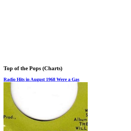
Top of the Pops (Charts)
Radio Hits in August 1968 Were a Gas