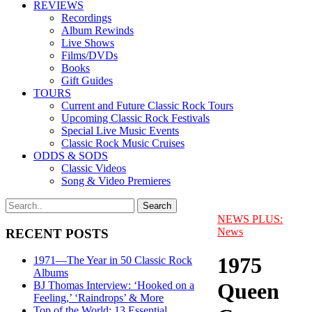
REVIEWS
Recordings
Album Rewinds
Live Shows
Films/DVDs
Books
Gift Guides
TOURS
Current and Future Classic Rock Tours
Upcoming Classic Rock Festivals
Special Live Music Events
Classic Rock Music Cruises
ODDS & SODS
Classic Videos
Song & Video Premieres
NEWS PLUS:
News
RECENT POSTS
1975
1971—The Year in 50 Classic Rock
Albums
Queen
BJ Thomas Interview: ‘Hooked on a
Feeling,’ ‘Raindrops’ & More
Top of the World: 13 Essential