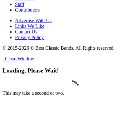
Staff
Contributors
Advertise With Us
Links We Like
Contact Us
Privacy Policy
© 2015-2026 © Best Classic Bands. All Rights reserved.
Close Window
Loading, Please Wait!
This may take a second or two.