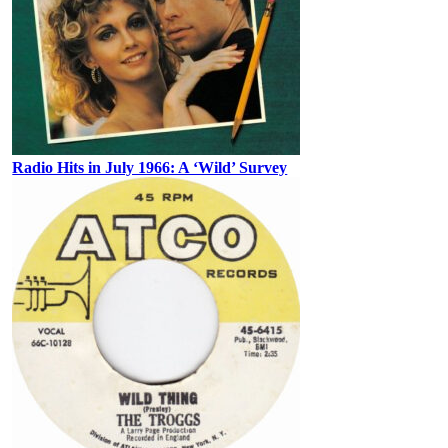
Radio Hits in July 1966: A ‘Wild’ Survey