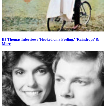
BJ Thomas Interview: ‘Hooked on a Feeling,’ ‘Raindrops’ &
More