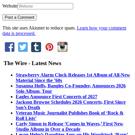
Website
This site uses Akismet to reduce spam.
Learn how your comment
data is processed.
The Wire - Latest News
Strawberry Alarm Clock Releases 1st Album of All-New
Material Since the ’60s
Susanna Hoffs, Bangles Co-Founder, Announces 2026
Solo Album, Tour
Eagles Announce First Concerts of 2027
Jackson Browne Schedules 2026 Concerts, First Since
Son’s Death
Veteran Music Journalist Publishes Book of ‘Rock &
Roll Lists’
Carly Simon to Release ‘Comes in Waves,’ First New
Studio Album in Over a Decade
Levon Helm’s Daughter Amy on His Woodstock ‘Barn’