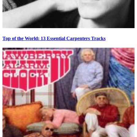
Top of the World: 13 Essential Carpenters Tracks