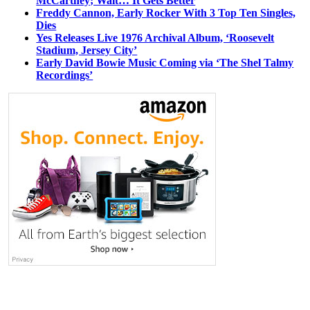
McCartney; Wait… It Gets Better
Freddy Cannon, Early Rocker With 3 Top Ten Singles,
Dies
Yes Releases Live 1976 Archival Album, ‘Roosevelt
Stadium, Jersey City’
Early David Bowie Music Coming via ‘The Shel Talmy
Recordings’