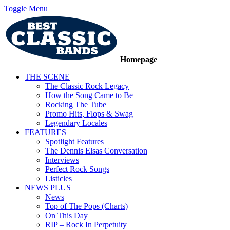
Toggle Menu
Homepage
THE SCENE
The Classic Rock Legacy
How the Song Came to Be
Rocking The Tube
Promo Hits, Flops & Swag
Legendary Locales
FEATURES
Spotlight Features
The Dennis Elsas Conversation
Interviews
Perfect Rock Songs
Listicles
NEWS PLUS
News
Top of The Pops (Charts)
On This Day
RIP – Rock In Perpetuity