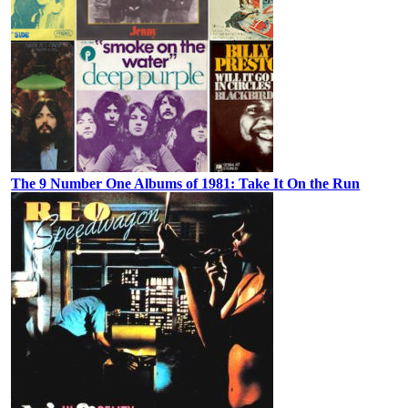
The 9 Number One Albums of 1981: Take It On the Run