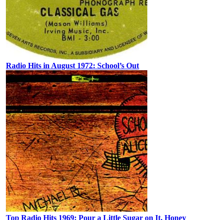
Radio Hits in August 1972: School’s Out
Top Radio Hits 1969: Pour a Little Sugar on It, Honey