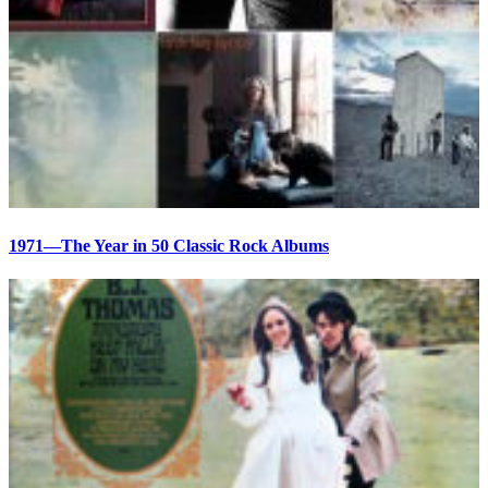
1971—The Year in 50 Classic Rock Albums