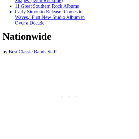
Shapes’ (With Rockpile)
11 Great Southern Rock Albums
Carly Simon to Release ‘Comes in
Waves,’ First New Studio Album in
Over a Decade
Nationwide
by
Best Classic Bands Staff