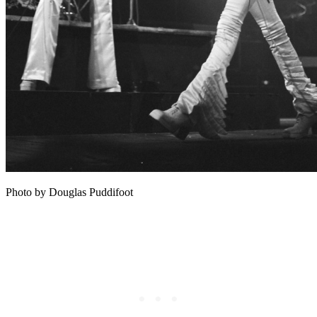
Photo by Douglas Puddifoot