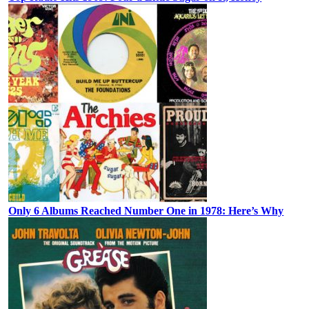
Only 6 Albums Reached Number One in 1978: Here’s Why