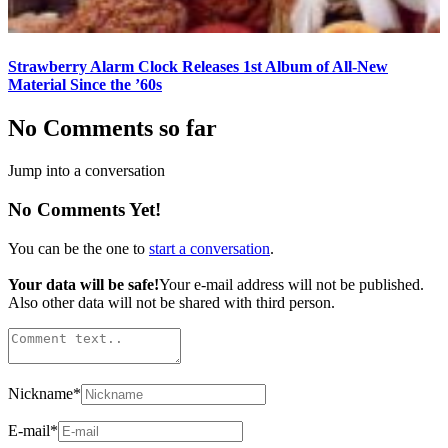
Strawberry Alarm Clock Releases 1st Album of All-New
Material Since the ’60s
No Comments so far
Jump into a conversation
No Comments Yet!
You can be the one to
start a conversation
.
Your data will be safe!
Your e-mail address will not be published.
Also other data will not be shared with third person.
Nickname
*
E-mail
*