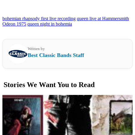
bohemian rhapsody first live recording
queen live at Hammersmith
Odeon 1975
queen night in bohemia
Written by
Best Classic Bands Staff
Stories We Want You to Read