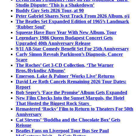
Studio Dispute: ‘This is a Shakedown’
Buddy Guy Sets 2026 Tour, at 90
Peter Gabriel Shares Next Track From 2026 Album, o\i
The Beatles Set Expanded Edition of 1965’s Landmark
‘Rubber Soul’
Squeeze Have Busy Year With New Album, Tour
Legendary 1986 Queen Budapest Concert Gets
Upgraded 40th Anniversary Release
9/11 All-Star Comedy Benefit Set For 25th Anniversary
Carly Simon Reveals Parkinson’s Diagnosis, Cancer
Scare
The Roches’ Get 3-CD Collection, ‘The Warner
Bros./Rykodisc Albums’
Emerson, Lake & Palmer ‘Works Live’ Returns
David Lee Roth Cancels Remaining 2026 Tour Dates:
Report
Bob Seger’s ‘Face the Promise’ Album Gets Expanded
New Film Checks Into the Sunset Marquis, the Hotel
That Hosted the Biggest Rock Stars
Remastered ‘Rocky’ Film to Return to Theaters For 50th
Anniversary
Cat Stevens’ ‘Buddha and the Chocolate Box’ Gets
Reissue
Beatles Fans on Liverpool Tour Bus See Paul