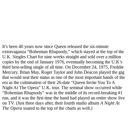
It’s been 40 years now since Queen released the six-minute
extravaganza “Bohemian Rhapsody,” which stayed at the top of the
U.K. Singles Chart for nine weeks straight and sold over a million
copies by the end of January 1976, eventually becoming the U.K’s
third best-selling single of all time. On December 24, 1975, Freddie
Mercury, Brian May, Roger Taylor and John Deacon played the gig
that would seal their status as one of the most important bands of the
era as the culmination of their 26-date “Queen Invite You To A
Night At The Opera” U.K. tour. The seminal show occurred while
“Bohemian Rhapsody” was in the middle of its record-breaking #1
run, and it was the first time the band had played an entire show live
on TV. (Just three days after, their fourth studio album
A Night At
The Opera
soared to the top of the charts as well.)