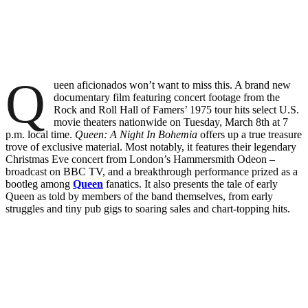
Q
ueen aficionados won’t want to miss this. A brand new
documentary film featuring concert footage from the
Rock and Roll Hall of Famers’ 1975 tour hits select U.S.
movie theaters nationwide on Tuesday, March 8th at 7
p.m. local time.
Queen: A Night In Bohemia
offers up a true treasure
trove of exclusive material. Most notably, it features their legendary
Christmas Eve concert from London’s Hammersmith Odeon –
broadcast on BBC TV, and a breakthrough performance prized as a
bootleg among
Queen
fanatics. It also presents the tale of early
Queen as told by members of the band themselves, from early
struggles and tiny pub gigs to soaring sales and chart-topping hits.