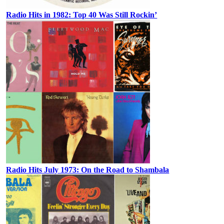
Radio Hits in 1982: Top 40 Was Still Rockin’
Radio Hits July 1973: On the Road to Shambala