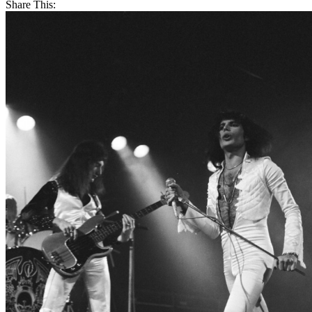
Share This: