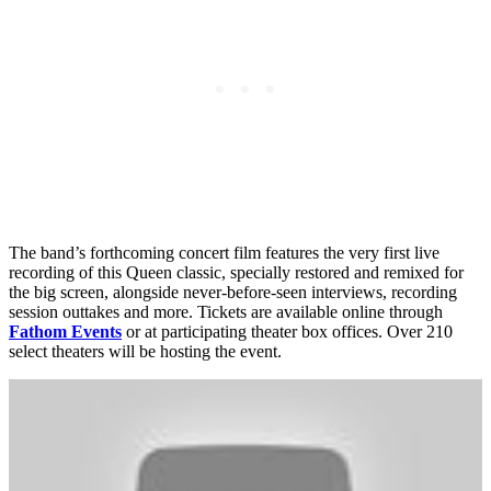
The band’s forthcoming concert film features the very first live
recording of this Queen classic, specially restored and remixed for
the big screen, alongside never-before-seen interviews, recording
session outtakes and more. Tickets are available online through
Fathom Events
or at participating theater box offices. Over 210
select theaters will be hosting the event.