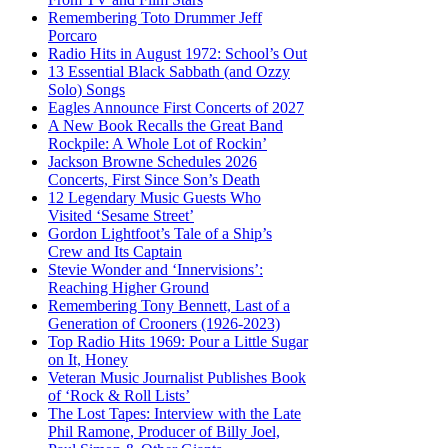
Remembering Toto Drummer Jeff
Porcaro
Radio Hits in August 1972: School’s Out
13 Essential Black Sabbath (and Ozzy
Solo) Songs
Eagles Announce First Concerts of 2027
A New Book Recalls the Great Band
Rockpile: A Whole Lot of Rockin’
Jackson Browne Schedules 2026
Concerts, First Since Son’s Death
12 Legendary Music Guests Who
Visited ‘Sesame Street’
Gordon Lightfoot’s Tale of a Ship’s
Crew and Its Captain
Stevie Wonder and ‘Innervisions’:
Reaching Higher Ground
Remembering Tony Bennett, Last of a
Generation of Crooners (1926-2023)
Top Radio Hits 1969: Pour a Little Sugar
on It, Honey
Veteran Music Journalist Publishes Book
of ‘Rock & Roll Lists’
The Lost Tapes: Interview with the Late
Phil Ramone, Producer of Billy Joel,