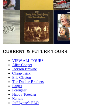
CURRENT & FUTURE TOURS
VIEW ALL TOURS
Alice Cooper
Jackson Browne
Cheap Trick
Eric Clapton
The Doobie Brothers
Eagles
Foreigner
Happy Together
Kansas
Jeff Lynne’s ELO