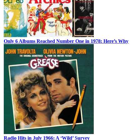
Only 6 Albums Reached Number One in 1978: Here’s Why
Radio Hits in July 1966: A ‘Wild’ Survey