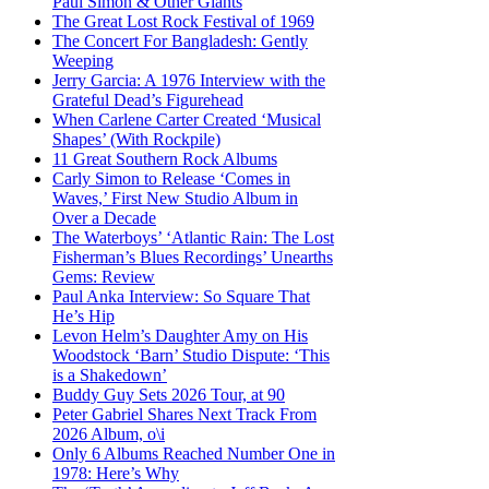
Paul Simon & Other Giants
The Great Lost Rock Festival of 1969
The Concert For Bangladesh: Gently
Weeping
Jerry Garcia: A 1976 Interview with the
Grateful Dead’s Figurehead
When Carlene Carter Created ‘Musical
Shapes’ (With Rockpile)
11 Great Southern Rock Albums
Carly Simon to Release ‘Comes in
Waves,’ First New Studio Album in
Over a Decade
The Waterboys’ ‘Atlantic Rain: The Lost
Fisherman’s Blues Recordings’ Unearths
Gems: Review
Paul Anka Interview: So Square That
He’s Hip
Levon Helm’s Daughter Amy on His
Woodstock ‘Barn’ Studio Dispute: ‘This
is a Shakedown’
Buddy Guy Sets 2026 Tour, at 90
Peter Gabriel Shares Next Track From
2026 Album, o\i
Only 6 Albums Reached Number One in
1978: Here’s Why