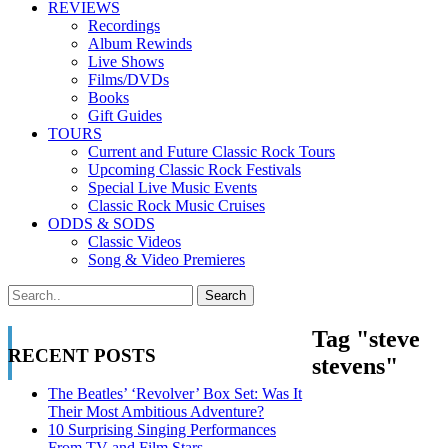
REVIEWS
Recordings
Album Rewinds
Live Shows
Films/DVDs
Books
Gift Guides
TOURS
Current and Future Classic Rock Tours
Upcoming Classic Rock Festivals
Special Live Music Events
Classic Rock Music Cruises
ODDS & SODS
Classic Videos
Song & Video Premieres
Tag "steve
RECENT POSTS
stevens"
The Beatles’ ‘Revolver’ Box Set: Was It
Their Most Ambitious Adventure?
10 Surprising Singing Performances
From TV and Film Stars