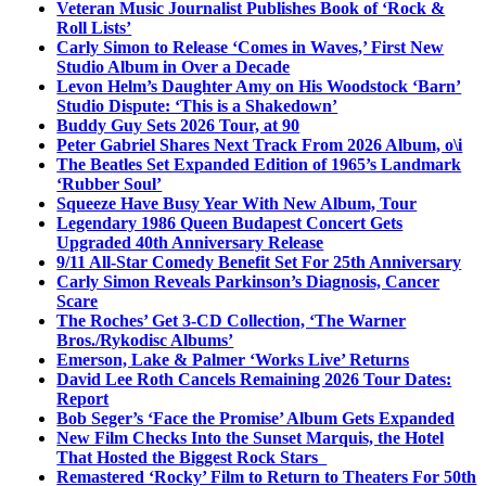
Veteran Music Journalist Publishes Book of ‘Rock &
Roll Lists’
Carly Simon to Release ‘Comes in Waves,’ First New
Studio Album in Over a Decade
Levon Helm’s Daughter Amy on His Woodstock ‘Barn’
Studio Dispute: ‘This is a Shakedown’
Buddy Guy Sets 2026 Tour, at 90
Peter Gabriel Shares Next Track From 2026 Album, o\i
The Beatles Set Expanded Edition of 1965’s Landmark
‘Rubber Soul’
Squeeze Have Busy Year With New Album, Tour
Legendary 1986 Queen Budapest Concert Gets
Upgraded 40th Anniversary Release
9/11 All-Star Comedy Benefit Set For 25th Anniversary
Carly Simon Reveals Parkinson’s Diagnosis, Cancer
Scare
The Roches’ Get 3-CD Collection, ‘The Warner
Bros./Rykodisc Albums’
Emerson, Lake & Palmer ‘Works Live’ Returns
David Lee Roth Cancels Remaining 2026 Tour Dates:
Report
Bob Seger’s ‘Face the Promise’ Album Gets Expanded
New Film Checks Into the Sunset Marquis, the Hotel
That Hosted the Biggest Rock Stars
Remastered ‘Rocky’ Film to Return to Theaters For 50th