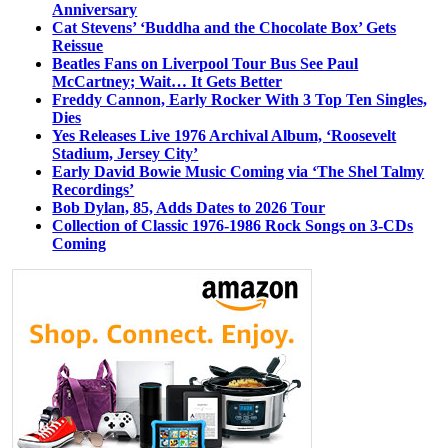
Anniversary
Cat Stevens’ ‘Buddha and the Chocolate Box’ Gets
Reissue
Beatles Fans on Liverpool Tour Bus See Paul
McCartney; Wait… It Gets Better
Freddy Cannon, Early Rocker With 3 Top Ten Singles,
Dies
Yes Releases Live 1976 Archival Album, ‘Roosevelt
Stadium, Jersey City’
Early David Bowie Music Coming via ‘The Shel Talmy
Recordings’
Bob Dylan, 85, Adds Dates to 2026 Tour
Collection of Classic 1976-1986 Rock Songs on 3-CDs
Coming