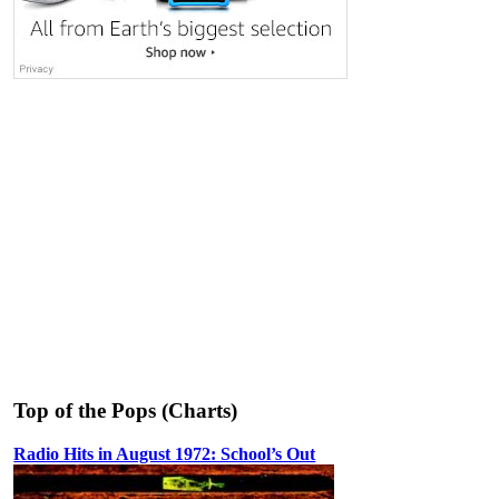
Top of the Pops (Charts)
Radio Hits in August 1972: School’s Out