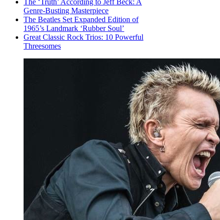
The ‘Truth’ According to Jeff Beck: A
Genre-Busting Masterpiece
The Beatles Set Expanded Edition of
1965’s Landmark ‘Rubber Soul’
Great Classic Rock Trios: 10 Powerful
Threesomes