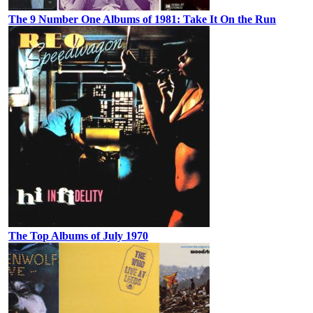
The 9 Number One Albums of 1981: Take It On the Run
The Top Albums of July 1970