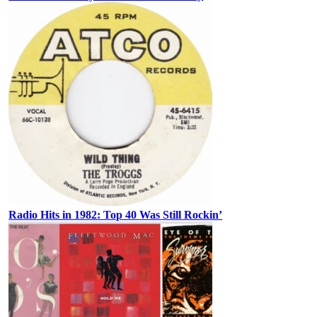
Radio Hits in 1982: Top 40 Was Still Rockin’