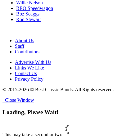
Willie Nelson
REO Speedwagon
Boz Scaggs
Rod Stewart
About Us
Staff
Contributors
Advertise With Us
Links We Like
Contact Us
Privacy Policy
© 2015-2026 © Best Classic Bands. All Rights reserved.
Close Window
Loading, Please Wait!
This may take a second or two.