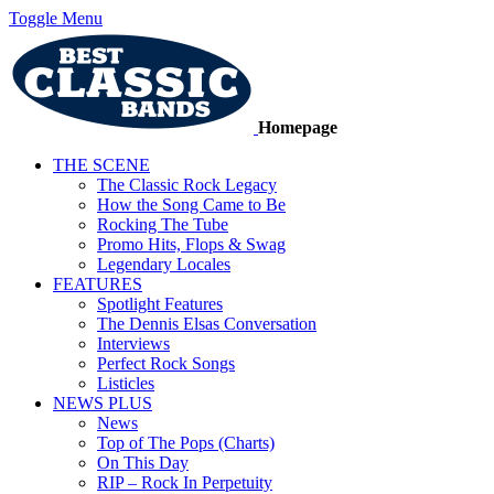
Toggle Menu
Homepage
THE SCENE
The Classic Rock Legacy
How the Song Came to Be
Rocking The Tube
Promo Hits, Flops & Swag
Legendary Locales
FEATURES
Spotlight Features
The Dennis Elsas Conversation
Interviews
Perfect Rock Songs
Listicles
NEWS PLUS
News
Top of The Pops (Charts)
On This Day
RIP – Rock In Perpetuity