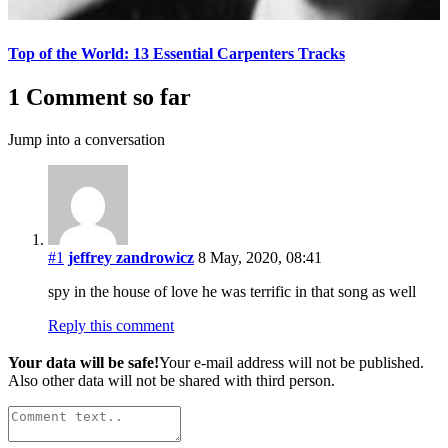
Top of the World: 13 Essential Carpenters Tracks
1 Comment so far
Jump into a conversation
#1
jeffrey zandrowicz
8 May, 2020, 08:41
spy in the house of love he was terrific in that song as well
Reply this comment
Your data will be safe!
Your e-mail address will not be published.
Also other data will not be shared with third person.