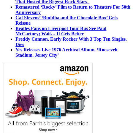
That Hosted the Biggest Rock Stars
Remastered ‘Rocky’ Film to Return to Theaters For 50th
Anniversary
Cat Stevens’ ‘Buddha and the Chocolate Box’ Gets
Reissue
Beatles Fans on Liverpool Tour Bus See Paul
McCartney; Wait… It Gets Better
Freddy Cannon, Early Rocker With 3 Top Ten Singles,
Dies
Yes Releases Live 1976 Archival Album, ‘Roosevelt
Stadium, Jersey City’