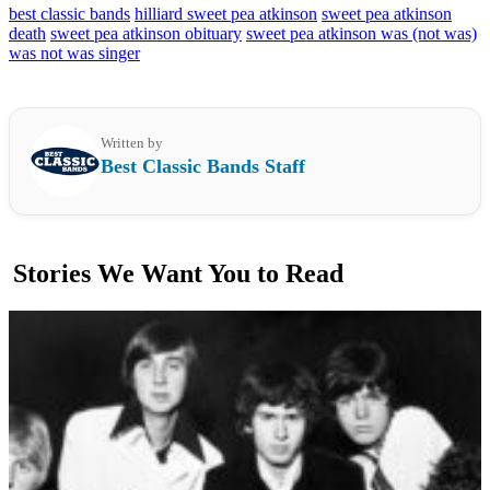
best classic bands
hilliard sweet pea atkinson
sweet pea atkinson
death
sweet pea atkinson obituary
sweet pea atkinson was (not was)
was not was singer
Written by
Best Classic Bands Staff
Stories We Want You to Read