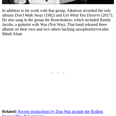
In addition to his work with that group, Atkinson recorded the solo
albums
Don’t Walk Away
(1982) and
Get What You Deserve
(2017).
He also sang in the group the Boneshakers, which included Randy
Jacobs, a guitarist with Was (Not Was). That band released three
albums on their own and two others backing saxophonist/vocalist
Mindi Abair.
Related:
Recent productions by Don Was include the Rolling