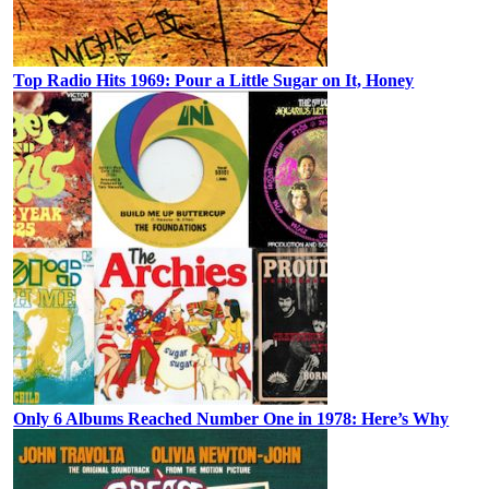
Top Radio Hits 1969: Pour a Little Sugar on It, Honey
Only 6 Albums Reached Number One in 1978: Here’s Why