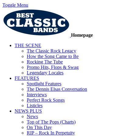
Toggle Menu
Homepage
THE SCENE
The Classic Rock Legacy
How the Song Came to Be
Rocking The Tube
Promo Hits, Flops & Swag
Legendary Locales
FEATURES
Spotlight Features
The Dennis Elsas Conversation
Interviews
Perfect Rock Songs
Listicles
NEWS PLUS
News
Top of The Pops (Charts)
On This Day
RIP – Rock In Perpetuity