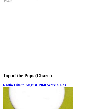
Top of the Pops (Charts)
Radio Hits in August 1968 Were a Gas