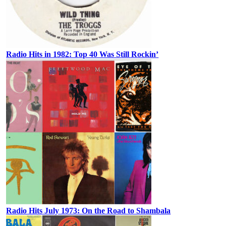
Radio Hits in 1982: Top 40 Was Still Rockin’
Radio Hits July 1973: On the Road to Shambala