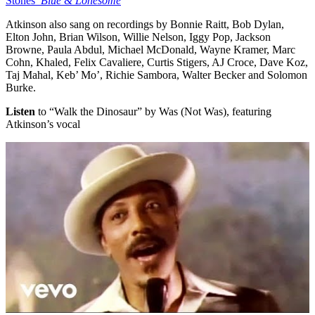
Stones’
Blue & Lonesome
Atkinson also sang on recordings by Bonnie Raitt, Bob Dylan,
Elton John, Brian Wilson, Willie Nelson, Iggy Pop, Jackson
Browne, Paula Abdul, Michael McDonald, Wayne Kramer, Marc
Cohn, Khaled, Felix Cavaliere, Curtis Stigers, AJ Croce, Dave Koz,
Taj Mahal, Keb’ Mo’, Richie Sambora, Walter Becker and Solomon
Burke.
Listen
to “Walk the Dinosaur” by Was (Not Was), featuring
Atkinson’s vocal