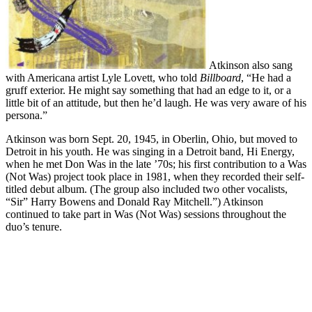
Atkinson also sang
with Americana artist Lyle Lovett, who told
Billboard
, “He had a
gruff exterior. He might say something that had an edge to it, or a
little bit of an attitude, but then he’d laugh. He was very aware of his
persona.”
Atkinson was born Sept. 20, 1945, in Oberlin, Ohio, but moved to
Detroit in his youth. He was singing in a Detroit band, Hi Energy,
when he met Don Was in the late ’70s; his first contribution to a Was
(Not Was) project took place in 1981, when they recorded their self-
titled debut album. (The group also included two other vocalists,
“Sir” Harry Bowens and Donald Ray Mitchell.”) Atkinson
continued to take part in Was (Not Was) sessions throughout the
duo’s tenure.