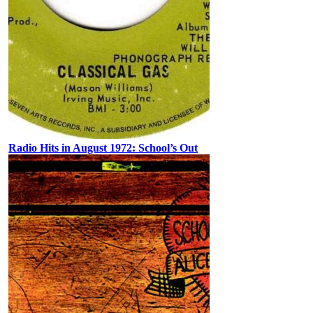
Radio Hits in August 1972: School’s Out