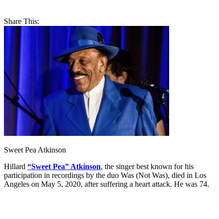
Share This:
Sweet Pea Atkinson
Hillard
“Sweet Pea” Atkinson
, the singer best known for his
participation in recordings by the duo Was (Not Was), died in Los
Angeles on May 5, 2020, after suffering a heart attack. He was 74.