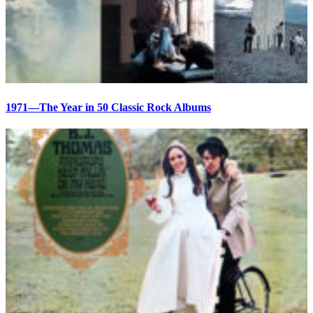
1971—The Year in 50 Classic Rock Albums