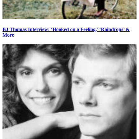
BJ Thomas Interview: ‘Hooked on a Feeling,’ ‘Raindrops’ &
More