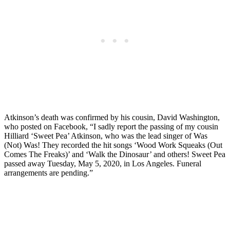
Atkinson’s death was confirmed by his cousin, David Washington,
who posted on Facebook, “I sadly report the passing of my cousin
Hilliard ‘Sweet Pea’ Atkinson, who was the lead singer of Was
(Not) Was! They recorded the hit songs ‘Wood Work Squeaks (Out
Comes The Freaks)’ and ‘Walk the Dinosaur’ and others! Sweet Pea
passed away Tuesday, May 5, 2020, in Los Angeles. Funeral
arrangements are pending.”