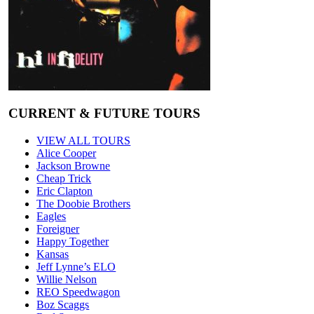
CURRENT & FUTURE TOURS
VIEW ALL TOURS
Alice Cooper
Jackson Browne
Cheap Trick
Eric Clapton
The Doobie Brothers
Eagles
Foreigner
Happy Together
Kansas
Jeff Lynne’s ELO
Willie Nelson
REO Speedwagon
Boz Scaggs