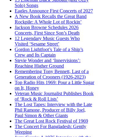
Solo) Songs
Eagles Announce First Concerts of 2027
A New Book Recalls the Great Band
Rockpile: A Whole Lot of Rockin’
Jackson Browne Schedules 2026
Concerts, First Since Son’s Death
12 Legendary Music Guests Who
Visited ‘Sesame Street’
Gordon Lightfoot’s Tale of a Ship’s
Crew and Its Captain
Stevie Wonder and ‘Innervisions’:
Reaching Higher Ground
Remembering Tony Bennett, Last of a
Generation of Crooners (1926-2023)
Top Radio Hits 1969: Pour a Little Sugar
on It, Honey
Veteran Music Journalist Publishes Book
of ‘Rock & Roll Lists’
The Lost Tapes: Interview with the Late
Phil Ramone, Producer of Billy Joel,
Paul Simon & Other Giants
The Great Lost Rock Festival of 1969
The Concert For Bangladesh: Gently
Weeping