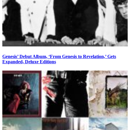
Genesis’ Debut Album, ‘From Genesis to Revelation,’ Gets
Expanded, Deluxe Editions