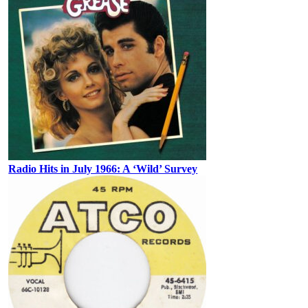
Radio Hits in July 1966: A ‘Wild’ Survey