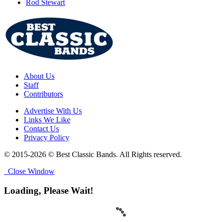
Rod Stewart
About Us
Staff
Contributors
Advertise With Us
Links We Like
Contact Us
Privacy Policy
© 2015-2026 © Best Classic Bands. All Rights reserved.
Close Window
Loading, Please Wait!