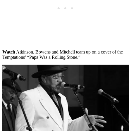
Watch
Atkinson, Bowens and Mitchell team up on a cover of the
Temptations’ “Papa Was a Rolling Stone.”