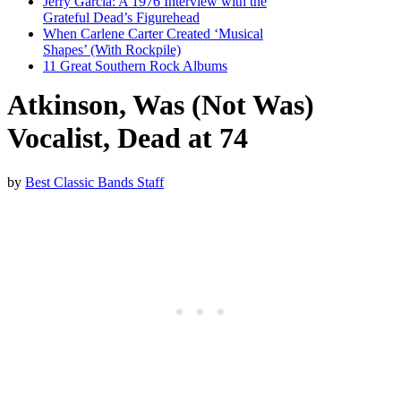
Jerry Garcia: A 1976 Interview with the
Grateful Dead’s Figurehead
When Carlene Carter Created ‘Musical
Shapes’ (With Rockpile)
11 Great Southern Rock Albums
Atkinson, Was (Not Was)
Vocalist, Dead at 74
by
Best Classic Bands Staff