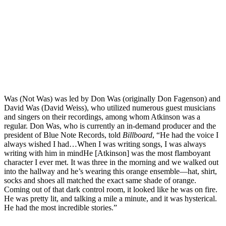
Was (Not Was) was led by Don Was (originally Don Fagenson) and
David Was (David Weiss), who utilized numerous guest musicians
and singers on their recordings, among whom Atkinson was a
regular. Don Was, who is currently an in-demand producer and the
president of Blue Note Records, told
Billboard
, “He had the voice I
always wished I had…When I was writing songs, I was always
writing with him in mindHe [Atkinson] was the most flamboyant
character I ever met. It was three in the morning and we walked out
into the hallway and he’s wearing this orange ensemble—hat, shirt,
socks and shoes all matched the exact same shade of orange.
Coming out of that dark control room, it looked like he was on fire.
He was pretty lit, and talking a mile a minute, and it was hysterical.
He had the most incredible stories.”