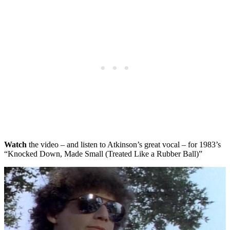
Watch
the video – and listen to Atkinson’s great vocal – for 1983’s
“Knocked Down, Made Small (Treated Like a Rubber Ball)”