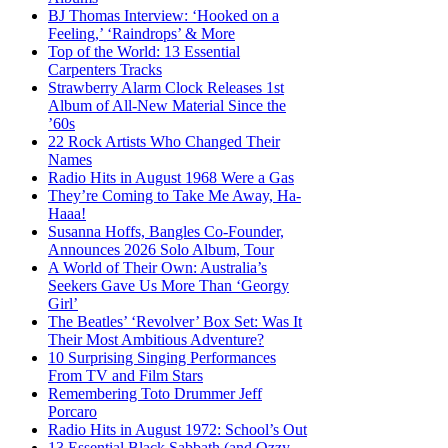
BJ Thomas Interview: ‘Hooked on a
Feeling,’ ‘Raindrops’ & More
Top of the World: 13 Essential
Carpenters Tracks
Strawberry Alarm Clock Releases 1st
Album of All-New Material Since the
’60s
22 Rock Artists Who Changed Their
Names
Radio Hits in August 1968 Were a Gas
They’re Coming to Take Me Away, Ha-
Haaa!
Susanna Hoffs, Bangles Co-Founder,
Announces 2026 Solo Album, Tour
A World of Their Own: Australia’s
Seekers Gave Us More Than ‘Georgy
Girl’
The Beatles’ ‘Revolver’ Box Set: Was It
Their Most Ambitious Adventure?
10 Surprising Singing Performances
From TV and Film Stars
Remembering Toto Drummer Jeff
Porcaro
Radio Hits in August 1972: School’s Out
13 Essential Black Sabbath (and Ozzy