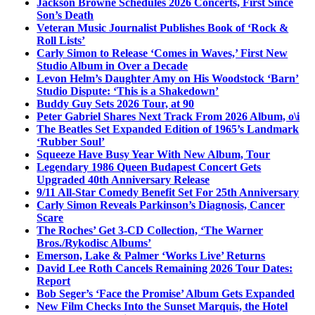
Jackson Browne Schedules 2026 Concerts, First Since
Son’s Death
Veteran Music Journalist Publishes Book of ‘Rock &
Roll Lists’
Carly Simon to Release ‘Comes in Waves,’ First New
Studio Album in Over a Decade
Levon Helm’s Daughter Amy on His Woodstock ‘Barn’
Studio Dispute: ‘This is a Shakedown’
Buddy Guy Sets 2026 Tour, at 90
Peter Gabriel Shares Next Track From 2026 Album, o\i
The Beatles Set Expanded Edition of 1965’s Landmark
‘Rubber Soul’
Squeeze Have Busy Year With New Album, Tour
Legendary 1986 Queen Budapest Concert Gets
Upgraded 40th Anniversary Release
9/11 All-Star Comedy Benefit Set For 25th Anniversary
Carly Simon Reveals Parkinson’s Diagnosis, Cancer
Scare
The Roches’ Get 3-CD Collection, ‘The Warner
Bros./Rykodisc Albums’
Emerson, Lake & Palmer ‘Works Live’ Returns
David Lee Roth Cancels Remaining 2026 Tour Dates:
Report
Bob Seger’s ‘Face the Promise’ Album Gets Expanded
New Film Checks Into the Sunset Marquis, the Hotel