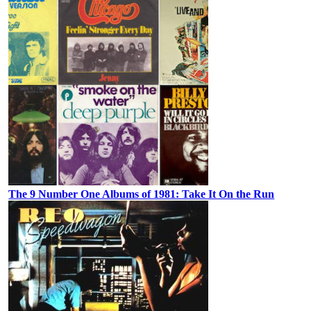
The 9 Number One Albums of 1981: Take It On the Run