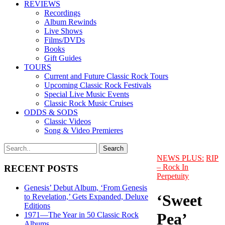
REVIEWS
Recordings
Album Rewinds
Live Shows
Films/DVDs
Books
Gift Guides
TOURS
Current and Future Classic Rock Tours
Upcoming Classic Rock Festivals
Special Live Music Events
Classic Rock Music Cruises
ODDS & SODS
Classic Videos
Song & Video Premieres
NEWS PLUS:
RIP
– Rock In
RECENT POSTS
Perpetuity
Genesis’ Debut Album, ‘From Genesis
‘Sweet
to Revelation,’ Gets Expanded, Deluxe
Editions
Pea’
1971—The Year in 50 Classic Rock
Albums