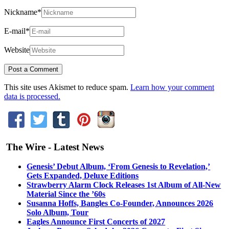
Nickname
*
E-mail
*
Website
This site uses Akismet to reduce spam.
Learn how your comment
data is processed.
The Wire - Latest News
Genesis’ Debut Album, ‘From Genesis to Revelation,’
Gets Expanded, Deluxe Editions
Strawberry Alarm Clock Releases 1st Album of All-New
Material Since the ’60s
Susanna Hoffs, Bangles Co-Founder, Announces 2026
Solo Album, Tour
Eagles Announce First Concerts of 2027