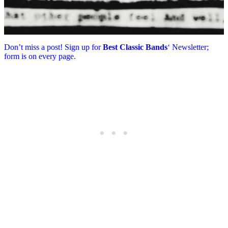
Don’t miss a post! Sign up for
Best Classic Bands
‘ Newsletter;
form is on every page.