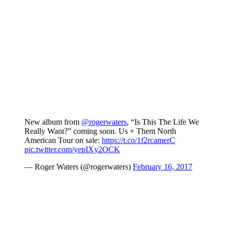
New album from
@rogerwaters
, “Is This The Life We
Really Want?” coming soon. Us + Them North
American Tour on sale:
https://t.co/1f2rcamerC
pic.twitter.com/yepIXy2OCK
— Roger Waters (@rogerwaters)
February 16, 2017