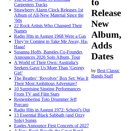
to
Carpenters Tracks
Strawberry Alarm Clock Releases 1st
Release
Album of All-New Material Since the
’60s
New
22 Rock Artists Who Changed Their
Names
Album,
Radio Hits in August 1968 Were a Gas
They’re Coming to Take Me Away, Ha-
Adds
Haaa!
Susanna Hoffs, Bangles Co-Founder,
Dates
Announces 2026 Solo Album, Tour
A World of Their Own: Australia’s
Seekers Gave Us More Than ‘Georgy
by
Best Classic
Girl’
Bands Staff
The Beatles’ ‘Revolver’ Box Set: Was It
Their Most Ambitious Adventure?
10 Surprising Singing Performances
From TV and Film Stars
Remembering Toto Drummer Jeff
Porcaro
Radio Hits in August 1972: School’s Out
13 Essential Black Sabbath (and Ozzy
Solo) Songs
Eagles Announce First Concerts of 2027
A New Book Recalls the Great Band