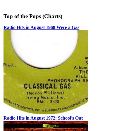
Top of the Pops (Charts)
Radio Hits in August 1968 Were a Gas
Radio Hits in August 1972: School’s Out