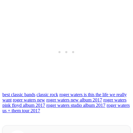
best classic bands
classic rock
roger waters is this the life we really
want
roger waters new
roger waters new album 2017
roger waters
pink floyd album 2017
roger waters studio album 2017
roger waters
us + them tour 2017