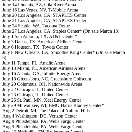
June 14 Phoenix, AZ, Gila River Arena
June 16 Las Vegas, NV, T-Mobile Arena
June 20 Los Angeles, CA, STAPLES Center
June 21 Los Angeles, CA, STAPLES Center
June 24 Seattle, WA, Tacoma Dome
June 27 Los Angeles, CA, Staples Center* (On sale March 13)
July 1 San Antonio, TX, AT&T Center*
July 3 Dallas, TX, American Airlines Center
July 6 Houston, TX, Toyota Center
July 8 New Orleans, LA, Smoothie King Center* (On sale March
6)
July 11 Tampa, FL, Amalie Arena
July 13 Miami, FL, American Airlines Arena
July 16 Atlanta, GA, Infinite Energy Arena
July 18 Greensboro, NC, Greensboro Coliseum
July 20 Columbus, OH, Nationwide Arena
July 22 Chicago, IL, United Center
July 23 Chicago, IL, United Center
July 26 St. Paul, MN, Xcel Energy Center
July 29 Milwaukee, WI, BMO Harris Bradley Center*
Aug 2 Detroit, MI, The Palace of Auburn Hills
Aug 4 Washington, DC, Verizon Center
Aug 8 Philadelphia, PA, Wells Fargo Center
Aug 9 Philadelphia, PA, Wells Fargo Center
Aug 13 Nashville, TN, Bridgestone Arena*