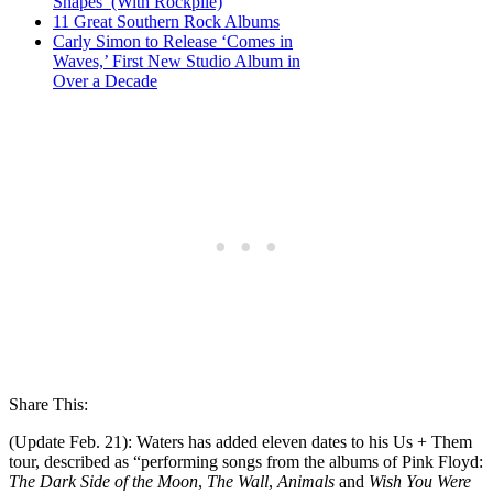
Shapes’ (With Rockpile)
11 Great Southern Rock Albums
Carly Simon to Release ‘Comes in
Waves,’ First New Studio Album in
Over a Decade
Share This:
(Update Feb. 21): Waters has added eleven dates to his Us + Them
tour, described as “performing songs from the albums of Pink Floyd:
The Dark Side of the Moon
,
The Wall
,
Animals
and
Wish You Were