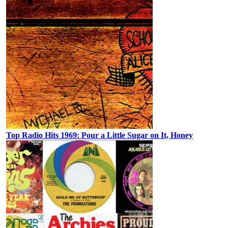
Top Radio Hits 1969: Pour a Little Sugar on It, Honey