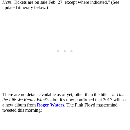
Here
. Tickets are on sale Feb. 27, except where indicated.” (See
updated itinerary below.)
There are no details available as of yet, other than the title—
Is This
the Life We Really Want?
—but it’s now confirmed that 2017 will see
a new album from
Roger Waters
. The Pink Floyd mastermind
tweeted this morning: