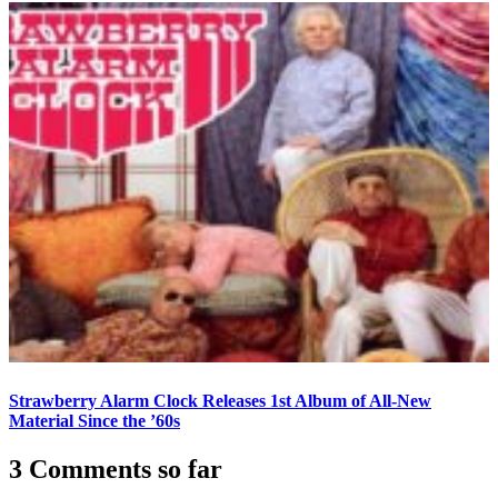
Strawberry Alarm Clock Releases 1st Album of All-New
Material Since the ’60s
3 Comments so far