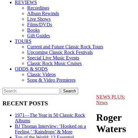
REVIEWS
Recordings
Album Rewinds
Live Shows
Films/DVDs
Books
Gift Guides
TOURS
Current and Future Classic Rock Tours
Upcoming Classic Rock Festivals
Special Live Music Events
Classic Rock Music Cruises
ODDS & SODS
Classic Videos
Song & Video Premieres
NEWS PLUS:
News
RECENT POSTS
Roger
1971—The Year in 50 Classic Rock
Albums
Waters
BJ Thomas Interview: ‘Hooked on a
Feeling,’ ‘Raindrops’ & More
Top of the World: 13 Essential