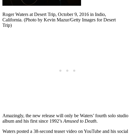
Roger Waters at Desert Trip, October 9, 2016 in Indio,
California. (Photo by Kevin Mazur/Getty Images for Desert
Trip)
Amazingly, the new release will only be Waters’ fourth solo studio
album and his first since 1992’s
Amused to Death
.
Waters posted a 38-second teaser video on YouTube and his social