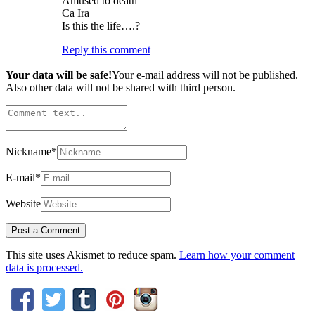
Amused to death
Ca Ira
Is this the life….?
Reply this comment
Your data will be safe!
Your e-mail address will not be published.
Also other data will not be shared with third person.
Nickname
*
E-mail
*
Website
This site uses Akismet to reduce spam.
Learn how your comment
data is processed.