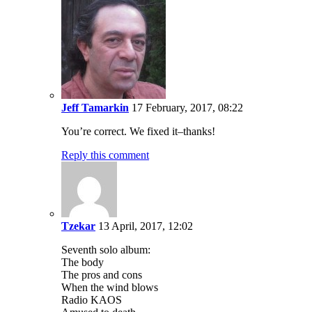
Jeff Tamarkin
17 February, 2017, 08:22
You’re correct. We fixed it–thanks!
Reply this comment
Tzekar
13 April, 2017, 12:02
Seventh solo album:
The body
The pros and cons
When the wind blows
Radio KAOS