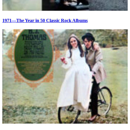
1971—The Year in 50 Classic Rock Albums