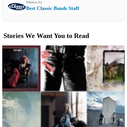
Written by
Best Classic Bands Staff
Stories We Want You to Read