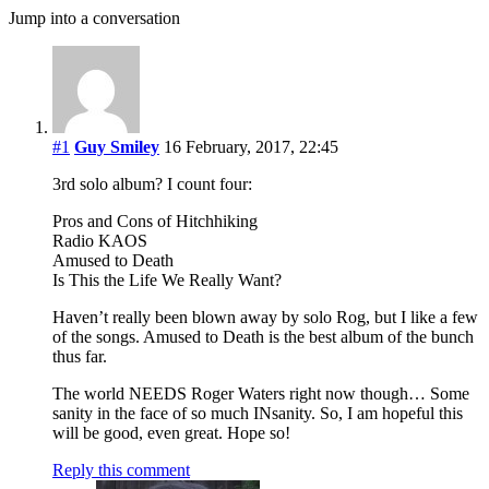
Jump into a conversation
#1
Guy Smiley
16 February, 2017, 22:45
3rd solo album? I count four:
Pros and Cons of Hitchhiking
Radio KAOS
Amused to Death
Is This the Life We Really Want?
Haven’t really been blown away by solo Rog, but I like a few
of the songs. Amused to Death is the best album of the bunch
thus far.
The world NEEDS Roger Waters right now though… Some
sanity in the face of so much INsanity. So, I am hopeful this
will be good, even great. Hope so!
Reply this comment