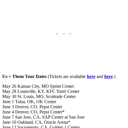
Us + Them Tour Dates
(Tickets are available
here
and
here
.)
May 26 Kansas City, MO Sprint Center
May 28 Louisville, KY, KFC Yum! Center
May 30 St. Louis, MO, Scottrade Center
June 1 Tulsa, OK, OK Center
June 3 Denver, CO, Pepsi Center
June 4 Denver, CO, Pepsi Center*
June 7 San Jose, CA, SAP Center at San Jose
June 10 Oakland, CA, Oracle Arena*
June 12 Sacramento, CA, Golden 1 Center