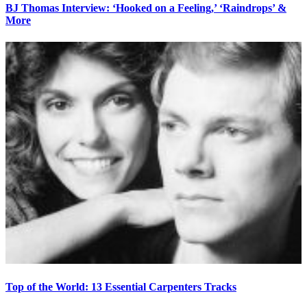
BJ Thomas Interview: ‘Hooked on a Feeling,’ ‘Raindrops’ &
More
Top of the World: 13 Essential Carpenters Tracks