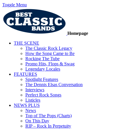
Toggle Menu
Homepage
THE SCENE
The Classic Rock Legacy
How the Song Came to Be
Rocking The Tube
Promo Hits, Flops & Swag
Legendary Locales
FEATURES
Spotlight Features
The Dennis Elsas Conversation
Interviews
Perfect Rock Songs
Listicles
NEWS PLUS
News
Top of The Pops (Charts)
On This Day
RIP – Rock In Perpetuity