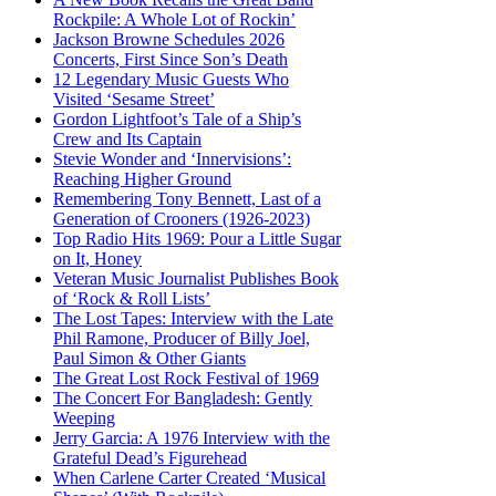
Rockpile: A Whole Lot of Rockin’
Jackson Browne Schedules 2026
Concerts, First Since Son’s Death
12 Legendary Music Guests Who
Visited ‘Sesame Street’
Gordon Lightfoot’s Tale of a Ship’s
Crew and Its Captain
Stevie Wonder and ‘Innervisions’:
Reaching Higher Ground
Remembering Tony Bennett, Last of a
Generation of Crooners (1926-2023)
Top Radio Hits 1969: Pour a Little Sugar
on It, Honey
Veteran Music Journalist Publishes Book
of ‘Rock & Roll Lists’
The Lost Tapes: Interview with the Late
Phil Ramone, Producer of Billy Joel,
Paul Simon & Other Giants
The Great Lost Rock Festival of 1969
The Concert For Bangladesh: Gently
Weeping
Jerry Garcia: A 1976 Interview with the
Grateful Dead’s Figurehead
When Carlene Carter Created ‘Musical