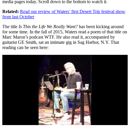
media pages today. Scroll down to the bottom to watch it.
Related:
Read our review of Waters’ first Desert Trip festival show
from last October
The title
Is This the Life We Really Want?
has been kicking around
for some time. In the fall of 2015, Waters read a poem of that title on
Marc Maron’s podcast WTF. He also read it, accompanied by
guitarist GE Smith, sat an intimate gig in Sag Harbor, N.Y. That
reading can be seen here: