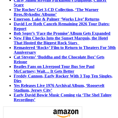
Carly Simon Reveals Parkinson’s Diagnosis, Cancer
Scare
The Roches’ Get 3-CD Collection, ‘The Warner
Bros./Rykodisc Albums’
Emerson, Lake & Palmer ‘Works Live’ Returns
David Lee Roth Cancels Remaining 2026 Tour Dates:
Report
Bob Seger’s ‘Face the Promise’ Album Gets Expanded
New Film Checks Into the Sunset Marquis, the Hotel
That Hosted the Biggest Rock Stars
Remastered ‘Rocky’ Film to Return to Theaters For 50th
Anniversary
Cat Stevens’ ‘Buddha and the Chocolate Box’ Gets
Reissue
Beatles Fans on Liverpool Tour Bus See Paul
McCartney; Wait… It Gets Better
Freddy Cannon, Early Rocker With 3 Top Ten Singles,
Dies
Yes Releases Live 1976 Archival Album, ‘Roosevelt
Stadium, Jersey City’
Early David Bowie Music Coming via ‘The Shel Talmy
Recordings’