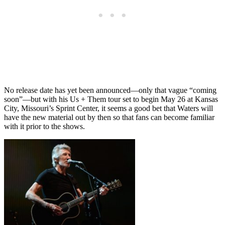
No release date has yet been announced—only that vague “coming
soon”—but with his Us + Them tour set to begin May 26 at Kansas
City, Missouri’s Sprint Center, it seems a good bet that Waters will
have the new material out by then so that fans can become familiar
with it prior to the shows.