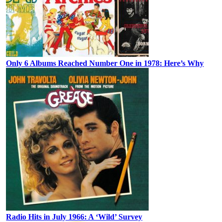
Only 6 Albums Reached Number One in 1978: Here’s Why
Radio Hits in July 1966: A ‘Wild’ Survey