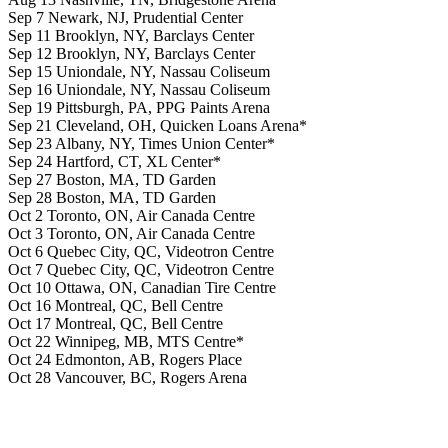
Sep 7 Newark, NJ, Prudential Center
Sep 11 Brooklyn, NY, Barclays Center
Sep 12 Brooklyn, NY, Barclays Center
Sep 15 Uniondale, NY, Nassau Coliseum
Sep 16 Uniondale, NY, Nassau Coliseum
Sep 19 Pittsburgh, PA, PPG Paints Arena
Sep 21 Cleveland, OH, Quicken Loans Arena*
Sep 23 Albany, NY, Times Union Center*
Sep 24 Hartford, CT, XL Center*
Sep 27 Boston, MA, TD Garden
Sep 28 Boston, MA, TD Garden
Oct 2 Toronto, ON, Air Canada Centre
Oct 3 Toronto, ON, Air Canada Centre
Oct 6 Quebec City, QC, Videotron Centre
Oct 7 Quebec City, QC, Videotron Centre
Oct 10 Ottawa, ON, Canadian Tire Centre
Oct 16 Montreal, QC, Bell Centre
Oct 17 Montreal, QC, Bell Centre
Oct 22 Winnipeg, MB, MTS Centre*
Oct 24 Edmonton, AB, Rogers Place
Oct 28 Vancouver, BC, Rogers Arena