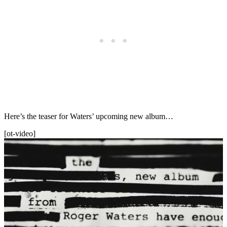
Here’s the teaser for Waters’ upcoming new album…
[ot-video]