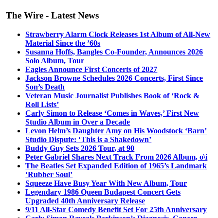
The Wire - Latest News
Strawberry Alarm Clock Releases 1st Album of All-New
Material Since the ’60s
Susanna Hoffs, Bangles Co-Founder, Announces 2026
Solo Album, Tour
Eagles Announce First Concerts of 2027
Jackson Browne Schedules 2026 Concerts, First Since
Son’s Death
Veteran Music Journalist Publishes Book of ‘Rock &
Roll Lists’
Carly Simon to Release ‘Comes in Waves,’ First New
Studio Album in Over a Decade
Levon Helm’s Daughter Amy on His Woodstock ‘Barn’
Studio Dispute: ‘This is a Shakedown’
Buddy Guy Sets 2026 Tour, at 90
Peter Gabriel Shares Next Track From 2026 Album, o\i
The Beatles Set Expanded Edition of 1965’s Landmark
‘Rubber Soul’
Squeeze Have Busy Year With New Album, Tour
Legendary 1986 Queen Budapest Concert Gets
Upgraded 40th Anniversary Release
9/11 All-Star Comedy Benefit Set For 25th Anniversary