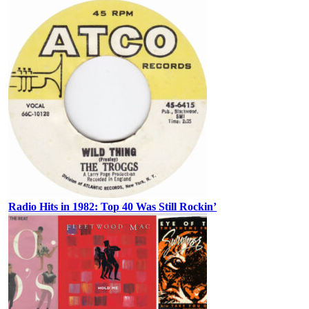
Radio Hits in 1982: Top 40 Was Still Rockin’