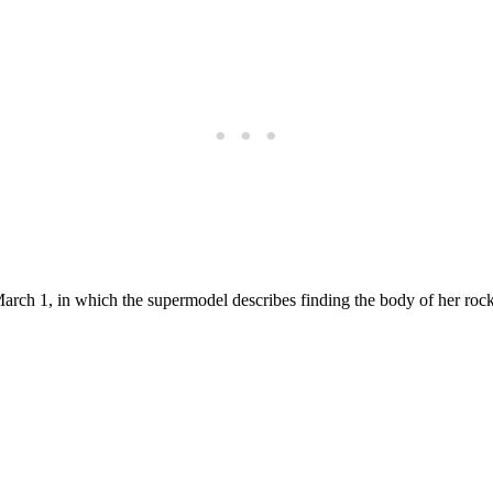
arch 1, in which the supermodel describes finding the body of her rock