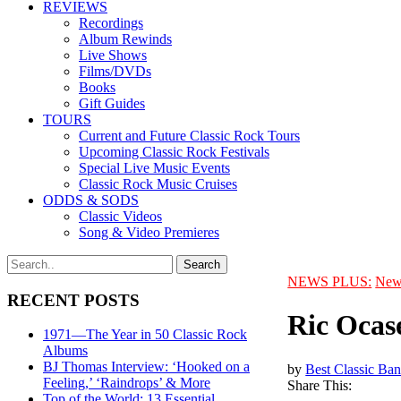
REVIEWS
Recordings
Album Rewinds
Live Shows
Films/DVDs
Books
Gift Guides
TOURS
Current and Future Classic Rock Tours
Upcoming Classic Rock Festivals
Special Live Music Events
Classic Rock Music Cruises
ODDS & SODS
Classic Videos
Song & Video Premieres
NEWS PLUS:
New
RECENT POSTS
Ric Ocas
1971—The Year in 50 Classic Rock
Albums
BJ Thomas Interview: ‘Hooked on a
by
Best Classic Ban
Feeling,’ ‘Raindrops’ & More
Share This:
Top of the World: 13 Essential