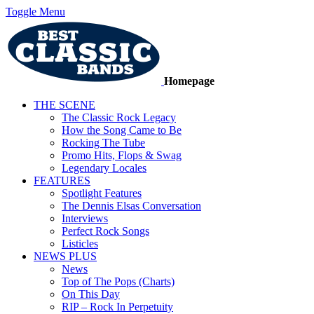
Toggle Menu
Homepage
THE SCENE
The Classic Rock Legacy
How the Song Came to Be
Rocking The Tube
Promo Hits, Flops & Swag
Legendary Locales
FEATURES
Spotlight Features
The Dennis Elsas Conversation
Interviews
Perfect Rock Songs
Listicles
NEWS PLUS
News
Top of The Pops (Charts)
On This Day
RIP – Rock In Perpetuity