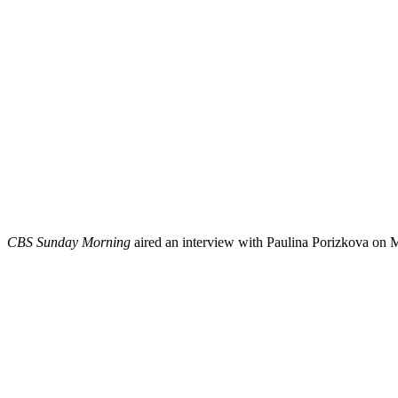
CBS Sunday Morning
aired an interview with Paulina Porizkova on M