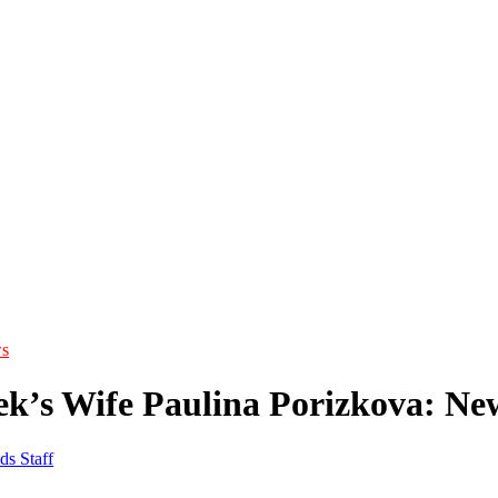
s
ek’s Wife Paulina Porizkova: Ne
ds Staff