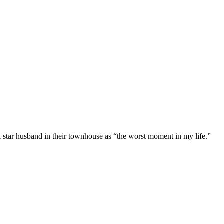
 star husband in their townhouse as “the worst moment in my life.”