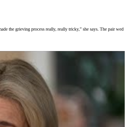
ade the grieving process really, really tricky,” she says. The pair wed