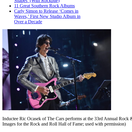
Shapes’ (With Rockpile)
11 Great Southern Rock Albums
Carly Simon to Release ‘Comes in
Waves,’ First New Studio Album in
Over a Decade
Inductee Ric Ocasek of The Cars performs at the 33rd Annual Rock &
Images for the Rock and Roll Hall of Fame; used with permission)