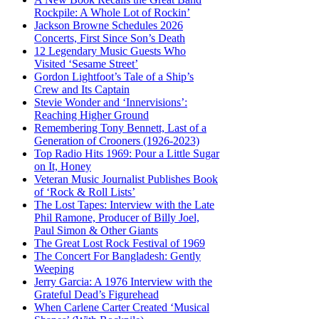
Rockpile: A Whole Lot of Rockin’
Jackson Browne Schedules 2026
Concerts, First Since Son’s Death
12 Legendary Music Guests Who
Visited ‘Sesame Street’
Gordon Lightfoot’s Tale of a Ship’s
Crew and Its Captain
Stevie Wonder and ‘Innervisions’:
Reaching Higher Ground
Remembering Tony Bennett, Last of a
Generation of Crooners (1926-2023)
Top Radio Hits 1969: Pour a Little Sugar
on It, Honey
Veteran Music Journalist Publishes Book
of ‘Rock & Roll Lists’
The Lost Tapes: Interview with the Late
Phil Ramone, Producer of Billy Joel,
Paul Simon & Other Giants
The Great Lost Rock Festival of 1969
The Concert For Bangladesh: Gently
Weeping
Jerry Garcia: A 1976 Interview with the
Grateful Dead’s Figurehead
When Carlene Carter Created ‘Musical