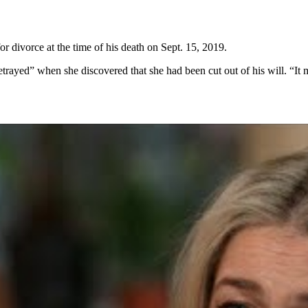
or divorce at the time of his death on Sept. 15, 2019.
trayed” when she discovered that she had been cut out of his will. “It m