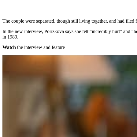
The couple were separated, though still living together, and had filed f
In the new interview, Porizkova says she felt “incredibly hurt” and “be
in 1989.
Watch
the interview and feature