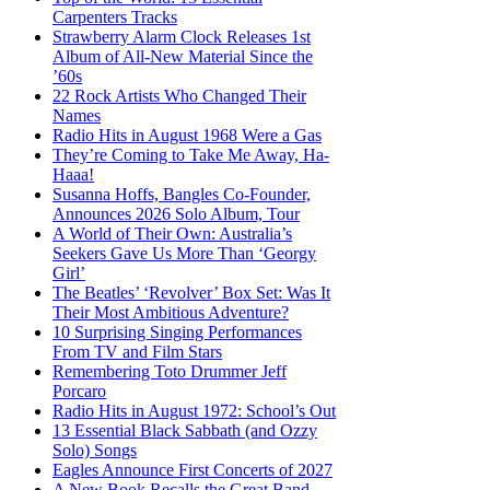
Carpenters Tracks
Strawberry Alarm Clock Releases 1st
Album of All-New Material Since the
’60s
22 Rock Artists Who Changed Their
Names
Radio Hits in August 1968 Were a Gas
They’re Coming to Take Me Away, Ha-
Haaa!
Susanna Hoffs, Bangles Co-Founder,
Announces 2026 Solo Album, Tour
A World of Their Own: Australia’s
Seekers Gave Us More Than ‘Georgy
Girl’
The Beatles’ ‘Revolver’ Box Set: Was It
Their Most Ambitious Adventure?
10 Surprising Singing Performances
From TV and Film Stars
Remembering Toto Drummer Jeff
Porcaro
Radio Hits in August 1972: School’s Out
13 Essential Black Sabbath (and Ozzy
Solo) Songs
Eagles Announce First Concerts of 2027
A New Book Recalls the Great Band