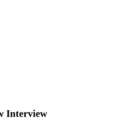
w Interview