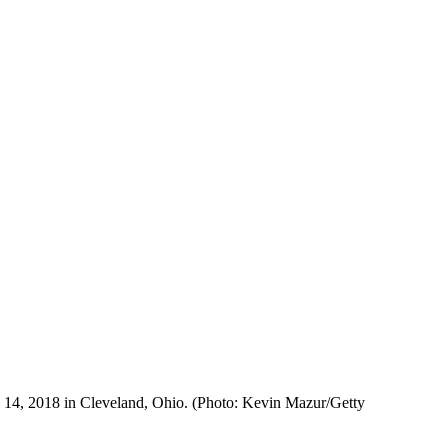
 14, 2018 in Cleveland, Ohio. (Photo: Kevin Mazur/Getty