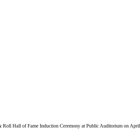
 Roll Hall of Fame Induction Ceremony at Public Auditorium on April