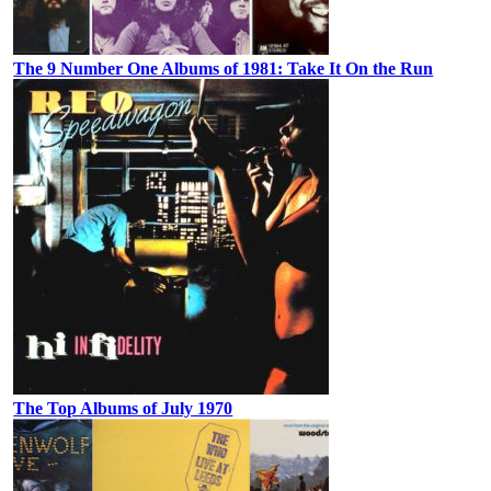
The 9 Number One Albums of 1981: Take It On the Run
The Top Albums of July 1970