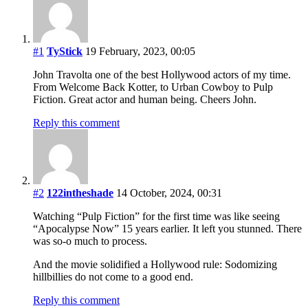
#1
TyStick
19 February, 2023, 00:05
John Travolta one of the best Hollywood actors of my time.
From Welcome Back Kotter, to Urban Cowboy to Pulp
Fiction. Great actor and human being. Cheers John.
Reply this comment
#2
122intheshade
14 October, 2024, 00:31
Watching “Pulp Fiction” for the first time was like seeing
“Apocalypse Now” 15 years earlier. It left you stunned. There
was so-o much to process.
And the movie solidified a Hollywood rule: Sodomizing
hillbillies do not come to a good end.
Reply this comment