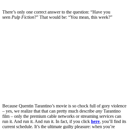
There’s only one correct answer to the question: “Have you
seen
Pulp Fiction
?” That would be: “You mean, this week?”
Because Quentin Tarantino’s movie is so chock full of gory violence
– yes, we realize that that can pretty much describe
any
Tarantino
film – only the premium cable networks or streaming services can
run it. And run it. And run it. In fact, if you click
here
, you’ll find its
current schedule. It’s the ultimate guilty pleasure: when you’re