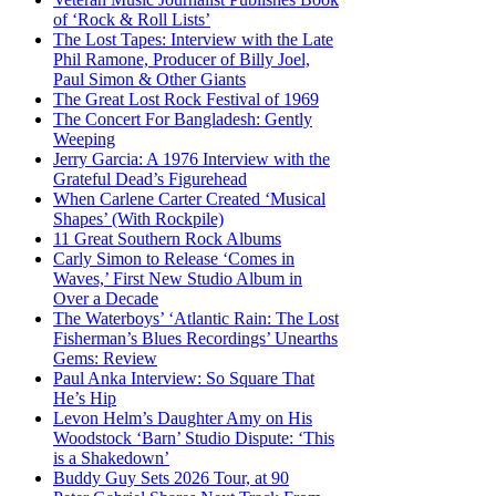
of ‘Rock & Roll Lists’
The Lost Tapes: Interview with the Late
Phil Ramone, Producer of Billy Joel,
Paul Simon & Other Giants
The Great Lost Rock Festival of 1969
The Concert For Bangladesh: Gently
Weeping
Jerry Garcia: A 1976 Interview with the
Grateful Dead’s Figurehead
When Carlene Carter Created ‘Musical
Shapes’ (With Rockpile)
11 Great Southern Rock Albums
Carly Simon to Release ‘Comes in
Waves,’ First New Studio Album in
Over a Decade
The Waterboys’ ‘Atlantic Rain: The Lost
Fisherman’s Blues Recordings’ Unearths
Gems: Review
Paul Anka Interview: So Square That
He’s Hip
Levon Helm’s Daughter Amy on His
Woodstock ‘Barn’ Studio Dispute: ‘This
is a Shakedown’
Buddy Guy Sets 2026 Tour, at 90