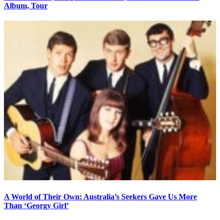
Album, Tour
A World of Their Own: Australia’s Seekers Gave Us More
Than ‘Georgy Girl’