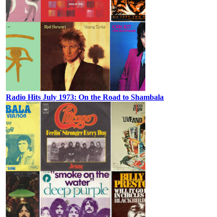
Radio Hits July 1973: On the Road to Shambala