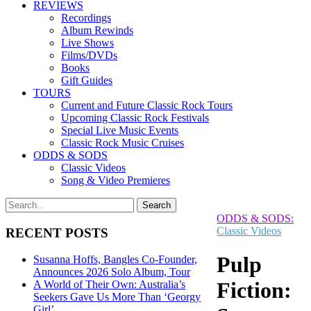
REVIEWS
Recordings
Album Rewinds
Live Shows
Films/DVDs
Books
Gift Guides
TOURS
Current and Future Classic Rock Tours
Upcoming Classic Rock Festivals
Special Live Music Events
Classic Rock Music Cruises
ODDS & SODS
Classic Videos
Song & Video Premieres
ODDS & SODS:
Classic Videos
RECENT POSTS
Pulp
Susanna Hoffs, Bangles Co-Founder,
Announces 2026 Solo Album, Tour
Fiction:
A World of Their Own: Australia’s
Seekers Gave Us More Than ‘Georgy
Girl’