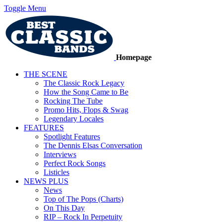
Toggle Menu
Homepage
THE SCENE
The Classic Rock Legacy
How the Song Came to Be
Rocking The Tube
Promo Hits, Flops & Swag
Legendary Locales
FEATURES
Spotlight Features
The Dennis Elsas Conversation
Interviews
Perfect Rock Songs
Listicles
NEWS PLUS
News
Top of The Pops (Charts)
On This Day
RIP – Rock In Perpetuity