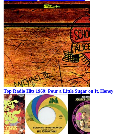
Top Radio Hits 1969: Pour a Little Sugar on It, Honey