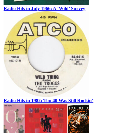
Radio Hits in July 1966: A ‘Wild’ Survey
Radio Hits in 1982: Top 40 Was Still Rockin’