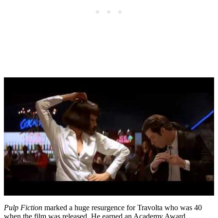
Pulp Fiction
marked a huge resurgence for Travolta who was 40
when the film was released. He earned an Academy Award