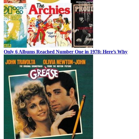
Only 6 Albums Reached Number One in 1978: Here’s Why