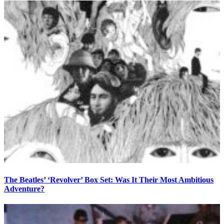
The Beatles’ ‘Revolver’ Box Set: Was It Their Most Ambitious
Adventure?