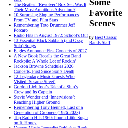
Some
The Beatles’ ‘Revolver’ Box Set: Was It
Their Most Ambitious Adventure?
Favorite
10 Surprising Singing Performances
From TV and Film Stars
Scenes
Remembering Toto Drummer Jeff
Porcaro
Radio Hits in August 1972: School’s Out
by
Best Classic
13 Essential Black Sabbath (and Ozzy
Bands Staff
Solo) Songs
Eagles Announce First Concerts of 2027
A New Book Recalls the Great Band
Rockpile: A Whole Lot of Rockin’
Jackson Browne Schedules 2026
Concerts, First Since Son’s Death
12 Legendary Music Guests Who
Visited ‘Sesame Street’
Gordon Lightfoot’s Tale of a Ship’s
Crew and Its Captain
Stevie Wonder and ‘Innervisions’:
Reaching Higher Ground
Remembering Tony Bennett, Last of a
Generation of Crooners (1926-2023)
Top Radio Hits 1969: Pour a Little Sugar
on It, Honey
Veteran Music Journalist Publishes Book