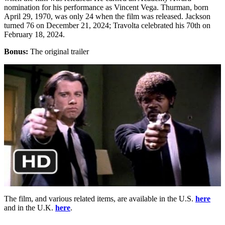
nomination for his performance as Vincent Vega. Thurman, born
April 29, 1970, was only 24 when the film was released. Jackson
turned 76 on December 21, 2024; Travolta celebrated his 70th on
February 18, 2024.
Bonus:
The original trailer
The film, and various related items, are available in the U.S.
here
and in the U.K.
here
.