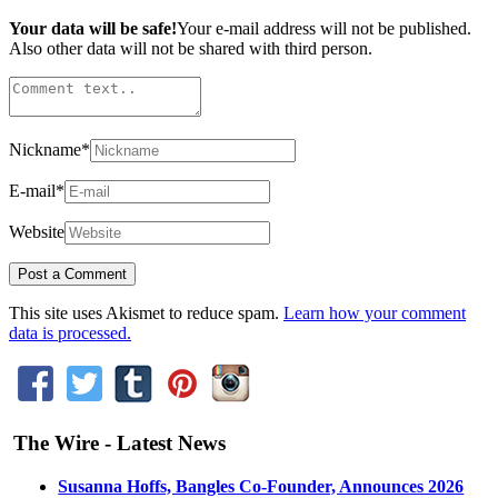
Your data will be safe!
Your e-mail address will not be published.
Also other data will not be shared with third person.
Nickname
*
E-mail
*
Website
This site uses Akismet to reduce spam.
Learn how your comment
data is processed.
The Wire - Latest News
Susanna Hoffs, Bangles Co-Founder, Announces 2026