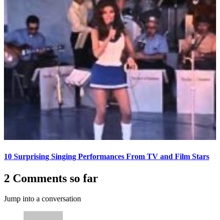
10 Surprising Singing Performances From TV and Film Stars
2 Comments so far
Jump into a conversation