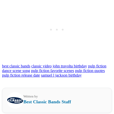
best classic bands
classic video
john travolta birthday
pulp fiction
dance scene song
pulp fiction favorite scenes
pulp fiction quotes
pulp fiction release date
samuel l jackson birthday
Written by
Best Classic Bands Staff