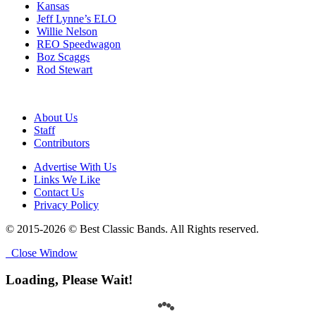
Kansas
Jeff Lynne’s ELO
Willie Nelson
REO Speedwagon
Boz Scaggs
Rod Stewart
About Us
Staff
Contributors
Advertise With Us
Links We Like
Contact Us
Privacy Policy
© 2015-2026 © Best Classic Bands. All Rights reserved.
Close Window
Loading, Please Wait!