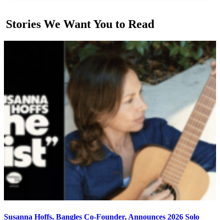
Stories We Want You to Read
Susanna Hoffs, Bangles Co-Founder, Announces 2026 Solo