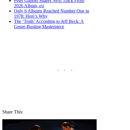
Peter Gabriel Shares Next Track From
2026 Album, o\i
Only 6 Albums Reached Number One in
1978: Here’s Why
The ‘Truth’ According to Jeff Beck: A
Genre-Busting Masterpiece
Share This: