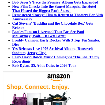
Bob Seger’s ‘Face the Promise’ Album Gets Expanded
New Film Checks Into the Sunset Marquis, the Hotel
That Hosted the Biggest Rock Stars
Remastered ‘Rocky’ Film to Return to Theaters For 50th
Anniversary
Cat Stevens’ ‘Buddha and the Chocolate Box’ Gets
Reissue
Beatles Fans on Liverpool Tour Bus See Paul
McCartney; Wait… It Gets Better
Freddy Cannon, Early Rocker With 3 Top Ten Singles,
Dies
Yes Releases Live 1976 Archival Album, ‘Roosevelt
Stadium, Jersey City’
Early David Bowie Music Coming via ‘The Shel Talmy
Recordings’
Bob Dylan, 85, Adds Dates to 2026 Tour