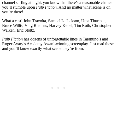
channel surfing at night, you know that there’s a reasonable chance
you’ll stumble upon
Pulp Fiction
. And no matter what scene is on,
you’re there!
What a cast! John Travolta, Samuel L. Jackson, Uma Thurman,
Bruce Willis, Ving Rhames, Harvey Keitel, Tim Roth, Christopher
Walken, Eric Stoltz.
Pulp Fiction
has dozens of unforgettable lines in Tarantino’s and
Roger Avary’s Academy Award-winning screenplay. Just read these
and you’ll know exactly what scene they’re from.