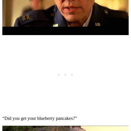
“Did you get your blueberry pancakes?”