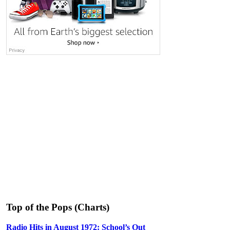
Top of the Pops (Charts)
Radio Hits in August 1972: School’s Out