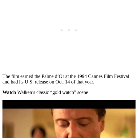
The film earned the Palme d’Or at the 1994 Cannes Film Festival
and had its U.S. release on Oct. 14 of that year.
Watch
Walken’s classic “gold watch” scene