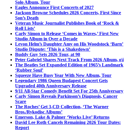
Solo Album, Tour
Eagles Announce First Concerts of 2027
Jackson Browne Schedules 2026 Concerts, First Since
Son’s Death
Veteran Music Journalist Publishes Book of ‘Rock &
Roll Lists’
Carly Simon to Release ‘Comes in Waves,’ First New
Studio Album in Over a Decade
Levon Helm’s Daughter Amy on His Woodstock ‘Barn’
Studio Dispute: ‘This is a Shakedown’
Buddy Guy Sets 2026 Tour, at 90
Peter Gabriel Shares Next Track From 2026 Album, o\i
The Beatles Set Expanded Edition of 1965’s Landmark
‘Rubber Soul’
Squeeze Have Busy Year With New Album, Tour
Legendary 1986 Queen Budapest Concert Gets
Upgraded 40th Anniversary Release
9/11 All-Star Comedy Benefit Set For 25th Anniversary
Carly Simon Reveals Parkinson’s Diagnosis, Cancer
Scare
The Roches’ Get 3-CD Collection, ‘The Warner
Bros./Rykodisc Albums’
Emerson, Lake & Palmer ‘Works Live’ Returns
David Lee Roth Cancels Remaining 2026 Tour Dates:
Report