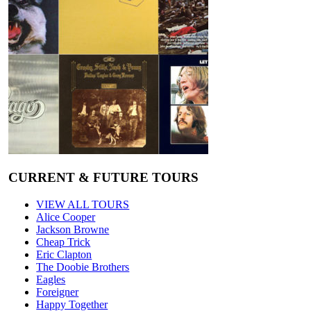
CURRENT & FUTURE TOURS
VIEW ALL TOURS
Alice Cooper
Jackson Browne
Cheap Trick
Eric Clapton
The Doobie Brothers
Eagles
Foreigner
Happy Together