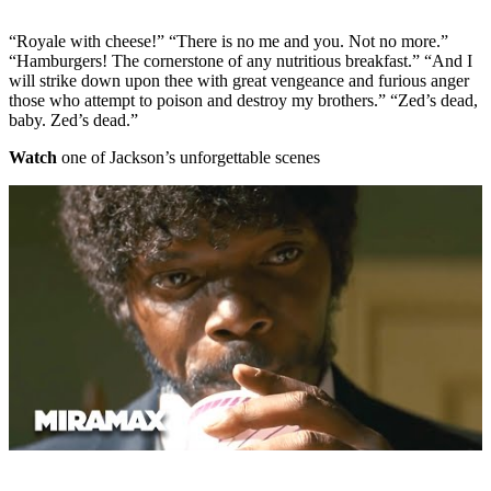
“Royale with cheese!” “There is no me and you. Not no more.”
“Hamburgers! The cornerstone of any nutritious breakfast.” “And I
will strike down upon thee with great vengeance and furious anger
those who attempt to poison and destroy my brothers.” “Zed’s dead,
baby. Zed’s dead.”
Watch
one of Jackson’s unforgettable scenes