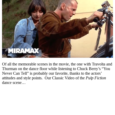
Of all the memorable scenes in the movie, the one with Travolta and
Thurman on the dance floor while listening to Chuck Berry’s “You
Never Can Tell” is probably our favorite, thanks to the actors’
attitudes and style points. Our Classic Video of the
Pulp Fiction
dance scene…