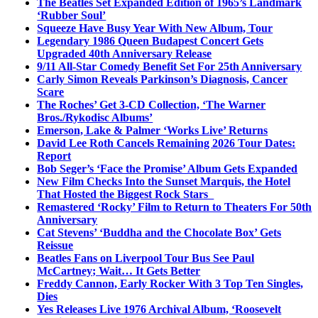
The Beatles Set Expanded Edition of 1965’s Landmark
‘Rubber Soul’
Squeeze Have Busy Year With New Album, Tour
Legendary 1986 Queen Budapest Concert Gets
Upgraded 40th Anniversary Release
9/11 All-Star Comedy Benefit Set For 25th Anniversary
Carly Simon Reveals Parkinson’s Diagnosis, Cancer
Scare
The Roches’ Get 3-CD Collection, ‘The Warner
Bros./Rykodisc Albums’
Emerson, Lake & Palmer ‘Works Live’ Returns
David Lee Roth Cancels Remaining 2026 Tour Dates:
Report
Bob Seger’s ‘Face the Promise’ Album Gets Expanded
New Film Checks Into the Sunset Marquis, the Hotel
That Hosted the Biggest Rock Stars
Remastered ‘Rocky’ Film to Return to Theaters For 50th
Anniversary
Cat Stevens’ ‘Buddha and the Chocolate Box’ Gets
Reissue
Beatles Fans on Liverpool Tour Bus See Paul
McCartney; Wait… It Gets Better
Freddy Cannon, Early Rocker With 3 Top Ten Singles,
Dies
Yes Releases Live 1976 Archival Album, ‘Roosevelt