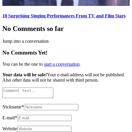
10 Surprising Singing Performances From TV and Film Stars
No Comments so far
Jump into a conversation
No Comments Yet!
You can be the one to
start a conversation
.
Your data will be safe!
Your e-mail address will not be published.
Also other data will not be shared with third person.
Nickname
*
E-mail
*
Website