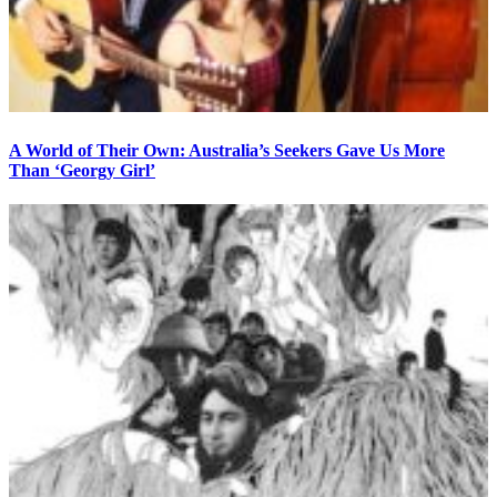
A World of Their Own: Australia’s Seekers Gave Us More
Than ‘Georgy Girl’