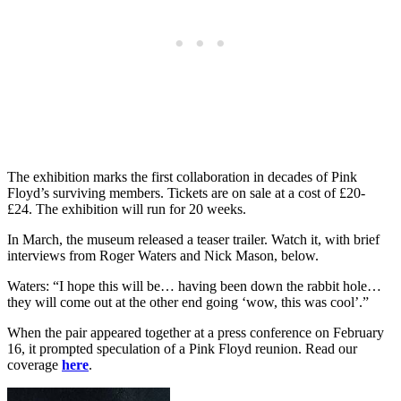
The exhibition marks the first collaboration in decades of Pink
Floyd’s surviving members. Tickets are on sale at a cost of £20-
£24. The exhibition will run for 20 weeks.
In March, the museum released a teaser trailer. Watch it, with brief
interviews from Roger Waters and Nick Mason, below.
Waters: “I hope this will be… having been down the rabbit hole…
they will come out at the other end going ‘wow, this was cool’.”
When the pair appeared together at a press conference on February
16, it prompted speculation of a Pink Floyd reunion. Read our
coverage
here
.