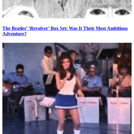
The Beatles’ ‘Revolver’ Box Set: Was It Their Most Ambitious
Adventure?