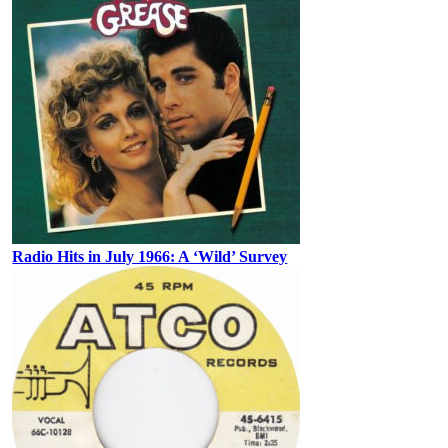
Radio Hits in July 1966: A ‘Wild’ Survey