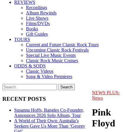
REVIEWS
Recordings
Album Rewinds
Live Shows
Films/DVDs
Books
Gift Guides
TOURS
Current and Future Classic Rock Tours
Upcoming Classic Rock Festivals
Special Live Music Events
Classic Rock Music Cruises
ODDS & SODS
Classic Videos
Song & Video Premieres
NEWS PLUS:
News
RECENT POSTS
Pink
Susanna Hoffs, Bangles Co-Founder,
Announces 2026 Solo Album, Tour
Floyd
A World of Their Own: Australia’s
Seekers Gave Us More Than ‘Georgy
Girl’