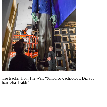
The teacher, from The Wall. “Schoolboy, schoolboy. Did you
hear what I said?”