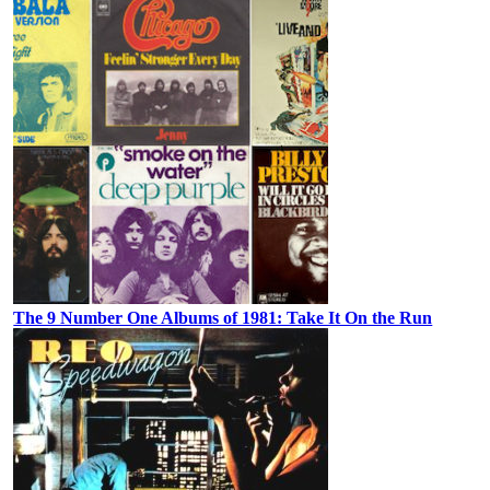
The 9 Number One Albums of 1981: Take It On the Run