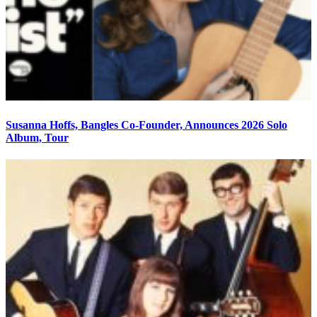
Susanna Hoffs, Bangles Co-Founder, Announces 2026 Solo
Album, Tour