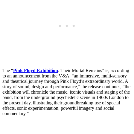
The “
Pink Floyd Exhibition
: Their Mortal Remains” is, according
to an announcement from the V&A, “an immersive, multi-sensory
and theatrical journey through Pink Floyd’s extraordinary world. A
story of sound, design and performance,” the release continues, “the
exhibition will chronicle the music, iconic visuals and staging of the
band, from the underground psychedelic scene in 1960s London to
the present day, illustrating their groundbreaking use of special
effects, sonic experimentation, powerful imagery and social
commentary.”