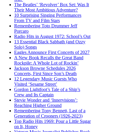
The Beatles’ ‘Revolver’ Box Set: Was It
Their Most Ambitious Adventure?
10 Surprising Singing Performances
From TV and Film Stars
Remembering Toto Drummer Jeff
Porcaro
Radio Hits in August 1972: School’s Out
13 Essential Black Sabbath (and Ozzy
Solo) Songs
Eagles Announce First Concerts of 2027
A New Book Recalls the Great Band
Rockpile: A Whole Lot of Rockin’
Jackson Browne Schedules 2026
Concerts, First Since Son’s Death
12 Legendary Music Guests Who
Visited ‘Sesame Street’
Gordon Lightfoot’s Tale of a Ship’s
Crew and Its Captain
Stevie Wonder and ‘Innervisions’:
Reaching Higher Ground
Remembering Tony Bennett, Last of a
Generation of Crooners (1926-2023)
Top Radio Hits 1969: Pour a Little Sugar
on It, Honey
Veteran Music Journalist Publishes Book