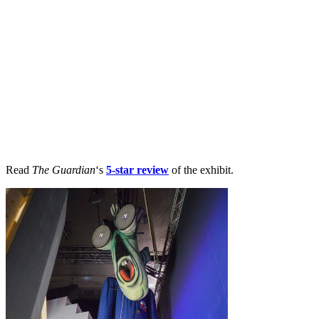
Read
The Guardian
‘s
5-star review
of the exhibit.