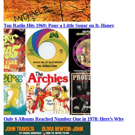
Top Radio Hits 1969: Pour a Little Sugar on It, Honey
Only 6 Albums Reached Number One in 1978: Here’s Why