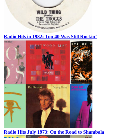
Radio Hits in 1982: Top 40 Was Still Rockin’
Radio Hits July 1973: On the Road to Shambala