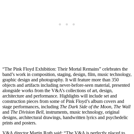
“The Pink Floyd Exhibition: Their Mortal Remains” celebrates the
band’s work in composition, staging, design, film, music technology,
graphic design and photography. It will feature more than 350
objects and artifacts including never-before-seen material, presented
alongside works from the V&A’s collections of art, design,
architecture and performance. Highlights will include set and
construction pieces from some of Pink Floyd’s album covers and
stage performances, including
The Dark Side of the Moon
,
The Wall
and
The Division Bell
, instruments, music technology, original
designs, architectural drawings, handwritten lyrics and psychedelic
prints and posters.
V&A director Martin Roth said: “The V&A is perfectly placed to