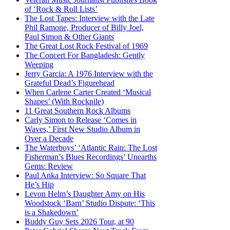
of ‘Rock & Roll Lists’
The Lost Tapes: Interview with the Late
Phil Ramone, Producer of Billy Joel,
Paul Simon & Other Giants
The Great Lost Rock Festival of 1969
The Concert For Bangladesh: Gently
Weeping
Jerry Garcia: A 1976 Interview with the
Grateful Dead’s Figurehead
When Carlene Carter Created ‘Musical
Shapes’ (With Rockpile)
11 Great Southern Rock Albums
Carly Simon to Release ‘Comes in
Waves,’ First New Studio Album in
Over a Decade
The Waterboys’ ‘Atlantic Rain: The Lost
Fisherman’s Blues Recordings’ Unearths
Gems: Review
Paul Anka Interview: So Square That
He’s Hip
Levon Helm’s Daughter Amy on His
Woodstock ‘Barn’ Studio Dispute: ‘This
is a Shakedown’
Buddy Guy Sets 2026 Tour, at 90