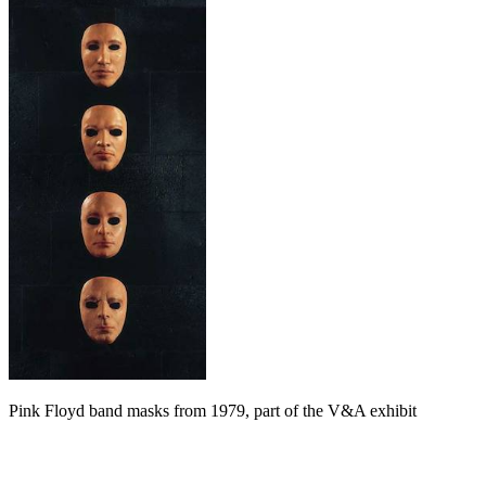
Pink Floyd band masks from 1979, part of the V&A exhibit