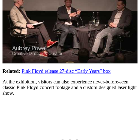
Related:
Pink Floyd release 27-disc “Early Years” box
At the exhibition, visitors can also experience never-before-seen
classic Pink Floyd concert footage and a custom-designed laser light
show.