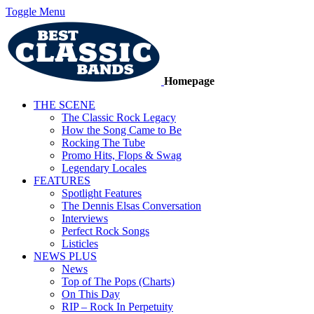
Toggle Menu
Homepage
THE SCENE
The Classic Rock Legacy
How the Song Came to Be
Rocking The Tube
Promo Hits, Flops & Swag
Legendary Locales
FEATURES
Spotlight Features
The Dennis Elsas Conversation
Interviews
Perfect Rock Songs
Listicles
NEWS PLUS
News
Top of The Pops (Charts)
On This Day
RIP – Rock In Perpetuity