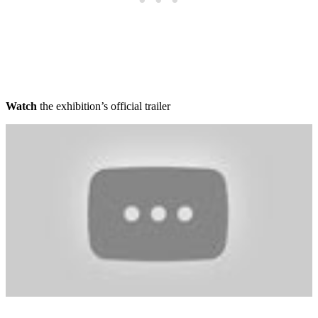
Watch
the exhibition’s official trailer