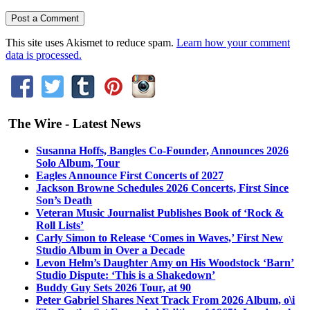
This site uses Akismet to reduce spam.
Learn how your comment
data is processed.
The Wire - Latest News
Susanna Hoffs, Bangles Co-Founder, Announces 2026
Solo Album, Tour
Eagles Announce First Concerts of 2027
Jackson Browne Schedules 2026 Concerts, First Since
Son’s Death
Veteran Music Journalist Publishes Book of ‘Rock &
Roll Lists’
Carly Simon to Release ‘Comes in Waves,’ First New
Studio Album in Over a Decade
Levon Helm’s Daughter Amy on His Woodstock ‘Barn’
Studio Dispute: ‘This is a Shakedown’
Buddy Guy Sets 2026 Tour, at 90
Peter Gabriel Shares Next Track From 2026 Album, o\i