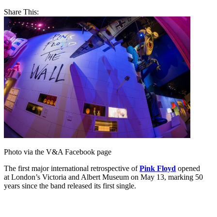
Share This:
Photo via the V&A Facebook page
The first major international retrospective of
Pink Floyd
opened
at London’s Victoria and Albert Museum on May 13, marking 50
years since the band released its first single.