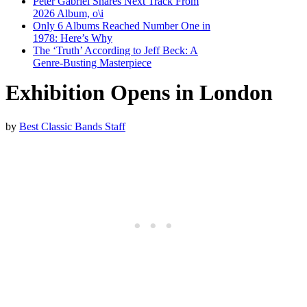
Peter Gabriel Shares Next Track From
2026 Album, o\i
Only 6 Albums Reached Number One in
1978: Here’s Why
The ‘Truth’ According to Jeff Beck: A
Genre-Busting Masterpiece
Exhibition Opens in London
by
Best Classic Bands Staff