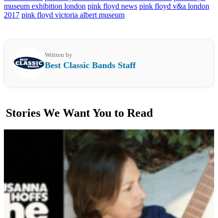
museum exhibition london
pink floyd news
pink floyd v&a london
2017
pink floyd victoria albert museum
Written by
Best Classic Bands Staff
Stories We Want You to Read