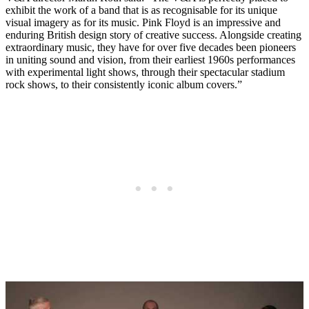
exhibit the work of a band that is as recognisable for its unique
visual imagery as for its music. Pink Floyd is an impressive and
enduring British design story of creative success. Alongside creating
extraordinary music, they have for over five decades been pioneers
in uniting sound and vision, from their earliest 1960s performances
with experimental light shows, through their spectacular stadium
rock shows, to their consistently iconic album covers.”