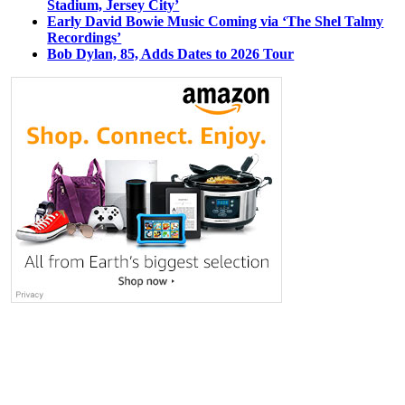
Stadium, Jersey City’
Early David Bowie Music Coming via ‘The Shel Talmy
Recordings’
Bob Dylan, 85, Adds Dates to 2026 Tour