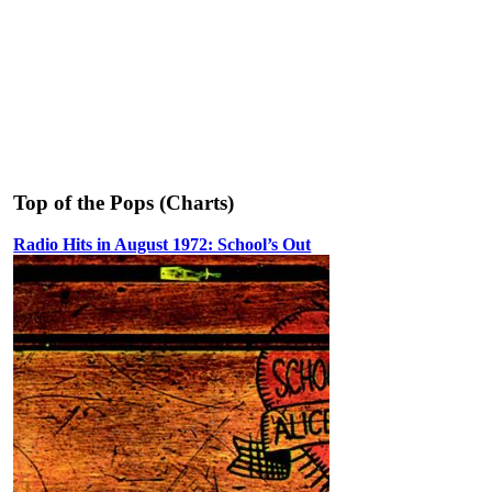
Top of the Pops (Charts)
Radio Hits in August 1972: School’s Out