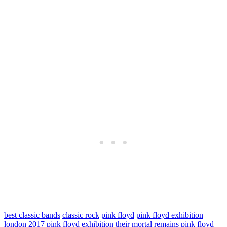
best classic bands
classic rock
pink floyd
pink floyd exhibition
london 2017
pink floyd exhibition their mortal remains
pink floyd