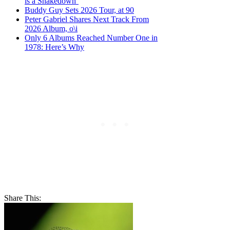
is a Shakedown’
Buddy Guy Sets 2026 Tour, at 90
Peter Gabriel Shares Next Track From
2026 Album, o\i
Only 6 Albums Reached Number One in
1978: Here’s Why
Share This: