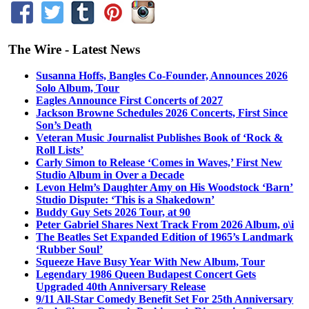
The Wire - Latest News
Susanna Hoffs, Bangles Co-Founder, Announces 2026
Solo Album, Tour
Eagles Announce First Concerts of 2027
Jackson Browne Schedules 2026 Concerts, First Since
Son’s Death
Veteran Music Journalist Publishes Book of ‘Rock &
Roll Lists’
Carly Simon to Release ‘Comes in Waves,’ First New
Studio Album in Over a Decade
Levon Helm’s Daughter Amy on His Woodstock ‘Barn’
Studio Dispute: ‘This is a Shakedown’
Buddy Guy Sets 2026 Tour, at 90
Peter Gabriel Shares Next Track From 2026 Album, o\i
The Beatles Set Expanded Edition of 1965’s Landmark
‘Rubber Soul’
Squeeze Have Busy Year With New Album, Tour
Legendary 1986 Queen Budapest Concert Gets
Upgraded 40th Anniversary Release
9/11 All-Star Comedy Benefit Set For 25th Anniversary