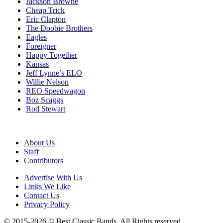
Jackson Browne
Cheap Trick
Eric Clapton
The Doobie Brothers
Eagles
Foreigner
Happy Together
Kansas
Jeff Lynne’s ELO
Willie Nelson
REO Speedwagon
Boz Scaggs
Rod Stewart
About Us
Staff
Contributors
Advertise With Us
Links We Like
Contact Us
Privacy Policy
© 2015-2026 © Best Classic Bands. All Rights reserved.