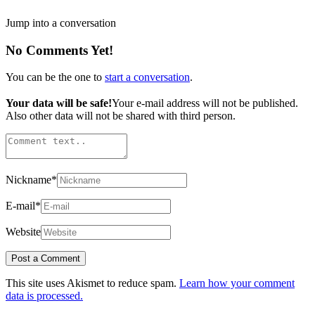
Jump into a conversation
No Comments Yet!
You can be the one to
start a conversation
.
Your data will be safe!
Your e-mail address will not be published.
Also other data will not be shared with third person.
Nickname
*
E-mail
*
Website
This site uses Akismet to reduce spam.
Learn how your comment
data is processed.