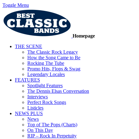
Toggle Menu
Homepage
THE SCENE
The Classic Rock Legacy
How the Song Came to Be
Rocking The Tube
Promo Hits, Flops & Swag
Legendary Locales
FEATURES
Spotlight Features
The Dennis Elsas Conversation
Interviews
Perfect Rock Songs
Listicles
NEWS PLUS
News
Top of The Pops (Charts)
On This Day
RIP – Rock In Perpetuity