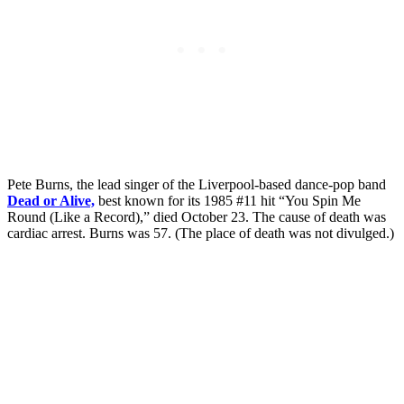
Pete Burns, the lead singer of the Liverpool-based dance-pop band
Dead or Alive,
best known for its 1985 #11 hit “You Spin Me
Round (Like a Record),” died October 23. The cause of death was
cardiac arrest. Burns was 57. (The place of death was not divulged.)