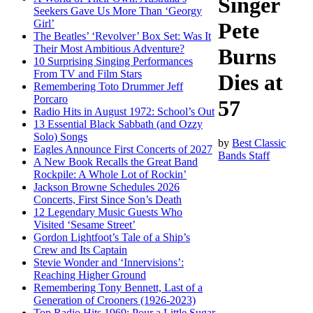
Singer
Seekers Gave Us More Than ‘Georgy
Girl’
Pete
The Beatles’ ‘Revolver’ Box Set: Was It
Their Most Ambitious Adventure?
Burns
10 Surprising Singing Performances
From TV and Film Stars
Dies at
Remembering Toto Drummer Jeff
Porcaro
57
Radio Hits in August 1972: School’s Out
13 Essential Black Sabbath (and Ozzy
Solo) Songs
by
Best Classic
Eagles Announce First Concerts of 2027
Bands Staff
A New Book Recalls the Great Band
Rockpile: A Whole Lot of Rockin’
Jackson Browne Schedules 2026
Concerts, First Since Son’s Death
12 Legendary Music Guests Who
Visited ‘Sesame Street’
Gordon Lightfoot’s Tale of a Ship’s
Crew and Its Captain
Stevie Wonder and ‘Innervisions’:
Reaching Higher Ground
Remembering Tony Bennett, Last of a
Generation of Crooners (1926-2023)
Top Radio Hits 1969: Pour a Little Sugar