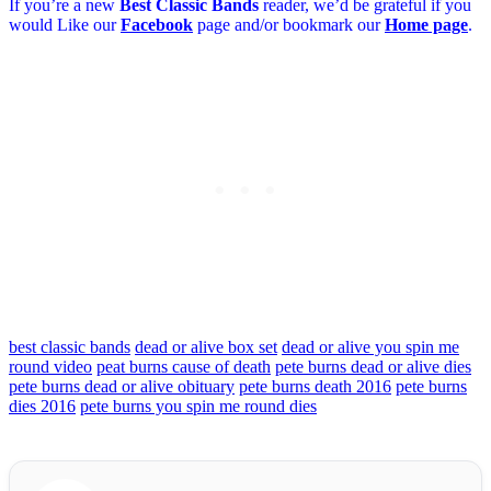
If you’re a new
Best Classic Bands
reader, we’d be grateful if you
would Like our
Facebook
page and/or bookmark our
Home page
.
best classic bands
dead or alive box set
dead or alive you spin me
round video
peat burns cause of death
pete burns dead or alive dies
pete burns dead or alive obituary
pete burns death 2016
pete burns
dies 2016
pete burns you spin me round dies