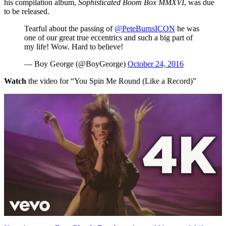
his compilation album,
Sophisticated Boom Box MMXVI
, was due
to be released.
Tearful about the passing of
@PeteBurnsICON
he was
one of our great true eccentrics and such a big part of
my life! Wow. Hard to believe!
— Boy George (@BoyGeorge)
October 24, 2016
Watch
the video for “You Spin Me Round (Like a Record)”