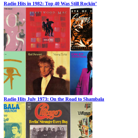
Radio Hits in 1982: Top 40 Was Still Rockin’
Radio Hits July 1973: On the Road to Shambala