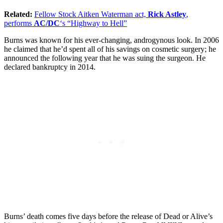
Related:
Fellow Stock Aitken Waterman act,
Rick Astley
,
performs
AC/DC
‘s “Highway to Hell”
Burns was known for his ever-changing, androgynous look. In 2006
he claimed that he’d spent all of his savings on cosmetic surgery; he
announced the following year that he was suing the surgeon. He
declared bankruptcy in 2014.
Burns’ death comes five days before the release of Dead or Alive’s