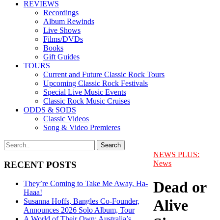
REVIEWS
Recordings
Album Rewinds
Live Shows
Films/DVDs
Books
Gift Guides
TOURS
Current and Future Classic Rock Tours
Upcoming Classic Rock Festivals
Special Live Music Events
Classic Rock Music Cruises
ODDS & SODS
Classic Videos
Song & Video Premieres
NEWS PLUS:
News
RECENT POSTS
Dead or
They’re Coming to Take Me Away, Ha-
Haaa!
Alive
Susanna Hoffs, Bangles Co-Founder,
Announces 2026 Solo Album, Tour
A World of Their Own: Australia’s