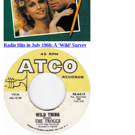
Radio Hits in July 1966: A ‘Wild’ Survey