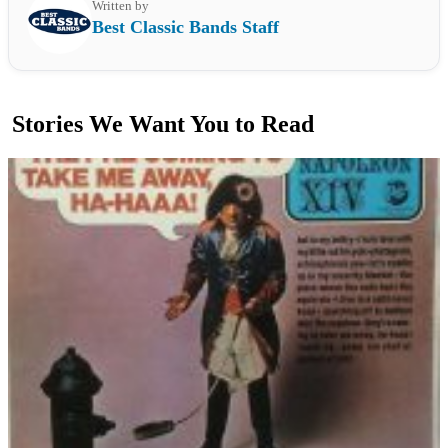
Written by
Best Classic Bands Staff
Stories We Want You to Read