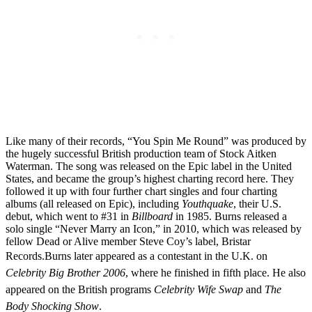
Like many of their records, “You Spin Me Round” was produced by
the hugely successful British production team of Stock Aitken
Waterman. The song was released on the Epic label in the United
States, and became the group’s highest charting record here. They
followed it up with four further chart singles and four charting
albums (all released on Epic), including
Youthquake
, their U.S.
debut, which went to #31 in
Billboard
in 1985. Burns released a
solo single “Never Marry an Icon,” in 2010, which was released by
fellow Dead or Alive member Steve Coy’s label, Bristar
Records.
Burns later appeared as a contestant in the U.K. on
Celebrity Big Brother 2006
, where he finished in fifth place. He also
appeared on the British programs
Celebrity Wife Swap
and
The
Body Shocking Show
.