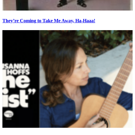
They’re Coming to Take Me Away, Ha-Haaa!