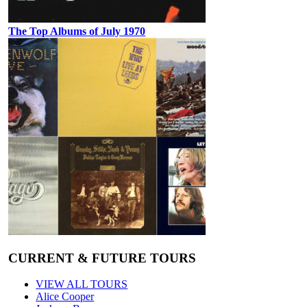
The Top Albums of July 1970
CURRENT & FUTURE TOURS
VIEW ALL TOURS
Alice Cooper