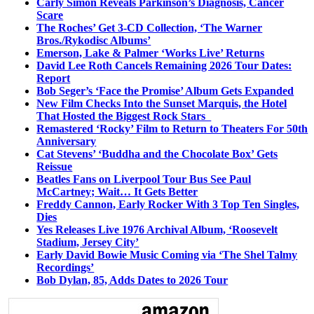
Carly Simon Reveals Parkinson’s Diagnosis, Cancer
Scare
The Roches’ Get 3-CD Collection, ‘The Warner
Bros./Rykodisc Albums’
Emerson, Lake & Palmer ‘Works Live’ Returns
David Lee Roth Cancels Remaining 2026 Tour Dates:
Report
Bob Seger’s ‘Face the Promise’ Album Gets Expanded
New Film Checks Into the Sunset Marquis, the Hotel
That Hosted the Biggest Rock Stars
Remastered ‘Rocky’ Film to Return to Theaters For 50th
Anniversary
Cat Stevens’ ‘Buddha and the Chocolate Box’ Gets
Reissue
Beatles Fans on Liverpool Tour Bus See Paul
McCartney; Wait… It Gets Better
Freddy Cannon, Early Rocker With 3 Top Ten Singles,
Dies
Yes Releases Live 1976 Archival Album, ‘Roosevelt
Stadium, Jersey City’
Early David Bowie Music Coming via ‘The Shel Talmy
Recordings’
Bob Dylan, 85, Adds Dates to 2026 Tour