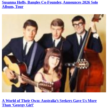
Susanna Hoffs, Bangles Co-Founder, Announces 2026 Solo
Album, Tour
A World of Their Own: Australia’s Seekers Gave Us More
Than ‘Georgy Girl’