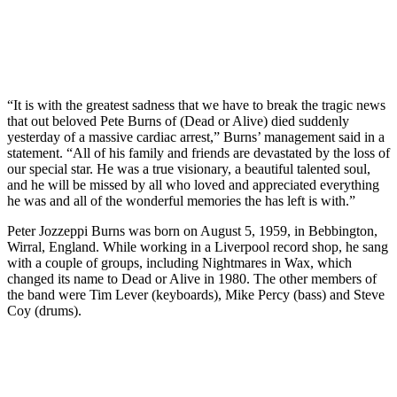
“It is with the greatest sadness that we have to break the tragic news
that out beloved Pete Burns of (Dead or Alive) died suddenly
yesterday of a massive cardiac arrest,” Burns’ management said in a
statement. “All of his family and friends are devastated by the loss of
our special star. He was a true visionary, a beautiful talented soul,
and he will be missed by all who loved and appreciated everything
he was and all of the wonderful memories the has left is with.”
Peter Jozzeppi Burns was born on August 5, 1959, in Bebbington,
Wirral, England. While working in a Liverpool record shop, he sang
with a couple of groups, including Nightmares in Wax, which
changed its name to Dead or Alive in 1980. The other members of
the band were Tim Lever (keyboards), Mike Percy (bass) and Steve
Coy (drums).