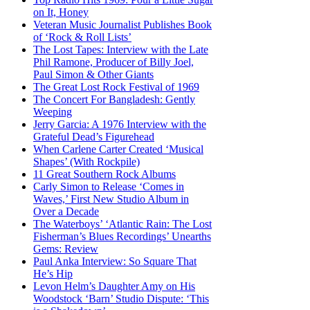
on It, Honey
Veteran Music Journalist Publishes Book
of ‘Rock & Roll Lists’
The Lost Tapes: Interview with the Late
Phil Ramone, Producer of Billy Joel,
Paul Simon & Other Giants
The Great Lost Rock Festival of 1969
The Concert For Bangladesh: Gently
Weeping
Jerry Garcia: A 1976 Interview with the
Grateful Dead’s Figurehead
When Carlene Carter Created ‘Musical
Shapes’ (With Rockpile)
11 Great Southern Rock Albums
Carly Simon to Release ‘Comes in
Waves,’ First New Studio Album in
Over a Decade
The Waterboys’ ‘Atlantic Rain: The Lost
Fisherman’s Blues Recordings’ Unearths
Gems: Review
Paul Anka Interview: So Square That
He’s Hip
Levon Helm’s Daughter Amy on His
Woodstock ‘Barn’ Studio Dispute: ‘This