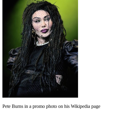
Pete Burns in a promo photo on his Wikipedia page