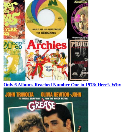
Only 6 Albums Reached Number One in 1978: Here’s Why