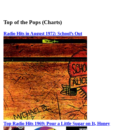
Top of the Pops (Charts)
Radio Hits in August 1972: School’s Out
Top Radio Hits 1969: Pour a Little Sugar on It, Honey