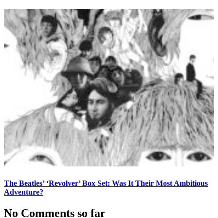
The Beatles’ ‘Revolver’ Box Set: Was It Their Most Ambitious
Adventure?
No Comments so far