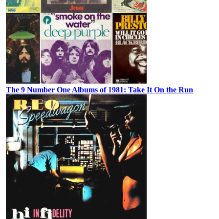
The 9 Number One Albums of 1981: Take It On the Run