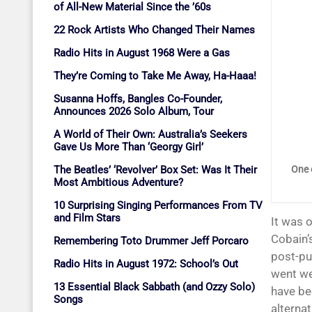
of All-New Material Since the ’60s
22 Rock Artists Who Changed Their Names
Radio Hits in August 1968 Were a Gas
They’re Coming to Take Me Away, Ha-Haaa!
Susanna Hoffs, Bangles Co-Founder,
Announces 2026 Solo Album, Tour
A World of Their Own: Australia’s Seekers
Gave Us More Than ‘Georgy Girl’
The Beatles’ ‘Revolver’ Box Set: Was It Their
One 
Most Ambitious Adventure?
10 Surprising Singing Performances From TV
and Film Stars
It was 
Cobain’
Remembering Toto Drummer Jeff Porcaro
post-pu
Radio Hits in August 1972: School’s Out
went we
13 Essential Black Sabbath (and Ozzy Solo)
have be
Songs
alterna