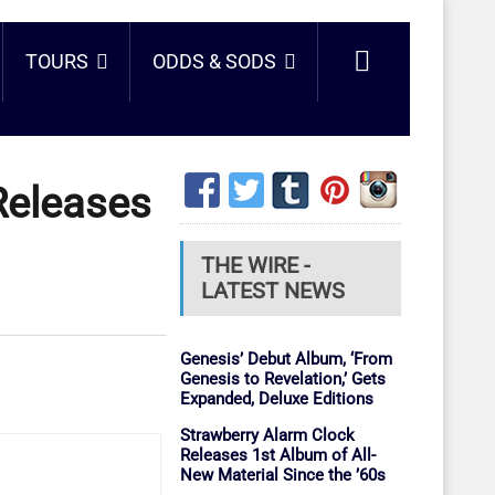
TOURS
ODDS & SODS
Releases
THE WIRE -
LATEST NEWS
Genesis’ Debut Album, ‘From
Genesis to Revelation,’ Gets
Expanded, Deluxe Editions
Strawberry Alarm Clock
Releases 1st Album of All-
New Material Since the ’60s