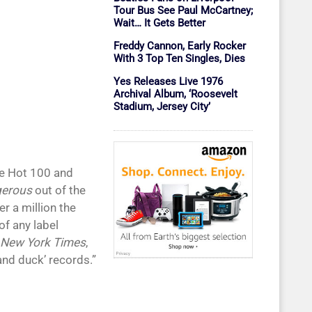
Tour Bus See Paul McCartney;
Wait… It Gets Better
Freddy Cannon, Early Rocker
With 3 Top Ten Singles, Dies
Yes Releases Live 1976
Archival Album, ‘Roosevelt
Stadium, Jersey City’
he Hot 100 and
erous
out of the
r a million the
f any label
 New York Times
,
and duck’ records.”