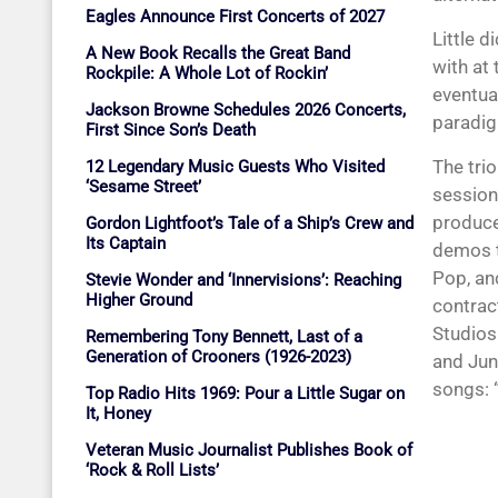
Eagles Announce First Concerts of 2027
Little d
A New Book Recalls the Great Band
with at
Rockpile: A Whole Lot of Rockin’
eventual
Jackson Browne Schedules 2026 Concerts,
paradig
First Since Son’s Death
The tri
12 Legendary Music Guests Who Visited
‘Sesame Street’
session
produce
Gordon Lightfoot’s Tale of a Ship’s Crew and
Its Captain
demos t
Pop, an
Stevie Wonder and ‘Innervisions’: Reaching
Higher Ground
contrac
Studios
Remembering Tony Bennett, Last of a
Generation of Crooners (1926-2023)
and Jun
songs: 
Top Radio Hits 1969: Pour a Little Sugar on
It, Honey
Veteran Music Journalist Publishes Book of
‘Rock & Roll Lists’