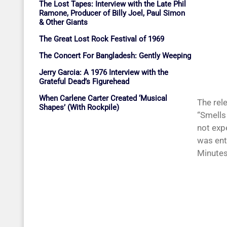
The Lost Tapes: Interview with the Late Phil
Ramone, Producer of Billy Joel, Paul Simon
& Other Giants
The Great Lost Rock Festival of 1969
The Concert For Bangladesh: Gently Weeping
Jerry Garcia: A 1976 Interview with the
Grateful Dead’s Figurehead
When Carlene Carter Created ‘Musical
The rel
Shapes’ (With Rockpile)
“Smells 
not exp
was ent
Minutes”