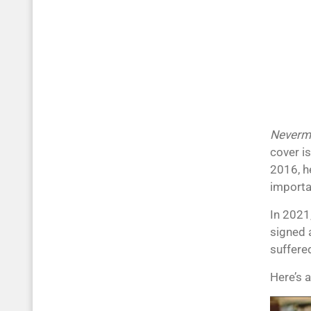
Neverm
cover i
2016, h
importa
In 2021
signed 
suffere
Here’s 