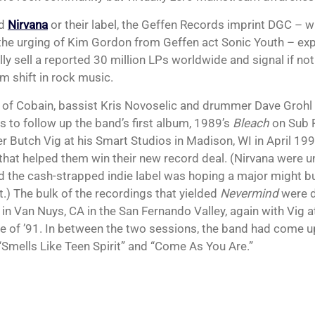
id
Nirvana
or their label, the Geffen Records imprint DGC – 
 the urging of Kim Gordon from Geffen act Sonic Youth – exp
ly sell a reported 30 million LPs worldwide and signal if not
m shift in rock music.
o of Cobain, bassist Kris Novoselic and drummer Dave Grohl 
s to follow up the band’s first album, 1989’s
Bleach
on Sub 
r Butch Vig at his Smart Studios in Madison, WI in April 19
hat helped them win their new record deal. (Nirvana were 
d the cash-strapped indie label was hoping a major might bu
t.) The bulk of the recordings that yielded
Nevermind
were d
 in Van Nuys, CA in the San Fernando Valley, again with Vig a
e of ’91. In between the two sessions, the band had come 
“Smells Like Teen Spirit” and “Come As You Are.”