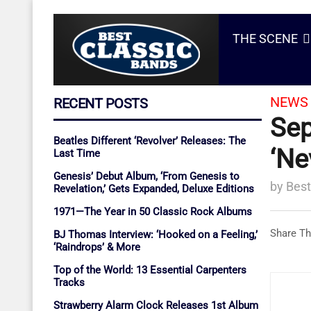
THE SCENE
NEWS 
RECENT POSTS
Sep
Beatles Different ‘Revolver’ Releases: The
‘Ne
Last Time
Genesis’ Debut Album, ‘From Genesis to
by
Best
Revelation,’ Gets Expanded, Deluxe Editions
1971—The Year in 50 Classic Rock Albums
Share Th
BJ Thomas Interview: ‘Hooked on a Feeling,’
‘Raindrops’ & More
Top of the World: 13 Essential Carpenters
Tracks
Strawberry Alarm Clock Releases 1st Album