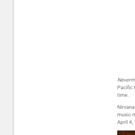
Neverm
Pacific 
time.
Nirvana
music mo
April 4,