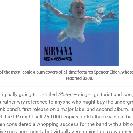
of the most iconic album covers of all-time features Spencer Elden, whose
reported $200.
originally going to be titled
Sheep
– singer, guitarist and son
s rather wry reference to anyone who might buy the undergr
nk band’s first release on a major label and second album. It
ll the LP might sell 250,000 copies; gold album sales of hal
en considered a whopping success for the band with a bit of
tive rock community but virtually zero mainstream awarenes