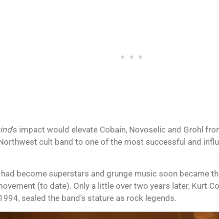
ind
‘s impact would elevate Cobain, Novoselic and Grohl fr
Northwest cult band to one of the most successful and influen
 had become superstars and grunge music soon became the
vement (to date). Only a little over two years later, Kurt C
 1994, sealed the band’s stature as rock legends.