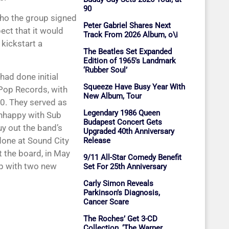
90
who the group signed
Peter Gabriel Shares Next
ect that it would
Track From 2026 Album, o\i
 kickstart a
The Beatles Set Expanded
Edition of 1965’s Landmark
‘Rubber Soul’
had done initial
Squeeze Have Busy Year With
Pop Records, with
New Album, Tour
90. They served as
Legendary 1986 Queen
unhappy with Sub
Budapest Concert Gets
y out the band’s
Upgraded 40th Anniversary
one at Sound City
Release
t the board, in May
9/11 All-Star Comedy Benefit
up with two new
Set For 25th Anniversary
Carly Simon Reveals
Parkinson’s Diagnosis,
Cancer Scare
The Roches’ Get 3-CD
Collection, ‘The Warner