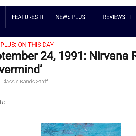
FEATURES
NEWS PLUS
REVIEWS
PLUS:
ON THIS DAY
tember 24, 1991: Nirvana 
vermind’
 Classic Bands Staff
is: