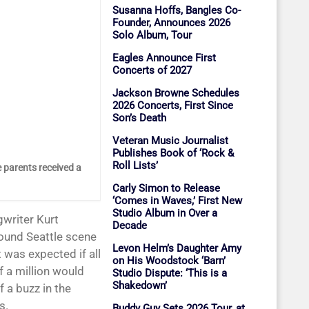
Susanna Hoffs, Bangles Co-
Founder, Announces 2026
Solo Album, Tour
Eagles Announce First
Concerts of 2027
Jackson Browne Schedules
2026 Concerts, First Since
Son’s Death
Veteran Music Journalist
Publishes Book of ‘Rock &
Roll Lists’
 parents received a
Carly Simon to Release
‘Comes in Waves,’ First New
Studio Album in Over a
gwriter Kurt
Decade
ound Seattle scene
Levon Helm’s Daughter Amy
 was expected if all
on His Woodstock ‘Barn’
f a million would
Studio Dispute: ‘This is a
Shakedown’
 a buzz in the
s.
Buddy Guy Sets 2026 Tour, at