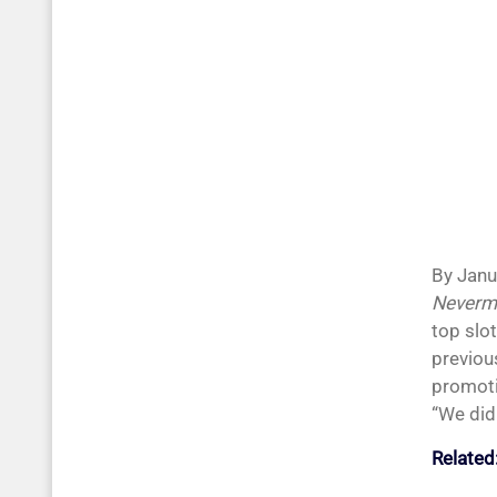
By Janu
Neverm
top slot
previou
promoti
“We didn
Related