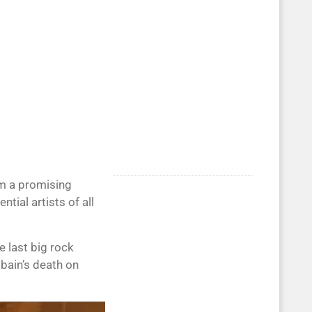
om a promising
tial artists of all
 last big rock
obain’s death on