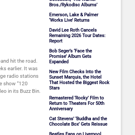
Bros./Rykodisc Albums’
Emerson, Lake & Palmer
‘Works Live’ Returns
David Lee Roth Cancels
Remaining 2026 Tour Dates:
Report
Bob Seger’s ‘Face the
Promise’ Album Gets
nd hit the road.
Expanded
ks earlier. It was
New Film Checks Into the
ge radio stations
Sunset Marquis, the Hotel
That Hosted the Biggest Rock
ive show “120
Stars
eo in its Buzz Bin.
Remastered ‘Rocky’ Film to
Return to Theaters For 50th
Anniversary
Cat Stevens’ ‘Buddha and the
Chocolate Box’ Gets Reissue
Beatles Fans on Liverpool