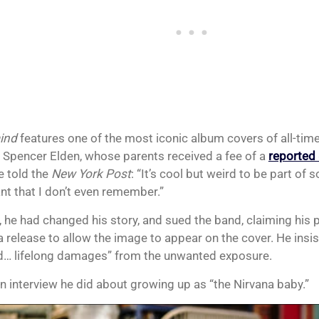
ind
features one of the most iconic album covers of all-time
s Spencer Elden, whose parents received a fee of a
reported
e told the
New York Post
: “It’s cool but weird to be part of
nt that I don’t even remember.”
, he had changed his story, and sued the band, claiming his 
a release to allow the image to appear on the cover. He insis
d… lifelong damages” from the unwanted exposure.
an interview he did about growing up as “the Nirvana baby.”