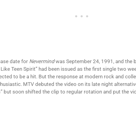
ease date for
Nevermind
was September 24, 1991, and the ba
Like Teen Spirit” had been issued as the first single two wee
ected to be a hit. But the response at modern rock and colle
husiastic. MTV debuted the video on its late night alternat
 but soon shifted the clip to regular rotation and put the vid