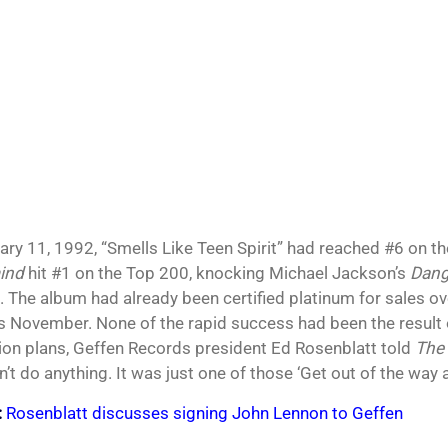
ary 11, 1992, “Smells Like Teen Spirit” had reached #6 on t
ind
hit #1 on the Top 200, knocking Michael Jackson’s
Dang
. The album had already been certified platinum for sales ove
s November. None of the rapid success had been the result o
on plans, Geffen Records president Ed Rosenblatt told
The
’t do anything. It was just one of those ‘Get out of the way 
:
Rosenblatt discusses signing John Lennon to Geffen