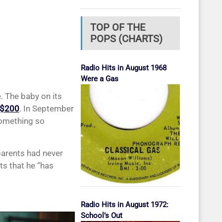
TOP OF THE
POPS (CHARTS)
Radio Hits in August 1968
Were a Gas
. The baby on its
 $200
. In September
 something so
parents had never
ts that he “has
Radio Hits in August 1972:
School’s Out