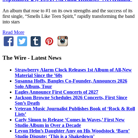
An album that rose to #1 on its own strengths and the success of its
first single, “Smells Like Teen Spirit,” rapidly transforming the band
into stars
Read More
The Wire - Latest News
Strawberry Alarm Clock Releases 1st Album of All-New
Material Since the ’60s
Susanna Hoffs, Bangles Co-Founder, Announces 2026
Solo Album, Tour
Eagles Announce First Concerts of 2027
Jackson Browne Schedules 2026 Concerts, First Since
Son’s Death
Veteran Music Journalist Publishes Book of ‘Rock & Roll
Lists’
Carly Simon to Release ‘Comes in Waves,’ First New
Studio Album in Over a Decade
Levon Helm’s Daughter Amy on His Woodstock ‘Barn’
Studio Dispute: ‘This is a Shakedown’