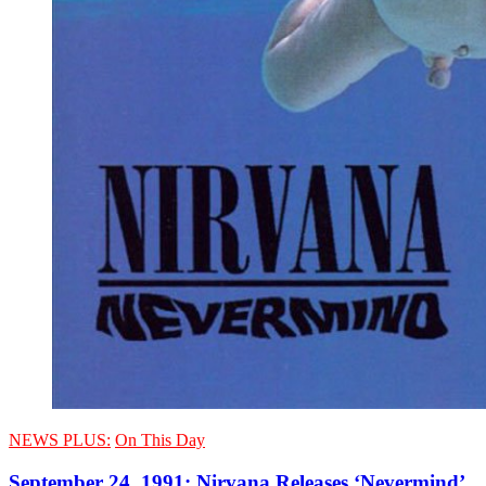
NEWS PLUS:
On This Day
September 24, 1991: Nirvana Releases ‘Nevermind’