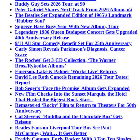
Buddy Guy Sets 2026 Tour, at 90
Peter Gabriel Shares Next Track From 2026 Album, o\i
The Beatles Set Expanded Edition of 1965’s Landmark
‘Rubber Soul’
Squeeze Have Busy Year With New Album, Tour
Legendary 1986 Queen Budapest Concert Gets Upgraded
40th Anniversary Release
9/11 All-Star Comedy Benefit Set For 25th Anniversary
Carly Simon Reveals Parkinson’s Diagnosis, Cancer
Scare
The Roches’ Get 3-CD Collection, ‘The Warner
Bros./Rykodisc Albums’
Emerson, Lake & Palmer ‘Works Live’ Returns
David Lee Roth Cancels Remaining 2026 Tour Dates:
Report
Bob Seger’s ‘Face the Promise’ Album Gets Expanded
New Film Checks Into the Sunset Marquis, the Hotel
That Hosted the Biggest Rock Stars
Remastered ‘Rocky’ Film to Return to Theaters For 50th
Anniversary
Cat Stevens’ ‘Buddha and the Chocolate Box’ Gets
Reissue
Beatles Fans on Liverpool Tour Bus See Paul
McCartney; Wait… It Gets Better
Freddy Cannon, Early Rocker With 3 Top Ten Singles,