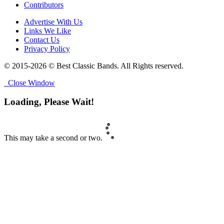
Contributors
Advertise With Us
Links We Like
Contact Us
Privacy Policy
© 2015-2026 © Best Classic Bands. All Rights reserved.
Close Window
Loading, Please Wait!
This may take a second or two.