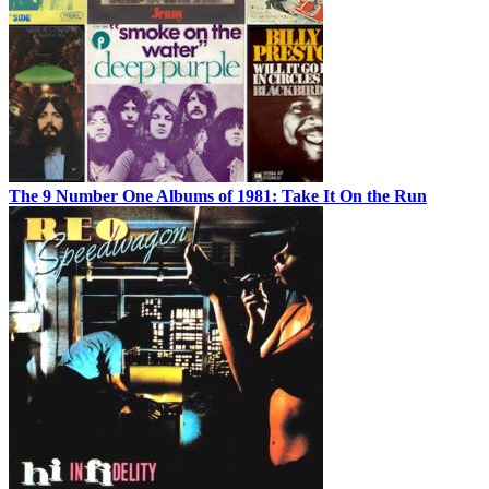
The 9 Number One Albums of 1981: Take It On the Run