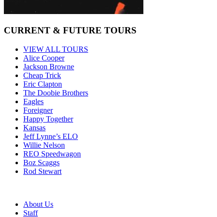
CURRENT & FUTURE TOURS
VIEW ALL TOURS
Alice Cooper
Jackson Browne
Cheap Trick
Eric Clapton
The Doobie Brothers
Eagles
Foreigner
Happy Together
Kansas
Jeff Lynne’s ELO
Willie Nelson
REO Speedwagon
Boz Scaggs
Rod Stewart
About Us
Staff