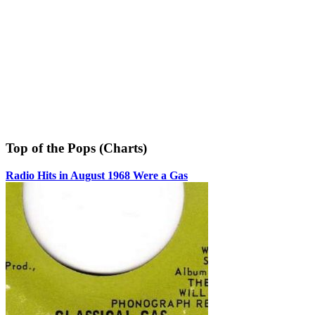
Top of the Pops (Charts)
Radio Hits in August 1968 Were a Gas