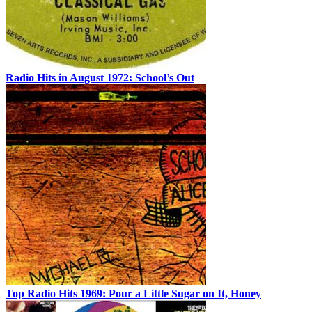
Radio Hits in August 1972: School’s Out
Top Radio Hits 1969: Pour a Little Sugar on It, Honey