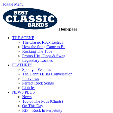
Toggle Menu
Homepage
THE SCENE
The Classic Rock Legacy
How the Song Came to Be
Rocking The Tube
Promo Hits, Flops & Swag
Legendary Locales
FEATURES
Spotlight Features
The Dennis Elsas Conversation
Interviews
Perfect Rock Songs
Listicles
NEWS PLUS
News
Top of The Pops (Charts)
On This Day
RIP – Rock In Perpetuity