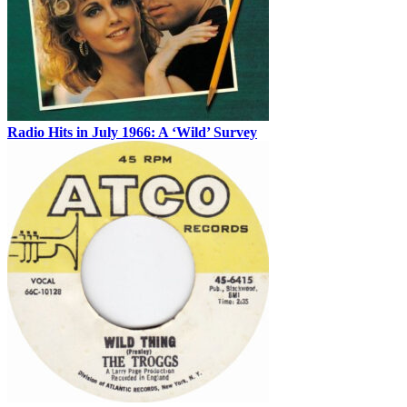
Radio Hits in July 1966: A ‘Wild’ Survey