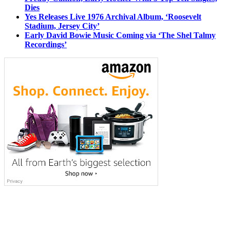
Dies
Yes Releases Live 1976 Archival Album, ‘Roosevelt
Stadium, Jersey City’
Early David Bowie Music Coming via ‘The Shel Talmy
Recordings’