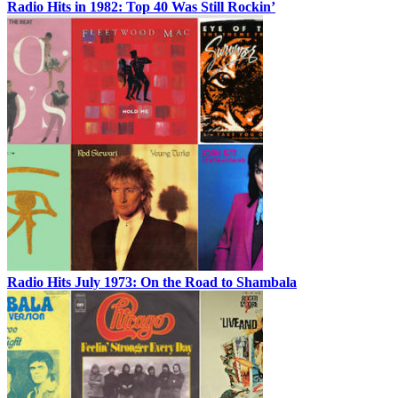
Radio Hits in 1982: Top 40 Was Still Rockin’
Radio Hits July 1973: On the Road to Shambala