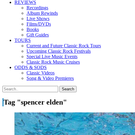
REVIEWS
Recordings
Album Rewinds
Live Shows
Films/DVDs
Books
Gift Guides
TOURS
Current and Future Classic Rock Tours
Upcoming Classic Rock Festivals
Special Live Music Events
Classic Rock Music Cruises
ODDS & SODS
Classic Videos
Song & Video Premieres
Tag "spencer elden"