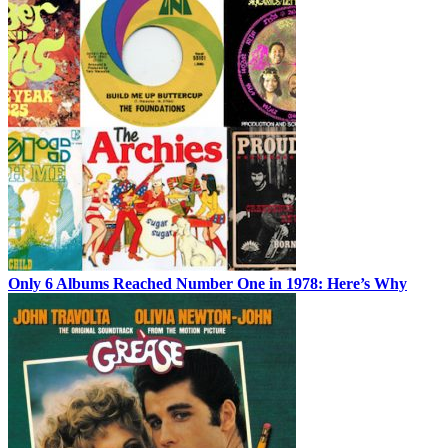
Only 6 Albums Reached Number One in 1978: Here’s Why