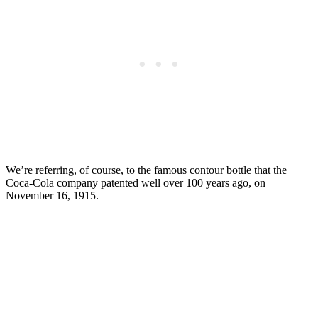
We’re referring, of course, to the famous contour bottle that the
Coca-Cola company patented well over 100 years ago, on
November 16, 1915.