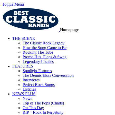
Toggle Menu
Homepage
THE SCENE
The Classic Rock Legacy
How the Song Came to Be
Rocking The Tube
Promo Hits, Flops & Swag
Legendary Locales
FEATURES
Spotlight Features
The Dennis Elsas Conversation
Interviews
Perfect Rock Songs
Listicles
NEWS PLUS
News
Top of The Pops (Charts)
On This Day
RIP – Rock In Perpetuity