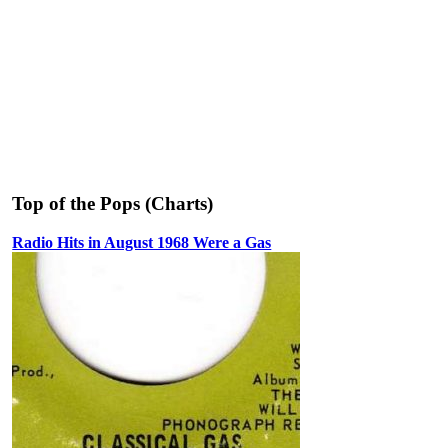
Top of the Pops (Charts)
Radio Hits in August 1968 Were a Gas