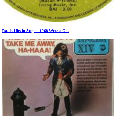
Radio Hits in August 1968 Were a Gas