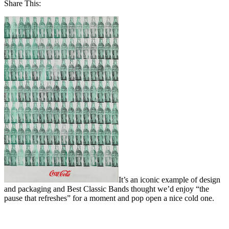
Share This:
It’s an iconic example of design
and packaging and Best Classic Bands thought we’d enjoy “the
pause that refreshes” for a moment and pop open a nice cold one.