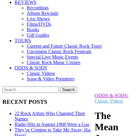
REVIEWS
Recordings
Album Rewinds
Live Shows
Films/DVDs
Books
Gift Guides
TOURS
Current and Future Classic Rock Tours
Upcoming Classic Rock Festivals
Special Live Music Events
Classic Rock Music Cruises
ODDS & SODS
Classic Videos
Song & Video Premieres
ODDS & SODS:
Classic Videos
RECENT POSTS
The
22 Rock Artists Who Changed Their
Names
Mean
Radio Hits in August 1968 Were a Gas
They’re Coming to Take Me Away, Ha-
Haaa!