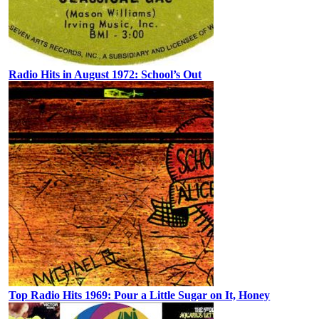
Radio Hits in August 1972: School’s Out
Top Radio Hits 1969: Pour a Little Sugar on It, Honey