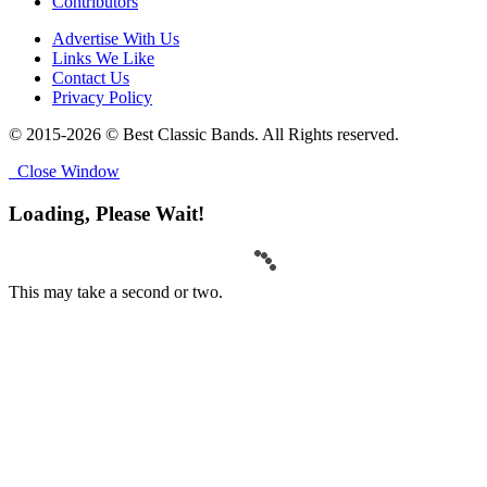
Contributors
Advertise With Us
Links We Like
Contact Us
Privacy Policy
© 2015-2026 © Best Classic Bands. All Rights reserved.
Close Window
Loading, Please Wait!
This may take a second or two.