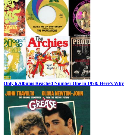
Only 6 Albums Reached Number One in 1978: Here’s Why