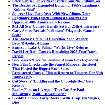
Peter Gabriel Shares Next Track From 2026 Album, o\i
The Beatles Set Expanded Edition of 1965’s Landmark
‘Rubber Soul’
Squeeze Have Busy Year With New Album, Tour
Legendary 1986 Queen Budapest Concert Gets
Upgraded 40th Anniversary Release
9/11 All-Star Comedy Benefit Set For 25th Anniversary
Carly Simon Reveals Parkinson’s Diagnosis, Cancer
Scare
The Roches’ Get 3-CD Collection, ‘The Warner
Bros./Rykodisc Albums’
Emerson, Lake & Palmer ‘Works Live’ Returns
David Lee Roth Cancels Remaining 2026 Tour Dates:
Report
Bob Seger’s ‘Face the Promise’ Album Gets Expanded
New Film Checks Into the Sunset Marquis, the Hotel
That Hosted the Biggest Rock Stars
Remastered ‘Rocky’ Film to Return to Theaters For 50th
Anniversary
Cat Stevens’ ‘Buddha and the Chocolate Box’ Gets
Reissue
Beatles Fans on Liverpool Tour Bus See Paul
McCartney; Wait… It Gets Better
Freddy Cannon, Early Rocker With 3 Top Ten Singles,
Dies