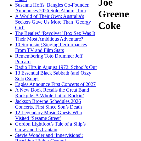
Joe
Susanna Hoffs, Bangles Co-Founder,
Announces 2026 Solo Album, Tour
Greene
A World of Their Own: Australia’s
Seekers Gave Us More Than ‘Georgy
Coke
Girl’
The Beatles’ ‘Revolver’ Box Set: Was It
Their Most Ambitious Adventure?
10 Surprising Singing Performances
From TV and Film Stars
Remembering Toto Drummer Jeff
Porcaro
Radio Hits in August 1972: School’s Out
13 Essential Black Sabbath (and Ozzy
Solo) Songs
Eagles Announce First Concerts of 2027
A New Book Recalls the Great Band
Rockpile: A Whole Lot of Rockin’
Jackson Browne Schedules 2026
Concerts, First Since Son’s Death
12 Legendary Music Guests Who
Visited ‘Sesame Street’
Gordon Lightfoot’s Tale of a Ship’s
Crew and Its Captain
Stevie Wonder and ‘Innervisions’:
Reaching Higher Ground