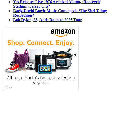
Yes Releases Live 1976 Archival Album, ‘Roosevelt
Stadium, Jersey City’
Early David Bowie Music Coming via ‘The Shel Talmy
Recordings’
Bob Dylan, 85, Adds Dates to 2026 Tour