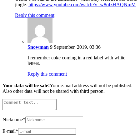
jingle.
https://www.youtube.com/watch?v=w8oIzHAQNmM
Reply this comment
Snowman
9 September, 2019, 03:36
I remember coke coming in a red label with white
letters.
Reply this comment
Your data will be safe!
Your e-mail address will not be published.
Also other data will not be shared with third person.
Nickname
*
E-mail
*