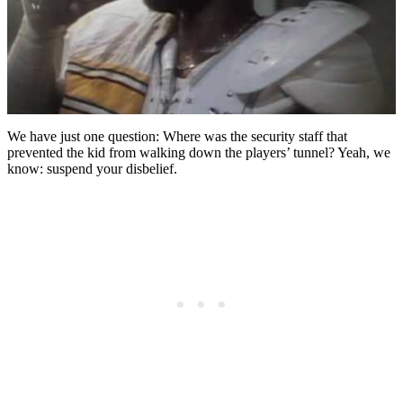
We have just one question: Where was the security staff that
prevented the kid from walking down the players’ tunnel? Yeah, we
know: suspend your disbelief.