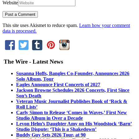
Website
This site uses Akismet to reduce spam.
Learn how your comment
data is processed.
The Wire - Latest News
Susanna Hoffs, Bangles Co-Founder, Announces 2026
Solo Album, Tour
Eagles Announce First Concerts of 2027
Jackson Browne Schedules 2026 Concerts, First Since
Son’s Death
Veteran Music Journalist Publishes Book of ‘Rock &
Roll Lists’
Carly Simon to Release ‘Comes in Waves,’ First New
Studio Album in Over a Decade
Levon Helm’s Daughter Amy on His Woodstock ‘Barn’
Studio Dispute: ‘This is a Shakedown’
Buddy Guy Sets 2026 Tour, at 90