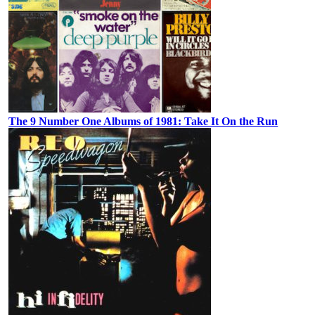
The 9 Number One Albums of 1981: Take It On the Run