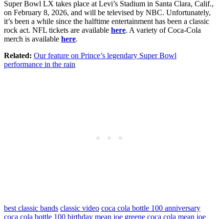
Super Bowl LX takes place at Levi’s Stadium in Santa Clara, Calif.,
on February 8, 2026, and will be televised by NBC. Unfortunately,
it’s been a while since the halftime entertainment has been a classic
rock act. NFL tickets are available
here
. A variety of Coca-Cola
merch is available
here
.
Related:
Our feature on Prince’s legendary Super Bowl
performance in the rain
best classic bands
classic video
coca cola bottle 100 anniversary
coca cola bottle 100 birthday
mean joe greene coca cola
mean joe