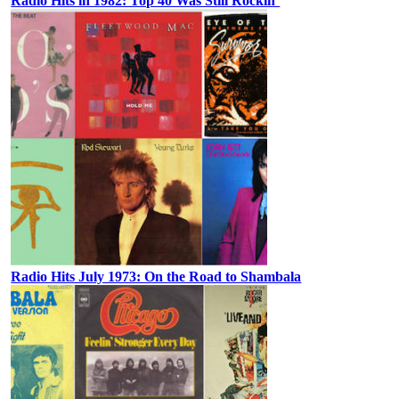
Radio Hits in 1982: Top 40 Was Still Rockin’
Radio Hits July 1973: On the Road to Shambala