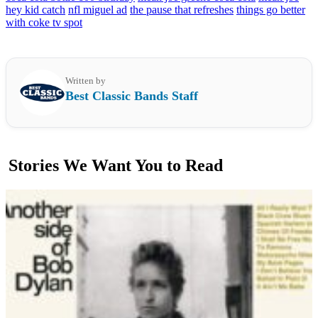
hey kid catch
nfl miguel ad
the pause that refreshes
things go better
with coke tv spot
Written by
Best Classic Bands Staff
Stories We Want You to Read