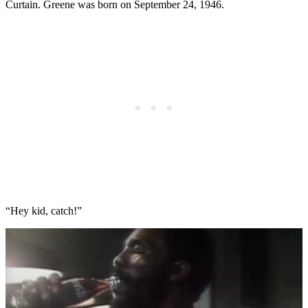
Curtain. Greene was born on September 24, 1946.
“Hey kid, catch!”