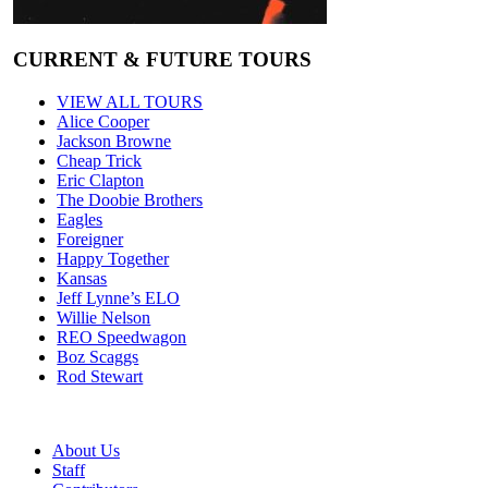
CURRENT & FUTURE TOURS
VIEW ALL TOURS
Alice Cooper
Jackson Browne
Cheap Trick
Eric Clapton
The Doobie Brothers
Eagles
Foreigner
Happy Together
Kansas
Jeff Lynne’s ELO
Willie Nelson
REO Speedwagon
Boz Scaggs
Rod Stewart
About Us
Staff