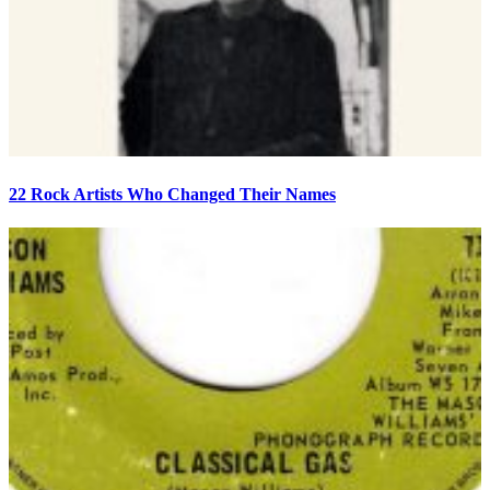
22 Rock Artists Who Changed Their Names