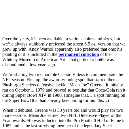
Over the years, it’s been available in various colors and sizes, but
we’ve always stubbornly preferred the green 6.5 oz. version that we
grew up with. Andy Warhol apparently also preferred that one; his
painting of it is included in the
permanent collection
of the
Whitney Museum of American Art. That particular bottle was
discontinued a few years ago.
We’re sharing two memorable Classic Videos to commemorate the
NFL season. First up, the award-winning spot that starred then-
Pittsburgh Steelers defensive tackle “Mean Joe” Greene. It initially
ran on October 1, 1979 and proved so popular that Coca-Cola ran it
during Super Bowl XIV in 1980. (Imagine that… a spot running on
the Super Bowl that had already been airing for months…)
When it debuted, Greene was 33 years old and would play for two
more seasons. Mean Joe earned two NFL Defensive Player of the
Year awards. He was inducted into the Pro Football Hall of Fame in
1987 and is the last surviving member of the legendary Steel