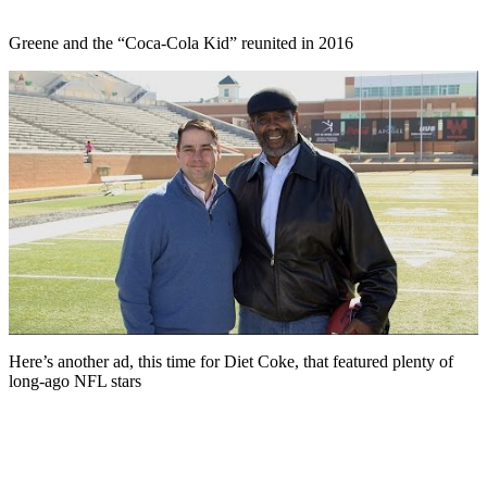
Greene and the “Coca-Cola Kid” reunited in 2016
Here’s another ad, this time for Diet Coke, that featured plenty of
long-ago NFL stars