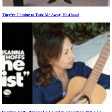
They’re Coming to Take Me Away, Ha-Haaa!