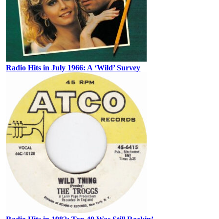
Radio Hits in July 1966: A ‘Wild’ Survey