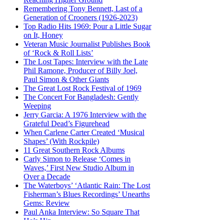
Remembering Tony Bennett, Last of a
Generation of Crooners (1926-2023)
Top Radio Hits 1969: Pour a Little Sugar
on It, Honey
Veteran Music Journalist Publishes Book
of ‘Rock & Roll Lists’
The Lost Tapes: Interview with the Late
Phil Ramone, Producer of Billy Joel,
Paul Simon & Other Giants
The Great Lost Rock Festival of 1969
The Concert For Bangladesh: Gently
Weeping
Jerry Garcia: A 1976 Interview with the
Grateful Dead’s Figurehead
When Carlene Carter Created ‘Musical
Shapes’ (With Rockpile)
11 Great Southern Rock Albums
Carly Simon to Release ‘Comes in
Waves,’ First New Studio Album in
Over a Decade
The Waterboys’ ‘Atlantic Rain: The Lost
Fisherman’s Blues Recordings’ Unearths
Gems: Review
Paul Anka Interview: So Square That