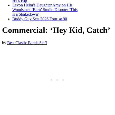
He’s Hip
Levon Helm’s Daughter Amy on His
Woodstock ‘Barn’ Studio Dispute: ‘This
is a Shakedown’
Buddy Guy Sets 2026 Tour, at 90
Commercial: ‘Hey Kid, Catch’
by
Best Classic Bands Staff