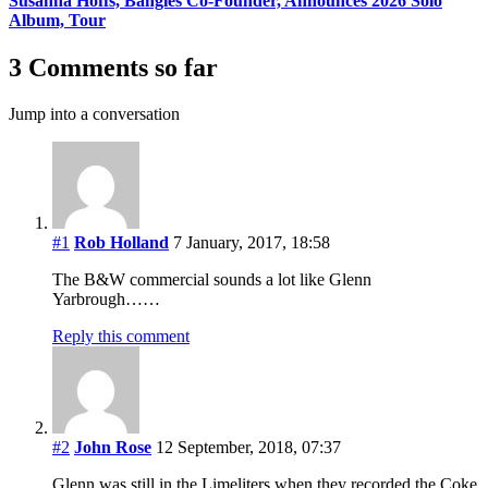
Susanna Hoffs, Bangles Co-Founder, Announces 2026 Solo
Album, Tour
3 Comments so far
Jump into a conversation
#1
Rob Holland
7 January, 2017, 18:58
The B&W commercial sounds a lot like Glenn
Yarbrough……
Reply this comment
#2
John Rose
12 September, 2018, 07:37
Glenn was still in the Limeliters when they recorded the Coke