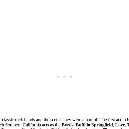
f classic rock bands and the scenes they were a part of. The first act t
uch Southern California acts as the
Byrds
,
Buffalo Springfield
,
Love
,