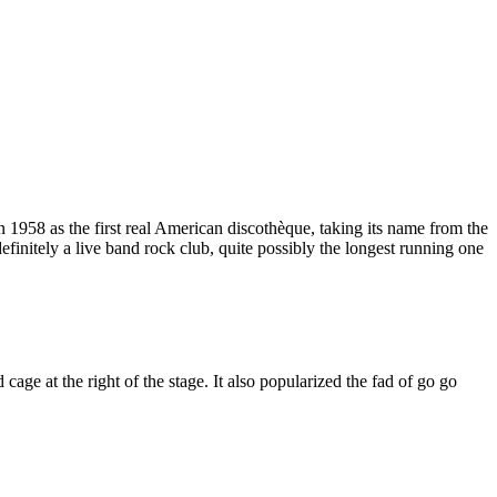
58 as the first real American discothèque, taking its name from the
finitely a live band rock club, quite possibly the longest running one
e at the right of the stage. It also popularized the fad of go go