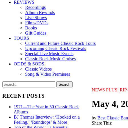
REVIEWS
Recordings
Album Rewinds
Live Shows
Films/DVDs
Books
Gift Guides
TOURS
Current and Future Classic Rock Tours
Upcoming Classic Rock Festivals
Special Live Music Events
Classic Rock Music Cruises
ODDS & SODS
Classic Videos
Song & Video Premieres
NEWS PLUS:
RIP 
RECENT POSTS
May 4, 2
1971—The Year in 50 Classic Rock
Albums
BJ Thomas Interview: ‘Hooked on a
by
Best Classic Ban
Feeling,’ ‘Raindrops’ & More
Share This:
Top of the World: 13 Essential