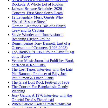
Rockpile: A Whole Lot of Rockin’
Jackson Browne Schedules 2026
Concerts, First Since Son’s Death
12 Legendary Music Guests Who
Visited ‘Sesame Street’
Gordon Lightfoot’s Tale of a Ship’s
Crew and Its Captain
Stevie Wonder and ‘Innervisions’:
Reaching Higher Ground
Remembering Tony Bennett, Last of a
Generation of Crooners (1926-2023)
Top Radio Hits 1969: Pour a Little Sugar
on It, Honey
Veteran Music Journalist Publishes Book
of ‘Rock & Roll Lists’
The Lost Tapes: Interview with the Late
Phil Ramone, Producer of Billy Joel,
Paul Simon & Other Giants
The Great Lost Rock Festival of 1969
The Concert For Bangladesh: Gently
Weeping
Jerry Garcia: A 1976 Interview with the
Grateful Dead’s Figurehead
When Carlene Carter Created ‘Musical