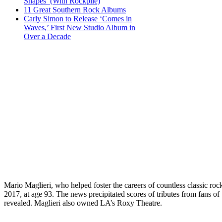
Shapes’ (With Rockpile)
11 Great Southern Rock Albums
Carly Simon to Release ‘Comes in
Waves,’ First New Studio Album in
Over a Decade
Mario Maglieri, who helped foster the careers of countless classic 
2017, at age 93. The news precipitated scores of tributes from fans 
revealed. Maglieri also owned LA’s Roxy Theatre.