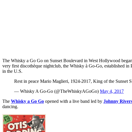
The Whisky a Go Go on Sunset Boulevard in West Hollywood began lif
very first discothèque nightclub, the Whisky à Go-Go, established in P
in the U.S.
Rest in peace Mario Maglieri, 1924-2017, King of the Sunset S
— Whisky A Go-Go (@TheWhiskyAGoGo)
May 4, 2017
The
Whisky a Go Go
opened with a live band led by
Johnny River
dancing.