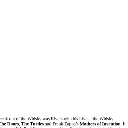
o break out of the Whisky was Rivers with his Live at the Whisky
The Doors
,
The Turtles
and Frank Zappa’s
Mothers of Invention
. It