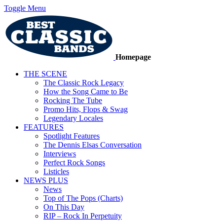
Toggle Menu
Homepage
THE SCENE
The Classic Rock Legacy
How the Song Came to Be
Rocking The Tube
Promo Hits, Flops & Swag
Legendary Locales
FEATURES
Spotlight Features
The Dennis Elsas Conversation
Interviews
Perfect Rock Songs
Listicles
NEWS PLUS
News
Top of The Pops (Charts)
On This Day
RIP – Rock In Perpetuity