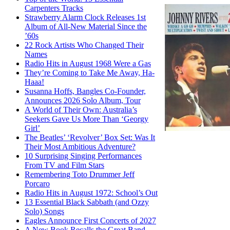
Carpenters Tracks
Strawberry Alarm Clock Releases 1st
Album of All-New Material Since the
’60s
22 Rock Artists Who Changed Their
Names
Radio Hits in August 1968 Were a Gas
They’re Coming to Take Me Away, Ha-
Haaa!
Susanna Hoffs, Bangles Co-Founder,
Announces 2026 Solo Album, Tour
A World of Their Own: Australia’s
Seekers Gave Us More Than ‘Georgy
Girl’
The Beatles’ ‘Revolver’ Box Set: Was It
Their Most Ambitious Adventure?
10 Surprising Singing Performances
From TV and Film Stars
Remembering Toto Drummer Jeff
Porcaro
Radio Hits in August 1972: School’s Out
13 Essential Black Sabbath (and Ozzy
Solo) Songs
Eagles Announce First Concerts of 2027
A New Book Recalls the Great Band