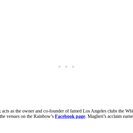
rock acts as the owner and co-founder of famed Los Angeles clubs the 
of the venues on the Rainbow’s
Facebook page
. Maglieri’s acclaim earn