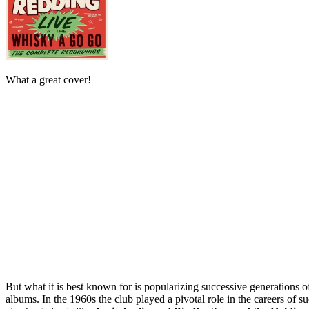
What a great cover!
But what it is best known for is popularizing successive generations o
albums. In the 1960s the club played a pivotal role in the careers of s