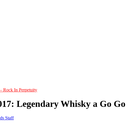
– Rock In Perpetuity
017: Legendary Whisky a Go Go
ds Staff