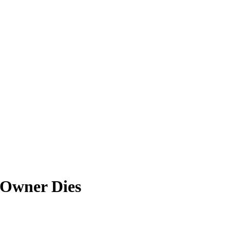
 Owner Dies