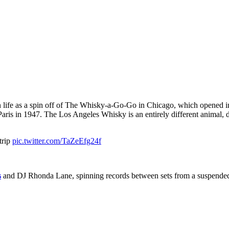
e as a spin off of The Whisky-a-Go-Go in Chicago, which opened in 19
aris in 1947. The Los Angeles Whisky is an entirely different animal, de
trip
pic.twitter.com/TaZeEfg24f
s
and DJ Rhonda Lane, spinning records between sets from a suspended cag