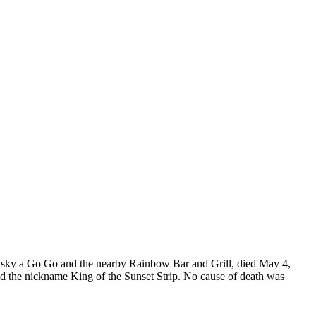
Whisky a Go Go and the nearby Rainbow Bar and Grill, died May 4,
ed the nickname King of the Sunset Strip. No cause of death was