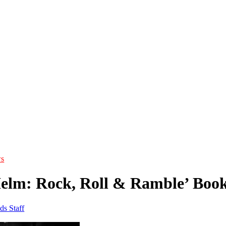
s
elm: Rock, Roll & Ramble’ Book,
ds Staff