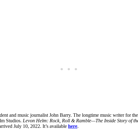
ent and music journalist John Barry. The longtime music writer for th
lm Studios.
Levon Helm: Rock, Roll & Ramble—The Inside Story of th
rrived July 10, 2022. It’s available
here
.