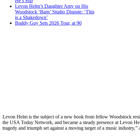
He’s Hip
Levon Helm’s Daughter Amy on His
Woodstock ‘Barn’ Studio Dispute: ‘This
is a Shakedown’
Buddy Guy Sets 2026 Tour, at 90
Levon Helm is the subject of a new book from fellow Woodstock resid
the USA Today Network, and became a steady presence at Levon He
tragedy and triumph set against a moving target of a music industry,” a