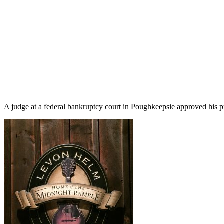
A judge at a federal bankruptcy court in Poughkeepsie approved his p