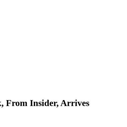
 From Insider, Arrives