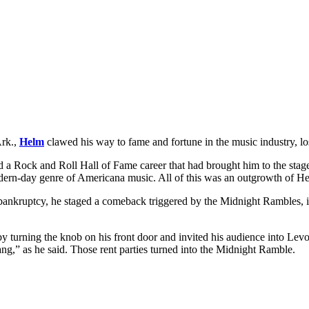
Ark.,
Helm
clawed his way to fame and fortune in the music industry, lost
und a Rock and Roll Hall of Fame career that had brought him to the 
dern-day genre of Americana music. All of this was an outgrowth of He
bankruptcy, he staged a
comeback triggered by the Midnight Rambles, i
 turning the knob on his front door and invited his audience into Levo
 bang,” as he said. Those rent parties turned into the Midnight Ramble.