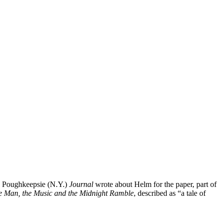
e Poughkeepsie (N.Y.)
Journal
wrote about Helm for the paper, part of
e Man, the Music and the Midnight Ramble
, described as “a tale of