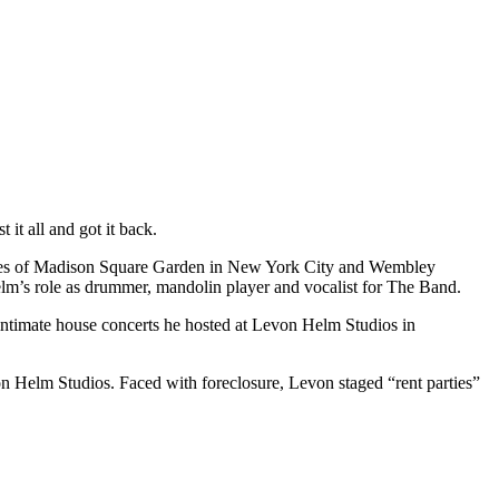
 it all and got it back.
stages of Madison Square Garden in New York City and Wembley
lm’s role as drummer, mandolin player and vocalist for The Band.
ntimate house concerts he hosted at Levon Helm Studios in
n Helm Studios. Faced with foreclosure, Levon staged “rent parties”