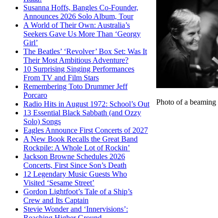
Susanna Hoffs, Bangles Co-Founder,
Announces 2026 Solo Album, Tour
A World of Their Own: Australia’s
Seekers Gave Us More Than ‘Georgy
Girl’
The Beatles’ ‘Revolver’ Box Set: Was It
Their Most Ambitious Adventure?
10 Surprising Singing Performances
From TV and Film Stars
Remembering Toto Drummer Jeff
Porcaro
Photo of a beaming
Radio Hits in August 1972: School’s Out
13 Essential Black Sabbath (and Ozzy
Solo) Songs
Eagles Announce First Concerts of 2027
A New Book Recalls the Great Band
Rockpile: A Whole Lot of Rockin’
Jackson Browne Schedules 2026
Concerts, First Since Son’s Death
12 Legendary Music Guests Who
Visited ‘Sesame Street’
Gordon Lightfoot’s Tale of a Ship’s
Crew and Its Captain
Stevie Wonder and ‘Innervisions’:
Reaching Higher Ground