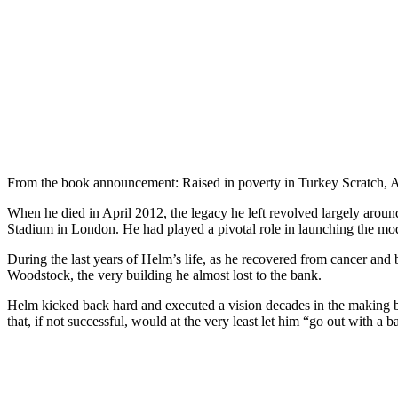
From the book announcement: Raised in poverty in Turkey Scratch, 
When he died in April 2012, the legacy he left revolved largely aro
Stadium in London. He had played a pivotal role in launching the mo
During the last years of Helm’s life, as he recovered from cancer and 
Woodstock, the very building he almost lost to the bank.
Helm kicked back hard and executed a vision decades in the making by
that, if not successful, would at the very least let him “go out with a