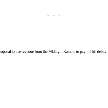
roposal to use revenue from the Midnight Ramble to pay off his debts.