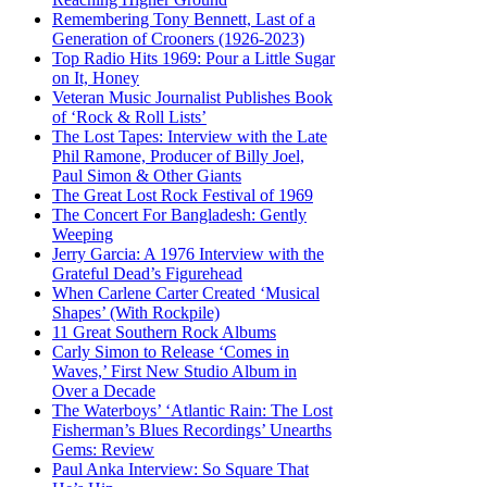
Remembering Tony Bennett, Last of a
Generation of Crooners (1926-2023)
Top Radio Hits 1969: Pour a Little Sugar
on It, Honey
Veteran Music Journalist Publishes Book
of ‘Rock & Roll Lists’
The Lost Tapes: Interview with the Late
Phil Ramone, Producer of Billy Joel,
Paul Simon & Other Giants
The Great Lost Rock Festival of 1969
The Concert For Bangladesh: Gently
Weeping
Jerry Garcia: A 1976 Interview with the
Grateful Dead’s Figurehead
When Carlene Carter Created ‘Musical
Shapes’ (With Rockpile)
11 Great Southern Rock Albums
Carly Simon to Release ‘Comes in
Waves,’ First New Studio Album in
Over a Decade
The Waterboys’ ‘Atlantic Rain: The Lost
Fisherman’s Blues Recordings’ Unearths
Gems: Review
Paul Anka Interview: So Square That