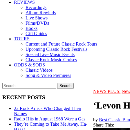
REVIEWS
Recordings
Album Rewinds
Live Shows
Films/DVDs
Books
Gift Guides
TOURS
Current and Future Classic Rock Tours
Upcoming Classic Rock Festivals
Special Live Music Events
Classic Rock Music Cruises
ODDS & SODS
Classic Videos
Song & Video Premieres
NEWS PLUS:
New
RECENT POSTS
‘Levon H
22 Rock Artists Who Changed Their
Names
Radio Hits in August 1968 Were a Gas
by
Best Classic Ban
They’re Coming to Take Me Away, Ha-
Share This:
Haaa!