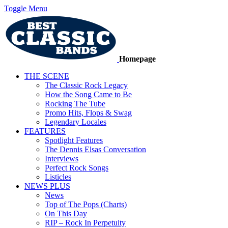
Toggle Menu
Homepage
THE SCENE
The Classic Rock Legacy
How the Song Came to Be
Rocking The Tube
Promo Hits, Flops & Swag
Legendary Locales
FEATURES
Spotlight Features
The Dennis Elsas Conversation
Interviews
Perfect Rock Songs
Listicles
NEWS PLUS
News
Top of The Pops (Charts)
On This Day
RIP – Rock In Perpetuity