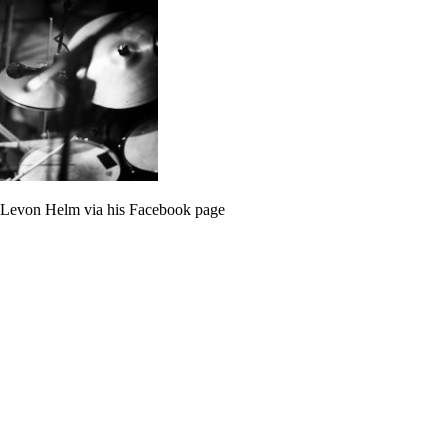
 Levon Helm via his Facebook page