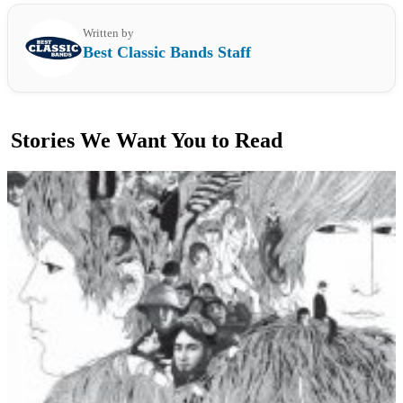
Written by
Best Classic Bands Staff
Stories We Want You to Read