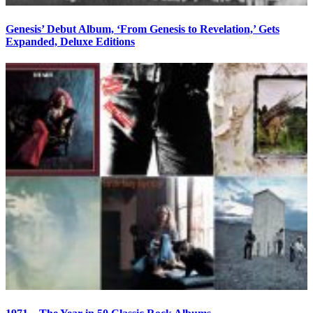
Genesis’ Debut Album, ‘From Genesis to Revelation,’ Gets
Expanded, Deluxe Editions