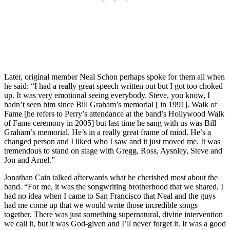
Later, original member Neal Schon perhaps spoke for them all when
he said: “I had a really great speech written out but I got too choked
up. It was very emotional seeing everybody. Steve, you know, I
hadn’t seen him since Bill Graham’s memorial [ in 1991]. Walk of
Fame [he refers to Perry’s attendance at the band’s Hollywood Walk
of Fame ceremony in 2005] but last time he sang with us was Bill
Graham’s memorial. He’s in a really great frame of mind. He’s a
changed person and I liked who I saw and it just moved me. It was
tremendous to stand on stage with Gregg, Ross, Aysnley, Steve and
Jon and Arnel.”
Jonathan Cain talked afterwards what he cherished most about the
band. “For me, it was the songwriting brotherhood that we shared. I
had no idea when I came to San Francisco that Neal and the guys
had me come up that we would write those incredible songs
together. There was just something supernatural, divine intervention
we call it, but it was God-given and I’ll never forget it. It was a good