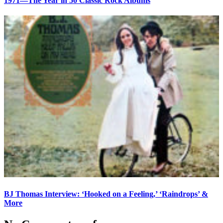
1971—The Year in 50 Classic Rock Albums
BJ Thomas Interview: ‘Hooked on a Feeling,’ ‘Raindrops’ &
More