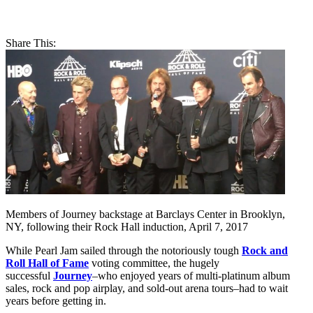
Share This:
Members of Journey backstage at Barclays Center in Brooklyn,
NY, following their Rock Hall induction, April 7, 2017
While Pearl Jam sailed through the notoriously tough
Rock and
Roll Hall of Fame
voting committee, the hugely
successful
Journey
–who enjoyed years of multi-platinum album
sales, rock and pop airplay, and sold-out arena tours–had to wait
years before getting in.