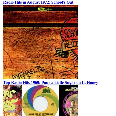
Radio Hits in August 1972: School’s Out
Top Radio Hits 1969: Pour a Little Sugar on It, Honey