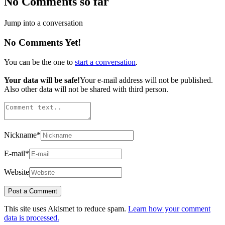
No Comments so far
Jump into a conversation
No Comments Yet!
You can be the one to
start a conversation
.
Your data will be safe!
Your e-mail address will not be published.
Also other data will not be shared with third person.
Nickname
*
E-mail
*
Website
This site uses Akismet to reduce spam.
Learn how your comment
data is processed.