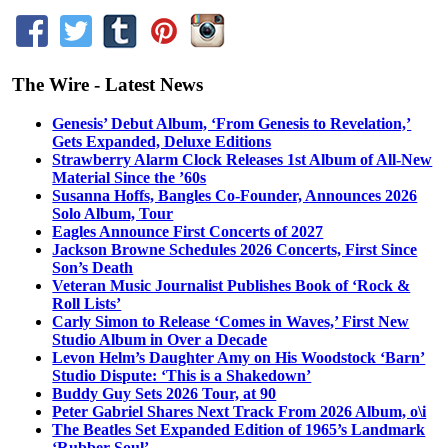
The Wire - Latest News
Genesis’ Debut Album, ‘From Genesis to Revelation,’
Gets Expanded, Deluxe Editions
Strawberry Alarm Clock Releases 1st Album of All-New
Material Since the ’60s
Susanna Hoffs, Bangles Co-Founder, Announces 2026
Solo Album, Tour
Eagles Announce First Concerts of 2027
Jackson Browne Schedules 2026 Concerts, First Since
Son’s Death
Veteran Music Journalist Publishes Book of ‘Rock &
Roll Lists’
Carly Simon to Release ‘Comes in Waves,’ First New
Studio Album in Over a Decade
Levon Helm’s Daughter Amy on His Woodstock ‘Barn’
Studio Dispute: ‘This is a Shakedown’
Buddy Guy Sets 2026 Tour, at 90
Peter Gabriel Shares Next Track From 2026 Album, o\i
The Beatles Set Expanded Edition of 1965’s Landmark
‘Rubber Soul’