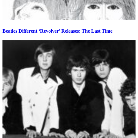
Beatles Different ‘Revolver’ Releases: The Last Time