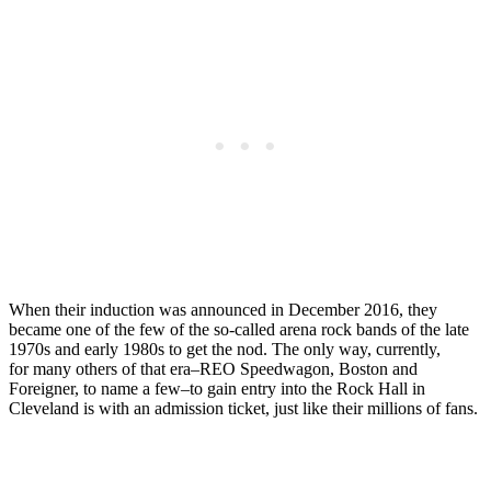
When their induction was announced in December 2016, they
became one of the few of the so-called arena rock bands of the late
1970s and early 1980s to get the nod. The only way, currently,
for many others of that era–REO Speedwagon, Boston and
Foreigner, to name a few–to gain entry into the Rock Hall in
Cleveland is with an admission ticket, just like their millions of fans.