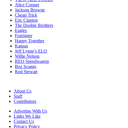
Alice Cooper
Jackson Browne
Cheap Trick
Eric Clapton
The Doobie Brothers
Eagles
Foreigner
Happy Together
Kansas
Jeff Lynne’s ELO
Willie Nelson
REO Speedwagon
Boz Scaggs
Rod Stewart
About Us
Staff
Contributors
Advertise With Us
Links We Like
Contact Us
Privacy Policy