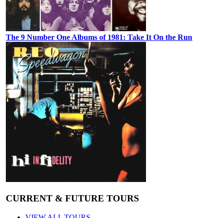
The 9 Number One Albums of 1981: Take It On the Run
CURRENT & FUTURE TOURS
VIEW ALL TOURS