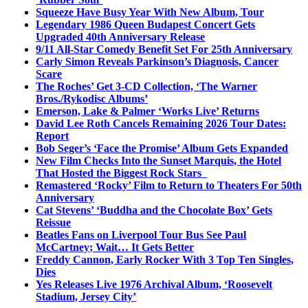
Squeeze Have Busy Year With New Album, Tour
Legendary 1986 Queen Budapest Concert Gets
Upgraded 40th Anniversary Release
9/11 All-Star Comedy Benefit Set For 25th Anniversary
Carly Simon Reveals Parkinson’s Diagnosis, Cancer
Scare
The Roches’ Get 3-CD Collection, ‘The Warner
Bros./Rykodisc Albums’
Emerson, Lake & Palmer ‘Works Live’ Returns
David Lee Roth Cancels Remaining 2026 Tour Dates:
Report
Bob Seger’s ‘Face the Promise’ Album Gets Expanded
New Film Checks Into the Sunset Marquis, the Hotel
That Hosted the Biggest Rock Stars
Remastered ‘Rocky’ Film to Return to Theaters For 50th
Anniversary
Cat Stevens’ ‘Buddha and the Chocolate Box’ Gets
Reissue
Beatles Fans on Liverpool Tour Bus See Paul
McCartney; Wait… It Gets Better
Freddy Cannon, Early Rocker With 3 Top Ten Singles,
Dies
Yes Releases Live 1976 Archival Album, ‘Roosevelt
Stadium, Jersey City’