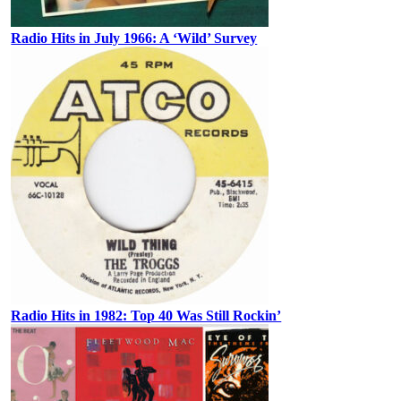
Radio Hits in July 1966: A ‘Wild’ Survey
Radio Hits in 1982: Top 40 Was Still Rockin’