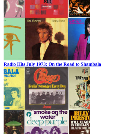
Radio Hits July 1973: On the Road to Shambala