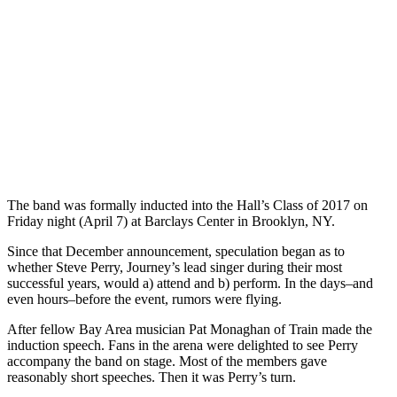
The band was formally inducted into the Hall’s Class of 2017 on
Friday night (April 7) at Barclays Center in Brooklyn, NY.
Since that December announcement, speculation began as to
whether Steve Perry, Journey’s lead singer during their most
successful years, would a) attend and b) perform. In the days–and
even hours–before the event, rumors were flying.
After fellow Bay Area musician Pat Monaghan of Train made the
induction speech. Fans in the arena were delighted to see Perry
accompany the band on stage. Most of the members gave
reasonably short speeches. Then it was Perry’s turn.