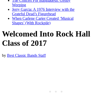
The Concert For Bangladesh: Gently
Weeping
Jerry Garcia: A 1976 Interview with the
Grateful Dead’s Figurehead
When Carlene Carter Created ‘Musical
Shapes’ (With Rockpile)
Welcomed Into Rock Hall
Class of 2017
by
Best Classic Bands Staff