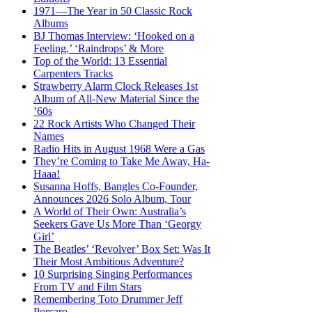
1971—The Year in 50 Classic Rock
Albums
BJ Thomas Interview: ‘Hooked on a
Feeling,’ ‘Raindrops’ & More
Top of the World: 13 Essential
Carpenters Tracks
Strawberry Alarm Clock Releases 1st
Album of All-New Material Since the
’60s
22 Rock Artists Who Changed Their
Names
Radio Hits in August 1968 Were a Gas
They’re Coming to Take Me Away, Ha-
Haaa!
Susanna Hoffs, Bangles Co-Founder,
Announces 2026 Solo Album, Tour
A World of Their Own: Australia’s
Seekers Gave Us More Than ‘Georgy
Girl’
The Beatles’ ‘Revolver’ Box Set: Was It
Their Most Ambitious Adventure?
10 Surprising Singing Performances
From TV and Film Stars
Remembering Toto Drummer Jeff
Porcaro