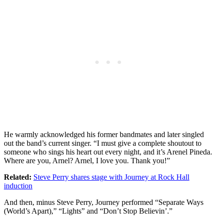
He warmly acknowledged his former bandmates and later singled
out the band’s current singer. “I must give a complete shoutout to
someone who sings his heart out every night, and it’s Arenel Pineda.
Where are you, Arnel? Arnel, I love you. Thank you!”
Related:
Steve Perry shares stage with Journey at Rock Hall
induction
And then, minus Steve Perry, Journey performed “Separate Ways
(World’s Apart),” “Lights” and “Don’t Stop Believin’.”