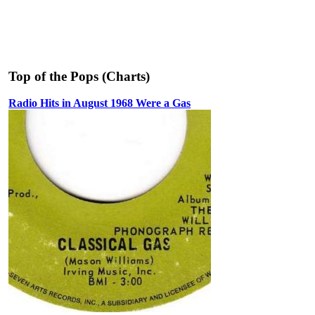
Top of the Pops (Charts)
Radio Hits in August 1968 Were a Gas