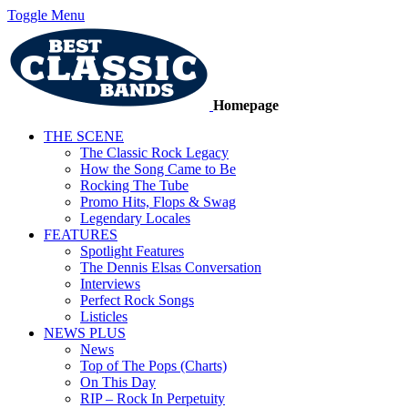
Toggle Menu
Homepage
THE SCENE
The Classic Rock Legacy
How the Song Came to Be
Rocking The Tube
Promo Hits, Flops & Swag
Legendary Locales
FEATURES
Spotlight Features
The Dennis Elsas Conversation
Interviews
Perfect Rock Songs
Listicles
NEWS PLUS
News
Top of The Pops (Charts)
On This Day
RIP – Rock In Perpetuity