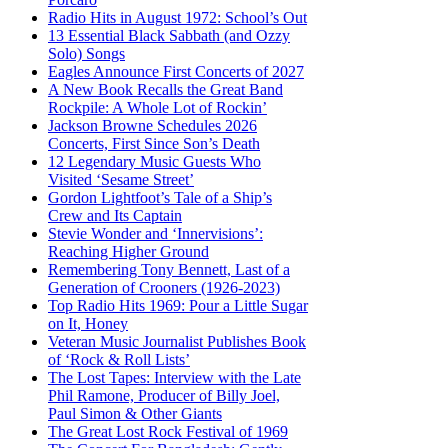
Radio Hits in August 1972: School’s Out
13 Essential Black Sabbath (and Ozzy
Solo) Songs
Eagles Announce First Concerts of 2027
A New Book Recalls the Great Band
Rockpile: A Whole Lot of Rockin’
Jackson Browne Schedules 2026
Concerts, First Since Son’s Death
12 Legendary Music Guests Who
Visited ‘Sesame Street’
Gordon Lightfoot’s Tale of a Ship’s
Crew and Its Captain
Stevie Wonder and ‘Innervisions’:
Reaching Higher Ground
Remembering Tony Bennett, Last of a
Generation of Crooners (1926-2023)
Top Radio Hits 1969: Pour a Little Sugar
on It, Honey
Veteran Music Journalist Publishes Book
of ‘Rock & Roll Lists’
The Lost Tapes: Interview with the Late
Phil Ramone, Producer of Billy Joel,
Paul Simon & Other Giants
The Great Lost Rock Festival of 1969