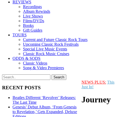
REVIEWS
Recordings
Album Rewinds
Live Shows
Films/DVDs
Books
Gift Guides
TOURS
Current and Future Classic Rock Tours
Upcoming Classic Rock Festivals
Special Live Music Events
Classic Rock Music Cruises
ODDS & SODS
Classic Videos
Song & Video Premieres
NEWS PLUS:
This
Just In!
RECENT POSTS
Journey
Beatles Different ‘Revolver’ Releases:
The Last Time
Genesis’ Debut Album, ‘From Genesis
to Revelation,’ Gets Expanded, Deluxe
Editions