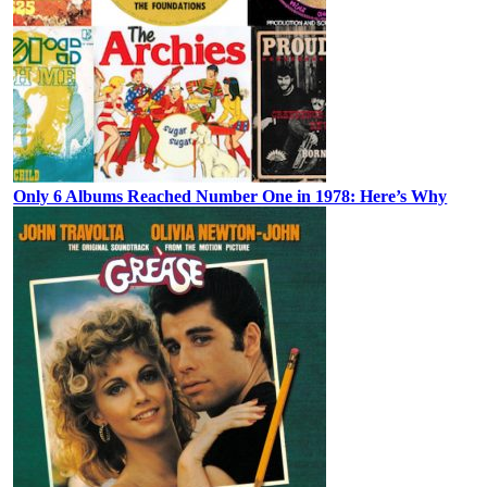
Only 6 Albums Reached Number One in 1978: Here’s Why