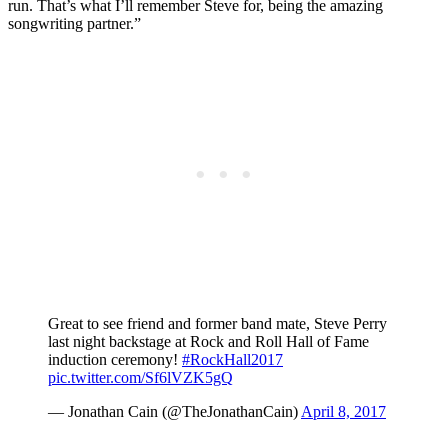
run. That’s what I’ll remember Steve for, being the amazing
songwriting partner.”
Great to see friend and former band mate, Steve Perry
last night backstage at Rock and Roll Hall of Fame
induction ceremony!
#RockHall2017
pic.twitter.com/Sf6lVZK5gQ
— Jonathan Cain (@TheJonathanCain)
April 8, 2017