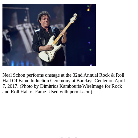
Neal Schon performs onstage at the 32nd Annual Rock & Roll
Hall Of Fame Induction Ceremony at Barclays Center on April
7, 2017. (Photo by Dimitrios Kambouris/WireImage for Rock
and Roll Hall of Fame. Used with permission)