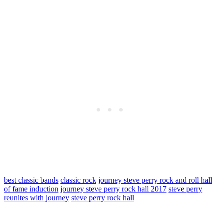
best classic bands
classic rock
journey steve perry rock and roll hall
of fame induction
journey steve perry rock hall 2017
steve perry
reunites with journey
steve perry rock hall