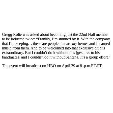
Gregg Rolie was asked about becoming just the 22nd Hall member
to be inducted twice: “Frankly, I’m stunned by it. With the company
that I’m keeping… these are people that are
my
heroes and I learned
music from them. And to be welcomed into that exclusive club is
extraordinary. But I couldn’t do it without this [gestures to his
bandmates] and I couldn’t do it without Santana. It’s a group effort.”
The event will broadcast on HBO on April 29 at 8 .p.m ET/PT.