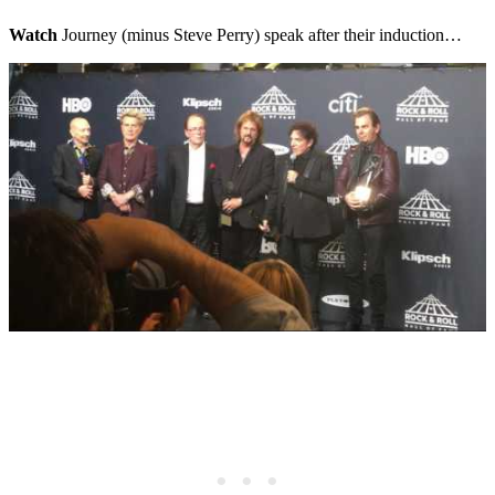
Watch
Journey (minus Steve Perry) speak after their induction…