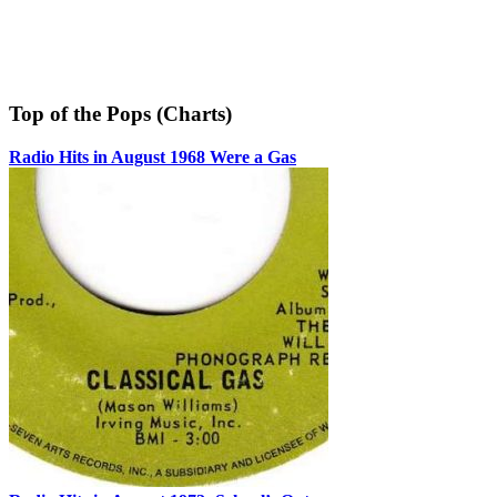
Top of the Pops (Charts)
Radio Hits in August 1968 Were a Gas