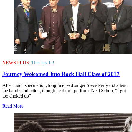
NEWS PLUS:
This Just In!
Journey Welcomed Into Rock Hall Class of 2017
After much speculation, longtime lead singer Steve Perry did attend
the band’s induction, though he didn’t perform. Neal Schon: “I got
too choked up”
Read More