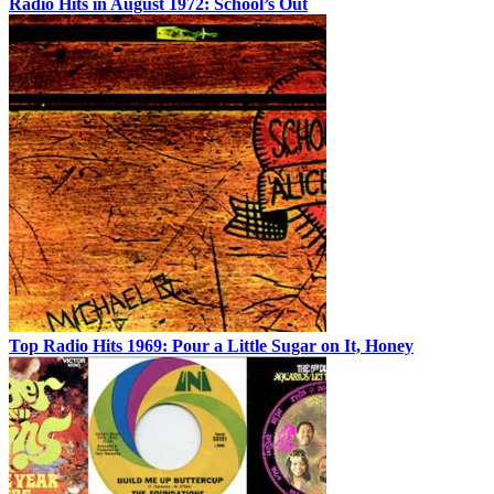
Radio Hits in August 1972: School’s Out
Top Radio Hits 1969: Pour a Little Sugar on It, Honey