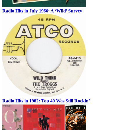
Radio Hits in July 1966: A ‘Wild’ Survey
Radio Hits in 1982: Top 40 Was Still Rockin’