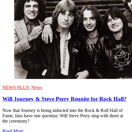
NEWS PLUS:
News
Will Journey & Steve Perry Reunite for Rock Hall?
Now that Journey is being inducted into the Rock & Roll Hall of
Fame, fans have one question: Will Steve Perry sing with them at
the ceremony?
Read More