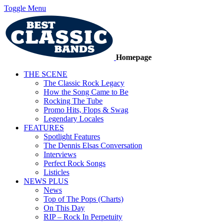
Toggle Menu
Homepage
THE SCENE
The Classic Rock Legacy
How the Song Came to Be
Rocking The Tube
Promo Hits, Flops & Swag
Legendary Locales
FEATURES
Spotlight Features
The Dennis Elsas Conversation
Interviews
Perfect Rock Songs
Listicles
NEWS PLUS
News
Top of The Pops (Charts)
On This Day
RIP – Rock In Perpetuity