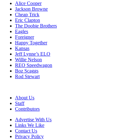
Alice Cooper
Jackson Browne
Cheap Trick
Eric Clapton
The Doobie Brothers
Eagles
Foreigner
Happy Together
Kansas
Jeff Lynne’s ELO
Willie Nelson
REO Speedwagon
Boz Scaggs
Rod Stewart
About Us
Staff
Contributors
Advertise With Us
Links We Like
Contact Us
Privacy Policy