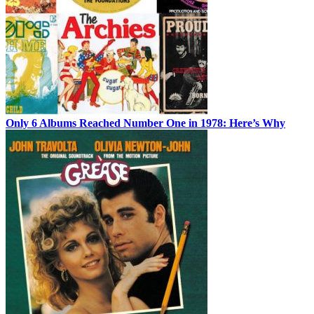
Only 6 Albums Reached Number One in 1978: Here’s Why