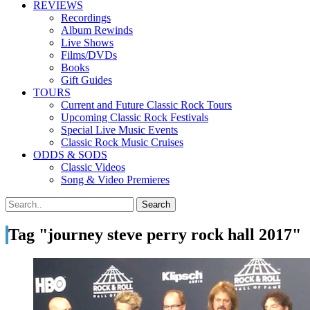
REVIEWS
Recordings
Album Rewinds
Live Shows
Films/DVDs
Books
Gift Guides
TOURS
Current and Future Classic Rock Tours
Upcoming Classic Rock Festivals
Special Live Music Events
Classic Rock Music Cruises
ODDS & SODS
Classic Videos
Song & Video Premieres
Tag "journey steve perry rock hall 2017"