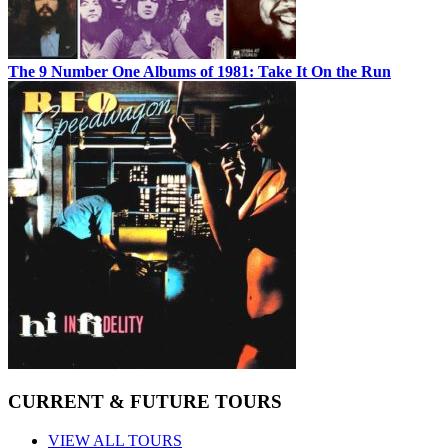
The 9 Number One Albums of 1981: Take It On the Run
CURRENT & FUTURE TOURS
VIEW ALL TOURS