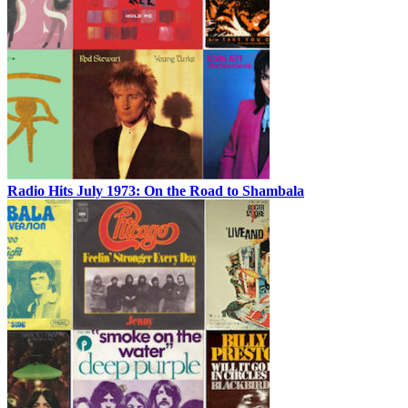
Radio Hits July 1973: On the Road to Shambala