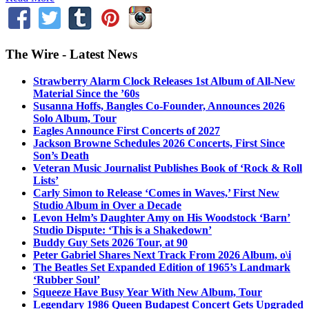
The Wire - Latest News
Strawberry Alarm Clock Releases 1st Album of All-New
Material Since the ’60s
Susanna Hoffs, Bangles Co-Founder, Announces 2026
Solo Album, Tour
Eagles Announce First Concerts of 2027
Jackson Browne Schedules 2026 Concerts, First Since
Son’s Death
Veteran Music Journalist Publishes Book of ‘Rock & Roll
Lists’
Carly Simon to Release ‘Comes in Waves,’ First New
Studio Album in Over a Decade
Levon Helm’s Daughter Amy on His Woodstock ‘Barn’
Studio Dispute: ‘This is a Shakedown’
Buddy Guy Sets 2026 Tour, at 90
Peter Gabriel Shares Next Track From 2026 Album, o\i
The Beatles Set Expanded Edition of 1965’s Landmark
‘Rubber Soul’
Squeeze Have Busy Year With New Album, Tour
Legendary 1986 Queen Budapest Concert Gets Upgraded