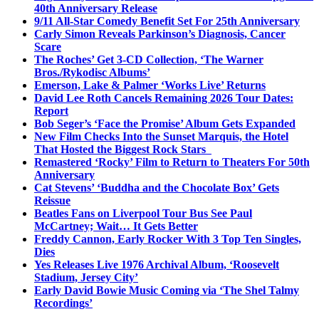
40th Anniversary Release
9/11 All-Star Comedy Benefit Set For 25th Anniversary
Carly Simon Reveals Parkinson’s Diagnosis, Cancer
Scare
The Roches’ Get 3-CD Collection, ‘The Warner
Bros./Rykodisc Albums’
Emerson, Lake & Palmer ‘Works Live’ Returns
David Lee Roth Cancels Remaining 2026 Tour Dates:
Report
Bob Seger’s ‘Face the Promise’ Album Gets Expanded
New Film Checks Into the Sunset Marquis, the Hotel
That Hosted the Biggest Rock Stars
Remastered ‘Rocky’ Film to Return to Theaters For 50th
Anniversary
Cat Stevens’ ‘Buddha and the Chocolate Box’ Gets
Reissue
Beatles Fans on Liverpool Tour Bus See Paul
McCartney; Wait… It Gets Better
Freddy Cannon, Early Rocker With 3 Top Ten Singles,
Dies
Yes Releases Live 1976 Archival Album, ‘Roosevelt
Stadium, Jersey City’
Early David Bowie Music Coming via ‘The Shel Talmy
Recordings’