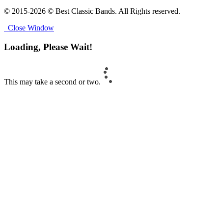
© 2015-2026 © Best Classic Bands. All Rights reserved.
Close Window
Loading, Please Wait!
This may take a second or two.