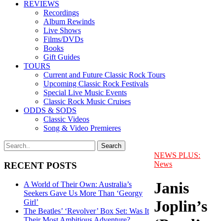
REVIEWS
Recordings
Album Rewinds
Live Shows
Films/DVDs
Books
Gift Guides
TOURS
Current and Future Classic Rock Tours
Upcoming Classic Rock Festivals
Special Live Music Events
Classic Rock Music Cruises
ODDS & SODS
Classic Videos
Song & Video Premieres
NEWS PLUS:
News
RECENT POSTS
Janis
A World of Their Own: Australia’s
Seekers Gave Us More Than ‘Georgy
Joplin’s
Girl’
The Beatles’ ‘Revolver’ Box Set: Was It
Their Most Ambitious Adventure?