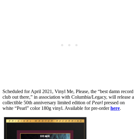
Scheduled for April 2021, Vinyl Me, Please, the “best damn record
club out there,” in association with Columbia/Legacy, will release a
collectible 50th anniversary limited edition of
Pearl
pressed on
white “Pearl” color 180g vinyl. Available for pre-order
here
.