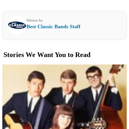
Written by
Best Classic Bands Staff
Stories We Want You to Read