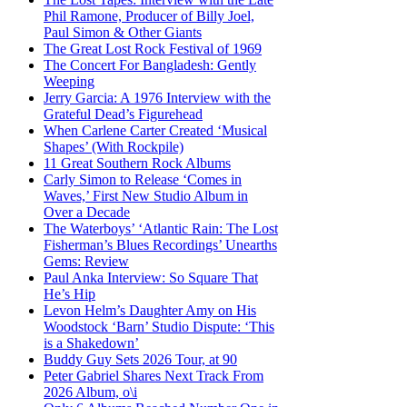
Phil Ramone, Producer of Billy Joel,
Paul Simon & Other Giants
The Great Lost Rock Festival of 1969
The Concert For Bangladesh: Gently
Weeping
Jerry Garcia: A 1976 Interview with the
Grateful Dead’s Figurehead
When Carlene Carter Created ‘Musical
Shapes’ (With Rockpile)
11 Great Southern Rock Albums
Carly Simon to Release ‘Comes in
Waves,’ First New Studio Album in
Over a Decade
The Waterboys’ ‘Atlantic Rain: The Lost
Fisherman’s Blues Recordings’ Unearths
Gems: Review
Paul Anka Interview: So Square That
He’s Hip
Levon Helm’s Daughter Amy on His
Woodstock ‘Barn’ Studio Dispute: ‘This
is a Shakedown’
Buddy Guy Sets 2026 Tour, at 90
Peter Gabriel Shares Next Track From
2026 Album, o\i