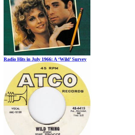
Radio Hits in July 1966: A ‘Wild’ Survey