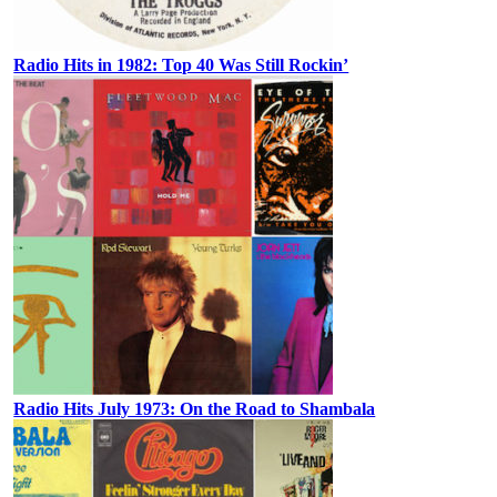
Radio Hits in 1982: Top 40 Was Still Rockin’
Radio Hits July 1973: On the Road to Shambala