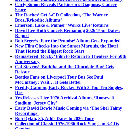
Carly Simon Reveals Parkinson’s Diagnosis, Cancer
Scare
The Roches’ Get 3-CD Collection, ‘The Warner
Bros./Rykodisc Albums’
Emerson, Lake & Palmer ‘Works Live’ Returns
David Lee Roth Cancels Remaining 2026 Tour Dates:
Report
Bob Seger’s ‘Face the Promise’ Album Gets Expanded
New Film Checks Into the Sunset Marquis, the Hotel
That Hosted the Biggest Rock Stars
Remastered ‘Rocky’ Film to Return to Theaters For 50th
Anniversary
Cat Stevens’ ‘Buddha and the Chocolate Box’ Gets
Reissue
Beatles Fans on Liverpool Tour Bus See Paul
McCartney; Wait… It Gets Better
Freddy Cannon, Early Rocker With 3 Top Ten Singles,
Dies
Yes Releases Live 1976 Archival Album, ‘Roosevelt
Stadium, Jersey City’
Early David Bowie Music Coming via ‘The Shel Talmy
Recordings’
Bob Dylan, 85, Adds Dates to 2026 Tour
Collection of Classic 1976-1986 Rock Songs on 3-CDs
Coming