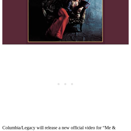
Columbia/Legacy will release a new official video for “Me &