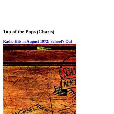
Top of the Pops (Charts)
Radio Hits in August 1972: School’s Out