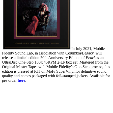
In July 2021, Mobile
Fidelity Sound Lab, in association with Columbia/Legacy, will
release a limited edition 50th Anniversary Edition of
Pearl
as an
UltraDisc One-Step 180g 45RPM 2-LP box set. Mastered from the
Original Master Tapes with Mobile Fidelity’s One-Step process, this
edition is pressed at RTI on MoFi SuperVinyl for definitive sound
quality and comes packaged with foil-stamped jackets. Available for
pre-order
here
.