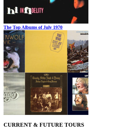
The Top Albums of July 1970
CURRENT & FUTURE TOURS