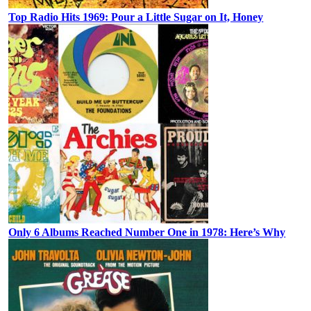
Top Radio Hits 1969: Pour a Little Sugar on It, Honey
Only 6 Albums Reached Number One in 1978: Here’s Why