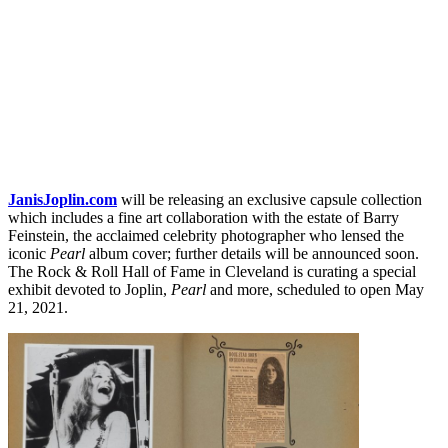
JanisJoplin.com
will be releasing an exclusive capsule collection
which includes a fine art collaboration with the estate of Barry
Feinstein, the acclaimed celebrity photographer who lensed the
iconic
Pearl
album cover; further details will be announced soon.
The Rock & Roll Hall of Fame in Cleveland is curating a special
exhibit devoted to Joplin,
Pearl
and more, scheduled to open May
21, 2021.