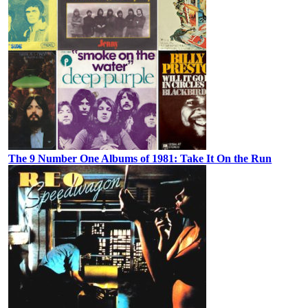
The 9 Number One Albums of 1981: Take It On the Run