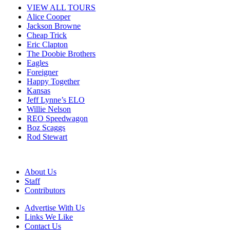
VIEW ALL TOURS
Alice Cooper
Jackson Browne
Cheap Trick
Eric Clapton
The Doobie Brothers
Eagles
Foreigner
Happy Together
Kansas
Jeff Lynne’s ELO
Willie Nelson
REO Speedwagon
Boz Scaggs
Rod Stewart
About Us
Staff
Contributors
Advertise With Us
Links We Like
Contact Us