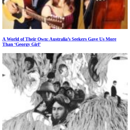
A World of Their Own: Australia’s Seekers Gave Us More
Than ‘Georgy Girl’