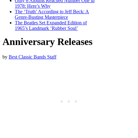
Only 6 Albums Reached Number One in
1978: Here’s Why
The ‘Truth’ According to Jeff Beck: A
Genre-Busting Masterpiece
The Beatles Set Expanded Edition of
1965’s Landmark ‘Rubber Soul’
Anniversary Releases
by
Best Classic Bands Staff