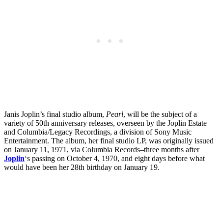
Janis Joplin’s final studio album,
Pearl
, will be the subject of a
variety of 50th anniversary releases, overseen by the Joplin Estate
and Columbia/Legacy Recordings, a division of Sony Music
Entertainment. The album, her final studio LP, was originally issued
on January 11, 1971, via Columbia Records–three months after
Joplin
‘s passing on October 4, 1970, and eight days before what
would have been her 28th birthday on January 19.