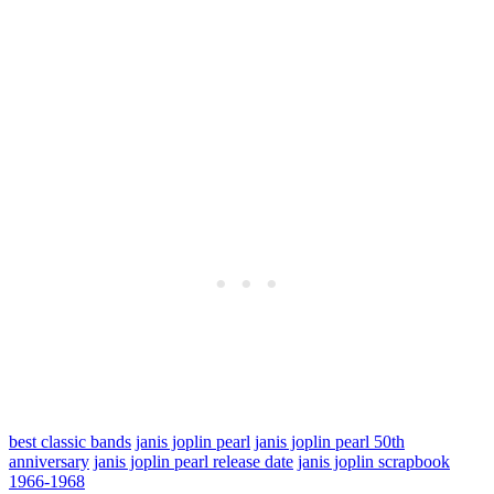
best classic bands
janis joplin pearl
janis joplin pearl 50th
anniversary
janis joplin pearl release date
janis joplin scrapbook
1966-1968