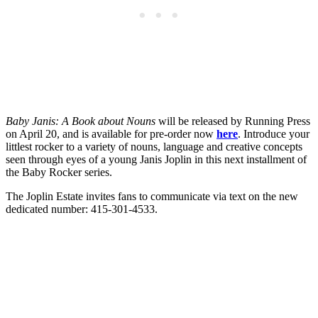
Baby Janis: A Book about Nouns
will be released by Running Press
on April 20, and is available for pre-order now
here
. Introduce your
littlest rocker to a variety of nouns, language and creative concepts
seen through eyes of a young Janis Joplin in this next installment of
the Baby Rocker series.
The Joplin Estate invites fans to communicate via text on the new
dedicated number: 415-301-4533.