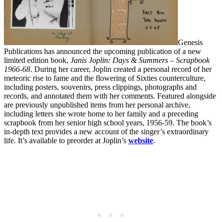
Genesis
Publications has announced the upcoming publication of a new
limited edition book,
Janis Joplin: Days & Summers – Scrapbook
1966-68
. During her career, Joplin created a personal record of her
meteoric rise to fame and the flowering of Sixties counterculture,
including posters, souvenirs, press clippings, photographs and
records, and annotated them with her comments. Featured alongside
are previously unpublished items from her personal archive,
including letters she wrote home to her family and a preceding
scrapbook from her senior high school years, 1956-59. The book’s
in-depth text provides a new account of the singer’s extraordinary
life. It’s available to preorder at Joplin’s
website
.