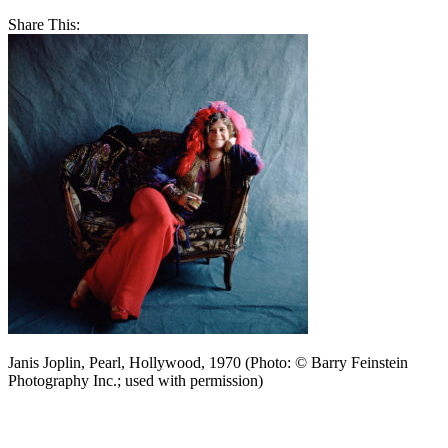
Share This:
Janis Joplin, Pearl, Hollywood, 1970 (Photo: © Barry Feinstein
Photography Inc.; used with permission)