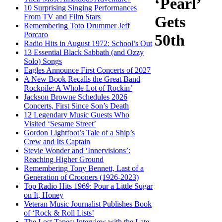
‘Pearl’
10 Surprising Singing Performances
From TV and Film Stars
Gets
Remembering Toto Drummer Jeff
Porcaro
50th
Radio Hits in August 1972: School’s Out
13 Essential Black Sabbath (and Ozzy
Solo) Songs
Eagles Announce First Concerts of 2027
A New Book Recalls the Great Band
Rockpile: A Whole Lot of Rockin’
Jackson Browne Schedules 2026
Concerts, First Since Son’s Death
12 Legendary Music Guests Who
Visited ‘Sesame Street’
Gordon Lightfoot’s Tale of a Ship’s
Crew and Its Captain
Stevie Wonder and ‘Innervisions’:
Reaching Higher Ground
Remembering Tony Bennett, Last of a
Generation of Crooners (1926-2023)
Top Radio Hits 1969: Pour a Little Sugar
on It, Honey
Veteran Music Journalist Publishes Book
of ‘Rock & Roll Lists’
The Lost Tapes: Interview with the Late