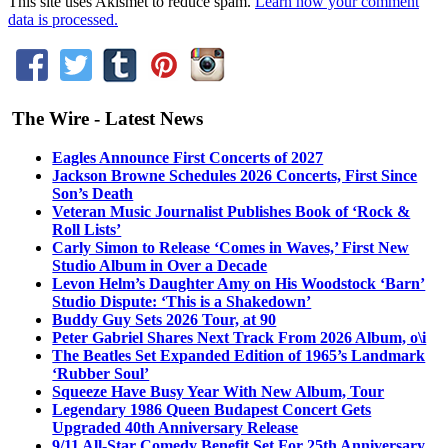
This site uses Akismet to reduce spam.
Learn how your comment
data is processed.
The Wire - Latest News
Eagles Announce First Concerts of 2027
Jackson Browne Schedules 2026 Concerts, First Since
Son’s Death
Veteran Music Journalist Publishes Book of ‘Rock &
Roll Lists’
Carly Simon to Release ‘Comes in Waves,’ First New
Studio Album in Over a Decade
Levon Helm’s Daughter Amy on His Woodstock ‘Barn’
Studio Dispute: ‘This is a Shakedown’
Buddy Guy Sets 2026 Tour, at 90
Peter Gabriel Shares Next Track From 2026 Album, o\i
The Beatles Set Expanded Edition of 1965’s Landmark
‘Rubber Soul’
Squeeze Have Busy Year With New Album, Tour
Legendary 1986 Queen Budapest Concert Gets
Upgraded 40th Anniversary Release
9/11 All-Star Comedy Benefit Set For 25th Anniversary