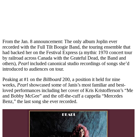
From the Jan. 8 announcement: The only album Joplin ever
recorded with the Full Tilt Boogie Band, the touring ensemble that
had backed her on the Festival Express (a mythic 1970 concert tour
by railroad across Canada with the Grateful Dead, the Band and
others),
Pearl
included canonical studio recordings of songs she’d
introduced to audiences on tour.
Peaking at #1 on the
Billboard
200, a position it held for nine
weeks,
Pearl
showcased some of Janis’s most familiar and best-
loved performances including her cover of Kris Kristofferson’s “Me
and Bobby McGee” and the off-the-cuff a cappella “Mercedes
Benz,” the last song she ever recorded.