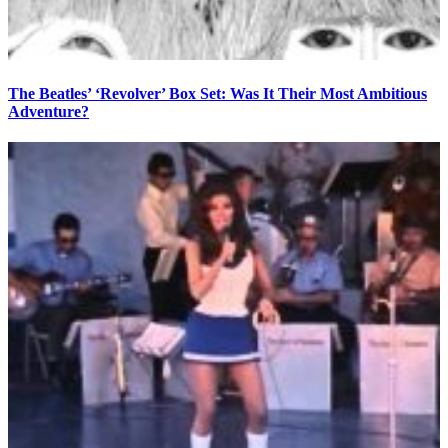
The Beatles’ ‘Revolver’ Box Set: Was It Their Most Ambitious
Adventure?