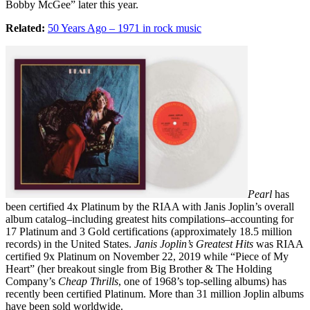
Bobby McGee” later this year.
Related:
50 Years Ago – 1971 in rock music
Pearl
has
been certified 4x Platinum by the RIAA with Janis Joplin’s overall
album catalog–including greatest hits compilations–accounting for
17 Platinum and 3 Gold certifications (approximately 18.5 million
records) in the United States.
Janis Joplin’s Greatest Hits
was RIAA
certified 9x Platinum on November 22, 2019 while “Piece of My
Heart” (her breakout single from Big Brother & The Holding
Company’s
Cheap Thrills
, one of 1968’s top-selling albums) has
recently been certified Platinum. More than 31 million Joplin albums
have been sold worldwide.