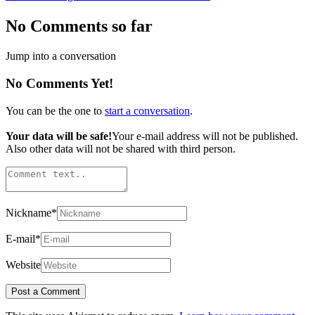
No Comments so far
Jump into a conversation
No Comments Yet!
You can be the one to
start a conversation
.
Your data will be safe!
Your e-mail address will not be published.
Also other data will not be shared with third person.
Nickname
*
E-mail
*
Website