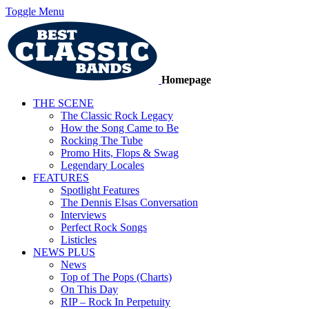
Toggle Menu
Homepage
THE SCENE
The Classic Rock Legacy
How the Song Came to Be
Rocking The Tube
Promo Hits, Flops & Swag
Legendary Locales
FEATURES
Spotlight Features
The Dennis Elsas Conversation
Interviews
Perfect Rock Songs
Listicles
NEWS PLUS
News
Top of The Pops (Charts)
On This Day
RIP – Rock In Perpetuity