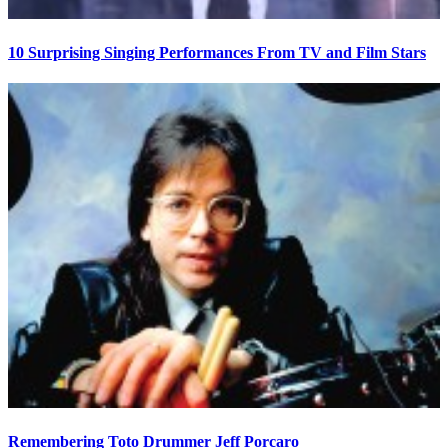
10 Surprising Singing Performances From TV and Film Stars
Remembering Toto Drummer Jeff Porcaro