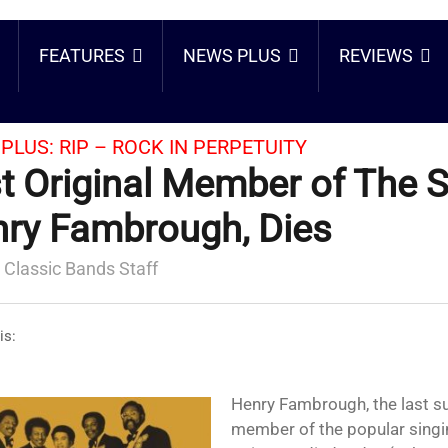
FEATURES
NEWS PLUS
REVIEWS
PLUS:
RIP – ROCK IN PERPETUITY
t Original Member of The S
ry Fambrough, Dies
 Classic Bands Staff
is:
Henry Fambrough, the last surviving original
member of the popular singi