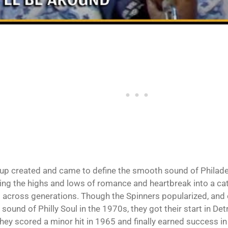
up created and came to define the smooth sound of Philadel
ing the highs and lows of romance and heartbreak into a cata
 across generations. Though the Spinners popularized, and
 sound of Philly Soul in the 1970s, they got their start in De
hey scored a minor hit in 1965 and finally earned success in 