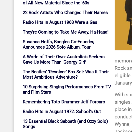
of All-New Material Since the ’60s
22 Rock Artists Who Changed Their Names
Radio Hits in August 1968 Were a Gas
They’re Coming to Take Me Away, Ha-Haaa!
Susanna Hoffs, Bangles Co-Founder,
Announces 2026 Solo Album, Tour
A World of Their Own: Australia’s Seekers
memorab
Gave Us More Than ‘Georgy Girl’
Rock an
The Beatles’ ‘Revolver’ Box Set: Was It Their
eligible
Most Ambitious Adventure?
January
10 Surprising Singing Performances From TV
and Film Stars
With si
singles
Remembering Toto Drummer Jeff Porcaro
place i
Radio Hits in August 1972: School’s Out
conduct
13 Essential Black Sabbath (and Ozzy Solo)
Wynne, 
Songs
Jackson