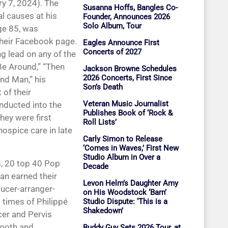
ry 7, 2024). The
Susanna Hoffs, Bangles Co-
l causes at his
Founder, Announces 2026
Solo Album, Tour
ge 85, was
heir Facebook page.
Eagles Announce First
Concerts of 2027
g lead on any of the
l Be Around,” “Then
Jackson Browne Schedules
2026 Concerts, First Since
nd Man,” his
Son’s Death
 of their
Veteran Music Journalist
nducted into the
Publishes Book of ‘Rock &
hey were first
Roll Lists’
ospice care in late
Carly Simon to Release
‘Comes in Waves,’ First New
Studio Album in Over a
, 20 top 40 Pop
Decade
an earned their
Levon Helm’s Daughter Amy
ucer-arranger-
on His Woodstock ‘Barn’
 times of Philippé
Studio Dispute: ‘This is a
Shakedown’
cer and Pervis
mooth and
Buddy Guy Sets 2026 Tour, at