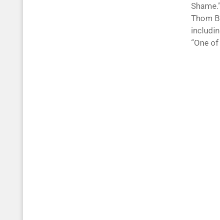
Shame.”
Thom Bel
includin
“One of 