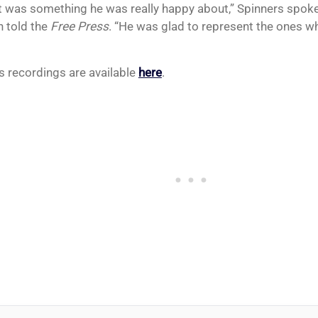
t was something he was really happy about,” Spinners sp
 told the
Free Press
. “He was glad to represent the ones 
s recordings are available
here
.