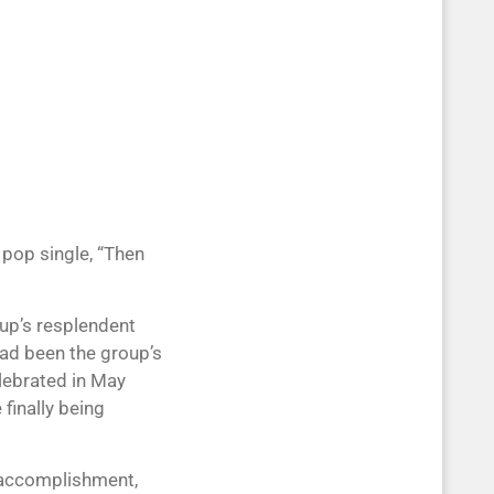
 pop single, “Then
up’s resplendent
 had been the group’s
lebrated in May
 finally being
e accomplishment,