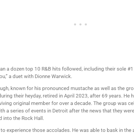
an a dozen top 10 R&B hits followed, including their sole #1
u,” a duet with Dionne Warwick.
gh, known for his pronounced mustache as well as the gro
during their heyday, retired in April 2023, after 69 years. He
rviving original member for over a decade. The group was ce
h a series of events in Detroit after the news that they were
 into the Rock Hall.
 to experience those accolades. He was able to bask in th