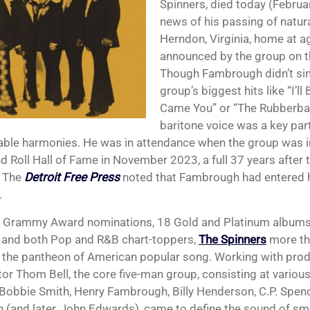
Spinners, died today (Februa
news of his passing of natura
Herndon, Virginia, home at a
announced by the group on t
Though Fambrough didn’t sin
group’s biggest hits like “I’l
Came You” or “The Rubberba
baritone voice was a key part
le harmonies. He was in attendance when the group was i
d Roll Hall of Fame in November 2023, a full 37 years after t
. The
Detroit Free Press
noted that Fambrough had entered h
.
x Grammy Award nominations, 18 Gold and Platinum albums
, and both Pop and R&B chart-toppers,
The Spinners
more th
n the pantheon of American popular song. Working with prod
or Thom Bell, the core five-man group, consisting at various
Bobbie Smith, Henry Fambrough, Billy Henderson, C.P. Spen
 (and later, John Edwards), came to define the sound of s