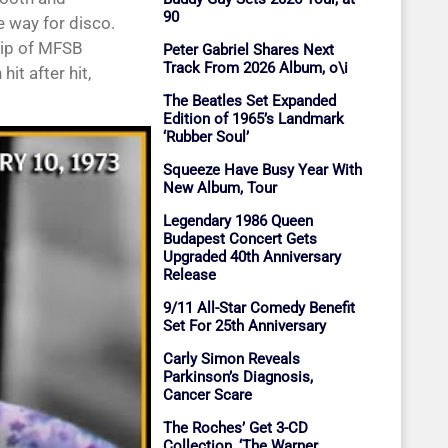
90
e way for disco.
hip of MFSB
Peter Gabriel Shares Next
Track From 2026 Album, o\i
it after hit,
The Beatles Set Expanded
Edition of 1965’s Landmark
‘Rubber Soul’
Squeeze Have Busy Year With
New Album, Tour
Legendary 1986 Queen
Budapest Concert Gets
Upgraded 40th Anniversary
Release
9/11 All-Star Comedy Benefit
Set For 25th Anniversary
Carly Simon Reveals
Parkinson’s Diagnosis,
Cancer Scare
The Roches’ Get 3-CD
Collection, ‘The Warner