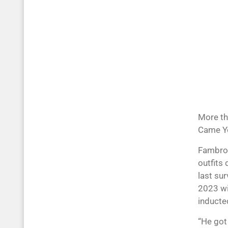
More th
Came Yo
Fambrou
outfits 
last su
2023 wit
inducted
“He got