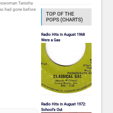
okeswoman Tanisha
who had gone before
TOP OF THE
POPS (CHARTS)
Radio Hits in August 1968
Were a Gas
Radio Hits in August 1972:
School’s Out