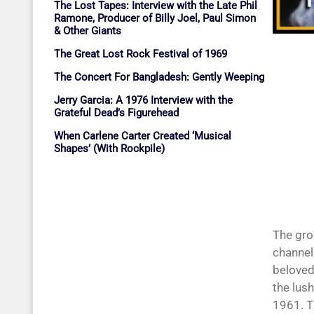
The Lost Tapes: Interview with the Late Phil
Ramone, Producer of Billy Joel, Paul Simon
& Other Giants
The Great Lost Rock Festival of 1969
The Concert For Bangladesh: Gently Weeping
Jerry Garcia: A 1976 Interview with the
Grateful Dead’s Figurehead
When Carlene Carter Created ‘Musical
Shapes’ (With Rockpile)
The gro
channel
beloved
the lush
1961. T