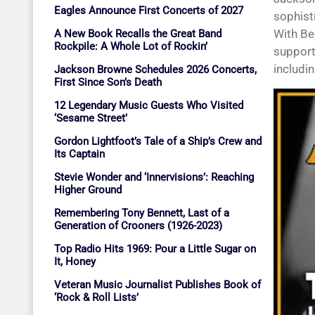
Eagles Announce First Concerts of 2027
sophist
With Be
A New Book Recalls the Great Band
Rockpile: A Whole Lot of Rockin’
supporti
includin
Jackson Browne Schedules 2026 Concerts,
First Since Son’s Death
12 Legendary Music Guests Who Visited
‘Sesame Street’
Gordon Lightfoot’s Tale of a Ship’s Crew and
Its Captain
Stevie Wonder and ‘Innervisions’: Reaching
Higher Ground
Remembering Tony Bennett, Last of a
Generation of Crooners (1926-2023)
Top Radio Hits 1969: Pour a Little Sugar on
It, Honey
Veteran Music Journalist Publishes Book of
‘Rock & Roll Lists’