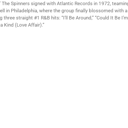
 The Spinners signed with Atlantic Records in 1972, teamin
l in Philadelphia, where the group finally blossomed with a 
g three straight #1 R&B hits: “I’ll Be Around,” “Could It Be I’
a Kind (Love Affair).”