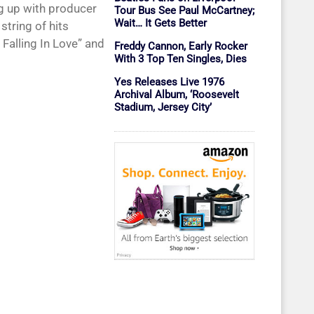
g up with producer
Tour Bus See Paul McCartney;
Wait… It Gets Better
string of hits
m Falling In Love” and
Freddy Cannon, Early Rocker
With 3 Top Ten Singles, Dies
Yes Releases Live 1976
Archival Album, ‘Roosevelt
Stadium, Jersey City’