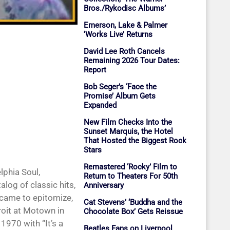
Bros./Rykodisc Albums’
Emerson, Lake & Palmer
‘Works Live’ Returns
David Lee Roth Cancels
Remaining 2026 Tour Dates:
Report
Bob Seger’s ‘Face the
Promise’ Album Gets
Expanded
New Film Checks Into the
Sunset Marquis, the Hotel
That Hosted the Biggest Rock
Stars
Remastered ‘Rocky’ Film to
phia Soul,
Return to Theaters For 50th
log of classic hits,
Anniversary
 came to epitomize,
Cat Stevens’ ‘Buddha and the
troit at Motown in
Chocolate Box’ Gets Reissue
1970 with “It’s a
Beatles Fans on Liverpool