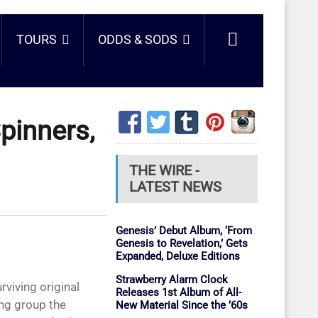
TOURS
ODDS & SODS
pinners,
THE WIRE -
LATEST NEWS
Genesis’ Debut Album, ‘From
Genesis to Revelation,’ Gets
Expanded, Deluxe Editions
Strawberry Alarm Clock
Releases 1st Album of All-
ng group the
New Material Since the ’60s