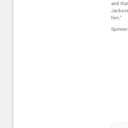
and tha
Jackson
him.”
Spinner