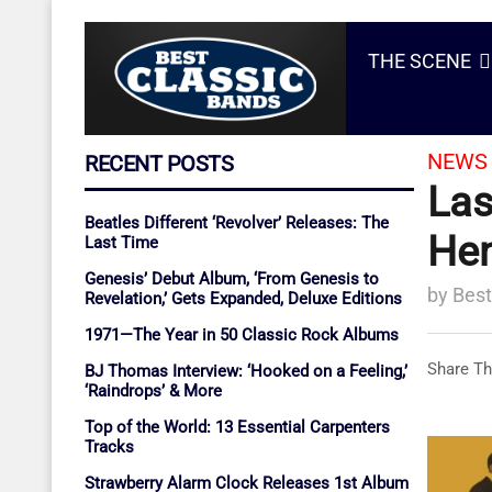
THE SCENE
NEWS 
RECENT POSTS
Las
Beatles Different ‘Revolver’ Releases: The
Hen
Last Time
Genesis’ Debut Album, ‘From Genesis to
by
Best
Revelation,’ Gets Expanded, Deluxe Editions
1971—The Year in 50 Classic Rock Albums
Share Th
BJ Thomas Interview: ‘Hooked on a Feeling,’
‘Raindrops’ & More
Top of the World: 13 Essential Carpenters
Tracks
Strawberry Alarm Clock Releases 1st Album