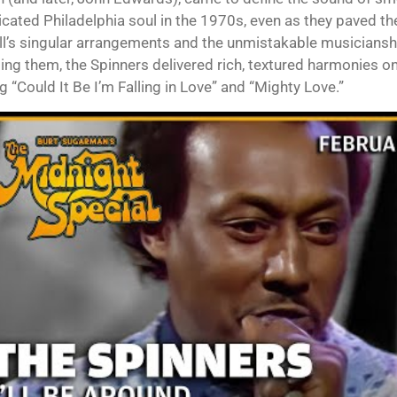
icated Philadelphia soul in the 1970s, even as they paved th
ll’s singular arrangements and the unmistakable musicians
ng them, the Spinners delivered rich, textured harmonies on h
g “Could It Be I’m Falling in Love” and “Mighty Love.”