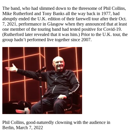
The band, who had slimmed down to the threesome of Phil Collins,
Mike Rutherford and Tony Banks all the way back in 1977, had
abruptly ended the U.K. edition of their farewell tour after their Oct.
7, 2021, performance in Glasgow when they announced that at least
one member of the touring band had tested positive for Covid-19.
(Rutherford later revealed that it was him.) Prior to the U.K. tour, the
group hadn’t performed live together since 2007.
Phil Collins, good-naturedly clowning with the audience in
Berlin, March 7, 2022