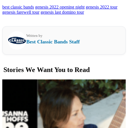
best classic bands
genesis 2022 opening night
genesis 2022 tour
genesis farewell tour
genesis last domino tour
Written by
Best Classic Bands Staff
Stories We Want You to Read