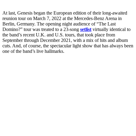
At last, Genesis began the European edition of their long-awaited
reunion tour on March 7, 2022 at the Mercedes-Benz Arena in
Berlin, Germany. The opening night audience of “The Last
Domino?” tour was treated to a 23-song
setlist
virtually identical to
the band’s recent U.K. and U.S. tours, that took place from
September through December 2021, with a mix of hits and album
cuts. And, of course, the spectacular light show that has always been
one of the band’s live hallmarks.