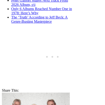
Peter Gabriel Shares Next Track From
2026 Album, o\i
Only 6 Albums Reached Number One in
1978: Here’s Why
The ‘Truth’ According to Jeff Beck: A
Genre-Busting Masterpiece
Share This: