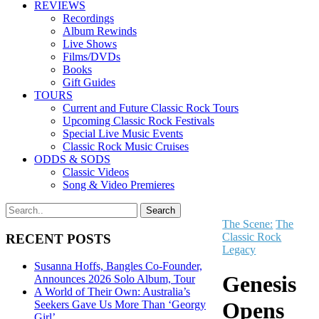
REVIEWS
Recordings
Album Rewinds
Live Shows
Films/DVDs
Books
Gift Guides
TOURS
Current and Future Classic Rock Tours
Upcoming Classic Rock Festivals
Special Live Music Events
Classic Rock Music Cruises
ODDS & SODS
Classic Videos
Song & Video Premieres
The Scene:
The
Classic Rock
RECENT POSTS
Legacy
Susanna Hoffs, Bangles Co-Founder,
Genesis
Announces 2026 Solo Album, Tour
A World of Their Own: Australia’s
Opens
Seekers Gave Us More Than ‘Georgy
Girl’