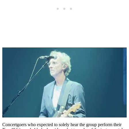
Concertgoers who expected to solely hear the group perform their