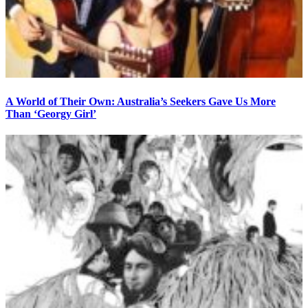
A World of Their Own: Australia’s Seekers Gave Us More
Than ‘Georgy Girl’