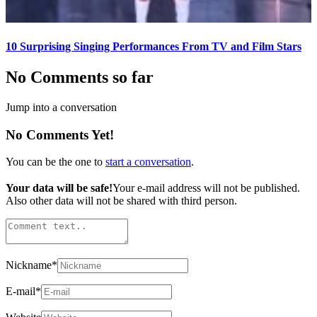
10 Surprising Singing Performances From TV and Film Stars
No Comments so far
Jump into a conversation
No Comments Yet!
You can be the one to
start a conversation
.
Your data will be safe!
Your e-mail address will not be published.
Also other data will not be shared with third person.
Nickname
*
E-mail
*