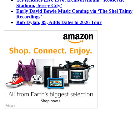
Stadium, Jersey City’
Early David Bowie Music Coming via ‘The Shel Talmy
Recordings’
Bob Dylan, 85, Adds Dates to 2026 Tour