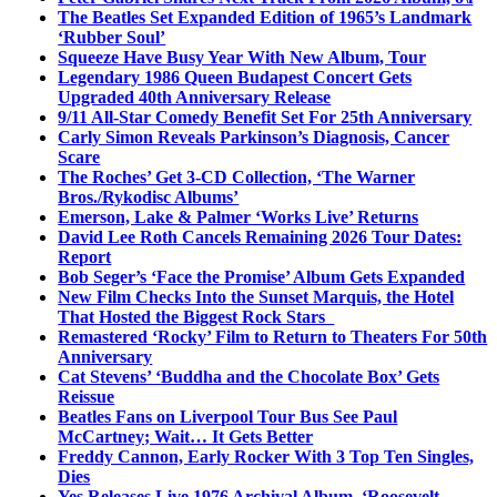
The Beatles Set Expanded Edition of 1965’s Landmark
‘Rubber Soul’
Squeeze Have Busy Year With New Album, Tour
Legendary 1986 Queen Budapest Concert Gets
Upgraded 40th Anniversary Release
9/11 All-Star Comedy Benefit Set For 25th Anniversary
Carly Simon Reveals Parkinson’s Diagnosis, Cancer
Scare
The Roches’ Get 3-CD Collection, ‘The Warner
Bros./Rykodisc Albums’
Emerson, Lake & Palmer ‘Works Live’ Returns
David Lee Roth Cancels Remaining 2026 Tour Dates:
Report
Bob Seger’s ‘Face the Promise’ Album Gets Expanded
New Film Checks Into the Sunset Marquis, the Hotel
That Hosted the Biggest Rock Stars
Remastered ‘Rocky’ Film to Return to Theaters For 50th
Anniversary
Cat Stevens’ ‘Buddha and the Chocolate Box’ Gets
Reissue
Beatles Fans on Liverpool Tour Bus See Paul
McCartney; Wait… It Gets Better
Freddy Cannon, Early Rocker With 3 Top Ten Singles,
Dies
Yes Releases Live 1976 Archival Album, ‘Roosevelt