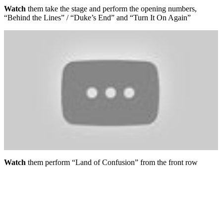
Watch
them take the stage and perform the opening numbers,
“Behind the Lines” / “Duke’s End” and “Turn It On Again”
Watch
them perform “Land of Confusion” from the front row