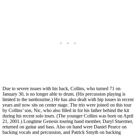
Due to severe issues with his back, Collins, who turned 71 on
January 30, is no longer able to drum. (His percussion playing is
limited to the tambourine.) He has also dealt with hip issues in recent
years and now sits on center stage. The trio were joined on this tour
by Collins’ son, Nic, who also filled in for his father behind the kit
during his recent solo tours. (The younger Collins was born on April
21, 2001.) Longtime Genesis touring band member, Daryl Stuermer,
returned on guitar and bass. Also on hand were Daniel Pearce on
backing vocals and percussion, and Patrick Smyth on backing