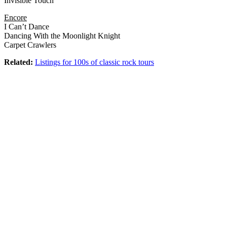
Invisible Touch
Encore
I Can’t Dance
Dancing With the Moonlight Knight
Carpet Crawlers
Related:
Listings for 100s of classic rock tours