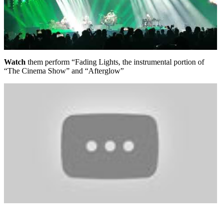
Watch
them perform “Fading Lights, the instrumental portion of
“The Cinema Show” and “Afterglow”