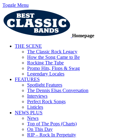
Toggle Menu
Homepage
THE SCENE
The Classic Rock Legacy
How the Song Came to Be
Rocking The Tube
Promo Hits, Flops & Swag
Legendary Locales
FEATURES
Spotlight Features
The Dennis Elsas Conversation
Interviews
Perfect Rock Songs
Listicles
NEWS PLUS
News
Top of The Pops (Charts)
On This Day
RIP – Rock In Perpetuity