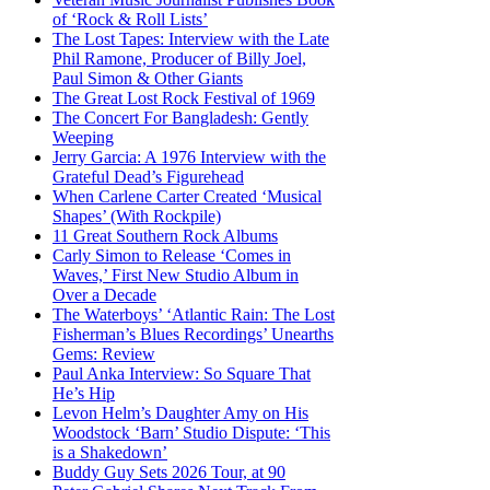
of ‘Rock & Roll Lists’
The Lost Tapes: Interview with the Late
Phil Ramone, Producer of Billy Joel,
Paul Simon & Other Giants
The Great Lost Rock Festival of 1969
The Concert For Bangladesh: Gently
Weeping
Jerry Garcia: A 1976 Interview with the
Grateful Dead’s Figurehead
When Carlene Carter Created ‘Musical
Shapes’ (With Rockpile)
11 Great Southern Rock Albums
Carly Simon to Release ‘Comes in
Waves,’ First New Studio Album in
Over a Decade
The Waterboys’ ‘Atlantic Rain: The Lost
Fisherman’s Blues Recordings’ Unearths
Gems: Review
Paul Anka Interview: So Square That
He’s Hip
Levon Helm’s Daughter Amy on His
Woodstock ‘Barn’ Studio Dispute: ‘This
is a Shakedown’
Buddy Guy Sets 2026 Tour, at 90