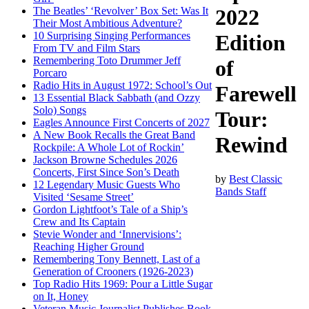
The Beatles’ ‘Revolver’ Box Set: Was It
2022
Their Most Ambitious Adventure?
10 Surprising Singing Performances
Edition
From TV and Film Stars
Remembering Toto Drummer Jeff
of
Porcaro
Radio Hits in August 1972: School’s Out
Farewell
13 Essential Black Sabbath (and Ozzy
Solo) Songs
Tour:
Eagles Announce First Concerts of 2027
A New Book Recalls the Great Band
Rewind
Rockpile: A Whole Lot of Rockin’
Jackson Browne Schedules 2026
Concerts, First Since Son’s Death
by
Best Classic
12 Legendary Music Guests Who
Bands Staff
Visited ‘Sesame Street’
Gordon Lightfoot’s Tale of a Ship’s
Crew and Its Captain
Stevie Wonder and ‘Innervisions’:
Reaching Higher Ground
Remembering Tony Bennett, Last of a
Generation of Crooners (1926-2023)
Top Radio Hits 1969: Pour a Little Sugar
on It, Honey
Veteran Music Journalist Publishes Book