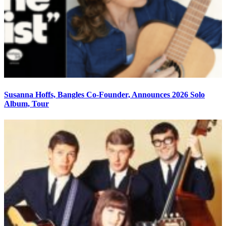
Susanna Hoffs, Bangles Co-Founder, Announces 2026 Solo
Album, Tour