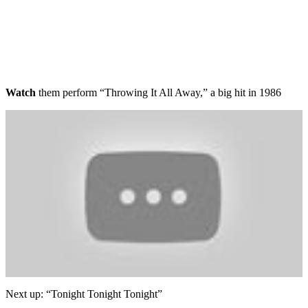
Watch
them perform “Throwing It All Away,” a big hit in 1986
Next up: “Tonight Tonight Tonight”