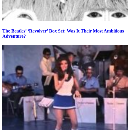
The Beatles’ ‘Revolver’ Box Set: Was It Their Most Ambitious
Adventure?