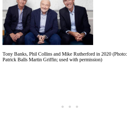
Tony Banks, Phil Collins and Mike Rutherford in 2020 (Photo:
Patrick Balls Martin Griffin; used with permission)