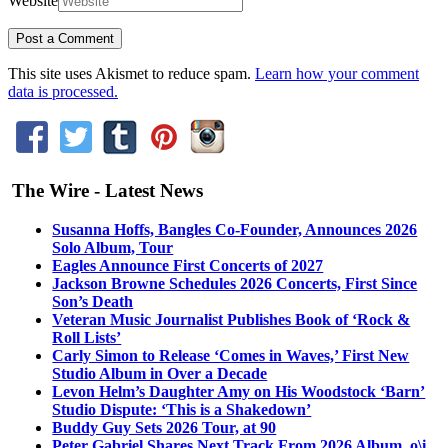
Website
This site uses Akismet to reduce spam.
Learn how your comment
data is processed.
The Wire - Latest News
Susanna Hoffs, Bangles Co-Founder, Announces 2026
Solo Album, Tour
Eagles Announce First Concerts of 2027
Jackson Browne Schedules 2026 Concerts, First Since
Son’s Death
Veteran Music Journalist Publishes Book of ‘Rock &
Roll Lists’
Carly Simon to Release ‘Comes in Waves,’ First New
Studio Album in Over a Decade
Levon Helm’s Daughter Amy on His Woodstock ‘Barn’
Studio Dispute: ‘This is a Shakedown’
Buddy Guy Sets 2026 Tour, at 90
Peter Gabriel Shares Next Track From 2026 Album, o\i