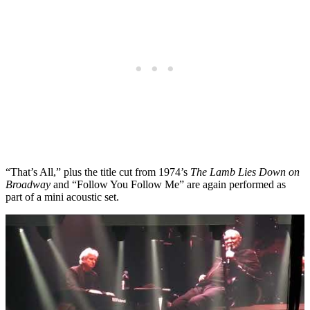
“That’s All,” plus the title cut from 1974’s
The Lamb Lies Down on
Broadway
and “Follow You Follow Me” are again performed as
part of a mini acoustic set.