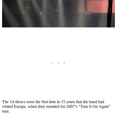
The 14 shows were the first time in 15 years that the band had
visited Europe, when they reunited for 2007’s “Turn It On Again”
tour.