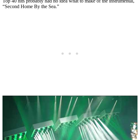
Top 40 hits probably had no idea what to make of the instrumental,
“Second Home By the Sea.”