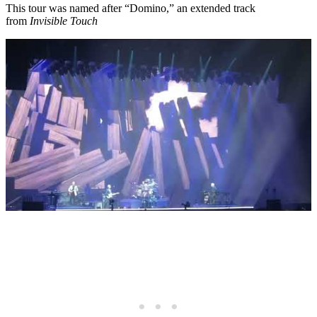
This tour was named after “Domino,” an extended track
from
Invisible Touch