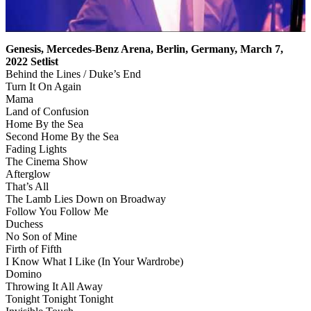
Genesis, Mercedes-Benz Arena, Berlin, Germany, March 7,
2022 Setlist
Behind the Lines / Duke’s End
Turn It On Again
Mama
Land of Confusion
Home By the Sea
Second Home By the Sea
Fading Lights
The Cinema Show
Afterglow
That’s All
The Lamb Lies Down on Broadway
Follow You Follow Me
Duchess
No Son of Mine
Firth of Fifth
I Know What I Like (In Your Wardrobe)
Domino
Throwing It All Away
Tonight Tonight Tonight