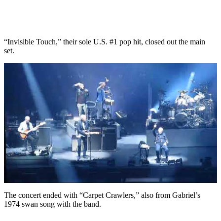
“Invisible Touch,” their sole U.S. #1 pop hit, closed out the main
set.
The concert ended with “Carpet Crawlers,” also from Gabriel’s
1974 swan song with the band.