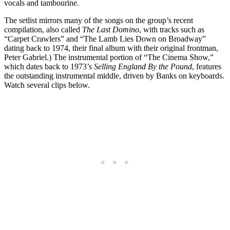
vocals and tambourine.
The setlist mirrors many of the songs on the group’s recent
compilation, also called
The Last Domino
, with tracks such as
“Carpet Crawlers” and “The Lamb Lies Down on Broadway”
dating back to 1974, their final album with their original frontman,
Peter Gabriel.) The instrumental portion of “The Cinema Show,”
which dates back to 1973’s
Selling England By the Pound
, features
the outstanding instrumental middle, driven by Banks on keyboards.
Watch several clips below.