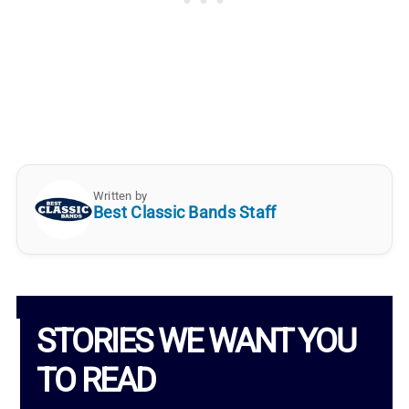
Written by
Best Classic Bands Staff
STORIES WE WANT YOU
TO READ