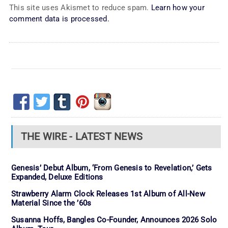
This site uses Akismet to reduce spam.
Learn how your
comment data is processed.
THE WIRE - LATEST NEWS
Genesis’ Debut Album, ‘From Genesis to Revelation,’ Gets
Expanded, Deluxe Editions
Strawberry Alarm Clock Releases 1st Album of All-New
Material Since the ’60s
Susanna Hoffs, Bangles Co-Founder, Announces 2026 Solo