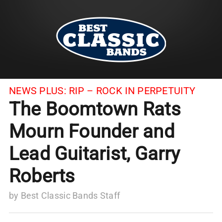
NEWS PLUS:
RIP – ROCK IN PERPETUITY
The Boomtown Rats
Mourn Founder and
Lead Guitarist, Garry
Roberts
by
Best Classic Bands Staff