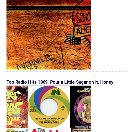
Top Radio Hits 1969: Pour a Little Sugar on It, Honey