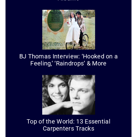
BJ Thomas Interview: ‘Hooked on a
Feeling,’ ‘Raindrops’ & More
Top of the World: 13 Essential
Carpenters Tracks