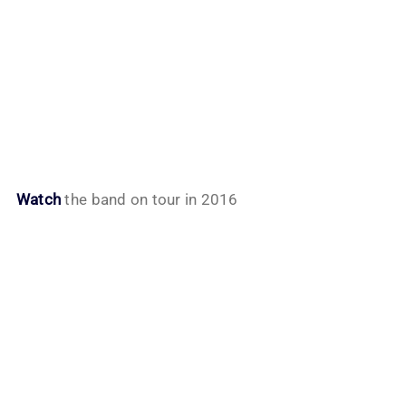
Watch
the band on tour in 2016
My Latest Videos