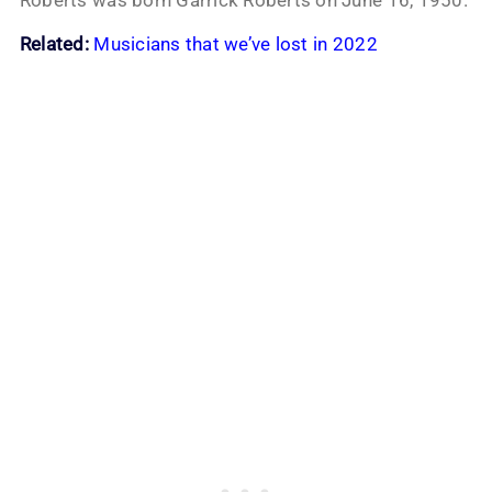
Related:
Musicians that we’ve lost in 2022