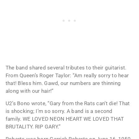
The band shared several tributes to their guitarist.
From Queen’s Roger Taylor: “Am really sorry to hear
that! Bless him. Gawd, our numbers are thinning
along with our hair!”
U2’s Bono wrote, “Gary from the Rats can’t die! That
is shocking; I’m so sorry. A band is a second
family. WE LOVED NEON HEART WE LOVED THAT
BRUTALITY. RIP GARY.”
Roberts was born Garrick Roberts on June 16, 1950.