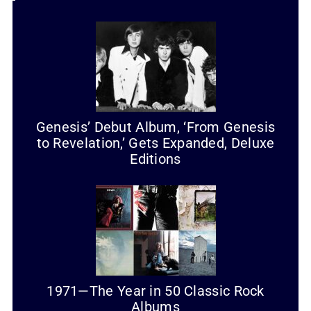
Genesis’ Debut Album, ‘From Genesis
to Revelation,’ Gets Expanded, Deluxe
Editions
1971—The Year in 50 Classic Rock
Albums