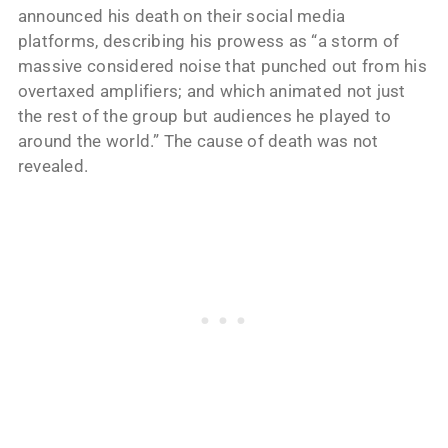
announced his death on their social media
platforms, describing his prowess as “a storm of
massive considered noise that punched out from his
overtaxed amplifiers; and which animated not just
the rest of the group but audiences he played to
around the world.” The cause of death was not
revealed.