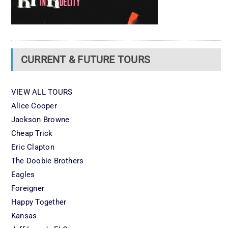
CURRENT & FUTURE TOURS
VIEW ALL TOURS
Alice Cooper
Jackson Browne
Cheap Trick
Eric Clapton
The Doobie Brothers
Eagles
Foreigner
Happy Together
Kansas