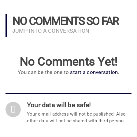
NO COMMENTS SO FAR
JUMP INTO A CONVERSATION
No Comments Yet!
You can be the one to
start a conversation
.
Your data will be safe!
Your e-mail address will not be published. Also
other data will not be shared with third person.