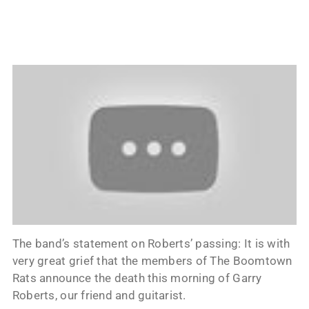
The band’s statement on Roberts’ passing: It is with
very great grief that the members of The Boomtown
Rats announce the death this morning of Garry
Roberts, our friend and guitarist.