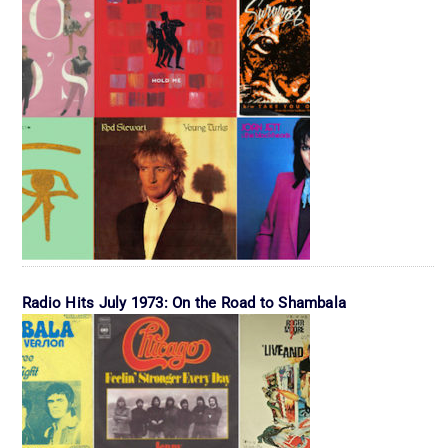
Radio Hits July 1973: On the Road to Shambala