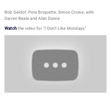
Bob Geldof, Pete Briquette, Simon Crowe, with
Darren Beale and Alan Dunne
Watch
the video for “I Don’t Like Mondays”