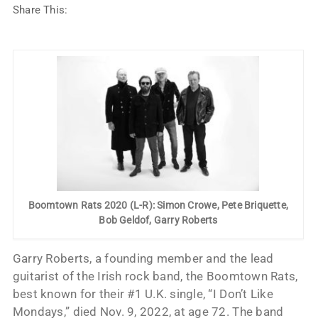
Share This:
Boomtown Rats 2020 (L-R): Simon Crowe, Pete Briquette,
Bob Geldof, Garry Roberts
Garry Roberts, a founding member and the lead
guitarist of the Irish rock band, the Boomtown Rats,
best known for their #1 U.K. single, “I Don’t Like
Mondays,” died Nov. 9, 2022, at age 72. The band