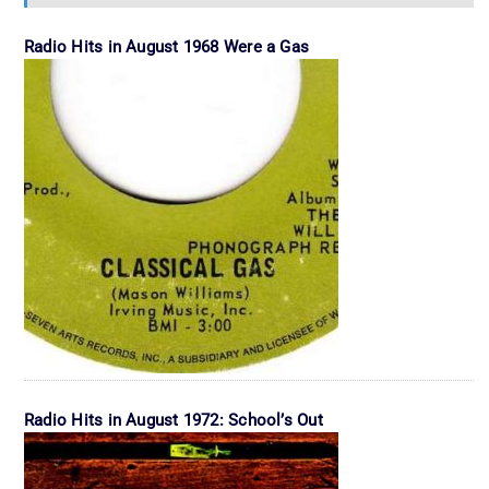
Radio Hits in August 1968 Were a Gas
Radio Hits in August 1972: School’s Out