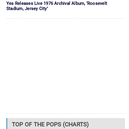
Yes Releases Live 1976 Archival Album, ‘Roosevelt
Stadium, Jersey City’
TOP OF THE POPS (CHARTS)