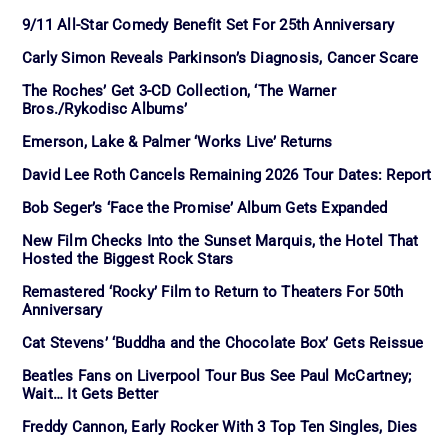
9/11 All-Star Comedy Benefit Set For 25th Anniversary
Carly Simon Reveals Parkinson’s Diagnosis, Cancer Scare
The Roches’ Get 3-CD Collection, ‘The Warner
Bros./Rykodisc Albums’
Emerson, Lake & Palmer ‘Works Live’ Returns
David Lee Roth Cancels Remaining 2026 Tour Dates: Report
Bob Seger’s ‘Face the Promise’ Album Gets Expanded
New Film Checks Into the Sunset Marquis, the Hotel That
Hosted the Biggest Rock Stars
Remastered ‘Rocky’ Film to Return to Theaters For 50th
Anniversary
Cat Stevens’ ‘Buddha and the Chocolate Box’ Gets Reissue
Beatles Fans on Liverpool Tour Bus See Paul McCartney;
Wait… It Gets Better
Freddy Cannon, Early Rocker With 3 Top Ten Singles, Dies