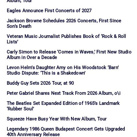
Album, Tour
Eagles Announce First Concerts of 2027
Jackson Browne Schedules 2026 Concerts, First Since
Son’s Death
Veteran Music Journalist Publishes Book of ‘Rock & Roll
Lists’
Carly Simon to Release ‘Comes in Waves,’ First New Studio
Album in Over a Decade
Levon Helm’s Daughter Amy on His Woodstock ‘Barn’
Studio Dispute: ‘This is a Shakedown’
Buddy Guy Sets 2026 Tour, at 90
Peter Gabriel Shares Next Track From 2026 Album, o\i
The Beatles Set Expanded Edition of 1965’s Landmark
‘Rubber Soul’
Squeeze Have Busy Year With New Album, Tour
Legendary 1986 Queen Budapest Concert Gets Upgraded
40th Anniversary Release