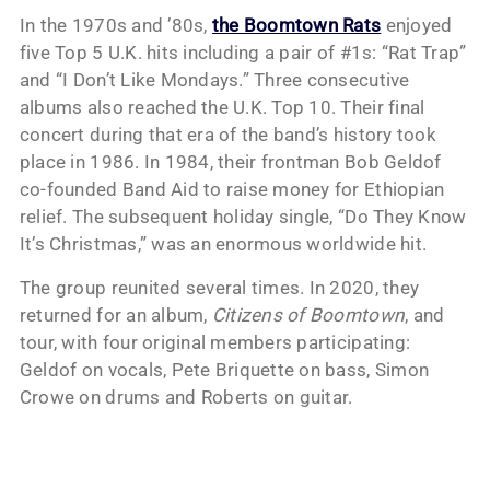
In the 1970s and ’80s,
the Boomtown Rats
enjoyed
five Top 5 U.K. hits including a pair of #1s: “Rat Trap”
and “I Don’t Like Mondays.” Three consecutive
albums also reached the U.K. Top 10. Their final
concert during that era of the band’s history took
place in 1986. In 1984, their frontman Bob Geldof
co-founded Band Aid to raise money for Ethiopian
relief. The subsequent holiday single, “Do They Know
It’s Christmas,” was an enormous worldwide hit.
The group reunited several times. In 2020, they
returned for an album,
Citizens of Boomtown
, and
tour, with four original members participating:
Geldof on vocals, Pete Briquette on bass, Simon
Crowe on drums and Roberts on guitar.