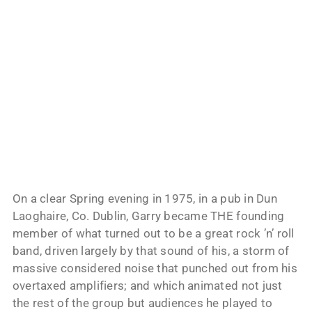
On a clear Spring evening in 1975, in a pub in Dun
Laoghaire, Co. Dublin, Garry became THE founding
member of what turned out to be a great rock ’n’ roll
band, driven largely by that sound of his, a storm of
massive considered noise that punched out from his
overtaxed amplifiers; and which animated not just
the rest of the group but audiences he played to