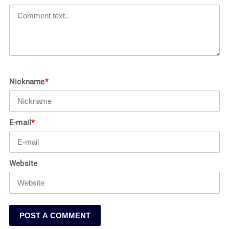
Nickname
*
E-mail
*
Website