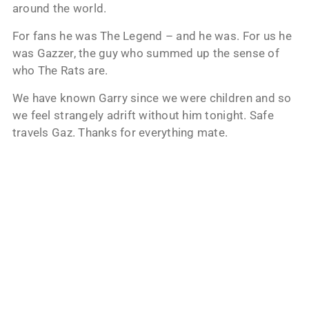
around the world.
For fans he was The Legend – and he was. For us he
was Gazzer, the guy who summed up the sense of
who The Rats are.
We have known Garry since we were children and so
we feel strangely adrift without him tonight. Safe
travels Gaz. Thanks for everything mate.