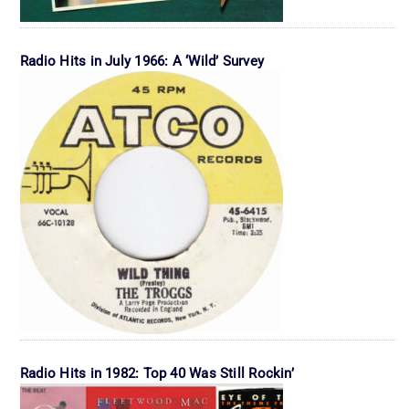
Radio Hits in July 1966: A ‘Wild’ Survey
Radio Hits in 1982: Top 40 Was Still Rockin’