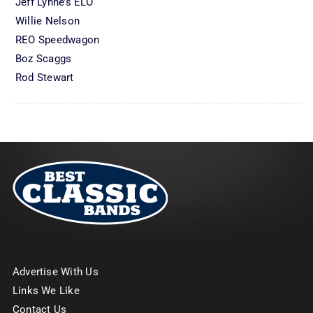
Jeff Lynne’s ELO
Willie Nelson
REO Speedwagon
Boz Scaggs
Rod Stewart
Advertise With Us
Links We Like
Contact Us