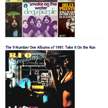
The 9 Number One Albums of 1981: Take It On the Run