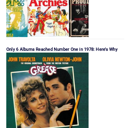
Only 6 Albums Reached Number One in 1978: Here’s Why