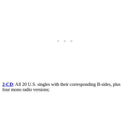
2-CD
: All 20 U.S. singles with their corresponding B-sides, plus
four mono radio versions;