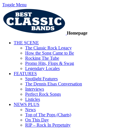
Toggle Menu
Homepage
THE SCENE
The Classic Rock Legacy
How the Song Came to Be
Rocking The Tube
Promo Hits, Flops & Swag
Legendary Locales
FEATURES
Spotlight Features
The Dennis Elsas Conversation
Interviews
Perfect Rock Songs
Listicles
NEWS PLUS
News
Top of The Pops (Charts)
On This Day
RIP – Rock In Perpetuity