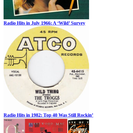
Radio Hits in July 1966: A ‘Wild’ Survey
Radio Hits in 1982: Top 40 Was Still Rockin’