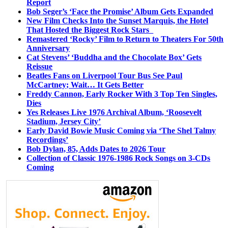
Report
Bob Seger’s ‘Face the Promise’ Album Gets Expanded
New Film Checks Into the Sunset Marquis, the Hotel
That Hosted the Biggest Rock Stars
Remastered ‘Rocky’ Film to Return to Theaters For 50th
Anniversary
Cat Stevens’ ‘Buddha and the Chocolate Box’ Gets
Reissue
Beatles Fans on Liverpool Tour Bus See Paul
McCartney; Wait… It Gets Better
Freddy Cannon, Early Rocker With 3 Top Ten Singles,
Dies
Yes Releases Live 1976 Archival Album, ‘Roosevelt
Stadium, Jersey City’
Early David Bowie Music Coming via ‘The Shel Talmy
Recordings’
Bob Dylan, 85, Adds Dates to 2026 Tour
Collection of Classic 1976-1986 Rock Songs on 3-CDs
Coming