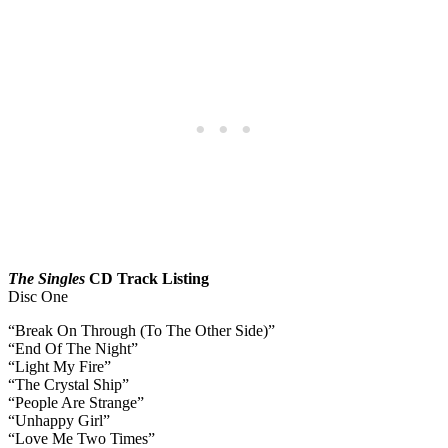
The Singles
CD Track Listing
Disc One
“Break On Through (To The Other Side)”
“End Of The Night”
“Light My Fire”
“The Crystal Ship”
“People Are Strange”
“Unhappy Girl”
“Love Me Two Times”