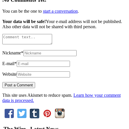
You can be the one to
start a conversation
.
Your data will be safe!
Your e-mail address will not be published.
Also other data will not be shared with third person.
Nickname
*
E-mail
*
Website
This site uses Akismet to reduce spam.
Learn how your comment
data is processed.
The Wire - Latest News