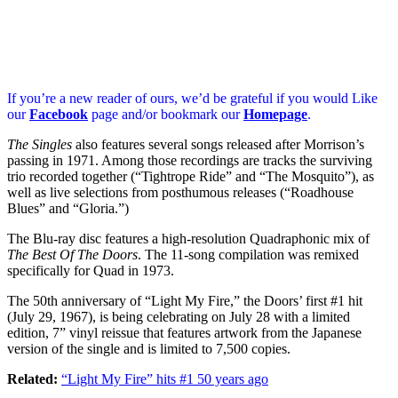
If you’re a new reader of ours, we’d be grateful if you would Like
our
Facebook
page and/or bookmark our
Homepage
.
The Singles
also features several songs released after Morrison’s
passing in 1971. Among those recordings are tracks the surviving
trio recorded together (“Tightrope Ride” and “The Mosquito”), as
well as live selections from posthumous releases (“Roadhouse
Blues” and “Gloria.”)
The Blu-ray disc features a high-resolution Quadraphonic mix of
The Best Of The Doors
. The 11-song compilation was remixed
specifically for Quad in 1973.
The 50th anniversary of “Light My Fire,” the Doors’ first #1 hit
(July 29, 1967), is being celebrating on July 28 with a limited
edition, 7” vinyl reissue that features artwork from the Japanese
version of the single and is limited to 7,500 copies.
Related:
“Light My Fire” hits #1 50 years ago