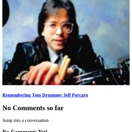
Remembering Toto Drummer Jeff Porcaro
No Comments so far
Jump into a conversation
No Comments Yet!