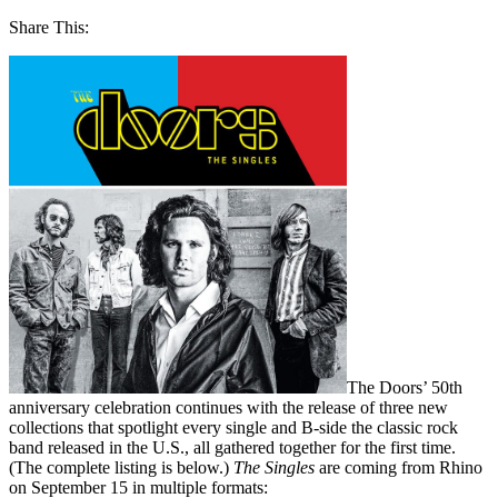
Share This:
The Doors’ 50th
anniversary celebration continues with the release of three new
collections that spotlight every single and B-side the classic rock
band released in the U.S., all gathered together for the first time.
(The complete listing is below.)
The Singles
are coming from Rhino
on September 15 in multiple formats: