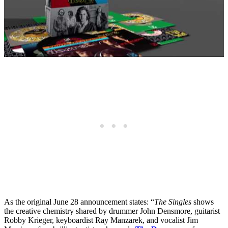
As the original June 28 announcement states: “
The Singles
shows
the creative chemistry shared by drummer John Densmore, guitarist
Robby Krieger, keyboardist Ray Manzarek, and vocalist Jim