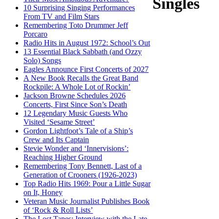
Singles
10 Surprising Singing Performances
From TV and Film Stars
Remembering Toto Drummer Jeff
Porcaro
Radio Hits in August 1972: School’s Out
13 Essential Black Sabbath (and Ozzy
Solo) Songs
Eagles Announce First Concerts of 2027
A New Book Recalls the Great Band
Rockpile: A Whole Lot of Rockin’
Jackson Browne Schedules 2026
Concerts, First Since Son’s Death
12 Legendary Music Guests Who
Visited ‘Sesame Street’
Gordon Lightfoot’s Tale of a Ship’s
Crew and Its Captain
Stevie Wonder and ‘Innervisions’:
Reaching Higher Ground
Remembering Tony Bennett, Last of a
Generation of Crooners (1926-2023)
Top Radio Hits 1969: Pour a Little Sugar
on It, Honey
Veteran Music Journalist Publishes Book
of ‘Rock & Roll Lists’
The Lost Tapes: Interview with the Late