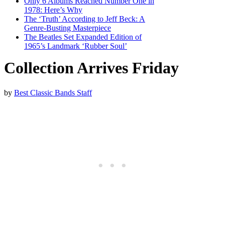
Only 6 Albums Reached Number One in
1978: Here’s Why
The ‘Truth’ According to Jeff Beck: A
Genre-Busting Masterpiece
The Beatles Set Expanded Edition of
1965’s Landmark ‘Rubber Soul’
Collection Arrives Friday
by
Best Classic Bands Staff