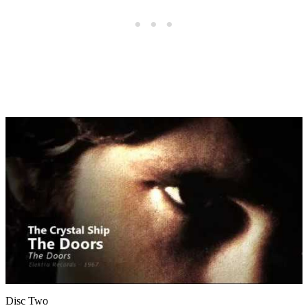
Disc Two