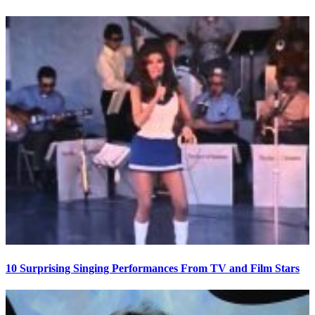
10 Surprising Singing Performances From TV and Film Stars