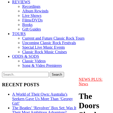
REVIEWS
Recordings
Album Rewinds
Live Shows
Films/DVDs
Books
Gift Guides
TOURS
Current and Future Classic Rock Tours
Upcoming Classic Rock Festivals
Special Live Music Events
Classic Rock Music Cruises
ODDS & SODS
Classic Videos
Song & Video Premieres
NEWS PLUS:
News
RECENT POSTS
The
A World of Their Own: Australia’s
Seekers Gave Us More Than ‘Georgy
Doors
Girl’
The Beatles’ ‘Revolver’ Box Set: Was It
Their Most Ambitious Adventure?