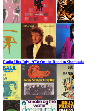
Radio Hits July 1973: On the Road to Shambala