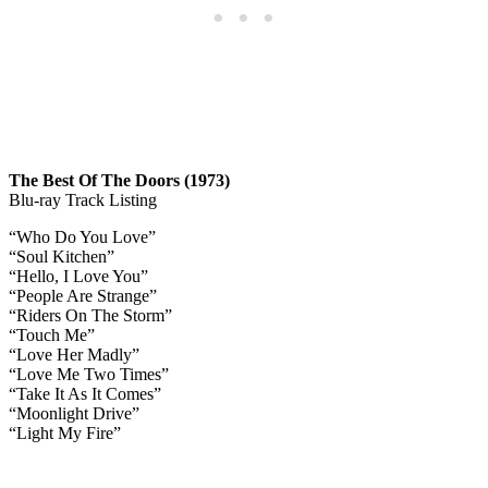
The Best Of The Doors (1973)
Blu-ray Track Listing
“Who Do You Love”
“Soul Kitchen”
“Hello, I Love You”
“People Are Strange”
“Riders On The Storm”
“Touch Me”
“Love Her Madly”
“Love Me Two Times”
“Take It As It Comes”
“Moonlight Drive”
“Light My Fire”