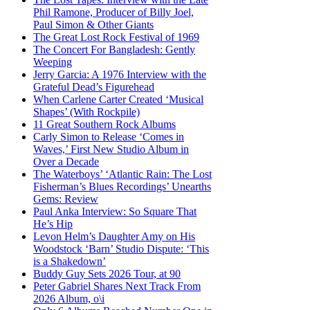
Phil Ramone, Producer of Billy Joel,
Paul Simon & Other Giants
The Great Lost Rock Festival of 1969
The Concert For Bangladesh: Gently
Weeping
Jerry Garcia: A 1976 Interview with the
Grateful Dead’s Figurehead
When Carlene Carter Created ‘Musical
Shapes’ (With Rockpile)
11 Great Southern Rock Albums
Carly Simon to Release ‘Comes in
Waves,’ First New Studio Album in
Over a Decade
The Waterboys’ ‘Atlantic Rain: The Lost
Fisherman’s Blues Recordings’ Unearths
Gems: Review
Paul Anka Interview: So Square That
He’s Hip
Levon Helm’s Daughter Amy on His
Woodstock ‘Barn’ Studio Dispute: ‘This
is a Shakedown’
Buddy Guy Sets 2026 Tour, at 90
Peter Gabriel Shares Next Track From
2026 Album, o\i