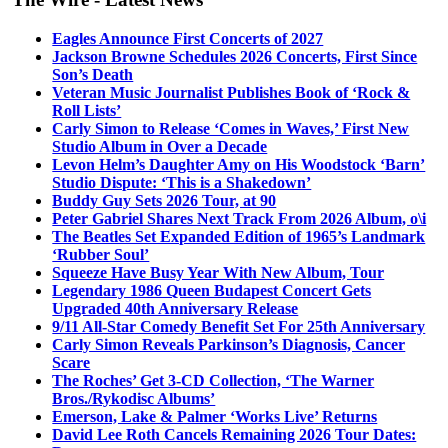
Eagles Announce First Concerts of 2027
Jackson Browne Schedules 2026 Concerts, First Since
Son’s Death
Veteran Music Journalist Publishes Book of ‘Rock &
Roll Lists’
Carly Simon to Release ‘Comes in Waves,’ First New
Studio Album in Over a Decade
Levon Helm’s Daughter Amy on His Woodstock ‘Barn’
Studio Dispute: ‘This is a Shakedown’
Buddy Guy Sets 2026 Tour, at 90
Peter Gabriel Shares Next Track From 2026 Album, o\i
The Beatles Set Expanded Edition of 1965’s Landmark
‘Rubber Soul’
Squeeze Have Busy Year With New Album, Tour
Legendary 1986 Queen Budapest Concert Gets
Upgraded 40th Anniversary Release
9/11 All-Star Comedy Benefit Set For 25th Anniversary
Carly Simon Reveals Parkinson’s Diagnosis, Cancer
Scare
The Roches’ Get 3-CD Collection, ‘The Warner
Bros./Rykodisc Albums’
Emerson, Lake & Palmer ‘Works Live’ Returns
David Lee Roth Cancels Remaining 2026 Tour Dates: