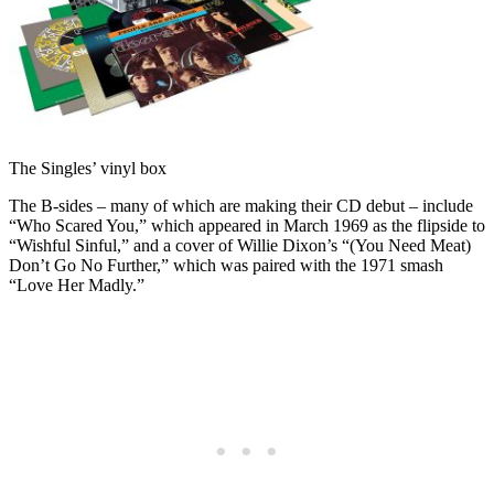
The Singles’ vinyl box
The B-sides – many of which are making their CD debut – include
“Who Scared You,” which appeared in March 1969 as the flipside to
“Wishful Sinful,” and a cover of Willie Dixon’s “(You Need Meat)
Don’t Go No Further,” which was paired with the 1971 smash
“Love Her Madly.”