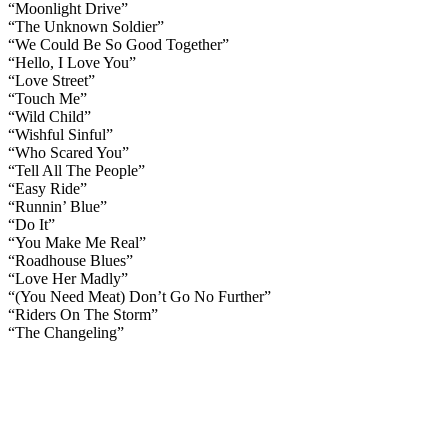
“Moonlight Drive”
“The Unknown Soldier”
“We Could Be So Good Together”
“Hello, I Love You”
“Love Street”
“Touch Me”
“Wild Child”
“Wishful Sinful”
“Who Scared You”
“Tell All The People”
“Easy Ride”
“Runnin’ Blue”
“Do It”
“You Make Me Real”
“Roadhouse Blues”
“Love Her Madly”
“(You Need Meat) Don’t Go No Further”
“Riders On The Storm”
“The Changeling”