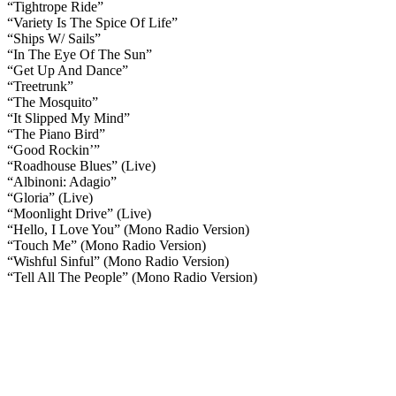
“Tightrope Ride”
“Variety Is The Spice Of Life”
“Ships W/ Sails”
“In The Eye Of The Sun”
“Get Up And Dance”
“Treetrunk”
“The Mosquito”
“It Slipped My Mind”
“The Piano Bird”
“Good Rockin’”
“Roadhouse Blues” (Live)
“Albinoni: Adagio”
“Gloria” (Live)
“Moonlight Drive” (Live)
“Hello, I Love You” (Mono Radio Version)
“Touch Me” (Mono Radio Version)
“Wishful Sinful” (Mono Radio Version)
“Tell All The People” (Mono Radio Version)