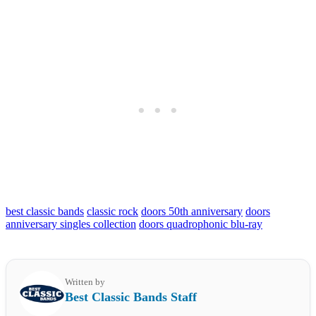
best classic bands
classic rock
doors 50th anniversary
doors
anniversary singles collection
doors quadrophonic blu-ray
Written by
Best Classic Bands Staff