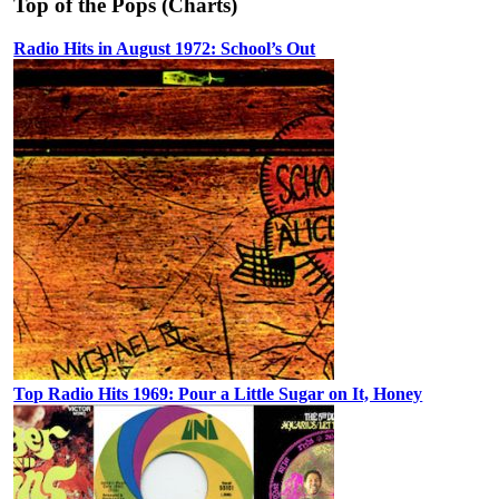
Top of the Pops (Charts)
Radio Hits in August 1972: School’s Out
Top Radio Hits 1969: Pour a Little Sugar on It, Honey