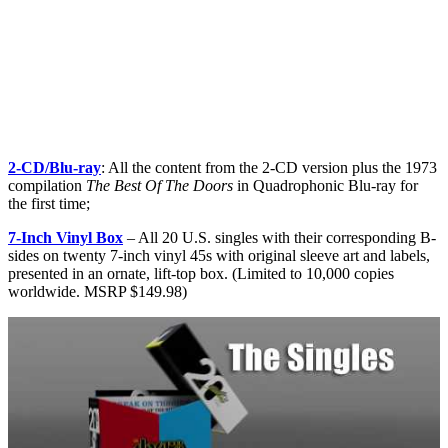
2-CD/Blu-ray
: All the content from the 2-CD version plus the 1973
compilation
The Best Of The Doors
in Quadrophonic Blu-ray for
the first time;
7-Inch Vinyl Box
– All 20 U.S. singles with their corresponding B-
sides on twenty 7-inch vinyl 45s with original sleeve art and labels,
presented in an ornate, lift-top box. (Limited to 10,000 copies
worldwide. MSRP $149.98)