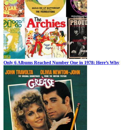
Only 6 Albums Reached Number One in 1978: Here’s Why