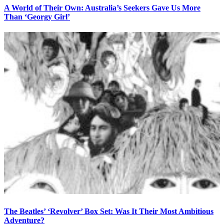
A World of Their Own: Australia’s Seekers Gave Us More
Than ‘Georgy Girl’
The Beatles’ ‘Revolver’ Box Set: Was It Their Most Ambitious
Adventure?