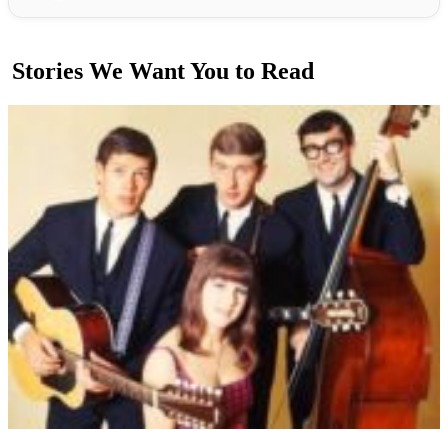
Stories We Want You to Read