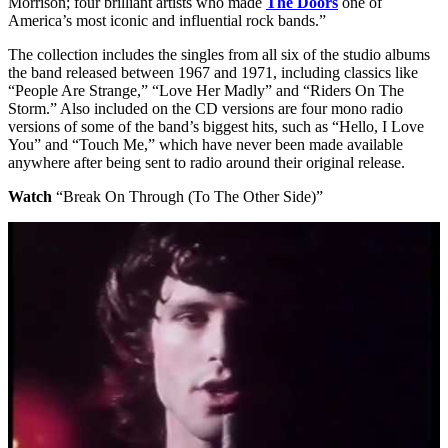
Morrison; four brilliant artists who made
The Doors
one of
America’s most iconic and influential rock bands.”
The collection includes the singles from all six of the studio albums
the band released between 1967 and 1971, including classics like
“People Are Strange,” “Love Her Madly” and “Riders On The
Storm.” Also included on the CD versions are four mono radio
versions of some of the band’s biggest hits, such as “Hello, I Love
You” and “Touch Me,” which have never been made available
anywhere after being sent to radio around their original release.
Watch
“Break On Through (To The Other Side)”