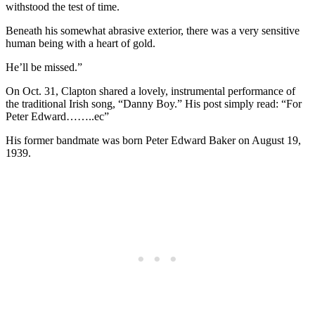
withstood the test of time.
Beneath his somewhat abrasive exterior, there was a very sensitive
human being with a heart of gold.
He’ll be missed.”
On Oct. 31, Clapton shared a lovely, instrumental performance of
the traditional Irish song, “Danny Boy.” His post simply read: “For
Peter Edward……..ec”
His former bandmate was born Peter Edward Baker on August 19,
1939.