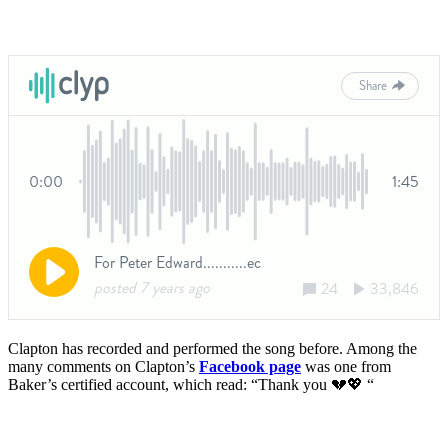
Clapton has recorded and performed the song before. Among the
many comments on Clapton’s
Facebook page
was one from
Baker’s certified account, which read: “Thank you
💔
💖 “