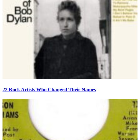
22 Rock Artists Who Changed Their Names