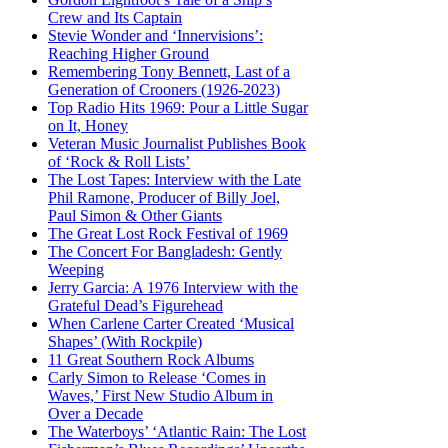
Crew and Its Captain
Stevie Wonder and ‘Innervisions’:
Reaching Higher Ground
Remembering Tony Bennett, Last of a
Generation of Crooners (1926-2023)
Top Radio Hits 1969: Pour a Little Sugar
on It, Honey
Veteran Music Journalist Publishes Book
of ‘Rock & Roll Lists’
The Lost Tapes: Interview with the Late
Phil Ramone, Producer of Billy Joel,
Paul Simon & Other Giants
The Great Lost Rock Festival of 1969
The Concert For Bangladesh: Gently
Weeping
Jerry Garcia: A 1976 Interview with the
Grateful Dead’s Figurehead
When Carlene Carter Created ‘Musical
Shapes’ (With Rockpile)
11 Great Southern Rock Albums
Carly Simon to Release ‘Comes in
Waves,’ First New Studio Album in
Over a Decade
The Waterboys’ ‘Atlantic Rain: The Lost