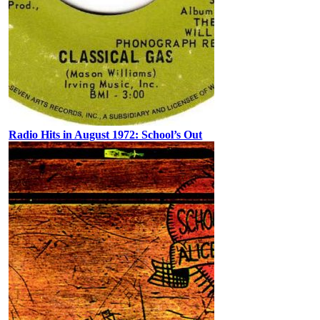
Radio Hits in August 1972: School’s Out