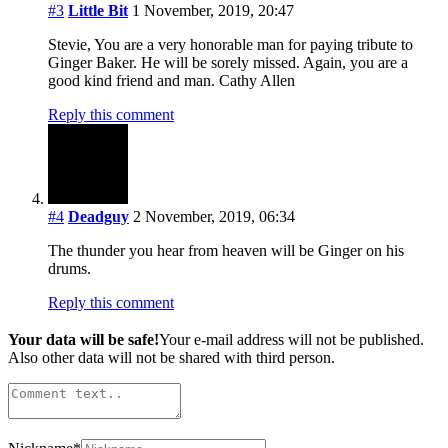
#3
Little Bit
1 November, 2019, 20:47
Stevie, You are a very honorable man for paying tribute to
Ginger Baker. He will be sorely missed. Again, you are a
good kind friend and man. Cathy Allen
Reply this comment
#4
Deadguy
2 November, 2019, 06:34
The thunder you hear from heaven will be Ginger on his
drums.
Reply this comment
Your data will be safe!
Your e-mail address will not be published.
Also other data will not be shared with third person.