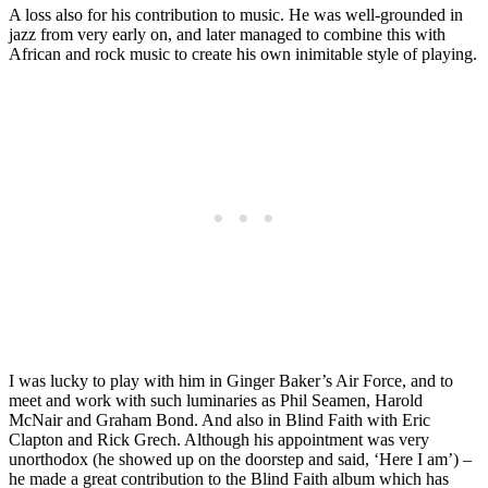
A loss also for his contribution to music. He was well-grounded in
jazz from very early on, and later managed to combine this with
African and rock music to create his own inimitable style of playing.
I was lucky to play with him in Ginger Baker’s Air Force, and to
meet and work with such luminaries as Phil Seamen, Harold
McNair and Graham Bond. And also in Blind Faith with Eric
Clapton and Rick Grech. Although his appointment was very
unorthodox (he showed up on the doorstep and said, ‘Here I am’) –
he made a great contribution to the Blind Faith album which has