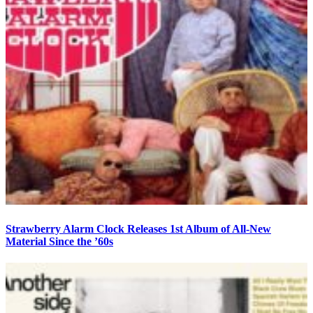
Strawberry Alarm Clock Releases 1st Album of All-New
Material Since the ’60s