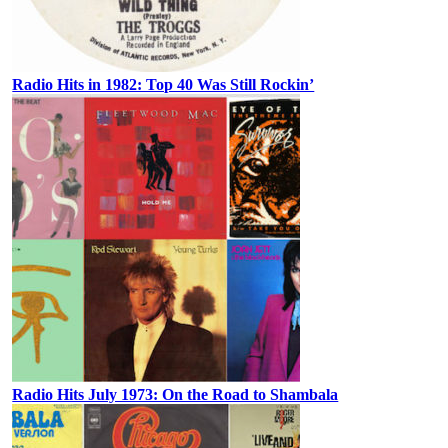
Radio Hits in 1982: Top 40 Was Still Rockin’
Radio Hits July 1973: On the Road to Shambala