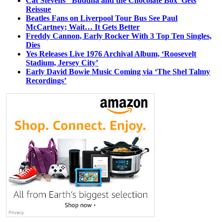
Cat Stevens’ ‘Buddha and the Chocolate Box’ Gets
Reissue
Beatles Fans on Liverpool Tour Bus See Paul
McCartney; Wait… It Gets Better
Freddy Cannon, Early Rocker With 3 Top Ten Singles,
Dies
Yes Releases Live 1976 Archival Album, ‘Roosevelt
Stadium, Jersey City’
Early David Bowie Music Coming via ‘The Shel Talmy
Recordings’