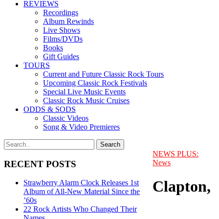
REVIEWS
Recordings
Album Rewinds
Live Shows
Films/DVDs
Books
Gift Guides
TOURS
Current and Future Classic Rock Tours
Upcoming Classic Rock Festivals
Special Live Music Events
Classic Rock Music Cruises
ODDS & SODS
Classic Videos
Song & Video Premieres
NEWS PLUS:
News
RECENT POSTS
Clapton,
Strawberry Alarm Clock Releases 1st
Album of All-New Material Since the
’60s
22 Rock Artists Who Changed Their
Names