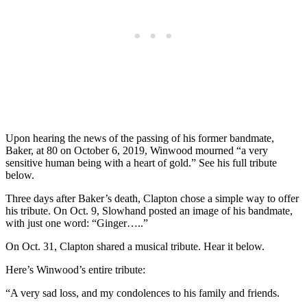
Upon hearing the news of the passing of his former bandmate,
Baker, at 80 on October 6, 2019, Winwood mourned “a very
sensitive human being with a heart of gold.” See his full tribute
below.
Three days after Baker’s death, Clapton chose a simple way to offer
his tribute. On Oct. 9, Slowhand posted an image of his bandmate,
with just one word: “Ginger…..”
On Oct. 31, Clapton shared a musical tribute. Hear it below.
Here’s Winwood’s entire tribute:
“A very sad loss, and my condolences to his family and friends.