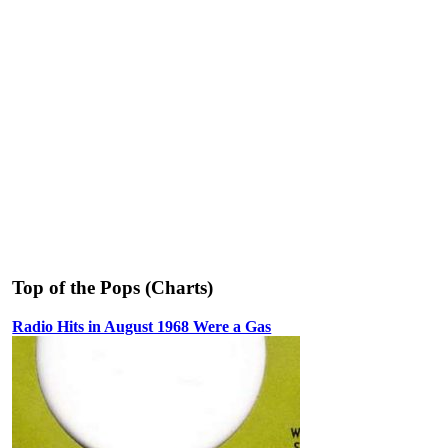
Top of the Pops (Charts)
Radio Hits in August 1968 Were a Gas