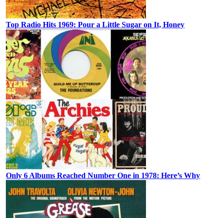
Top Radio Hits 1969: Pour a Little Sugar on It, Honey
Only 6 Albums Reached Number One in 1978: Here’s Why