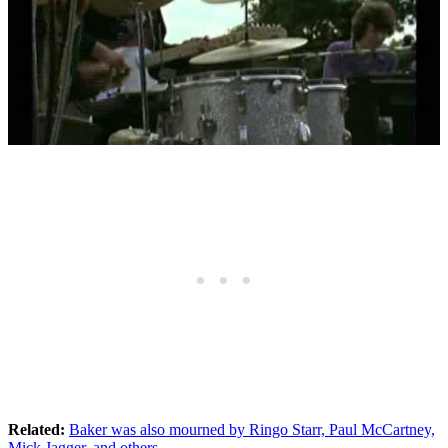
Related:
Baker was also mourned by Ringo Starr, Paul McCartney,
Mick Jagger, and others