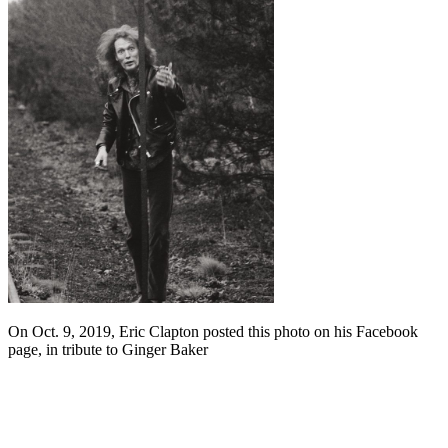
On Oct. 9, 2019, Eric Clapton posted this photo on his Facebook
page, in tribute to Ginger Baker