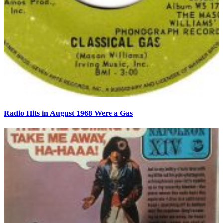
Radio Hits in August 1968 Were a Gas