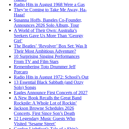
Radio Hits in August 1968 Were a Gas
They’re Coming to Take Me Away, Ha-
Haaa!
Susanna Hoffs, Bangles Co-Founder,
Announces 2026 Solo Album, Tour
A World of Their Own: Australia’s
Seekers Gave Us More Than ‘Georgy
Girl’
The Beatles’ ‘Revolver’ Box Set: Was It
Their Most Ambitious Adventure?
10 Surprising Singing Performances
From TV and Film Stars
Remembering Toto Drummer Jeff
Porcaro
Radio Hits in August 1972: School’s Out
13 Essential Black Sabbath (and Ozzy
Solo) Songs
Eagles Announce First Concerts of 2027
A New Book Recalls the Great Band
Rockpile: A Whole Lot of Rockin’
Jackson Browne Schedules 2026
Concerts, First Since Son’s Death
12 Legendary Music Guests Who
Visited ‘Sesame Street’
Gordon Lightfoot’s Tale of a Ship’s