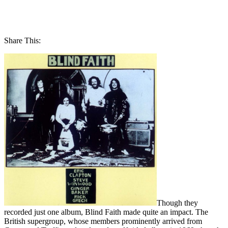
Share This:
Though they
recorded just one album, Blind Faith made quite an impact. The
British supergroup, whose members prominently arrived from