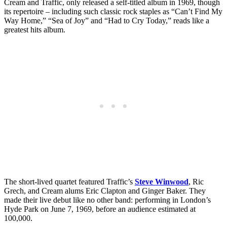
Cream and Traffic, only released a self-titled album in 1969, though
its repertoire – including such classic rock staples as “Can’t Find My
Way Home,” “Sea of Joy” and “Had to Cry Today,” reads like a
greatest hits album.
The short-lived quartet featured Traffic’s
Steve Winwood
, Ric
Grech, and Cream alums Eric Clapton and Ginger Baker. They
made their live debut like no other band: performing in London’s
Hyde Park on June 7, 1969, before an audience estimated at
100,000.