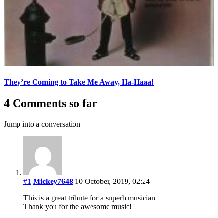
They’re Coming to Take Me Away, Ha-Haaa!
4 Comments so far
Jump into a conversation
#1
Mickey7648
10 October, 2019, 02:24
This is a great tribute for a superb musician.
Thank you for the awesome music!