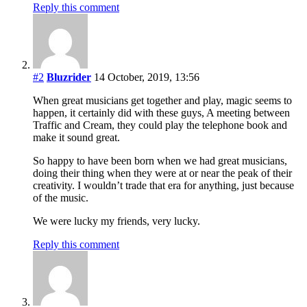
Reply this comment
#2
Bluzrider
14 October, 2019, 13:56
When great musicians get together and play, magic seems to
happen, it certainly did with these guys, A meeting between
Traffic and Cream, they could play the telephone book and
make it sound great.
So happy to have been born when we had great musicians,
doing their thing when they were at or near the peak of their
creativity. I wouldn’t trade that era for anything, just because
of the music.
We were lucky my friends, very lucky.
Reply this comment