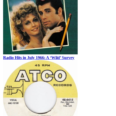
Radio Hits in July 1966: A ‘Wild’ Survey