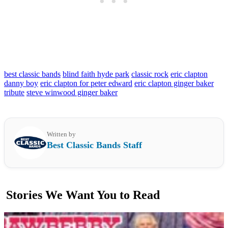
best classic bands
blind faith hyde park
classic rock
eric clapton
danny boy
eric clapton for peter edward
eric clapton ginger baker
tribute
steve winwood ginger baker
Written by
Best Classic Bands Staff
Stories We Want You to Read