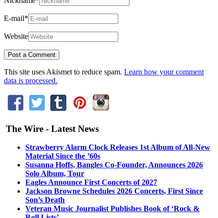
Nickname
*
E-mail
*
Website
This site uses Akismet to reduce spam.
Learn how your comment
data is processed.
The Wire - Latest News
Strawberry Alarm Clock Releases 1st Album of All-New
Material Since the ’60s
Susanna Hoffs, Bangles Co-Founder, Announces 2026
Solo Album, Tour
Eagles Announce First Concerts of 2027
Jackson Browne Schedules 2026 Concerts, First Since
Son’s Death
Veteran Music Journalist Publishes Book of ‘Rock &
Roll Lists’