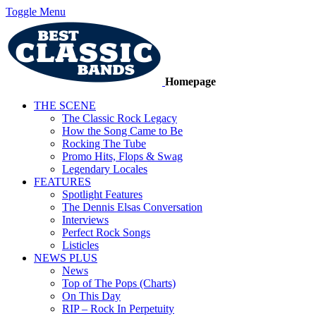
Toggle Menu
Homepage
THE SCENE
The Classic Rock Legacy
How the Song Came to Be
Rocking The Tube
Promo Hits, Flops & Swag
Legendary Locales
FEATURES
Spotlight Features
The Dennis Elsas Conversation
Interviews
Perfect Rock Songs
Listicles
NEWS PLUS
News
Top of The Pops (Charts)
On This Day
RIP – Rock In Perpetuity