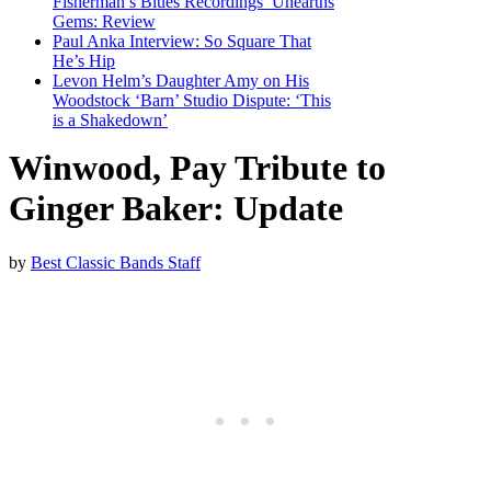
Fisherman’s Blues Recordings’ Unearths
Gems: Review
Paul Anka Interview: So Square That
He’s Hip
Levon Helm’s Daughter Amy on His
Woodstock ‘Barn’ Studio Dispute: ‘This
is a Shakedown’
Winwood, Pay Tribute to
Ginger Baker: Update
by
Best Classic Bands Staff