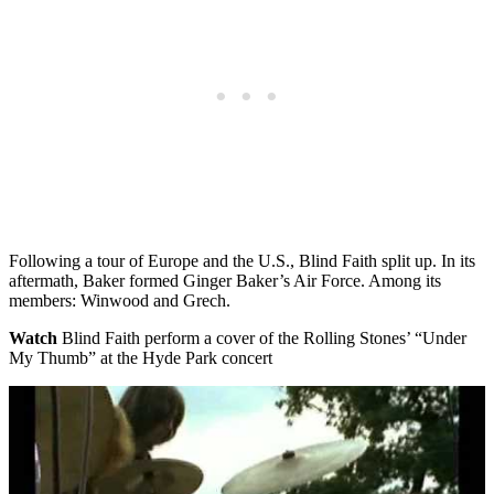
Following a tour of Europe and the U.S., Blind Faith split up. In its
aftermath, Baker formed Ginger Baker’s Air Force. Among its
members: Winwood and Grech.
Watch
Blind Faith perform a cover of the Rolling Stones’ “Under
My Thumb” at the Hyde Park concert