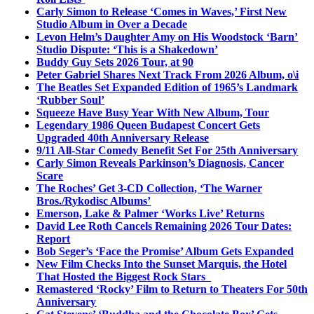
Carly Simon to Release ‘Comes in Waves,’ First New
Studio Album in Over a Decade
Levon Helm’s Daughter Amy on His Woodstock ‘Barn’
Studio Dispute: ‘This is a Shakedown’
Buddy Guy Sets 2026 Tour, at 90
Peter Gabriel Shares Next Track From 2026 Album, o\i
The Beatles Set Expanded Edition of 1965’s Landmark
‘Rubber Soul’
Squeeze Have Busy Year With New Album, Tour
Legendary 1986 Queen Budapest Concert Gets
Upgraded 40th Anniversary Release
9/11 All-Star Comedy Benefit Set For 25th Anniversary
Carly Simon Reveals Parkinson’s Diagnosis, Cancer
Scare
The Roches’ Get 3-CD Collection, ‘The Warner
Bros./Rykodisc Albums’
Emerson, Lake & Palmer ‘Works Live’ Returns
David Lee Roth Cancels Remaining 2026 Tour Dates:
Report
Bob Seger’s ‘Face the Promise’ Album Gets Expanded
New Film Checks Into the Sunset Marquis, the Hotel
That Hosted the Biggest Rock Stars
Remastered ‘Rocky’ Film to Return to Theaters For 50th
Anniversary