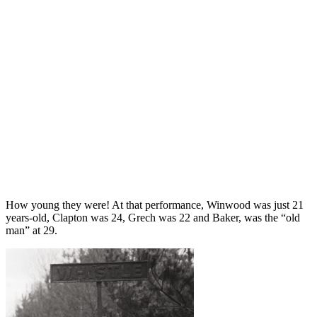
How young they were! At that performance, Winwood was just 21
years-old, Clapton was 24, Grech was 22 and Baker, was the “old
man” at 29.