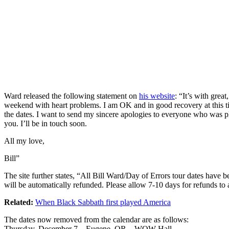
Ward released the following statement on
his website
: “It’s with grea
weekend with heart problems. I am OK and in good recovery at this tim
the dates. I want to send my sincere apologies to everyone who was p
you. I’ll be in touch soon.
All my love,
Bill”
The site further states, “All Bill Ward/Day of Errors tour dates have 
will be automatically refunded. Please allow 7-10 days for refunds to 
Related:
When Black Sabbath first played America
The dates now removed from the calendar are as follows:
Thursday, December 7 – Eugene, OR – WOW Hall