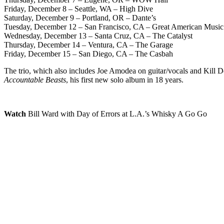
Friday, December 8 – Seattle, WA – High Dive
Saturday, December 9 – Portland, OR – Dante’s
Tuesday, December 12 – San Francisco, CA – Great American Music
Wednesday, December 13 – Santa Cruz, CA – The Catalyst
Thursday, December 14 – Ventura, CA – The Garage
Friday, December 15 – San Diego, CA – The Casbah
The trio, which also includes Joe Amodea on guitar/vocals and Kill D
Accountable Beasts
, his first new solo album in 18 years.
Watch
Bill Ward with Day of Errors at L.A.’s Whisky A Go Go