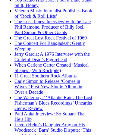
on It, Honey
Veteran Music Journalist Publishes Book
of ‘Rock & Roll Lists’
The Lost Tapes: Interview with the Late
Phil Ramone, Producer of Billy Joel,
Paul Simon & Other Giants
The Great Lost Rock Festival of 1969
The Concert For Bangladesh: Gently
Weeping
Jerry Garcia: A 1976 Interview with the
Grateful Dead’s Figurehead
When Carlene Carter Created ‘Musical
Shapes’ (With Rockpile)
11 Great Southern Rock Albums
Carly Simon to Release ‘Comes in
Waves,’ First New Studio Album in
Over a Decade
The Waterboys’ ‘Atlantic Rain: The Lost
Fisherman’s Blues Recordings’ Unearths
Gems: Review
Paul Anka Interview: So Square That
He’s Hip
Levon Helm’s Daughter Amy on His
Woodstock ‘Barn’ Studio Dispute: ‘This