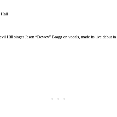
 Hall
evil Hill singer Jason “Dewey” Bragg on vocals, made its live debut in