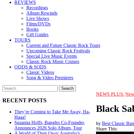
REVIEWS
Recordings
Album Rewinds
Live Shows
Films/DVDs
Books
Gift Guides
TOURS
Current and Future Classic Rock Tours
Upcoming Classic Rock Festivals
Special Live Music Events
Classic Rock Music Cruises
ODDS & SODS
Classic Videos
Song & Video Premieres
NEWS PLUS:
New
RECENT POSTS
Black Sab
They’re Coming to Take Me Away, Ha-
Haaa!
Susanna Hoffs, Bangles Co-Founder,
by
Best Classic Ban
Announces 2026 Solo Album, Tour
Share This:
A World of Their Own: Australia’s