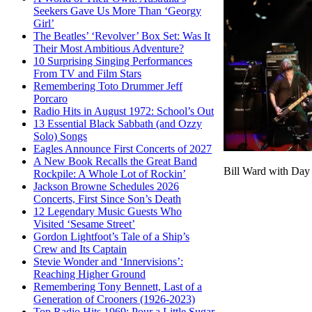
Seekers Gave Us More Than ‘Georgy
Girl’
The Beatles’ ‘Revolver’ Box Set: Was It
Their Most Ambitious Adventure?
10 Surprising Singing Performances
From TV and Film Stars
Remembering Toto Drummer Jeff
Porcaro
Radio Hits in August 1972: School’s Out
13 Essential Black Sabbath (and Ozzy
Solo) Songs
Eagles Announce First Concerts of 2027
A New Book Recalls the Great Band
Bill Ward with Day 
Rockpile: A Whole Lot of Rockin’
Jackson Browne Schedules 2026
Concerts, First Since Son’s Death
12 Legendary Music Guests Who
Visited ‘Sesame Street’
Gordon Lightfoot’s Tale of a Ship’s
Crew and Its Captain
Stevie Wonder and ‘Innervisions’:
Reaching Higher Ground
Remembering Tony Bennett, Last of a
Generation of Crooners (1926-2023)
Top Radio Hits 1969: Pour a Little Sugar