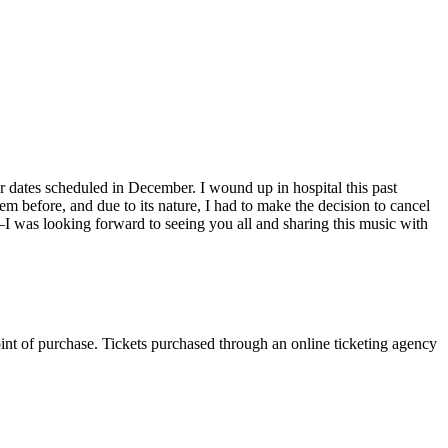
tour dates scheduled in December. I wound up in hospital this past
m before, and due to its nature, I had to make the decision to cancel
I was looking forward to seeing you all and sharing this music with
oint of purchase. Tickets purchased through an online ticketing agency