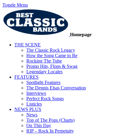
Toggle Menu
Homepage
THE SCENE
The Classic Rock Legacy
How the Song Came to Be
Rocking The Tube
Promo Hits, Flops & Swag
Legendary Locales
FEATURES
Spotlight Features
The Dennis Elsas Conversation
Interviews
Perfect Rock Songs
Listicles
NEWS PLUS
News
Top of The Pops (Charts)
On This Day
RIP – Rock In Perpetuity