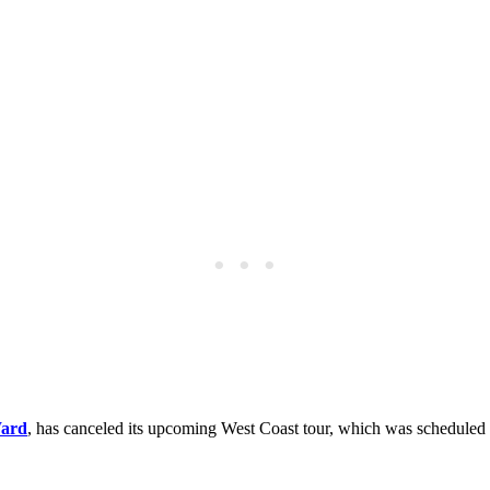
Ward
, has canceled its upcoming West Coast tour, which was scheduled 