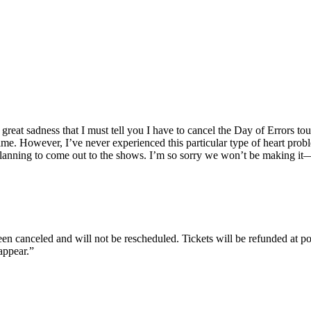
t, great sadness that I must tell you I have to cancel the Day of Errors 
e. However, I’ve never experienced this particular type of heart proble
lanning to come out to the shows. I’m so sorry we won’t be making it—
been canceled and will not be rescheduled. Tickets will be refunded at p
appear.”