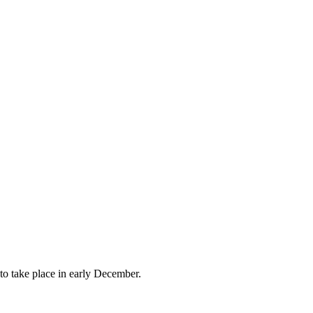
to take place in early December.