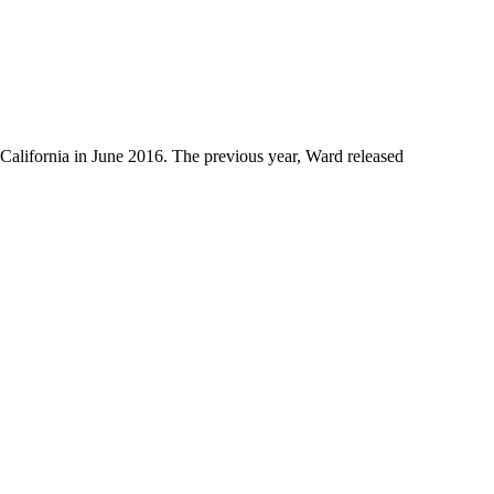
 California in June 2016. The previous year, Ward released