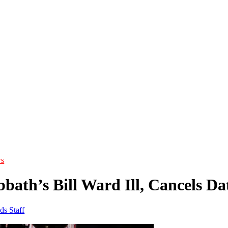
s
bath’s Bill Ward Ill, Cancels Da
ds Staff