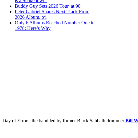
is a Shakedown’
Buddy Guy Sets 2026 Tour, at 90
Peter Gabriel Shares Next Track From
2026 Album, o\i
Only 6 Albums Reached Number One in
1978: Here’s Why
Day of Errors, the band led by former Black Sabbath drummer
Bill 