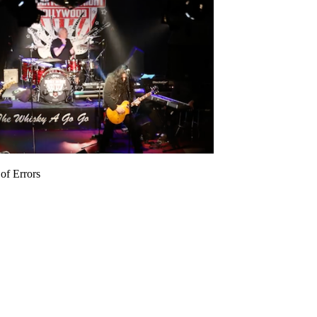
of Errors