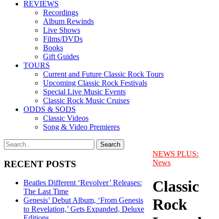
REVIEWS
Recordings
Album Rewinds
Live Shows
Films/DVDs
Books
Gift Guides
TOURS
Current and Future Classic Rock Tours
Upcoming Classic Rock Festivals
Special Live Music Events
Classic Rock Music Cruises
ODDS & SODS
Classic Videos
Song & Video Premieres
NEWS PLUS:
News
RECENT POSTS
Classic
Beatles Different ‘Revolver’ Releases:
The Last Time
Rock
Genesis’ Debut Album, ‘From Genesis
to Revelation,’ Gets Expanded, Deluxe
Editions