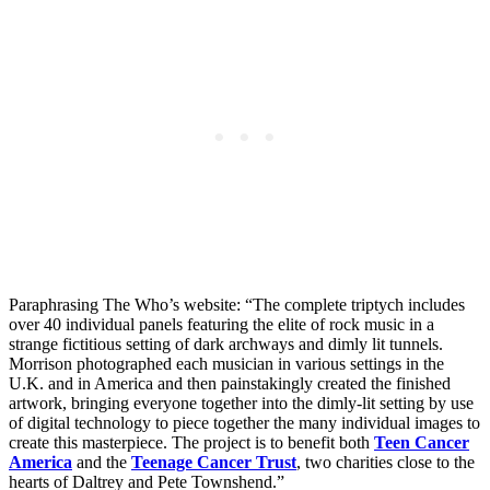
Paraphrasing The Who’s website: “The complete triptych includes
over 40 individual panels featuring the elite of rock music in a
strange fictitious setting of dark archways and dimly lit tunnels.
Morrison photographed each musician in various settings in the
U.K. and in America and then painstakingly created the finished
artwork, bringing everyone together into the dimly-lit setting by use
of digital technology to piece together the many individual images to
create this masterpiece. The project is to benefit both
Teen Cancer
America
and the
Teenage Cancer Trust
, two charities close to the
hearts of Daltrey and Pete Townshend.”