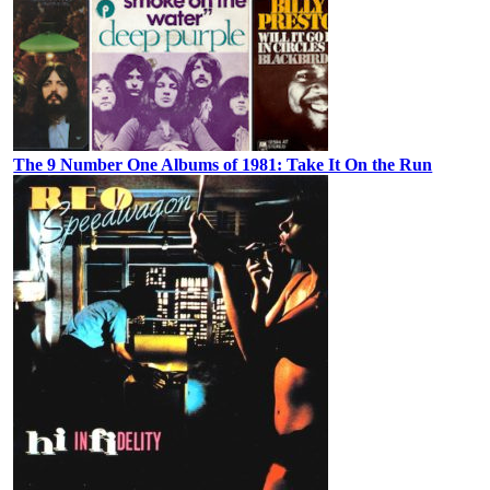
The 9 Number One Albums of 1981: Take It On the Run