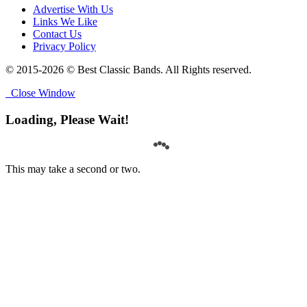
Advertise With Us
Links We Like
Contact Us
Privacy Policy
© 2015-2026 © Best Classic Bands. All Rights reserved.
Close Window
Loading, Please Wait!
This may take a second or two.