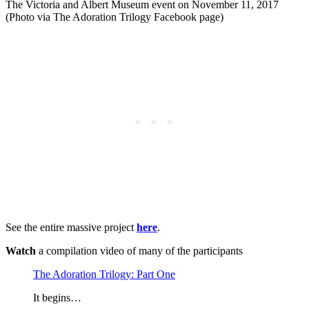
The Victoria and Albert Museum event on November 11, 2017
(Photo via The Adoration Trilogy Facebook page)
See the entire massive project
here
.
Watch
a compilation video of many of the participants
The Adoration Trilogy: Part One
It begins…