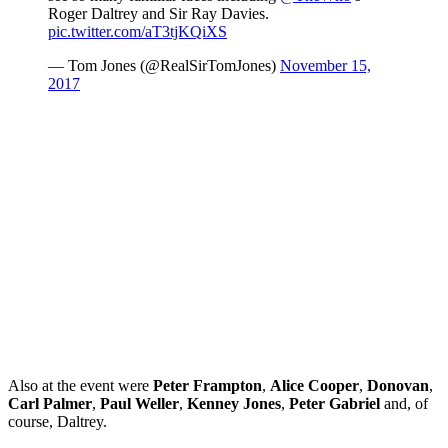
Roger Daltrey and Sir Ray Davies.
pic.twitter.com/aT3tjKQiXS
— Tom Jones (@RealSirTomJones)
November 15,
2017
Also at the event were
Peter Frampton
,
Alice Cooper
,
Donovan
,
Carl Palmer
,
Paul Weller
,
Kenney Jones
,
Peter Gabriel
and, of
course, Daltrey.