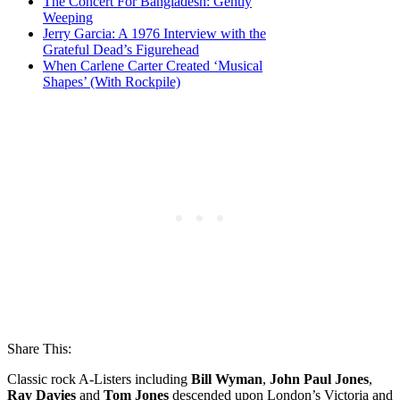
The Concert For Bangladesh: Gently
Weeping
Jerry Garcia: A 1976 Interview with the
Grateful Dead’s Figurehead
When Carlene Carter Created ‘Musical
Shapes’ (With Rockpile)
Share This:
Classic rock A-Listers including
Bill Wyman
,
John Paul Jones
,
Ray Davies
and
Tom Jones
descended upon London’s Victoria and