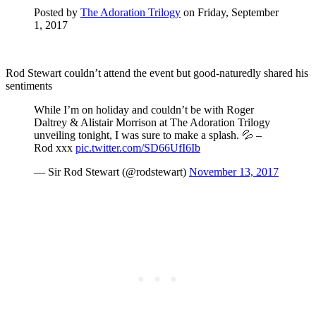
Posted by
The Adoration Trilogy
on Friday, September
1, 2017
Rod Stewart couldn’t attend the event but good-naturedly shared his
sentiments
While I’m on holiday and couldn’t be with Roger
Daltrey & Alistair Morrison at The Adoration Trilogy
unveiling tonight, I was sure to make a splash. 💦 –
Rod xxx
pic.twitter.com/SD66UfI6Ib
— Sir Rod Stewart (@rodstewart)
November 13, 2017