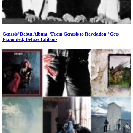
Genesis’ Debut Album, ‘From Genesis to Revelation,’ Gets
Expanded, Deluxe Editions