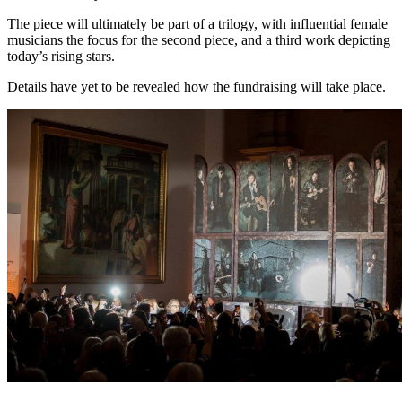
The piece will ultimately be part of a trilogy, with influential female
musicians the focus for the second piece, and a third work depicting
today’s rising stars.
Details have yet to be revealed how the fundraising will take place.