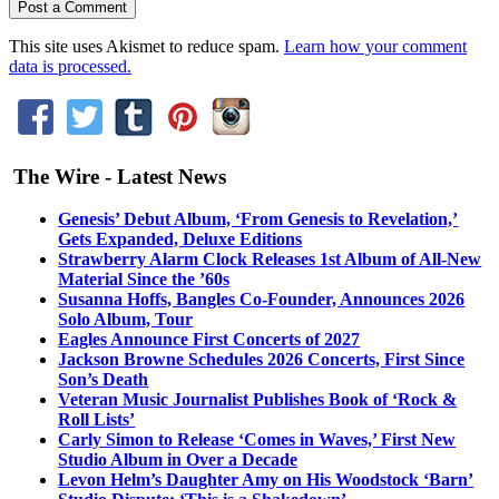
This site uses Akismet to reduce spam.
Learn how your comment
data is processed.
The Wire - Latest News
Genesis’ Debut Album, ‘From Genesis to Revelation,’
Gets Expanded, Deluxe Editions
Strawberry Alarm Clock Releases 1st Album of All-New
Material Since the ’60s
Susanna Hoffs, Bangles Co-Founder, Announces 2026
Solo Album, Tour
Eagles Announce First Concerts of 2027
Jackson Browne Schedules 2026 Concerts, First Since
Son’s Death
Veteran Music Journalist Publishes Book of ‘Rock &
Roll Lists’
Carly Simon to Release ‘Comes in Waves,’ First New
Studio Album in Over a Decade
Levon Helm’s Daughter Amy on His Woodstock ‘Barn’