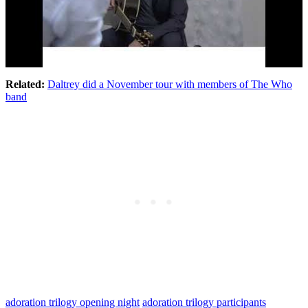
Related:
Daltrey did a November tour with members of The Who
band
adoration trilogy opening night
adoration trilogy participants