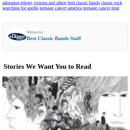
adoration trilogy victoria and albert
best classic bands
classic rock
searching for apollo
teenage cancer america
teenage cancer trust
Written by
Best Classic Bands Staff
Stories We Want You to Read