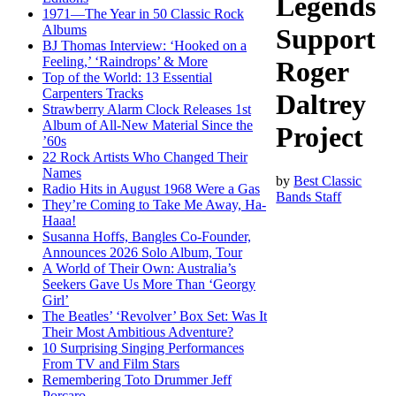
Legends
1971—The Year in 50 Classic Rock
Albums
Support
BJ Thomas Interview: ‘Hooked on a
Feeling,’ ‘Raindrops’ & More
Roger
Top of the World: 13 Essential
Carpenters Tracks
Daltrey
Strawberry Alarm Clock Releases 1st
Album of All-New Material Since the
Project
’60s
22 Rock Artists Who Changed Their
Names
by
Best Classic
Radio Hits in August 1968 Were a Gas
Bands Staff
They’re Coming to Take Me Away, Ha-
Haaa!
Susanna Hoffs, Bangles Co-Founder,
Announces 2026 Solo Album, Tour
A World of Their Own: Australia’s
Seekers Gave Us More Than ‘Georgy
Girl’
The Beatles’ ‘Revolver’ Box Set: Was It
Their Most Ambitious Adventure?
10 Surprising Singing Performances
From TV and Film Stars
Remembering Toto Drummer Jeff
Porcaro