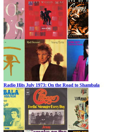
Radio Hits July 1973: On the Road to Shambala