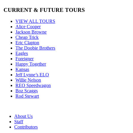
CURRENT & FUTURE TOURS
VIEW ALL TOURS
Alice Cooper
Jackson Browne
Cheap Trick
Eric Clapton
The Doobie Brothers
Eagles
Foreigner
Happy Together
Kansas
Jeff Lynne’s ELO
Willie Nelson
REO Speedwagon
Boz Scaggs
Rod Stewart
About Us
Staff
Contributors