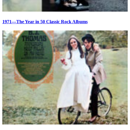
1971—The Year in 50 Classic Rock Albums