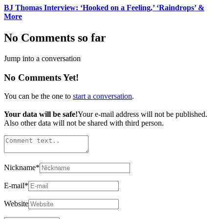
BJ Thomas Interview: ‘Hooked on a Feeling,’ ‘Raindrops’ &
More
No Comments so far
Jump into a conversation
No Comments Yet!
You can be the one to
start a conversation
.
Your data will be safe!
Your e-mail address will not be published.
Also other data will not be shared with third person.
Nickname
*
E-mail
*
Website