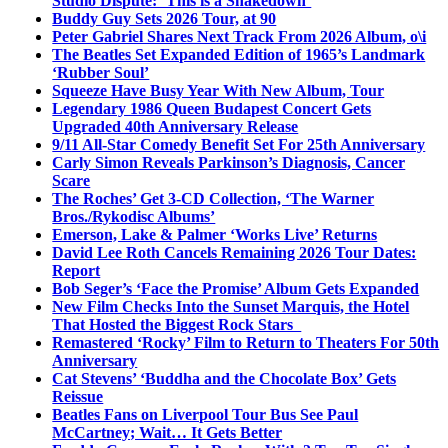
Studio Dispute: ‘This is a Shakedown’
Buddy Guy Sets 2026 Tour, at 90
Peter Gabriel Shares Next Track From 2026 Album, o\i
The Beatles Set Expanded Edition of 1965’s Landmark
‘Rubber Soul’
Squeeze Have Busy Year With New Album, Tour
Legendary 1986 Queen Budapest Concert Gets
Upgraded 40th Anniversary Release
9/11 All-Star Comedy Benefit Set For 25th Anniversary
Carly Simon Reveals Parkinson’s Diagnosis, Cancer
Scare
The Roches’ Get 3-CD Collection, ‘The Warner
Bros./Rykodisc Albums’
Emerson, Lake & Palmer ‘Works Live’ Returns
David Lee Roth Cancels Remaining 2026 Tour Dates:
Report
Bob Seger’s ‘Face the Promise’ Album Gets Expanded
New Film Checks Into the Sunset Marquis, the Hotel
That Hosted the Biggest Rock Stars
Remastered ‘Rocky’ Film to Return to Theaters For 50th
Anniversary
Cat Stevens’ ‘Buddha and the Chocolate Box’ Gets
Reissue
Beatles Fans on Liverpool Tour Bus See Paul
McCartney; Wait… It Gets Better