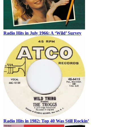
Radio Hits in July 1966: A ‘Wild’ Survey
Radio Hits in 1982: Top 40 Was Still Rockin’