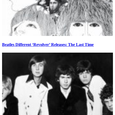
Beatles Different ‘Revolver’ Releases: The Last Time