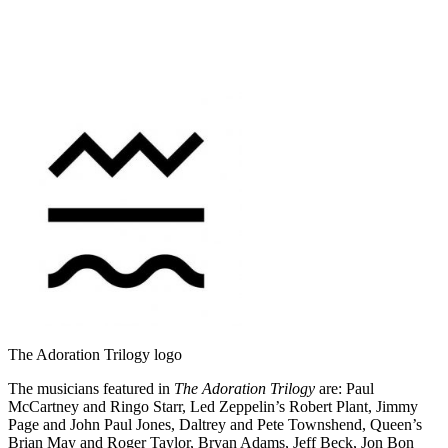
The Adoration Trilogy logo
The musicians featured in
The Adoration Trilogy
are: Paul
McCartney and Ringo Starr, Led Zeppelin’s Robert Plant, Jimmy
Page and John Paul Jones, Daltrey and Pete Townshend, Queen’s
Brian May and Roger Taylor, Bryan Adams, Jeff Beck, Jon Bon