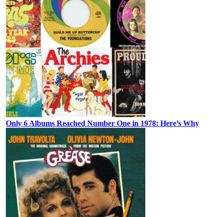
Only 6 Albums Reached Number One in 1978: Here’s Why