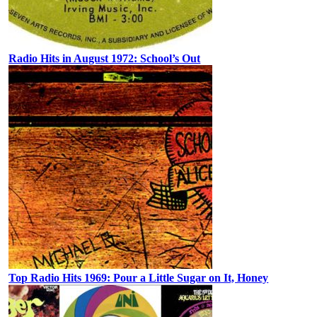
Radio Hits in August 1972: School’s Out
Top Radio Hits 1969: Pour a Little Sugar on It, Honey