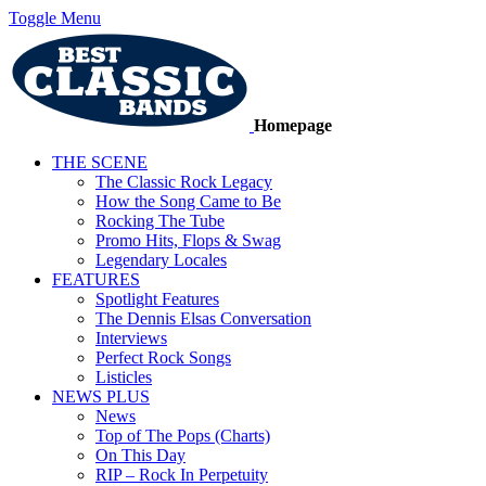
Toggle Menu
Homepage
THE SCENE
The Classic Rock Legacy
How the Song Came to Be
Rocking The Tube
Promo Hits, Flops & Swag
Legendary Locales
FEATURES
Spotlight Features
The Dennis Elsas Conversation
Interviews
Perfect Rock Songs
Listicles
NEWS PLUS
News
Top of The Pops (Charts)
On This Day
RIP – Rock In Perpetuity