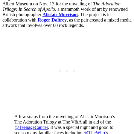
Albert Museum on Nov. 13 for the unveiling of
The Adoration
Trilogy: In Search of Apollo
, a mammoth work of art by renowned
British photographer
Alistair Morrison
. The project is in
collaboration with
Roger Daltrey
, as the pair created a mixed media
artwork that involves over 60 rock legends.
A few snaps from the unveiling of Alistair Morrison’s
The Adoration Trilogy at The V&A all in aid of the
@TeenageCancer
. It was a special night and good to
see so many familiar faces including
@TheWho
’s