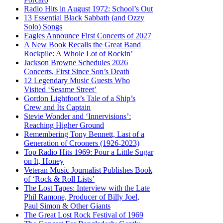
Radio Hits in August 1972: School’s Out
13 Essential Black Sabbath (and Ozzy
Solo) Songs
Eagles Announce First Concerts of 2027
A New Book Recalls the Great Band
Rockpile: A Whole Lot of Rockin’
Jackson Browne Schedules 2026
Concerts, First Since Son’s Death
12 Legendary Music Guests Who
Visited ‘Sesame Street’
Gordon Lightfoot’s Tale of a Ship’s
Crew and Its Captain
Stevie Wonder and ‘Innervisions’:
Reaching Higher Ground
Remembering Tony Bennett, Last of a
Generation of Crooners (1926-2023)
Top Radio Hits 1969: Pour a Little Sugar
on It, Honey
Veteran Music Journalist Publishes Book
of ‘Rock & Roll Lists’
The Lost Tapes: Interview with the Late
Phil Ramone, Producer of Billy Joel,
Paul Simon & Other Giants
The Great Lost Rock Festival of 1969