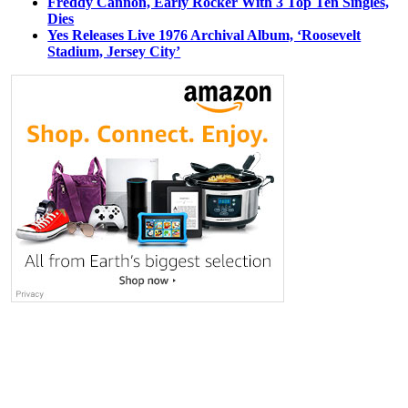
Freddy Cannon, Early Rocker With 3 Top Ten Singles,
Dies
Yes Releases Live 1976 Archival Album, ‘Roosevelt
Stadium, Jersey City’