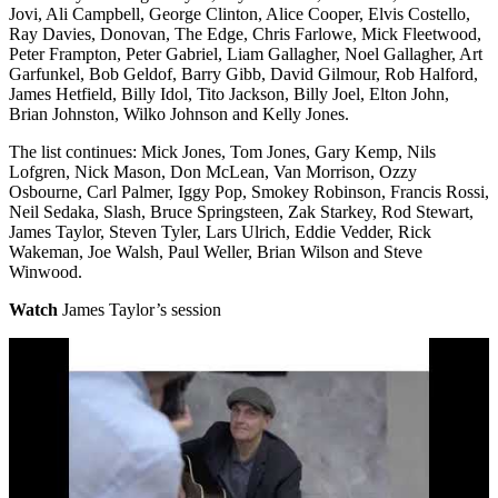
Jovi, Ali Campbell, George Clinton, Alice Cooper, Elvis Costello,
Ray Davies, Donovan, The Edge, Chris Farlowe, Mick Fleetwood,
Peter Frampton, Peter Gabriel, Liam Gallagher, Noel Gallagher, Art
Garfunkel, Bob Geldof, Barry Gibb, David Gilmour, Rob Halford,
James Hetfield, Billy Idol, Tito Jackson, Billy Joel, Elton John,
Brian Johnston, Wilko Johnson and Kelly Jones.
The list continues: Mick Jones, Tom Jones, Gary Kemp, Nils
Lofgren, Nick Mason, Don McLean, Van Morrison, Ozzy
Osbourne, Carl Palmer, Iggy Pop, Smokey Robinson, Francis Rossi,
Neil Sedaka, Slash, Bruce Springsteen, Zak Starkey, Rod Stewart,
James Taylor, Steven Tyler, Lars Ulrich, Eddie Vedder, Rick
Wakeman, Joe Walsh, Paul Weller, Brian Wilson and Steve
Winwood.
Watch
James Taylor’s session