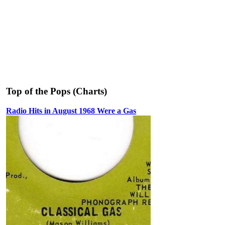
Top of the Pops (Charts)
Radio Hits in August 1968 Were a Gas